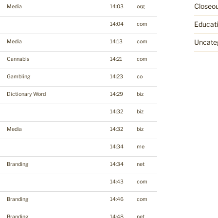
Closeo
Media
14:03
org
Educat
14:04
com
Uncate
Media
14:13
com
Cannabis
14:21
com
Gambling
14:23
co
Dictionary Word
14:29
biz
14:32
biz
Media
14:32
biz
14:34
me
Branding
14:34
net
14:43
com
Branding
14:46
com
Branding
14:48
net