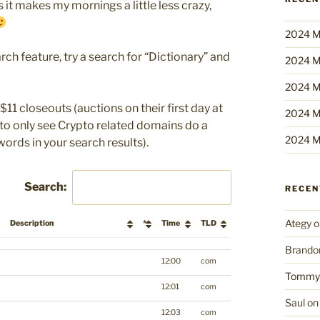
 it makes my mornings a little less crazy,
2024 M
rch feature, try a search for “Dictionary” and
2024 M
2024 M
$11 closeouts (auctions on their first day at
2024 M
r to only see Crypto related domains do a
2024 M
words in your search results).
Search:
RECE
Ategy
o
Description
*
Time
TLD
Brando
Description
*
Time
TLD
12:00
com
Tommy
12:01
com
Saul
o
12:03
com