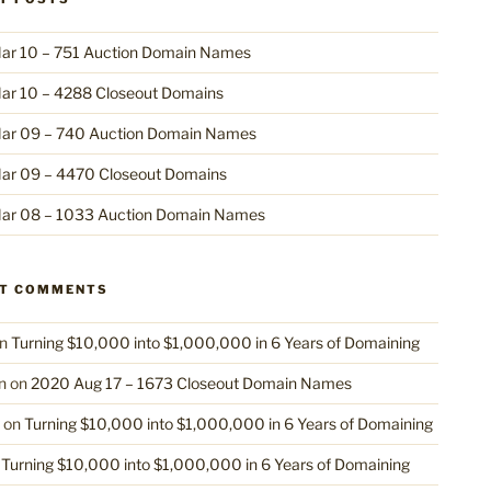
ar 10 – 751 Auction Domain Names
ar 10 – 4288 Closeout Domains
ar 09 – 740 Auction Domain Names
ar 09 – 4470 Closeout Domains
ar 08 – 1033 Auction Domain Names
NT COMMENTS
n
Turning $10,000 into $1,000,000 in 6 Years of Domaining
n
on
2020 Aug 17 – 1673 Closeout Domain Names
on
Turning $10,000 into $1,000,000 in 6 Years of Domaining
n
Turning $10,000 into $1,000,000 in 6 Years of Domaining