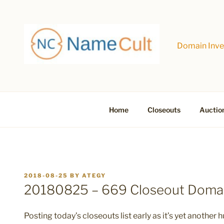
Skip
to
content
Domain Inves
Home
Closeouts
Auctio
POSTED
2018-08-25
BY
ATEGY
ON
20180825 – 669 Closeout Doma
Posting today’s closeouts list early as it’s yet another h