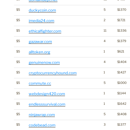
$5
duckycoin.com
5
$1370
$5
imedia24.com
2
$1721
$5
ethicalfighter.com
11
$1336
$5
gazawar.com
4
$1379
$5
alltoken.org
1
$621
$5
genuinenow.com
4
$1404
$5
cryptocurrencyhound.com
1
$1427
$5
commute.cc
5
$1000
$5
webdesign420.com
1
$1144
$5
endlesssurvival.com
1
$1642
$5
ninjawrap.com
5
$1408
$5
codebead.com
3
$1377