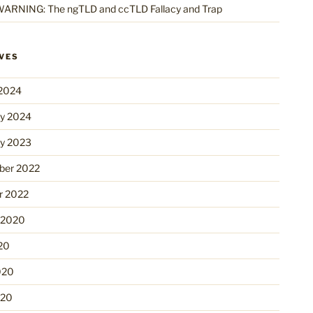
ARNING: The ngTLD and ccTLD Fallacy and Trap
VES
2024
ry 2024
ry 2023
er 2022
r 2022
 2020
20
020
020