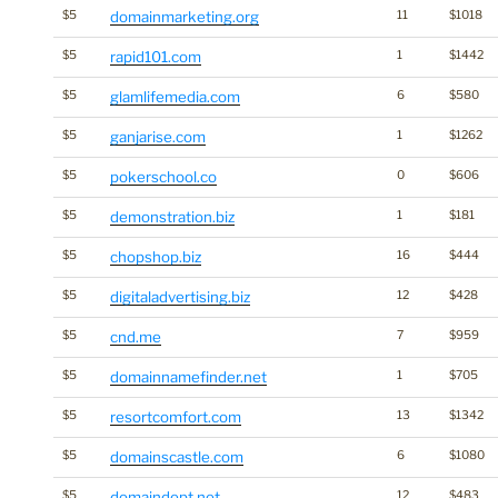
$5
domainmarketing.org
11
$1018
$5
rapid101.com
1
$1442
$5
glamlifemedia.com
6
$580
$5
ganjarise.com
1
$1262
$5
pokerschool.co
0
$606
$5
demonstration.biz
1
$181
$5
chopshop.biz
16
$444
$5
digitaladvertising.biz
12
$428
$5
cnd.me
7
$959
$5
domainnamefinder.net
1
$705
$5
resortcomfort.com
13
$1342
$5
domainscastle.com
6
$1080
$5
domaindept.net
12
$483