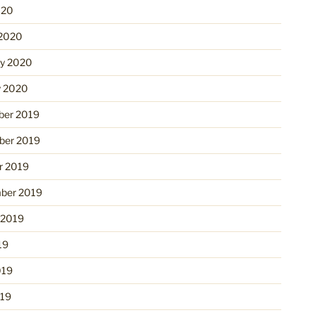
020
2020
ry 2020
y 2020
er 2019
er 2019
r 2019
ber 2019
 2019
19
019
19