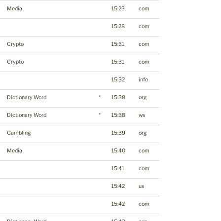
Media
15:23
com
15:28
com
Crypto
15:31
com
Crypto
15:31
com
15:32
info
Dictionary Word
*
15:38
org
Dictionary Word
*
15:38
ws
Gambling
15:39
org
Media
15:40
com
15:41
com
15:42
us
15:42
com