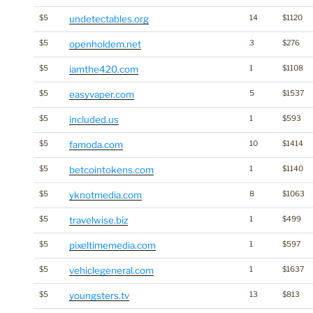
$5
undetectables.org
14
$1120
$5
openholdem.net
3
$276
$5
iamthe420.com
1
$1108
$5
easyvaper.com
5
$1537
$5
included.us
1
$593
$5
famoda.com
10
$1414
$5
betcointokens.com
1
$1140
$5
yknotmedia.com
8
$1063
$5
travelwise.biz
1
$499
$5
pixeltimemedia.com
1
$597
$5
vehiclegeneral.com
1
$1637
$5
youngsters.tv
13
$813