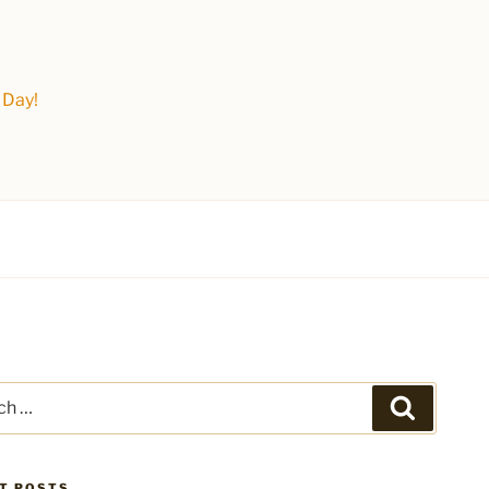
 Day!
Search
T POSTS