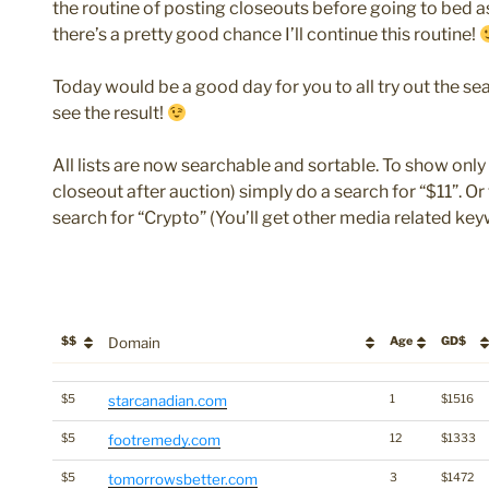
the routine of posting closeouts before going to bed as
there’s a pretty good chance I’ll continue this routine!
Today would be a good day for you to all try out the sea
see the result!
All lists are now searchable and sortable. To show only 
closeout after auction) simply do a search for “$11”. O
search for “Crypto” (You’ll get other media related key
$$
Domain
Age
GD$
$$
Domain
Age
GD$
$5
starcanadian.com
1
$1516
$5
footremedy.com
12
$1333
$5
tomorrowsbetter.com
3
$1472