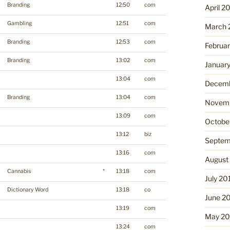
Branding
12:50
com
April 2
Gambling
12:51
com
March 
Branding
12:53
com
Februa
Branding
13:02
com
Januar
13:04
com
Decemb
Branding
13:04
com
Novemb
13:09
com
Octobe
13:12
biz
Septem
13:16
com
August
Cannabis
*
13:18
com
July 20
Dictionary Word
13:18
co
June 2
13:19
com
May 20
13:24
com