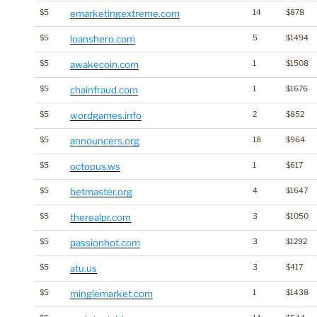
$5
emarketingextreme.com
14
$878
$5
loanshero.com
5
$1494
$5
awakecoin.com
1
$1508
$5
chainfraud.com
1
$1676
$5
wordgames.info
2
$852
$5
announcers.org
18
$964
$5
octopus.ws
1
$617
$5
betmaster.org
4
$1647
$5
therealpr.com
3
$1050
$5
passionhot.com
3
$1292
$5
atu.us
3
$417
$5
minglemarket.com
1
$1438