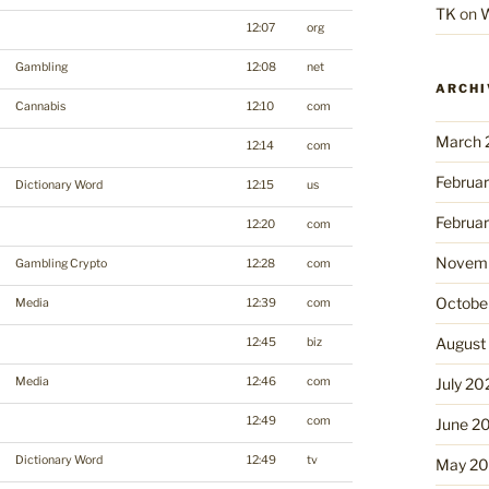
TK
on
W
12:07
org
Gambling
12:08
net
ARCHI
Cannabis
12:10
com
March 
12:14
com
Februa
Dictionary Word
12:15
us
Februa
12:20
com
Novemb
Gambling Crypto
12:28
com
Octobe
Media
12:39
com
August
12:45
biz
Media
12:46
com
July 20
12:49
com
June 2
Dictionary Word
12:49
tv
May 2