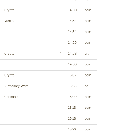
Crypto
14:50
com
Media
14:52
com
14:54
com
14:55
com
Crypto
*
14:58
org
14:58
com
Crypto
15:02
com
Dictionary Word
15:03
cc
Cannabis
15:09
com
15:13
com
*
15:13
com
15:23
com