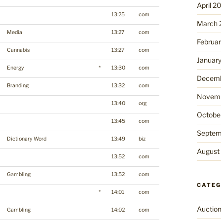
April 2
13:25
com
March 
Media
13:27
com
Februa
Cannabis
13:27
com
Januar
Energy
*
13:30
com
Decemb
Branding
13:32
com
Novemb
13:40
org
Octobe
13:45
com
Septem
Dictionary Word
13:49
biz
August
13:52
com
Gambling
13:52
com
CATEG
*
14:01
com
Auctio
Gambling
14:02
com