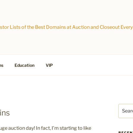
tor Lists of the Best Domains at Auction and Closeout Every
ns
Education
VIP
Search
ins
for:
uge auction day! In fact, I’m starting to like
RECEN