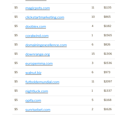
$5
magicpots.com
11
$1135
$5
clickstartmarketing.com
10
$865
$5
doobiex.com
4
$1182
$5
coralwind.com
1
$1565
$5
domainingexcellence.com
6
$826
$5
downrange.org
15
$1306
$5
europemma.com
3
$1536
$5
walnut.biz
6
$973
$5
futboldemundial.com
11
$2097
$5
nightluck.com
1
$1337
$5
opifa.com
5
$1168
$5
sunrisebet.com
2
$1626