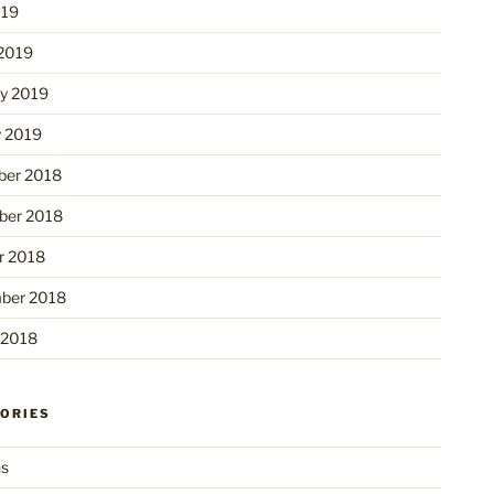
019
2019
ry 2019
y 2019
er 2018
er 2018
r 2018
ber 2018
 2018
ORIES
ns