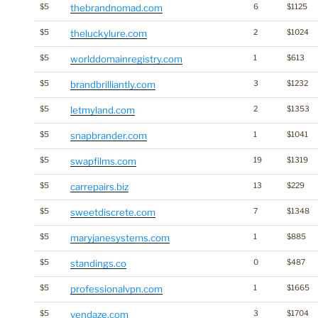
$5
thebrandnomad.com
6
$1125
$5
theluckylure.com
2
$1024
$5
worlddomainregistry.com
1
$613
$5
brandbrilliantly.com
3
$1232
$5
letmyland.com
2
$1353
$5
snapbrander.com
1
$1041
$5
swapfilms.com
19
$1319
$5
carrepairs.biz
13
$229
$5
sweetdiscrete.com
7
$1348
$5
maryjanesystems.com
1
$885
$5
standings.co
0
$487
$5
professionalvpn.com
1
$1665
$5
vendaze.com
3
$1704