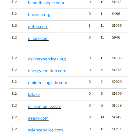
$12
0
10
$1873
beautifulapple.com
$12
0
1
$496
Cryp
btczone.org
$10
1
11
$1095
qoton.com
$12
0
11
$946
Traffi
migux.com
Click
for st
$12
0
1
$1805
deliveryservices.org
$12
0
4
$1375
Ener
energynonstop.com
$12
0
2
$2020
emirateslogistic.com
$12
0
3
$1600
lolla.tv
$12
0
5
$1569
millenniumrx.com
$12
0
14
$1249
geegy.com
$12
0
16
$1757
sciencepolice.com