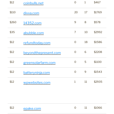
$12
0
1
$467
Cryp
coinbulls.net
$110
20
17
$1769
divva.com
$260
9
8
$578
14352.com
$35
7
10
$2992
abubble.com
$12
0
18
$1586
refundtoday.com
$12
0
6
$2208
beyondthepresent.com
$12
0
5
$1100
Ener
greensolarfarm.com
$12
0
9
$1543
batteryninja.com
$12
1
11
$2935
WP =
wpwebsites.com
Trad
frien
to sa
Word
$12
0
11
$1066
epake.com