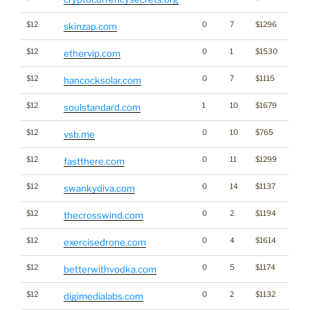
$12
0
7
$1296
skinzap.com
$12
0
1
$1530
Cryp
ethervip.com
$12
0
7
$1115
Ener
hancocksolar.com
$12
1
10
$1679
soulstandard.com
$12
0
10
$765
vsb.me
$12
0
11
$1299
fastthere.com
$12
0
14
$1137
swankydiva.com
$12
0
2
$1194
Ener
thecrosswind.com
$12
0
4
$1614
exercisedrone.com
$12
0
5
$1174
Gamb
betterwithvodka.com
$12
0
2
$1132
Medi
digimedialabs.com