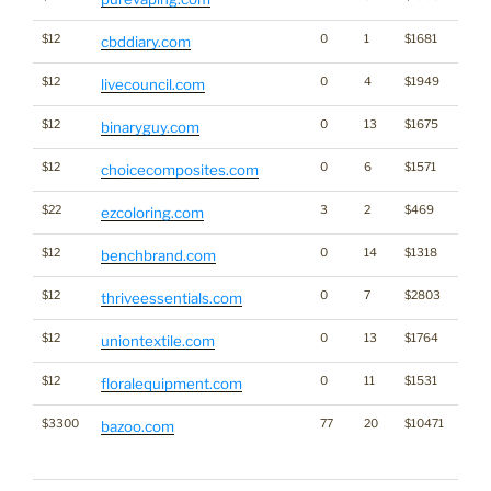
$12
0
1
$1681
Cann
cbddiary.com
$12
0
4
$1949
livecouncil.com
$12
0
13
$1675
binaryguy.com
$12
0
6
$1571
choicecomposites.com
$22
3
2
$469
ezcoloring.com
$12
0
14
$1318
Bran
benchbrand.com
$12
0
7
$2803
thriveessentials.com
$12
0
13
$1764
uniontextile.com
$12
0
11
$1531
floralequipment.com
$3300
77
20
$10471
Traffi
bazoo.com
Click
for st