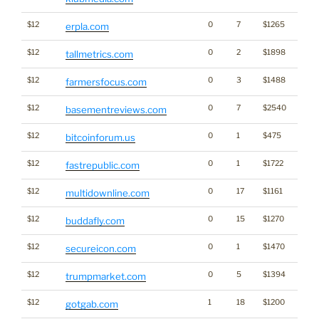
$12
0
7
$1265
erpla.com
$12
0
2
$1898
tallmetrics.com
$12
0
3
$1488
farmersfocus.com
$12
0
7
$2540
basementreviews.com
$12
0
1
$475
Cryp
bitcoinforum.us
$12
0
1
$1722
fastrepublic.com
$12
0
17
$1161
multidownline.com
$12
0
15
$1270
buddafly.com
$12
0
1
$1470
secureicon.com
$12
0
5
$1394
trumpmarket.com
$12
1
18
$1200
gotgab.com