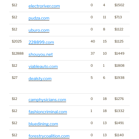
$12
0
4
$1502
electroriver.com
$12
0
11
$713
pudza.com
$12
0
8
$1122
uburo.com
$2025
40
15
$1125
228899.com
$12888
37
10
$1449
shouyou.net
$12
0
1
$1808
viableauto.com
$27
5
6
$1938
Traffi
dealsty.com
Click
for st
$12
0
18
$1276
camphysicians.com
$12
1
18
$1332
fashioncriminal.com
$12
0
13
$1491
bluedining.com
$12
0
13
$1140
forestrycoalition.com