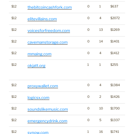
$12
0
1
$637
Cryp
thebitcoincashfork.com
$12
0
4
$2072
elitevillains.com
$12
0
13
$1269
voicesforfreedom.com
$12
0
14
$1401
cavemanstorage.com
$12
0
4
$1412
mmaing.com
$12
1
1
$255
Big Tr
okjatt.org
Click
for st
$12
0
4
$1384
Cryp
proxywallet.com
$12
0
2
$1426
logicsx.com
$12
0
10
$1700
soundslikemusic.com
$12
0
5
$1337
emergencydrink.com
$12
1
16
$1741
synow.com