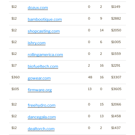
$12
0
2
$1149
dozux.com
$12
0
9
$2882
bambootique.com
$12
0
14
$2050
shopcasting.com
$12
0
6
$1005
ishry.com
$12
0
2
$1559
rollingamerica.com
$17
2
16
$2291
biofueltech.com
$360
48
16
$3307
gowear.com
$105
13
0
$3605
Dicti
firmware.org
Word
$12
0
15
$2066
Ener
freehydro.com
$12
0
13
$1458
dancegala.com
$12
0
2
$1437
dealtorch.com