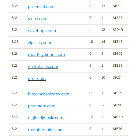
$12
0
13
$1092
pixiemist.com
$12
0
1
$1386
yinaq.com
$12
1
12
$2049
savehope.com
$115
16
14
$1345
zipclips.com
$12
0
3
$1402
monthlydinner.com
$12
0
2
$1388
Cryp
darkchains.com
$12
0
10
$927
Dicti
prolix.net
Word
$12
0
1
$1525
Cryp
bitcoincashindex.com
$12
0
8
$1296
paramera.com
$65
12
4
$1060
digitaldjmusic.com
$12
0
1
$1576
Cryp
membercoins.com