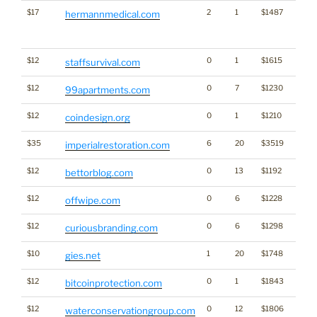
$17
2
1
$1487
Traffi
hermannmedical.com
Click
for st
$12
0
1
$1615
staffsurvival.com
$12
0
7
$1230
99apartments.com
$12
0
1
$1210
Cryp
coindesign.org
$35
6
20
$3519
imperialrestoration.com
$12
0
13
$1192
Gamb
bettorblog.com
$12
0
6
$1228
offwipe.com
$12
0
6
$1298
Bran
curiousbranding.com
$10
1
20
$1748
gies.net
$12
0
1
$1843
Cryp
bitcoinprotection.com
$12
0
12
$1806
waterconservationgroup.com