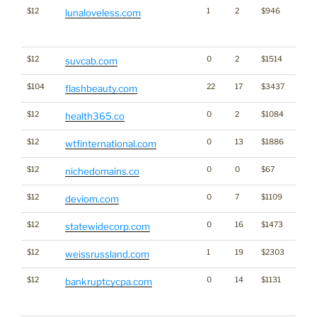
$12
1
2
$946
Traffi
lunaloveless.com
Click
for st
$12
0
2
$1514
suvcab.com
$104
22
17
$3437
flashbeauty.com
$12
0
2
$1084
health365.co
$12
0
13
$1886
wtfinternational.com
$12
0
0
$67
Bran
nichedomains.co
$12
0
7
$1109
deviom.com
$12
0
16
$1473
statewidecorp.com
$12
1
19
$2303
weissrussland.com
$12
0
14
$1131
Traffi
bankruptcycpa.com
Click
for st