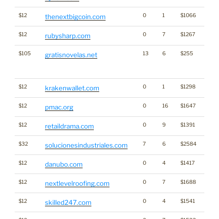
$12
0
1
$1066
Cryp
thenextbigcoin.com
$12
0
7
$1267
rubysharp.com
$105
13
6
$255
Big Tr
gratisnovelas.net
Click
for st
$12
0
1
$1298
Cryp
krakenwallet.com
$12
0
16
$1647
pmac.org
$12
0
9
$1391
retaildrama.com
$32
7
6
$2584
solucionesindustriales.com
$12
0
4
$1417
danubo.com
$12
0
7
$1688
nextlevelroofing.com
$12
0
4
$1541
skilled247.com