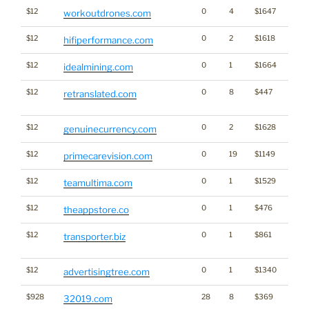
$12
0
4
$1647
workoutdrones.com
$12
0
2
$1618
hifiperformance.com
$12
0
1
$1664
Cryp
idealmining.com
$12
0
8
$447
Dicti
retranslated.com
Word
$12
0
2
$1628
genuinecurrency.com
$12
0
19
$1149
primecarevision.com
$12
0
1
$1529
teamultima.com
$12
0
1
$476
theappstore.co
$12
0
1
$861
Dicti
transporter.biz
Word
$12
0
1
$1340
Medi
advertisingtree.com
$928
28
8
$369
32019.com