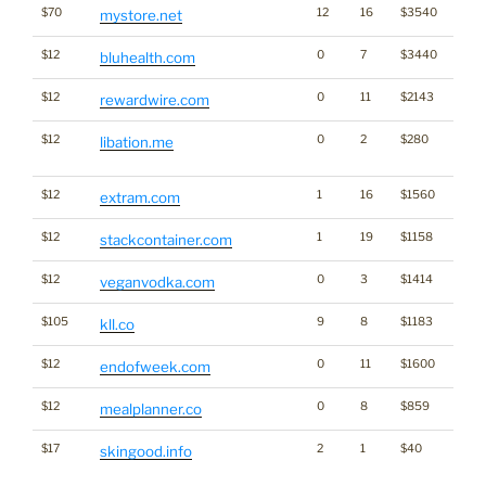
$70
12
16
$3540
mystore.net
$12
0
7
$3440
bluhealth.com
$12
0
11
$2143
rewardwire.com
$12
0
2
$280
Dicti
libation.me
Word
$12
1
16
$1560
extram.com
$12
1
19
$1158
stackcontainer.com
$12
0
3
$1414
veganvodka.com
$105
9
8
$1183
kll.co
$12
0
11
$1600
endofweek.com
$12
0
8
$859
mealplanner.co
$17
2
1
$40
Traffi
skingood.info
Click
for st