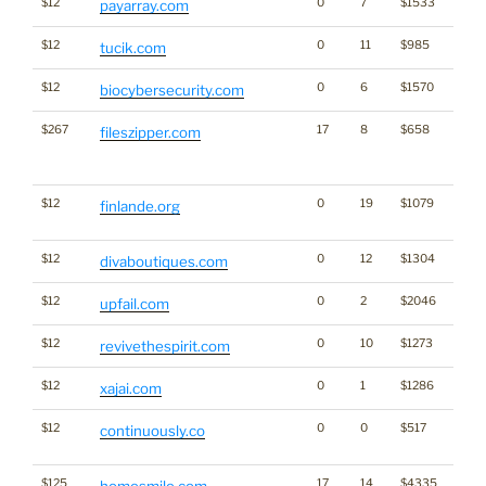
$12
0
7
$1533
payarray.com
$12
0
11
$985
tucik.com
$12
0
6
$1570
biocybersecurity.com
$267
17
8
$658
Traffi
fileszipper.com
Click
for st
$12
0
19
$1079
Frenc
finlande.org
Finla
$12
0
12
$1304
divaboutiques.com
$12
0
2
$2046
upfail.com
$12
0
10
$1273
revivethespirit.com
$12
0
1
$1286
xajai.com
$12
0
0
$517
Dicti
continuously.co
Word
$125
17
14
$4335
homesmile.com