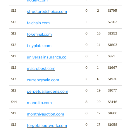
$12
0
2
$1795
structuredchoice.com
$12
1
1
$2202
Cryp
talchain.com
$12
0
16
$1352
tokefinal.com
$12
0
11
$1803
tinyplate.com
$12
0
1
$921
universalinsurance.co
$12
0
1
$1667
macrobest.com
$17
2
6
$1930
currencysale.com
$12
0
19
$1077
perpetualgardens.com
$44
8
19
$3146
monolito.com
$12
0
12
$1600
monthlyauction.com
$12
0
17
$1058
forgetaboutwork.com