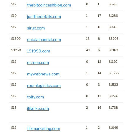
$12
0
1
$678
Cryp
thebitcoincashblog.com
$10
1
17
$1286
justthedetails.com
$12
1
16
$1143
sirux.com
$1309
18
8
$3206
quickfinancial.com
$3250
43
6
$1363
191999.com
$12
0
12
$1120
ecreep.com
$12
1
14
$3666
mywebnews.com
$12
0
3
$1533
roomlogistics.com
$12
0
12
$1274
toity.com
$15
2
16
$1768
Becau
ilikeike.com
like
@Ike
$12
1
2
$1049
flixmarketing.com