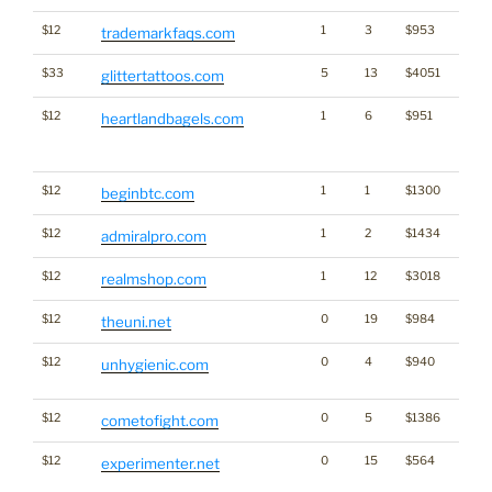
$12
1
3
$953
trademarkfaqs.com
$33
5
13
$4051
glittertattoos.com
$12
1
6
$951
Traffi
heartlandbagels.com
Click
for st
$12
1
1
$1300
Cryp
beginbtc.com
$12
1
2
$1434
admiralpro.com
$12
1
12
$3018
realmshop.com
$12
0
19
$984
theuni.net
$12
0
4
$940
Dicti
unhygienic.com
Word
$12
0
5
$1386
cometofight.com
$12
0
15
$564
Dicti
experimenter.net
Word