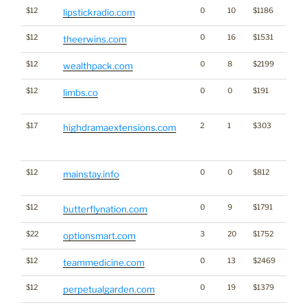
$12
0
10
$1186
lipstickradio.com
$12
0
16
$1531
TM
theerwins.com
$12
0
8
$2199
wealthpack.com
$12
0
0
$191
Dicti
limbs.co
Word
$17
2
1
$303
Traffi
highdramaextensions.com
Click
for st
$12
0
0
$812
Dicti
mainstay.info
Word
$12
0
9
$1791
butterflynation.com
$22
3
20
$1752
optionsmart.com
$12
0
13
$2469
teammedicine.com
$12
0
19
$1379
perpetualgarden.com