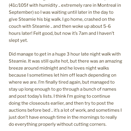
(41c/105f with humidity .. extremely rare in Montreal in
September) so I was waiting until later in the day to
give Steamie his big walk. I go home, crashed on the
couch with Steamie .. and then woke up about 5-6
hours later! Felt good, but now it’s 7am and I haven’t
slept yet.
Did manage to get in a huge 3 hour late night walk with
Steamie. It was still quite hot, but there was an amazing
breeze around midnight and he loves night walks
because I sometimes let him off leach depending on
where we are. I’m finally tired again, but managed to
stay up long enough to go through a bunch of names
and post today’s lists. I think I’m going to continue
doing the closeouts earlier, and then try to post the
auctions before bed .. it’s a lot of work, and sometimes I
just don’t have enough time in the mornings to really
do everything properly without cutting corners.