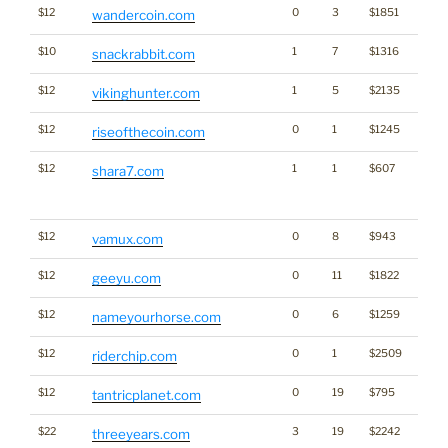
$12
0
3
$1851
Cryp
wandercoin.com
$10
1
7
$1316
snackrabbit.com
$12
1
5
$2135
vikinghunter.com
$12
0
1
$1245
Cryp
riseofthecoin.com
$12
1
1
$607
Traffi
shara7.com
Click
for st
$12
0
8
$943
vamux.com
$12
0
11
$1822
geeyu.com
$12
0
6
$1259
Bran
nameyourhorse.com
$12
0
1
$2509
riderchip.com
$12
0
19
$795
tantricplanet.com
$22
3
19
$2242
threeyears.com