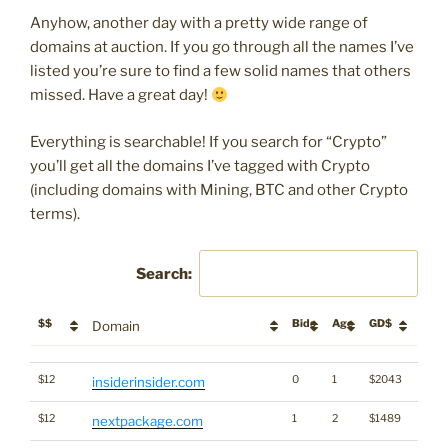
Anyhow, another day with a pretty wide range of
domains at auction. If you go through all the names I’ve
listed you’re sure to find a few solid names that others
missed. Have a great day!
Everything is searchable! If you search for “Crypto”
you’ll get all the domains I’ve tagged with Crypto
(including domains with Mining, BTC and other Crypto
terms).
Search:
$$
Bids
Age
GD$
Desc
Domain
$$
Bids
Age
GD$
Desc
Domain
$12
0
1
$2043
insiderinsider.com
$12
1
2
$1489
nextpackage.com