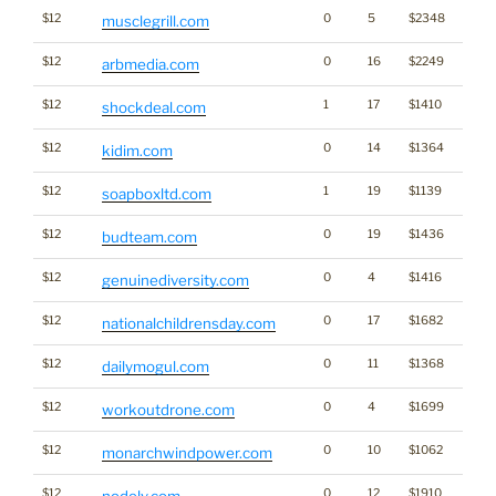
$12
0
5
$2348
musclegrill.com
$12
0
16
$2249
Medi
arbmedia.com
$12
1
17
$1410
shockdeal.com
$12
0
14
$1364
kidim.com
$12
1
19
$1139
soapboxltd.com
$12
0
19
$1436
Cann
budteam.com
$12
0
4
$1416
genuinediversity.com
$12
0
17
$1682
nationalchildrensday.com
$12
0
11
$1368
dailymogul.com
$12
0
4
$1699
workoutdrone.com
$12
0
10
$1062
Ener
monarchwindpower.com
$12
0
12
$1910
nodely.com