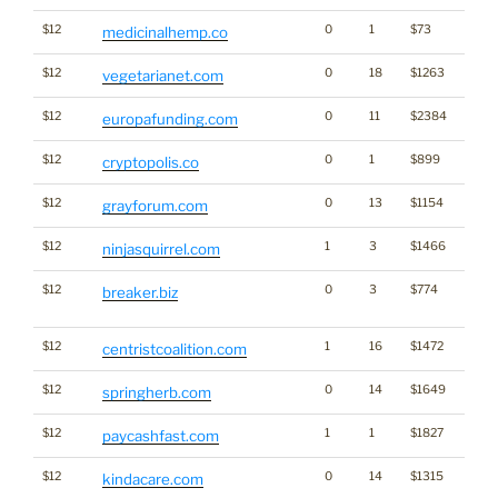
$12
0
1
$73
Cann
medicinalhemp.co
$12
0
18
$1263
vegetarianet.com
$12
0
11
$2384
europafunding.com
$12
0
1
$899
Cryp
cryptopolis.co
$12
0
13
$1154
grayforum.com
$12
1
3
$1466
ninjasquirrel.com
$12
0
3
$774
Dicti
breaker.biz
Word
$12
1
16
$1472
centristcoalition.com
$12
0
14
$1649
springherb.com
$12
1
1
$1827
paycashfast.com
$12
0
14
$1315
kindacare.com