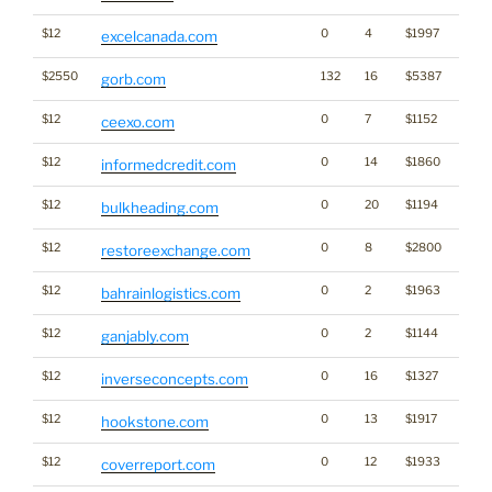
$12
0
4
$1997
excelcanada.com
$2550
132
16
$5387
gorb.com
$12
0
7
$1152
ceexo.com
$12
0
14
$1860
informedcredit.com
$12
0
20
$1194
bulkheading.com
$12
0
8
$2800
restoreexchange.com
$12
0
2
$1963
bahrainlogistics.com
$12
0
2
$1144
Cann
ganjably.com
$12
0
16
$1327
inverseconcepts.com
$12
0
13
$1917
hookstone.com
$12
0
12
$1933
coverreport.com