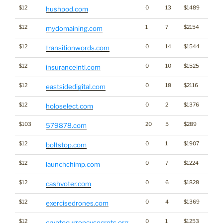
$12
0
13
$1489
hushpod.com
$12
1
7
$2154
Bran
mydomaining.com
$12
0
14
$1544
transitionwords.com
$12
0
10
$1525
insuranceintl.com
$12
0
18
$2116
eastsidedigital.com
$12
0
2
$1376
holoselect.com
$103
20
5
$289
579878.com
$12
0
1
$1907
boltstop.com
$12
0
7
$1224
launchchimp.com
$12
0
6
$1828
cashvoter.com
$12
0
4
$1369
exercisedrones.com
$12
0
1
$1253
Cryp
cryptocurrencysecrets.org