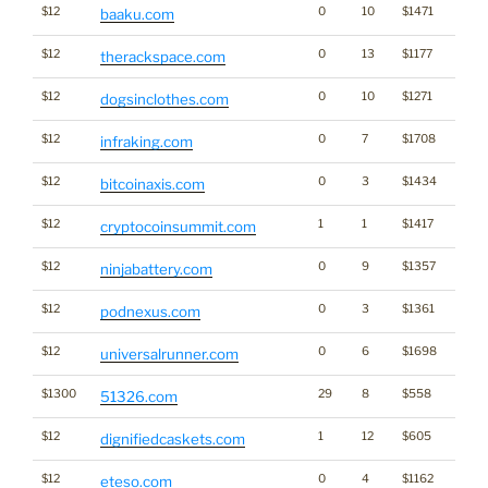
$12
0
10
$1471
baaku.com
$12
0
13
$1177
therackspace.com
$12
0
10
$1271
dogsinclothes.com
$12
0
7
$1708
infraking.com
$12
0
3
$1434
Cryp
bitcoinaxis.com
$12
1
1
$1417
cryptocoinsummit.com
$12
0
9
$1357
ninjabattery.com
$12
0
3
$1361
podnexus.com
$12
0
6
$1698
universalrunner.com
$1300
29
8
$558
51326.com
$12
1
12
$605
dignifiedcaskets.com
$12
0
4
$1162
eteso.com