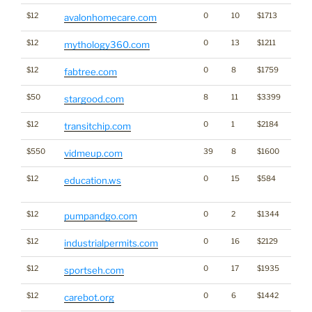
$12
0
10
$1713
avalonhomecare.com
$12
0
13
$1211
mythology360.com
$12
0
8
$1759
fabtree.com
$50
8
11
$3399
stargood.com
$12
0
1
$2184
transitchip.com
$550
39
8
$1600
vidmeup.com
$12
0
15
$584
Dicti
education.ws
Word
$12
0
2
$1344
pumpandgo.com
$12
0
16
$2129
industrialpermits.com
$12
0
17
$1935
sportseh.com
$12
0
6
$1442
carebot.org