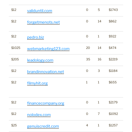
$12
0
5
$1743
validuntil.com
$12
0
14
$862
Dicti
forgetmenots.net
Word
$12
0
1
$922
pedro.biz
$1025
20
14
$474
webmarketing123.com
$205
35
16
$2219
leadology.com
$12
0
3
$1184
Bran
brandinnovation.net
$12
1
1
$655
Big Tr
filmyhit.org
Click
for st
$12
0
1
$2179
financecompany.org
$12
0
7
$1092
nolodex.com
$25
4
1
$1257
genuiscredit.com