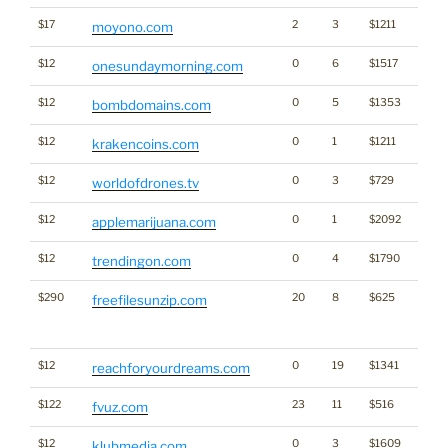
$17
2
3
$1211
moyono.com
$12
0
6
$1517
onesundaymorning.com
$12
0
5
$1353
Bran
bombdomains.com
$12
0
1
$1211
Cryp
krakencoins.com
$12
0
3
$729
worldofdrones.tv
$12
0
1
$2092
Cann
applemarijuana.com
$12
0
4
$1790
trendingon.com
$290
20
8
$625
Traffi
freefilesunzip.com
Click
for st
$12
0
19
$1341
reachforyourdreams.com
$122
23
11
$516
fvuz.com
$12
0
3
$1609
Medi
klubmedia.com