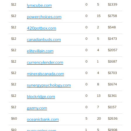
$12
0
5
$1339
lynxcube.com
$12
0
15
$1758
Ener
powerchoices.com
$12
0
2
$548
Cann
420potbox.com
$12
0
5
$1473
Cann
canadianbuds.com
$12
0
4
$2057
elitevillain.com
$12
0
1
$1687
currencylender.com
$12
0
4
$1703
mineralscanada.com
$12
0
8
$1674
synergypsychology.com
$12
0
13
$1361
blockridge.com
$12
0
7
$1157
gazmy.com
$60
5
20
$2636
oceanicbank.com
$10
1
5
$1908
purevaping.com