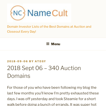
Skip
to
content
Domain Investor Lists of the Best Domains at Auction and
Closeout Every Day!
Menu
POSTED
2018-09-06
BY
ATEGY
ON
2018 Sept 06 – 340 Auction
Domains
For those of you who have been following my blog the
last few months you’ll know I’m pretty exhausted these
days. I was off yesterday and took Steamie for a short
walk before doing a bunch of errands. It was super hot