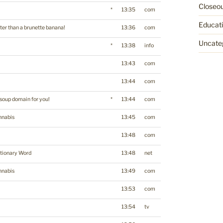
Closeo
*
13:35
com
Educat
ter than a brunette banana!
13:36
com
Uncate
*
13:38
info
13:43
com
13:44
com
soup domain for you!
*
13:44
com
nnabis
13:45
com
13:48
com
tionary Word
13:48
net
nnabis
13:49
com
13:53
com
13:54
tv