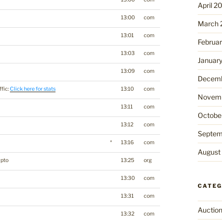
April 2
13:00
com
March 
13:01
com
Februa
13:03
com
Januar
13:09
com
Decemb
ffic:
Click here for stats
13:10
com
Novemb
13:11
com
Octobe
13:12
com
Septem
*
13:16
com
August
ypto
13:25
org
13:30
com
CATEG
13:31
com
Auctio
13:32
com