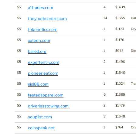
$5
a1trades.com
4
$1439
$5
theyouthcentre.com
14
$1555
Ca
$5
tokenetics.com
1
$1123
Cr
$5
xoteen.com
1
$1176
$5
bailed.org
1
$943
Dic
$5
expertentry.com
2
$1490
$5
pioneerleaf.com
1
$1540
$5
sisi88.com
1
$1024
Tra
$5
testedapparel.com
6
$1389
$5
driverlesstowing.com
2
$1479
$5
souplist.com
3
$1648
$5
coinspeak.net
1
$764
Cr