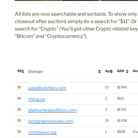
All lists are now searchable and sortable. To show only 
closeout after auction) simply do a search for “$11”. O
search for “Crypto” (You’ll get other Crypto related ke
“Bitcoin” and “Cryptocurrency”).
$$
Domain
Age
GD$
Des
$$
Domain
Age
GD$
De
$5
paradiselottery.com
13
$1340
$5
shiraz.us
2
$611
$5
platinumexpeditions.com
2
$1316
$5
bestgraphicnovels.com
15
$1338
$5
omnitoken.org
1
$828
Cr