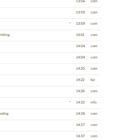
13:56
com
13:59
com
*
13:59
com
mbling
14:01
com
14:04
com
14:04
com
14:20
com
14:22
biz
14:26
com
*
14:32
info
nding
14:36
com
14:37
com
14:37
com