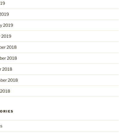
019
2019
ry 2019
y 2019
er 2018
er 2018
r 2018
ber 2018
 2018
ORIES
ns