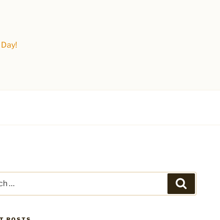
 Day!
Search
T POSTS