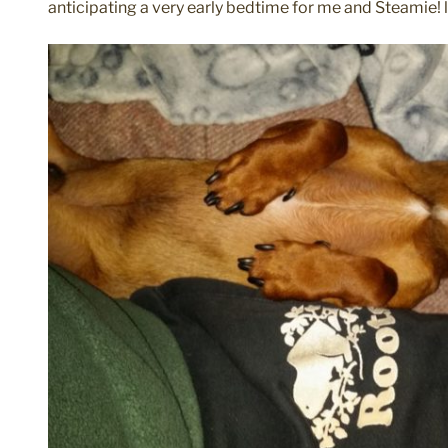
anticipating a very early bedtime for me and Steamie! l