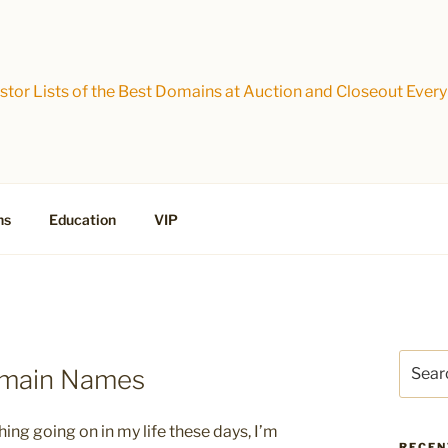
tor Lists of the Best Domains at Auction and Closeout Every
ns
Education
VIP
Search
omain Names
for:
hing going on in my life these days, I’m
RECEN