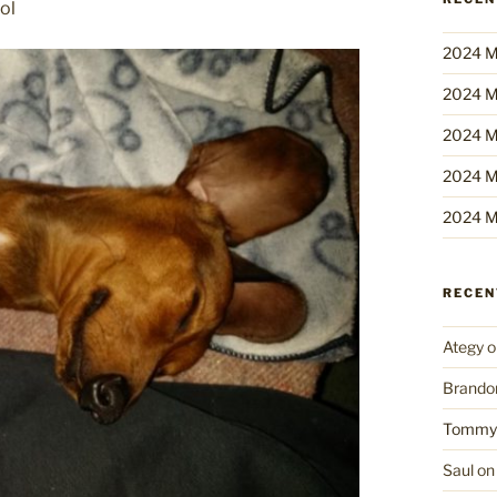
ol
2024 M
2024 M
2024 M
2024 M
2024 M
RECE
Ategy
o
Brando
Tommy
Saul
o