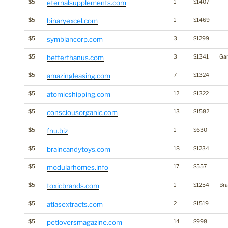
$5
eternalsupplements.com
1
$1407
$5
binaryexcel.com
1
$1469
$5
symbiancorp.com
3
$1299
$5
betterthanus.com
3
$1341
Ga
$5
amazingleasing.com
7
$1324
$5
atomicshipping.com
12
$1322
$5
consciousorganic.com
13
$1582
$5
fnu.biz
1
$630
$5
braincandytoys.com
18
$1234
$5
modularhomes.info
17
$557
$5
toxicbrands.com
1
$1254
Bra
$5
atlasextracts.com
2
$1519
$5
petloversmagazine.com
14
$998