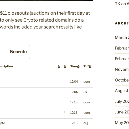
TK
on
W
$11 closeouts (auctions on their first day at
r to only see Crypto related domains do a
ARCHI
ywords included your search results like
March 
Februa
Search:
Februa
cription
*
Time
TLD
Novemb
scription
*
Time
TLD
Octobe
12:04
com
August
12:06
us
July 20
12:10
com
June 2
*
12:13
com
May 2
ypto
12:16
org