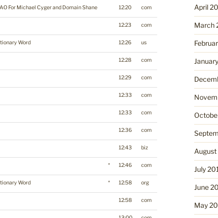
April 2
AO For Michael Cyger and Domain Shane
12:20
com
March 
12:23
com
Februa
tionary Word
12:26
us
12:28
com
Januar
12:29
com
Decemb
12:33
com
Novemb
12:33
com
Octobe
12:36
com
Septem
12:43
biz
August
*
12:46
com
July 20
tionary Word
*
12:58
org
June 2
12:58
com
May 20
13:00
com