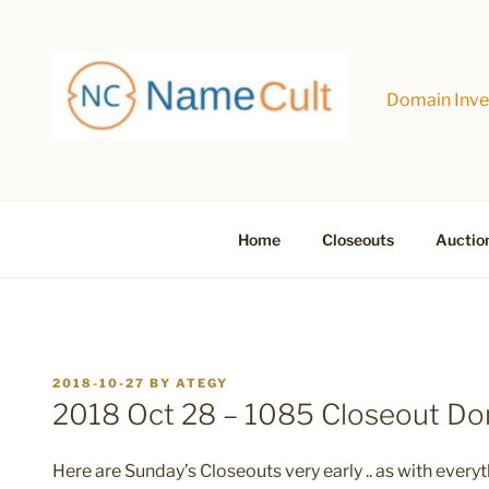
Skip
to
content
Domain Inves
Home
Closeouts
Auctio
POSTED
2018-10-27
BY
ATEGY
ON
2018 Oct 28 – 1085 Closeout D
Here are Sunday’s Closeouts very early .. as with everyt