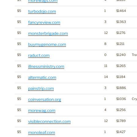
morewags.com
$5
turbodojo.com
1
$1464
$5
fancyreview.com
3
$1363
$5
monsterbrigade.com
12
$1276
$5
buymygenome.com
8
$1211
$5
raduct.com
0
$1240
Tra
$5
illnessministry.com
11
$1265
$5
altermatic.com
14
$1184
$5
painstrip.com
3
$1886
$5
coinversation.org
1
$1036
Cr
$5
morewag.com
4
$1256
$5
visibleconnection.com
12
$1789
$5
monoleaf.com
1
$1427