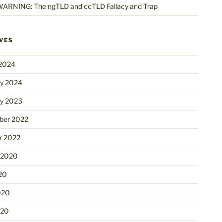
ARNING: The ngTLD and ccTLD Fallacy and Trap
VES
2024
ry 2024
ry 2023
er 2022
r 2022
 2020
20
020
020