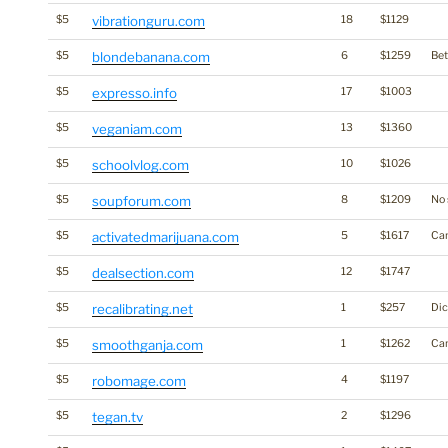
$5
vibrationguru.com
18
$1129
$5
blondebanana.com
6
$1259
Bet
$5
expresso.info
17
$1003
$5
veganiam.com
13
$1360
$5
schoolvlog.com
10
$1026
$5
soupforum.com
8
$1209
No 
$5
activatedmarijuana.com
5
$1617
Ca
$5
dealsection.com
12
$1747
$5
recalibrating.net
1
$257
Dic
$5
smoothganja.com
1
$1262
Ca
$5
robomage.com
4
$1197
$5
tegan.tv
2
$1296