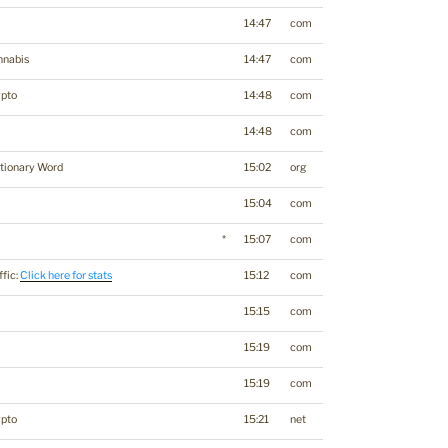
14:47
com
nnabis
14:47
com
ypto
14:48
com
14:48
com
tionary Word
15:02
org
15:04
com
*
15:07
com
ffic:
Click here for stats
15:12
com
15:15
com
15:19
com
15:19
com
ypto
15:21
net