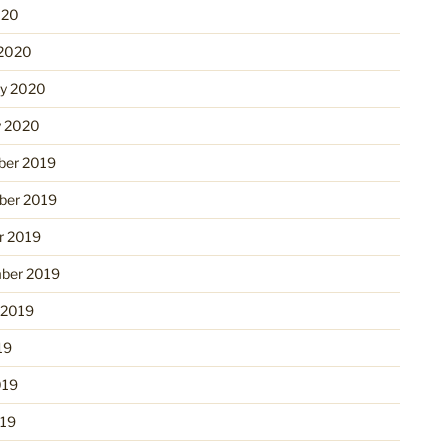
020
2020
ry 2020
y 2020
er 2019
er 2019
r 2019
ber 2019
 2019
19
019
19