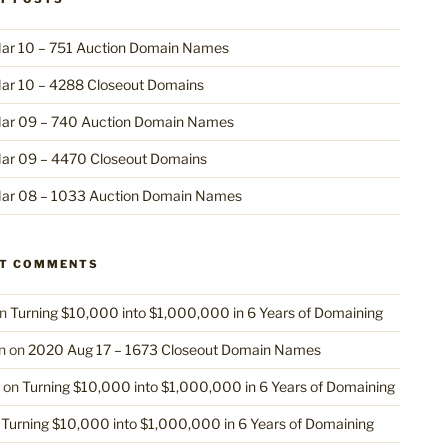
ar 10 – 751 Auction Domain Names
ar 10 – 4288 Closeout Domains
ar 09 – 740 Auction Domain Names
ar 09 – 4470 Closeout Domains
ar 08 – 1033 Auction Domain Names
NT COMMENTS
n
Turning $10,000 into $1,000,000 in 6 Years of Domaining
n
on
2020 Aug 17 – 1673 Closeout Domain Names
on
Turning $10,000 into $1,000,000 in 6 Years of Domaining
n
Turning $10,000 into $1,000,000 in 6 Years of Domaining