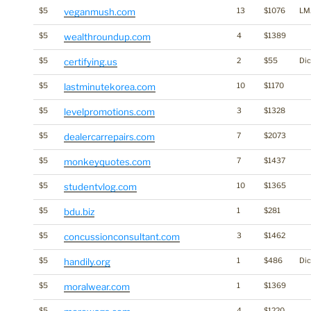
$5
veganmush.com
13
$1076
LM
$5
wealthroundup.com
4
$1389
$5
certifying.us
2
$55
Dic
$5
lastminutekorea.com
10
$1170
$5
levelpromotions.com
3
$1328
$5
dealercarrepairs.com
7
$2073
$5
monkeyquotes.com
7
$1437
$5
studentvlog.com
10
$1365
$5
bdu.biz
1
$281
$5
concussionconsultant.com
3
$1462
$5
handily.org
1
$486
Dic
$5
moralwear.com
1
$1369
$5
4
$1220