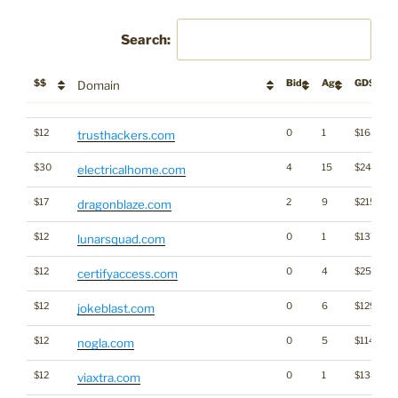
Search:
$$
Bids
Age
GD$
Domain
$$
Bids
Age
GD$
Domain
$12
0
1
$1656
trusthackers.com
$30
4
15
$2440
electricalhome.com
$17
2
9
$2155
dragonblaze.com
$12
0
1
$1376
lunarsquad.com
$12
0
4
$2509
certifyaccess.com
$12
0
6
$1292
jokeblast.com
$12
0
5
$1148
nogla.com
$12
0
1
$1380
viaxtra.com