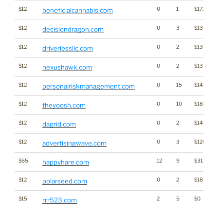
$12
0
1
$1718
beneficialcannabis.com
$12
0
3
$1379
decisiondragon.com
$12
0
2
$1379
driverlessllc.com
$12
0
2
$1379
nexushawk.com
$12
0
15
$1426
personalriskmanagement.com
$12
0
10
$1812
theyoosh.com
$12
0
2
$1436
dagrid.com
$12
0
3
$1263
advertisingwave.com
$65
12
9
$3151
happyhare.com
$12
0
2
$1802
polarseed.com
$15
2
5
$0
rrr523.com