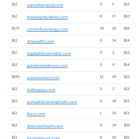
$12
0
1
$1235
cannahempoil.com
$12
0
17
$1192
thebingobulletin.com
$173
29
16
$1639
centreforenergy.com
$12
0
14
$1441
dnwealth.com
$12
0
2
$1229
bigdaddycannabis.com
$12
0
4
$1461
gardenmadness.com
$190
12
19
$2256
snowrunner.com
$12
0
2
$1396
bnbhappy.com
$12
0
18
$1234
pumpkincarvingtools.com
$12
1
15
$1357
fizco.com
$12
0
14
$2004
dninvestment.com
$12
0
10
$1637
incomeguys.com