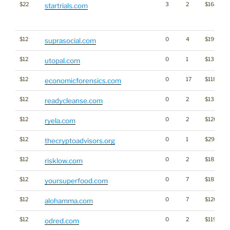
$22
3
2
$1687
startrials.com
$12
0
4
$1995
suprasocial.com
$12
0
1
$1358
utopal.com
$12
0
17
$1187
economicforensics.com
$12
0
2
$1333
readycleanse.com
$12
0
2
$1203
ryela.com
$12
0
1
$297
thecryptoadvisors.org
$12
0
2
$1828
risklow.com
$12
0
7
$1872
yoursuperfood.com
$12
0
7
$1203
alohamma.com
$12
0
2
$1199
odred.com