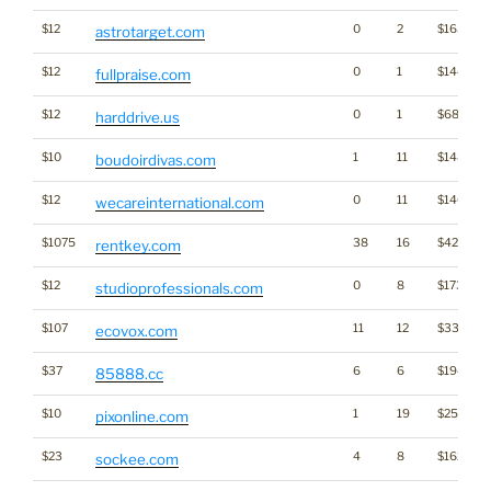
$12
0
2
$1632
astrotarget.com
$12
0
1
$1444
fullpraise.com
$12
0
1
$685
harddrive.us
$10
1
11
$1483
boudoirdivas.com
$12
0
11
$1465
wecareinternational.com
$1075
38
16
$4205
rentkey.com
$12
0
8
$1733
studioprofessionals.com
$107
11
12
$3375
ecovox.com
$37
6
6
$194
85888.cc
$10
1
19
$2580
pixonline.com
$23
4
8
$1625
sockee.com