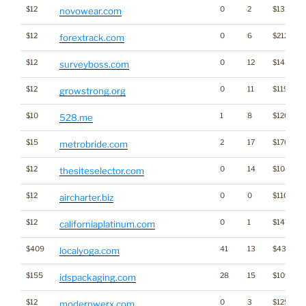
$12
0
2
$1313
novowear.com
$12
0
6
$2121
forextrack.com
$12
0
12
$1434
surveyboss.com
$12
0
11
$1192
growstrong.org
$10
1
8
$1201
528.me
$15
2
17
$1709
metrobride.com
$12
0
14
$1086
thesiteselector.com
$12
0
0
$1101
aircharter.biz
$12
0
1
$1471
californiaplatinum.com
$409
41
13
$4376
localyoga.com
$155
28
15
$1094
idspackaging.com
$12
0
3
$1254
modernwerx.com