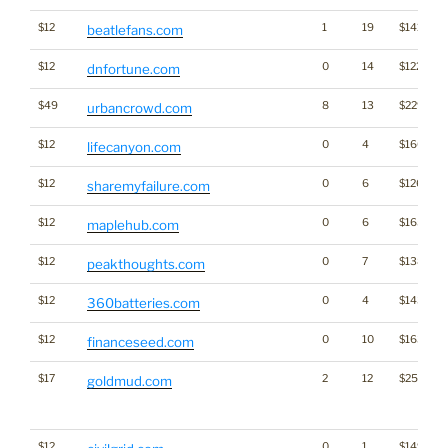
$12
1
19
$1413
beatlefans.com
$12
0
14
$1227
dnfortune.com
$49
8
13
$2294
urbancrowd.com
$12
0
4
$1606
lifecanyon.com
$12
0
6
$1264
sharemyfailure.com
$12
0
6
$1653
maplehub.com
$12
0
7
$1383
peakthoughts.com
$12
0
4
$1432
360batteries.com
$12
0
10
$1636
financeseed.com
$17
2
12
$2519
goldmud.com
$12
0
1
$1493