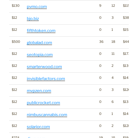
$130
9
12
$1157
pvmo.com
$12
0
3
$389
bjo.biz
$12
0
1
$1528
fifthtoken.com
$500
36
18
$4494
globalad.com
$12
0
11
$1735
seotopia.com
$12
0
2
$1363
smarterwood.com
$12
0
4
$1413
invisiblefactors.com
$12
0
3
$1205
mvpzen.com
$12
0
6
$1332
publicrocket.com
$12
0
1
$1445
nimbuscannabis.com
$12
0
2
$1289
solarior.com
$274
19
15
$1949