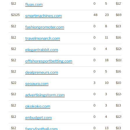
$12
0
5
$1271
fluax.com
$2125
48
23
$6986
smartmachines.com
$12
0
8
$1316
fashionpromoter.com
$12
0
11
$1604
travelmonarch.com
$12
0
4
$1267
elegantrabbit.com
$12
0
18
$1182
offshoresportbetting.com
$12
0
5
$1685
dealpreneurs.com
$22
3
10
$1089
seoaura.com
$12
0
3
$1249
advertisingstorm.com
$12
0
3
$1352
okokoko.com
$12
0
4
$1255
enbudget.com
$12
0
13
$1314
fancyfootball.com