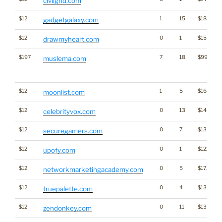
civilgrid.com
$12
1
15
$1888
gadgetgalaxy.com
$12
0
1
$1574
drawmyheart.com
$197
7
18
$995
muslema.com
$12
1
5
$1645
moonlist.com
$12
0
13
$1480
celebrityvox.com
$12
0
7
$1347
securegamers.com
$12
0
1
$1229
upofy.com
$12
0
5
$1736
networkmarketingacademy.com
$12
0
4
$1325
truepalette.com
$12
0
11
$1319
zendonkey.com