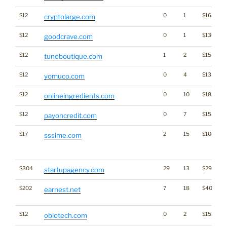
$12
0
1
$1689
cryptolarge.com
$12
0
1
$1306
goodcrave.com
$12
1
2
$1551
tuneboutique.com
$12
0
4
$1335
yomuco.com
$12
0
10
$1821
onlineingredients.com
$12
0
7
$1531
payoncredit.com
$17
2
15
$1085
sssime.com
$304
29
13
$2933
startupagency.com
$202
7
18
$4060
earnest.net
$12
0
2
$1529
obiotech.com