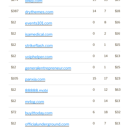
diwp.com
$387
14
7
$1815
drythemes.com
$12
0
8
$1635
events101.com
$12
0
2
$1671
isamedical.com
$12
0
1
$1513
strikeflash.com
$12
0
14
$1365
voiphelper.com
$12
0
1
$1585
generalentrepreneur.com
$105
15
17
$2326
panxia.com
$12
0
12
$637
88888.mobi
$12
0
14
$1376
mrlog.com
$72
6
18
$3255
buyittoday.com
$12
0
7
$1326
officialunderground.com