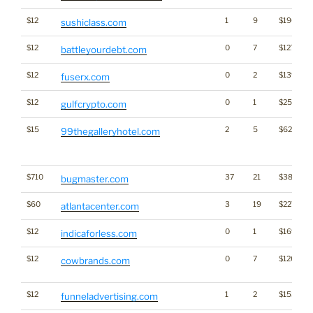
$12
1
9
$1902
sushiclass.com
$12
0
7
$1279
battleyourdebt.com
$12
0
2
$1398
fuserx.com
$12
0
1
$2560
gulfcrypto.com
$15
2
5
$620
99thegalleryhotel.com
$710
37
21
$3882
bugmaster.com
$60
3
19
$2272
atlantacenter.com
$12
0
1
$1697
indicaforless.com
$12
0
7
$1268
cowbrands.com
$12
1
2
$1533
funneladvertising.com