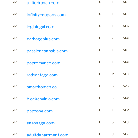
$12
0
1
$1371
unitedranch.com
$12
0
11
$1212
infinitycoupons.com
$12
0
1
$1726
loginlegal.com
$12
0
2
$1467
garbageplus.com
$12
0
1
$1879
passioncannabis.com
$12
0
1
$1409
popromance.com
$12
0
15
$1566
radvantage.com
$12
0
5
$2683
smarthomes.co
$12
0
3
$1491
blockchainia.com
$12
0
11
$1251
pppzone.com
$12
0
5
$1304
snapsage.com
$12
0
9
$1236
adultdepartment.com