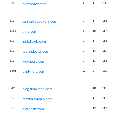
$22
4
1
$831
neetnotes.com
$12
0
1
$1662
cannabisseekers.com
$138
8
15
$1724
gvfd.com
$12
0
1
$1634
installclub.com
$12
0
14
$1196
toughdecks.com
$12
0
11
$1436
wowperu.com
$401
17
2
$3008
bankhdfc.com
$42
9
10
$1155
blogsimplified.com
$12
0
1
$1535
maximumdaily.com
$12
0
12
$1218
dietarian.com