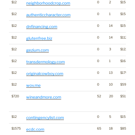
$12
0
2
$1502
neighborhoodcrop.com
$12
0
1
$1542
authenticcharacter.com
$12
0
14
$1505
dnfinancing.com
$12
0
14
$1129
glutenfree.biz
$12
0
3
$1224
gezium.com
$12
0
1
$1654
transdermology.com
$12
0
13
$1797
originalcowboy.com
$12
0
10
$597
wov.me
$720
52
20
$5128
wineandmore.com
$12
0
5
$1534
contingencylist.com
$1575
65
18
$8554
ecdc.com