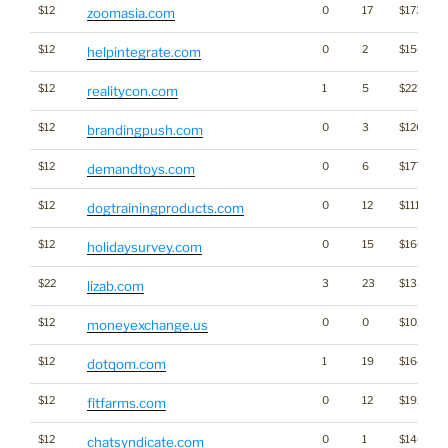
$12
0
17
$1733
zoomasia.com
$12
0
2
$1502
helpintegrate.com
$12
1
5
$2276
realitycon.com
$12
0
3
$1260
brandingpush.com
$12
0
6
$1770
demandtoys.com
$12
0
12
$1114
dogtrainingproducts.com
$12
0
15
$1609
holidaysurvey.com
$22
3
23
$1352
lizab.com
$12
0
0
$1014
moneyexchange.us
$12
1
19
$1645
dotqom.com
$12
0
12
$1928
fitfarms.com
$12
0
1
$1460
chatsyndicate.com