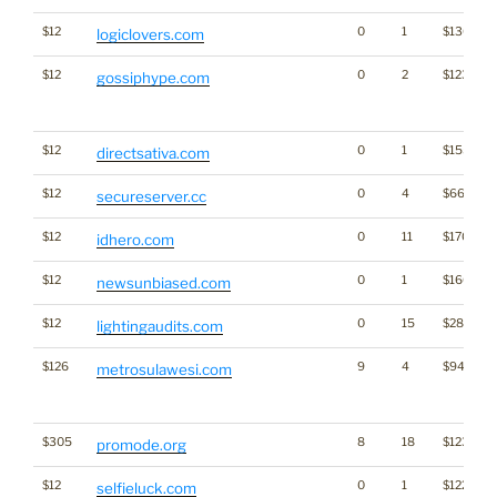
$12
0
1
$1367
logiclovers.com
$12
0
2
$1239
gossiphype.com
$12
0
1
$1550
directsativa.com
$12
0
4
$668
secureserver.cc
$12
0
11
$1704
idhero.com
$12
0
1
$1663
newsunbiased.com
$12
0
15
$2859
lightingaudits.com
$126
9
4
$946
metrosulawesi.com
$305
8
18
$1237
promode.org
$12
0
1
$1224
selfieluck.com