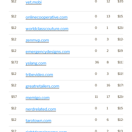
$12
0
12
$3528
vet.mobi
$12
0
13
$1521
onlinecooperative.com
$12
0
1
$2188
worldclasscouture.com
$12
0
3
$1248
zenmvp.com
$12
0
2
$1952
emergencydesigns.com
$172
36
8
$1134
yslang.com
$12
0
3
$1199
tribevideo.com
$12
0
16
$1788
greatretailers.com
$57
11
17
$2162
memigo.com
$12
0
1
$1564
nerdrelated.com
$12
0
6
$1249
tarotown.com
$12
0
2
$1325