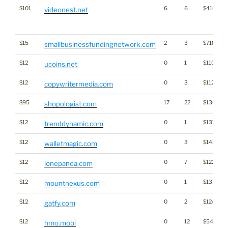
$101
6
6
$416
videonest.net
$15
2
3
$718
smallbusinessfundingnetwork.com
$12
0
1
$1107
ucoins.net
$12
0
3
$1128
copywritermedia.com
$95
17
22
$1308
shopologist.com
$12
0
1
$1375
trenddynamic.com
$12
0
3
$1489
walletmagic.com
$12
0
7
$1222
lonepanda.com
$12
0
1
$1332
mountnexus.com
$12
0
2
$1246
gatfy.com
$12
0
12
$542
hmo.mobi