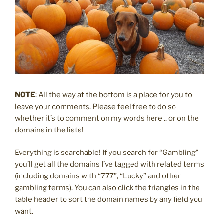
NOTE
: All the way at the bottom is a place for you to
leave your comments. Please feel free to do so
whether it’s to comment on my words here .. or on the
domains in the lists!
Everything is searchable! If you search for “Gambling”
you’ll get all the domains I’ve tagged with related terms
(including domains with “777”, “Lucky” and other
gambling terms). You can also click the triangles in the
table header to sort the domain names by any field you
want.