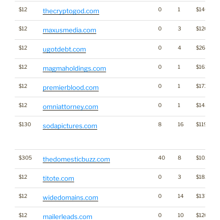
$12
0
1
$1460
thecryptogod.com
$12
0
3
$1209
maxusmedia.com
$12
0
4
$2642
ugotdebt.com
$12
0
1
$1613
magmaholdings.com
$12
0
1
$1739
premierblood.com
$12
0
1
$1480
omniattorney.com
$130
8
16
$1194
sodapictures.com
$305
40
8
$1029
thedomesticbuzz.com
$12
0
3
$1820
titote.com
$12
0
14
$1375
widedomains.com
$12
0
10
$1201
mailerleads.com