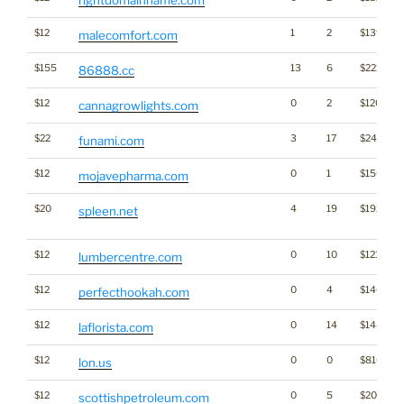
rightdomainname.com
$12
1
2
$1396
malecomfort.com
$155
13
6
$221
86888.cc
$12
0
2
$1204
cannagrowlights.com
$22
3
17
$2464
funami.com
$12
0
1
$1509
mojavepharma.com
$20
4
19
$1922
spleen.net
$12
0
10
$1218
lumbercentre.com
$12
0
4
$1406
perfecthookah.com
$12
0
14
$1487
laflorista.com
$12
0
0
$816
lon.us
$12
0
5
$2073
scottishpetroleum.com