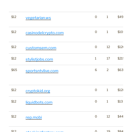
$12
0
1
$493
vegetarian.ws
$12
0
1
$1061
casinodelcrypto.com
$12
0
12
$1260
customsem.com
$12
1
17
$2153
stylistjobs.com
$65
6
2
$638
sportsntvlive.com
$12
0
1
$1283
cryptokid.org
$12
0
1
$1336
liquidbots.com
$12
0
12
$4462
rep.mobi
$12
0
19
$848