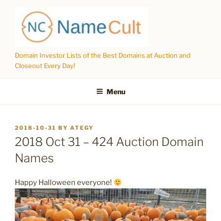
Skip
to
content
Domain Investor Lists of the Best Domains at Auction and
Closeout Every Day!
Menu
POSTED
2018-10-31
BY
ATEGY
ON
2018 Oct 31 – 424 Auction Domain
Names
Happy Halloween everyone!