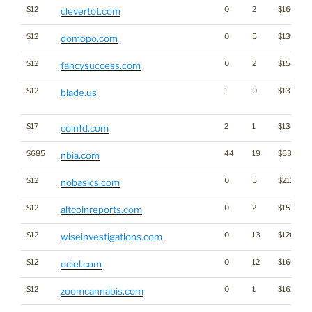
$12
0
2
$1669
clevertot.com
$12
0
5
$1395
domopo.com
$12
0
2
$1543
fancysuccess.com
$12
1
0
$1373
blade.us
$17
2
1
$1388
coinfd.com
$685
44
19
$6381
nbia.com
$12
0
5
$2110
nobasics.com
$12
0
2
$1575
altcoinreports.com
$12
0
13
$1206
wiseinvestigations.com
$12
0
12
$1660
ociel.com
$12
0
1
$1619
zoomcannabis.com