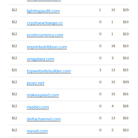
$12
1
15
$2920
lightingaudit.com
$12
0
1
$1054
cryptoexchange.cc
$12
0
1
$1287
ecoincurrency.com
$12
0
18
$1022
imprintedribbon.com
$12
0
3
$1188
omgplaza.com
$21
3
13
$1535
topwebsitebuilder.com
$12
0
15
$997
jouez.net
$12
0
15
$1639
makespeed.com
$12
0
4
$1875
risebio.com
$12
0
13
$1661
deltachannel.com
$12
0
2
$1199
mexdi.com