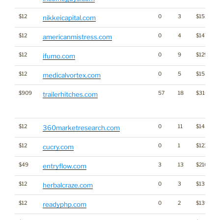
$12
0
3
$1513
nikkeicapital.com
$12
0
4
$1472
americanmistress.com
$12
0
9
$1295
ifumo.com
$12
0
5
$1538
medicalvortex.com
$909
57
18
$3163
trailerhitches.com
$12
0
11
$1437
360marketresearch.com
$12
0
1
$1215
cucry.com
$49
3
13
$2165
entryflow.com
$12
0
3
$1359
herbalcraze.com
$12
0
2
$1397
readyphp.com