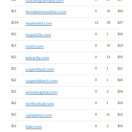
stockingfantasy.com
$12
0
10
$1691
femaleinnovation.com
$134
12
20
$2730
heatrelief.com
$12
0
1
$1610
hugeb2b.com
$12
0
10
$1255
nusti.com
$12
0
13
$1515
latexcity.com
$12
0
1
$1132
urgentbud.com
$12
0
1
$1676
urgentdirect.com
$12
0
2
$1831
wheelcapital.com
$12
0
1
$1578
botfestival.com
$12
0
11
$1231
canabinol.com
$12
0
2
$1695
failx.com