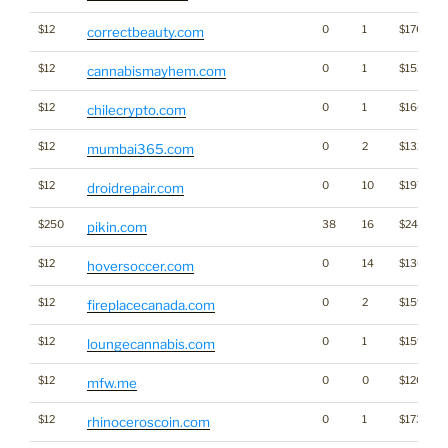
$12
0
1
$1766
correctbeauty.com
$12
0
1
$1528
cannabismayhem.com
$12
0
1
$1606
chilecrypto.com
$12
0
2
$1327
mumbai365.com
$12
0
10
$1973
droidrepair.com
$250
38
16
$2400
pikin.com
$12
0
14
$1300
hoversoccer.com
$12
0
2
$1595
fireplacecanada.com
$12
0
1
$1592
loungecannabis.com
$12
0
0
$1267
mfw.me
$12
0
1
$1732
rhinoceroscoin.com