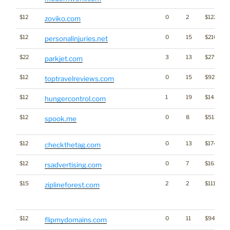
$12
0
2
$1223
zoviko.com
$12
0
15
$2164
personalinjuries.net
$22
3
13
$2794
parkjet.com
$12
0
15
$927
toptravelreviews.com
$12
1
19
$1455
hungercontrol.com
$12
0
8
$518
spook.me
$12
0
13
$1745
checkthetag.com
$12
0
7
$1682
rsadvertising.com
$15
2
2
$1115
ziplineforest.com
$12
0
11
$940
flipmydomains.com