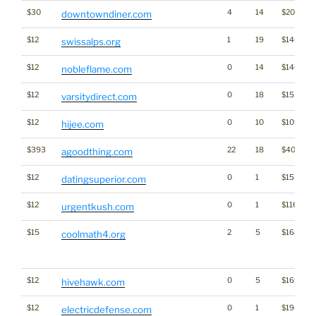
$30
4
14
$2086
downtowndiner.com
$12
1
19
$1401
swissalps.org
$12
0
14
$1462
nobleflame.com
$12
0
18
$1556
varsitydirect.com
$12
0
10
$1098
hijee.com
$393
22
18
$4007
agoodthing.com
$12
0
1
$1553
datingsuperior.com
$12
0
1
$1168
urgentkush.com
$15
2
5
$168
coolmath4.org
$12
0
5
$1691
hivehawk.com
$12
0
1
$1945
electricdefense.com