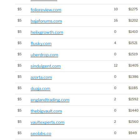
$5
folioreview.com
10
$1275
$5
bajaforums.com
16
$1202
$5
helixgrowth.com
0
$1410
$5
flusky.com
4
$1521
$5
uberdrop.com
0
$1519
$5
sindulgent.com
12
$1405
$5
azorta.com
0
$1386
$5
duaja.com
0
$1185
$5
englandtrading.com
2
$1592
$5
thebigvault.com
0
$1440
$5
vaultexperts.com
2
$1560
$5
seolabs.co
0
$949