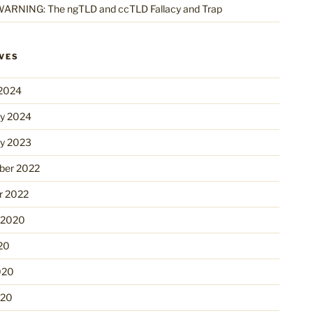
ARNING: The ngTLD and ccTLD Fallacy and Trap
VES
2024
ry 2024
ry 2023
er 2022
r 2022
 2020
20
020
020