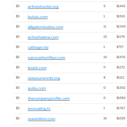
$5
activeshooter.org
5
$1442
$5
butulu.com
1
$1510
$5
alligatorstudios.com
11
$1340
$5
echoshadow.com
15
$1176
$5
cabbage.biz
1
$757
$5
nanocarbonfiber.com
10
$1476
$5
lexish.com
0
$1272
$5
useyourwords.org
8
$1112
$5
iyubu.com
0
$1302
$5
thecompanyprofile.com
0
$1583
$5
innovating.tv
1
$1767
$5
maximlimo.com
16
$1029