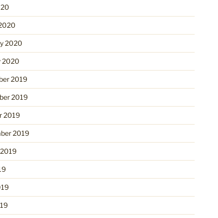
020
2020
ry 2020
y 2020
er 2019
er 2019
r 2019
ber 2019
 2019
19
019
19