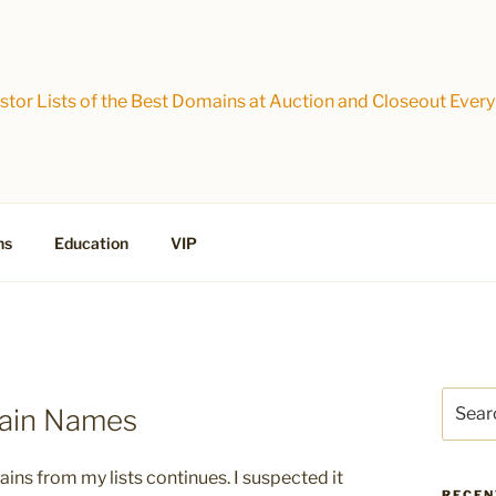
tor Lists of the Best Domains at Auction and Closeout Every
ns
Education
VIP
Search
main Names
for:
ins from my lists continues. I suspected it
RECEN