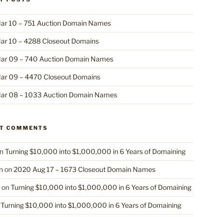
ar 10 – 751 Auction Domain Names
ar 10 – 4288 Closeout Domains
ar 09 – 740 Auction Domain Names
ar 09 – 4470 Closeout Domains
ar 08 – 1033 Auction Domain Names
NT COMMENTS
n
Turning $10,000 into $1,000,000 in 6 Years of Domaining
n
on
2020 Aug 17 – 1673 Closeout Domain Names
on
Turning $10,000 into $1,000,000 in 6 Years of Domaining
n
Turning $10,000 into $1,000,000 in 6 Years of Domaining