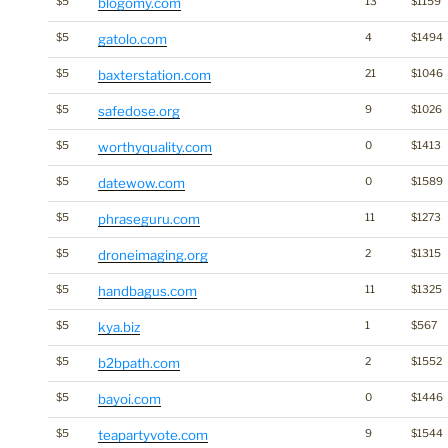
$5
blogomy.com
13
$1159
$5
gatolo.com
4
$1494
$5
baxterstation.com
21
$1046
$5
safedose.org
9
$1026
$5
worthyquality.com
0
$1413
$5
datewow.com
0
$1589
$5
phraseguru.com
11
$1273
$5
droneimaging.org
2
$1315
$5
handbagus.com
11
$1325
$5
kya.biz
1
$567
$5
b2bpath.com
2
$1552
$5
bayoi.com
0
$1446
$5
teapartyvote.com
9
$1544