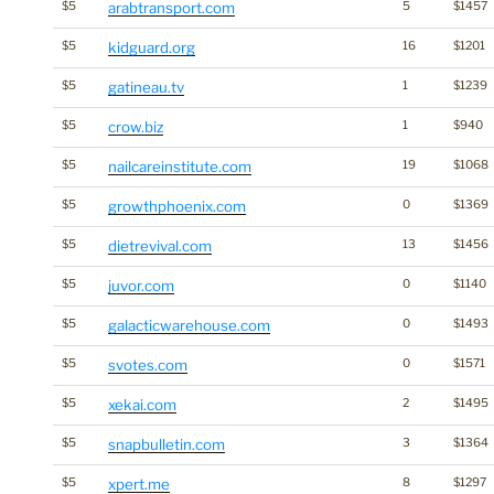
$5
arabtransport.com
5
$1457
$5
kidguard.org
16
$1201
$5
gatineau.tv
1
$1239
$5
crow.biz
1
$940
$5
nailcareinstitute.com
19
$1068
$5
growthphoenix.com
0
$1369
$5
dietrevival.com
13
$1456
$5
juvor.com
0
$1140
$5
galacticwarehouse.com
0
$1493
$5
svotes.com
0
$1571
$5
xekai.com
2
$1495
$5
snapbulletin.com
3
$1364
$5
xpert.me
8
$1297