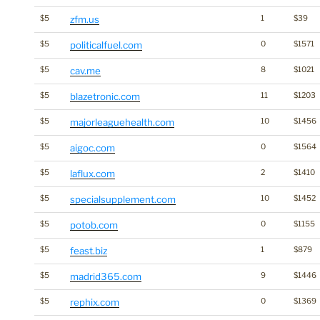
$5
zfm.us
1
$39
$5
politicalfuel.com
0
$1571
$5
cav.me
8
$1021
$5
blazetronic.com
11
$1203
$5
majorleaguehealth.com
10
$1456
$5
aigoc.com
0
$1564
$5
laflux.com
2
$1410
$5
specialsupplement.com
10
$1452
$5
potob.com
0
$1155
$5
feast.biz
1
$879
$5
madrid365.com
9
$1446
$5
rephix.com
0
$1369