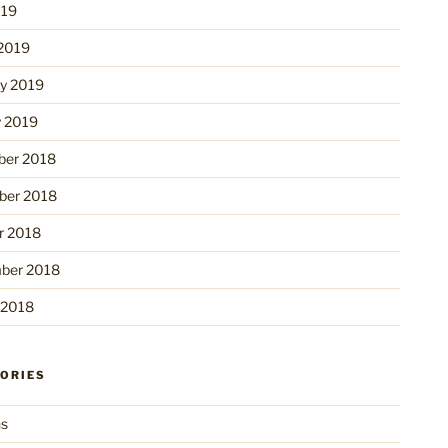
019
2019
ry 2019
y 2019
er 2018
er 2018
r 2018
ber 2018
 2018
ORIES
ns