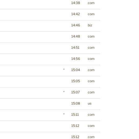
14:38
com
14:42
com
14:46
biz
14:48
com
14:51
com
14:56
com
*
15:04
com
15:05
com
*
15:07
com
15:08
us
*
15:11
com
15:12
com
15:12
com