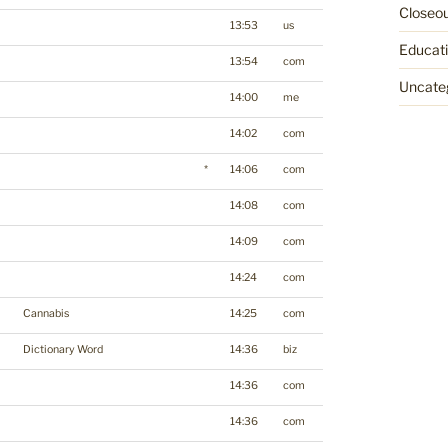
Closeo
13:53
us
Educat
13:54
com
Uncate
14:00
me
14:02
com
*
14:06
com
14:08
com
14:09
com
14:24
com
Cannabis
14:25
com
Dictionary Word
14:36
biz
14:36
com
14:36
com