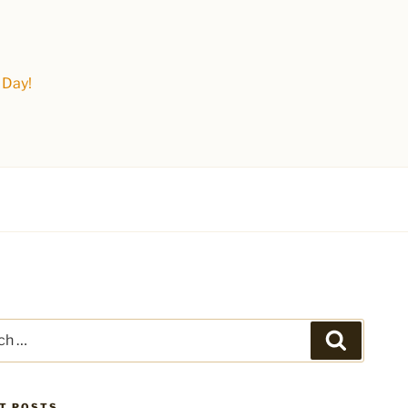
 Day!
Search
T POSTS