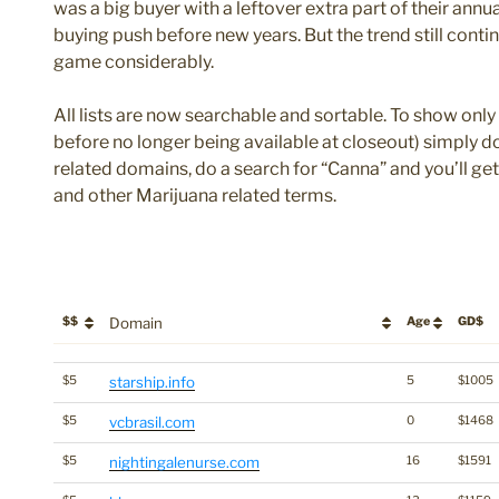
was a big buyer with a leftover extra part of their an
buying push before new years. But the trend still cont
game considerably.
All lists are now searchable and sortable. To show only 
before no longer being available at closeout) simply do
related domains, do a search for “Canna” and you’ll ge
and other Marijuana related terms.
$$
Domain
Age
GD$
$$
Domain
Age
GD$
$5
starship.info
5
$1005
$5
vcbrasil.com
0
$1468
$5
nightingalenurse.com
16
$1591