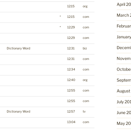
April 2
12:15
org
March 
*
12:15
com
Februa
*
12:29
com
Januar
12:29
com
Decemb
Dictionary Word
12:31
biz
Novemb
12:31
com
Octobe
12:34
com
Septem
12:40
org
August
12:55
com
12:55
com
July 20
Dictionary Word
12:57
tv
June 2
13:04
com
May 20