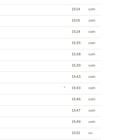
15:14
com
15:15
com
15:24
com
15:35
com
15:38
com
15:39
com
15:43
com
*
15:43
com
15:46
com
15:47
com
15:49
com
15:51
co