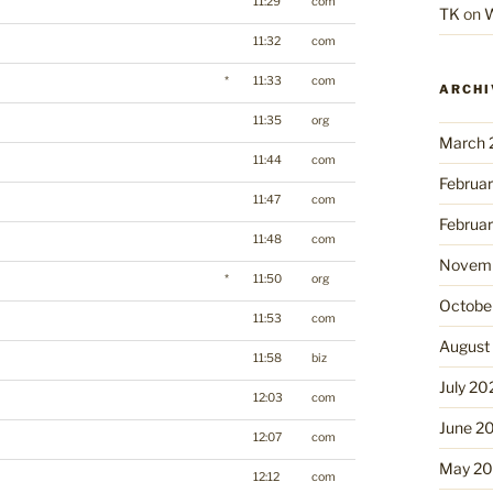
11:29
com
TK
on
W
11:32
com
*
11:33
com
ARCHI
11:35
org
March 
11:44
com
Februa
11:47
com
Februa
11:48
com
Novemb
*
11:50
org
Octobe
11:53
com
August
11:58
biz
July 20
12:03
com
June 2
12:07
com
May 2
12:12
com