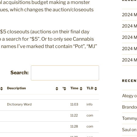
nual acquisitions budget making a monster
inues, which changes the auction/closeouts
2024 M
2024 M
$5 closeouts (auctions on their final day
2024 M
 a search for “$5”. Or to only see Cannabis
t names I’ve marked that contain “Pot”, “MJ”
2024 M
2024 M
Search:
RECE
Description
*
Time
TLD
Ategy
o
Description
*
Time
TLD
Dictionary Word
11:03
info
Brando
11:22
com
Tommy
11:28
com
Saul
o