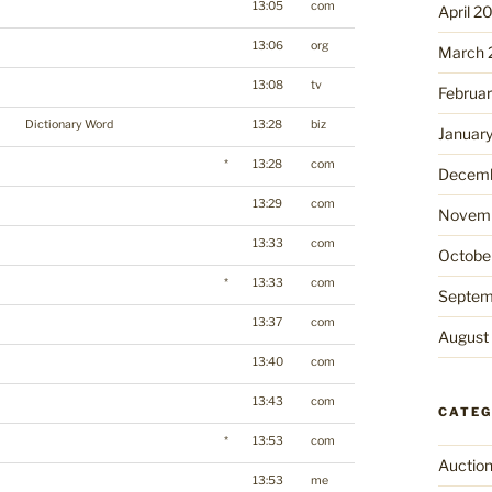
13:05
com
April 2
13:06
org
March 
13:08
tv
Februa
Dictionary Word
13:28
biz
Januar
*
13:28
com
Decemb
13:29
com
Novemb
13:33
com
Octobe
*
13:33
com
Septem
13:37
com
August
13:40
com
13:43
com
CATEG
*
13:53
com
Auctio
13:53
me