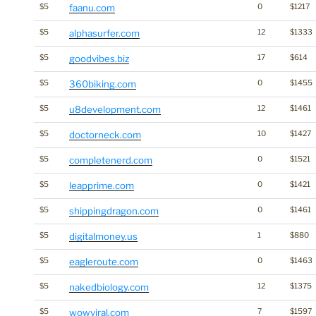
$5
faanu.com
0
$1217
$5
alphasurfer.com
12
$1333
$5
goodvibes.biz
17
$614
$5
360biking.com
0
$1455
$5
u8development.com
12
$1461
$5
doctorneck.com
10
$1427
$5
completenerd.com
0
$1521
$5
leapprime.com
0
$1421
$5
shippingdragon.com
0
$1461
$5
digitalmoney.us
1
$880
$5
eagleroute.com
0
$1463
$5
nakedbiology.com
12
$1375
$5
wowviral.com
7
$1597