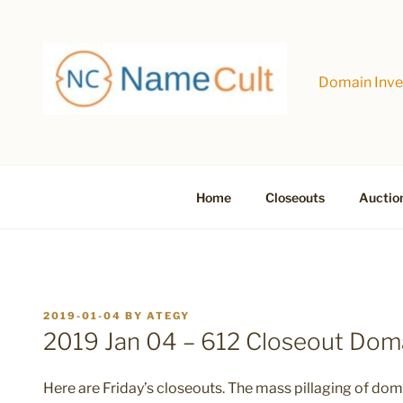
Skip
to
content
Domain Inves
Home
Closeouts
Auctio
POSTED
2019-01-04
BY
ATEGY
ON
2019 Jan 04 – 612 Closeout Do
Here are Friday’s closeouts. The mass pillaging of doma