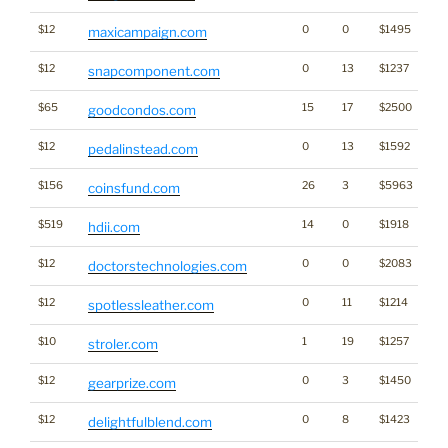
$12
0
0
$1495
maxicampaign.com
$12
0
13
$1237
snapcomponent.com
$65
15
17
$2500
goodcondos.com
$12
0
13
$1592
pedalinstead.com
$156
26
3
$5963
Cr
coinsfund.com
$519
14
0
$1918
hdii.com
$12
0
0
$2083
doctorstechnologies.com
$12
0
11
$1214
Ca
spotlessleather.com
$10
1
19
$1257
stroler.com
$12
0
3
$1450
Ga
gearprize.com
$12
0
8
$1423
delightfulblend.com