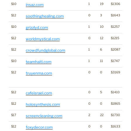
$10
1
19
$1306
insaz.com
$12
0
3
$1643
soothinghealing.com
$10
1
10
$1257
grizzlyd.com
$12
0
12
$1215
worldmystical.com
$12
1
6
$2087
crowdfundglobal.com
$10
1
11
$1747
teamhaiti.com
$12
0
0
$3169
Tra
truyenma.com
Cl
for
$12
0
5
$1410
cafeisrael.com
$12
0
0
$1865
holosynthesis.com
$17
2
22
$1730
screencleaning.com
$12
0
0
$1633
foxydecor.com