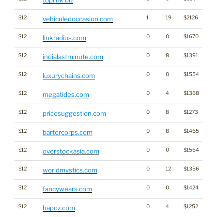
$12
1
19
$2126
vehiculedoccasion.com
$12
0
0
$1670
linkradius.com
$12
0
8
$1391
indialastminute.com
$12
0
0
$1554
luxurychains.com
$12
0
4
$1368
megatides.com
$12
0
8
$1273
pricesuggestion.com
$12
0
8
$1465
bartercorps.com
$12
0
0
$1564
overstockasia.com
$12
0
12
$1356
worldmystics.com
$12
0
0
$1424
fancywears.com
$12
0
4
$1252
hapoz.com