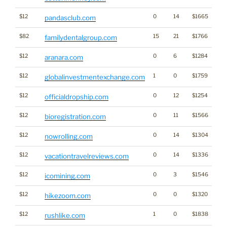
$12
0
14
$1665
pandasclub.com
$82
15
21
$1766
familydentalgroup.com
$12
0
6
$1284
aranara.com
$12
1
0
$1759
globalinvestmentexchange.com
$12
0
12
$1254
officialdropship.com
$12
0
11
$1566
bioregistration.com
$12
0
14
$1304
nowrolling.com
$12
0
14
$1336
vacationtravelreviews.com
$12
0
3
$1546
Cr
icomining.com
$12
0
0
$1320
hikezoom.com
$12
1
0
$1838
rushlike.com