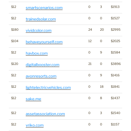
$12
0
3
$1913
smartscenarios.com
$12
0
0
$1527
En
trainedsolar.com
$180
24
20
$2995
vividcolor.com
$104
12
0
$2025
behaveyourself.com
$12
0
9
$1584
havbox.com
$120
21
0
$3896
digitalbooster.com
$12
0
9
$1416
avonresorts.com
$12
0
18
$1841
lightelectricvehicles.com
$12
0
8
$1437
Di
sake.me
Wo
$12
0
3
$1540
assetassociation.com
$12
0
0
$1157
vriko.com