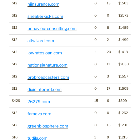
$12
0
13
$1503
niinsurance.com
$12
0
0
$2573
sneakerkicks.com
$12
0
8
$1489
behaviourconsulting.com
$12
0
2
$1499
altwizard.com
$12
1
20
$1418
lowratesloan.com
$12
0
11
$2830
nationsignature.com
$12
0
3
$1557
probroadcasters.com
$12
0
17
$1509
dixieinternet.com
$426
15
6
$809
26279.com
$12
0
0
$1262
fameva.com
$12
0
13
$1231
greenbiosphere.com
$10
1
9
$1215
tudila.com