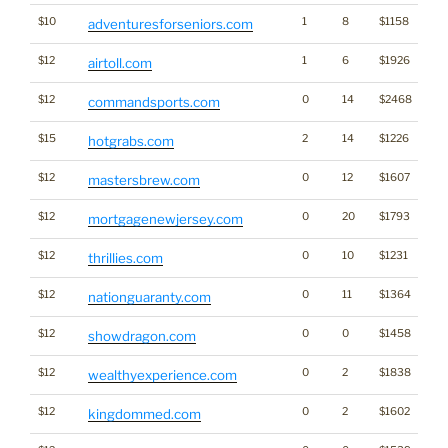
$10
1
8
$1158
adventuresforseniors.com
$12
1
6
$1926
airtoll.com
$12
0
14
$2468
commandsports.com
$15
2
14
$1226
hotgrabs.com
$12
0
12
$1607
mastersbrew.com
$12
0
20
$1793
mortgagenewjersey.com
$12
0
10
$1231
thrillies.com
$12
0
11
$1364
nationguaranty.com
$12
0
0
$1458
showdragon.com
$12
0
2
$1838
wealthyexperience.com
$12
0
2
$1602
kingdommed.com