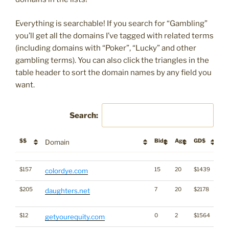
Everything is searchable! If you search for “Gambling”
you’ll get all the domains I’ve tagged with related terms
(including domains with “Poker”, “Lucky” and other
gambling terms). You can also click the triangles in the
table header to sort the domain names by any field you
want.
Search:
$$
Bids
Age
GD$
De
Domain
$$
Bids
Age
GD$
De
Domain
$157
15
20
$1439
colordye.com
$205
7
20
$2178
Di
daughters.net
Wo
$12
0
2
$1564
getyourequity.com