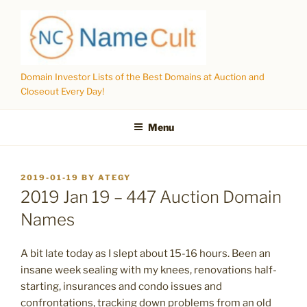
Skip
to
content
Domain Investor Lists of the Best Domains at Auction and
Closeout Every Day!
Menu
POSTED
2019-01-19
BY
ATEGY
ON
2019 Jan 19 – 447 Auction Domain
Names
A bit late today as I slept about 15-16 hours. Been an
insane week sealing with my knees, renovations half-
starting, insurances and condo issues and
confrontations, tracking down problems from an old