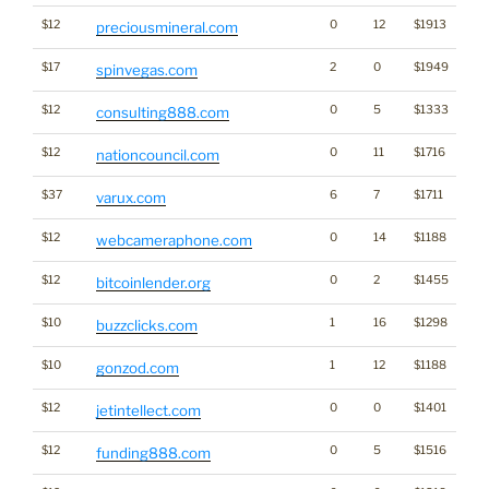
$12
0
12
$1913
preciousmineral.com
$17
2
0
$1949
spinvegas.com
$12
0
5
$1333
Ga
consulting888.com
$12
0
11
$1716
nationcouncil.com
$37
6
7
$1711
varux.com
$12
0
14
$1188
webcameraphone.com
$12
0
2
$1455
Cr
bitcoinlender.org
$10
1
16
$1298
buzzclicks.com
$10
1
12
$1188
gonzod.com
$12
0
0
$1401
jetintellect.com
$12
0
5
$1516
Ga
funding888.com