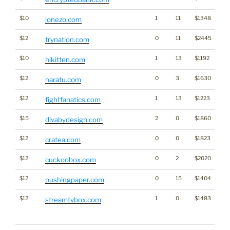
$10
1
11
$1348
jonezo.com
$12
0
11
$2445
trynation.com
$10
1
13
$1192
hikitten.com
$12
0
3
$1630
naratu.com
$12
1
13
$1223
fightfanatics.com
$15
2
0
$1860
divabydesign.com
$12
0
0
$1823
cratea.com
$12
0
2
$2020
cuckoobox.com
$12
0
15
$1404
pushingpaper.com
$12
1
0
$1483
Tra
streamtvbox.com
Cl
for