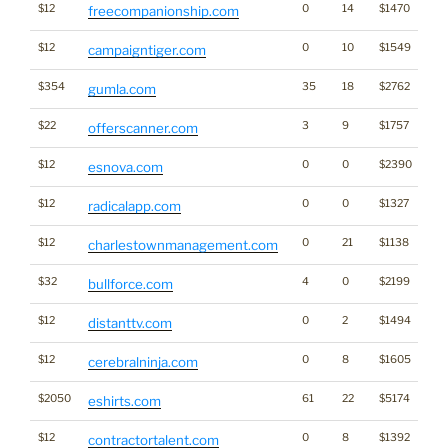
$12
0
14
$1470
freecompanionship.com
$12
0
10
$1549
campaigntiger.com
$354
35
18
$2762
gumla.com
$22
3
9
$1757
offerscanner.com
$12
0
0
$2390
esnova.com
$12
0
0
$1327
radicalapp.com
$12
0
21
$1138
charlestownmanagement.com
$32
4
0
$2199
bullforce.com
$12
0
2
$1494
distanttv.com
$12
0
8
$1605
cerebralninja.com
$2050
61
22
$5174
eshirts.com
$12
0
8
$1392
contractortalent.com