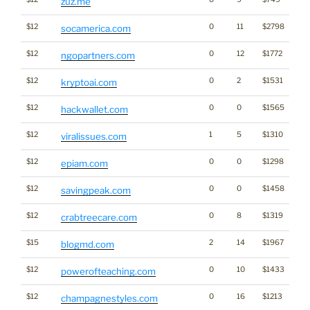
zuz.me
$12
0
11
$2798
socamerica.com
$12
0
12
$1772
ngopartners.com
$12
0
2
$1531
kryptoai.com
$12
0
0
$1565
Cr
hackwallet.com
$12
1
5
$1310
viralissues.com
$12
0
0
$1298
epiam.com
$12
0
0
$1458
savingpeak.com
$12
0
8
$1319
crabtreecare.com
$15
2
14
$1967
blogmd.com
$12
0
10
$1433
En
powerofteaching.com
$12
0
16
$1213
champagnestyles.com