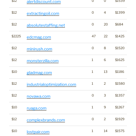
$12
0
0
$1539
alertdiscount.com
$12
0
4
$1399
extractingoil.com
$12
0
20
$684
absolutestaffing.net
$2225
47
22
$1425
edcmag.com
$12
0
8
$1520
minirush.com
$12
1
6
$1625
monsterzilla.com
$10
1
13
$1186
gladmag.com
$12
1
2
$1580
industrialoptimization.com
$12
0
3
$1357
novawa.com
$10
1
9
$1267
ruaga.com
$12
0
2
$1929
Br
complexbrands.com
$10
1
14
$1575
lostpair.com