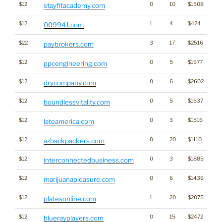
$12
0
10
$1508
stayfitacademy.com
$12
1
4
$424
009941.com
$22
3
17
$2516
paybrokers.com
$12
0
5
$1977
ppcengineering.com
$12
0
6
$2602
drycompany.com
$12
0
5
$1637
boundlessvitality.com
$12
0
3
$1516
lateamerica.com
$12
0
20
$1110
azbackpackers.com
$12
0
3
$1885
interconnectedbusiness.com
$12
0
6
$1436
Ca
marijuanapleasure.com
$12
1
20
$2075
platesonline.com
$12
0
15
$2472
bluerayplayers.com