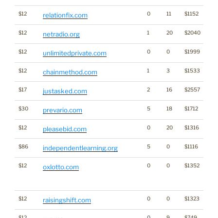
$12
0
11
$1152
relationfix.com
$12
1
20
$2040
netradio.org
$12
0
0
$1999
unlimitedprivate.com
$12
1
3
$1533
chainmethod.com
$17
2
16
$2557
justasked.com
$30
5
18
$1712
prevario.com
$12
0
20
$1316
pleasebid.com
$86
5
0
$1116
independentlearning.org
$12
0
0
$1352
Tra
oxlotto.com
Cl
for
$12
0
0
$1323
raisingshift.com
$12
0
9
$749