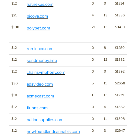
$12
0
0
$1314
hatnexus.com
$25
4
13
$1336
picova.com
$130
21
13
$3419
Tra
polypet.com
Cl
for
$12
0
8
$1280
rominaco.com
$12
0
12
$1382
sendmoney.info
$12
0
0
$1392
Cr
chainsymphony.com
$30
5
11
$2658
adsvideo.com
$10
1
13
$1229
acmecast.com
$12
0
4
$1562
fluons.com
$12
0
11
$1398
nationsupplies.com
$12
0
3
$2947
Ca
newfoundlandcannabis.com