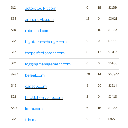
$12
0
18
$1139
actorstoolkit.com
$85
15
0
$3021
amberstyle.com
$10
1
10
$1423
roboload.com
$12
0
0
$1600
hightechexchange.com
$12
0
13
$1702
theperfectparent.com
$12
0
0
$1400
loggingmanagement.com
$767
78
14
$10844
beleaf.com
$43
9
20
$1314
cagado.com
$22
3
0
$1416
huckleberrylane.com
$30
6
16
$1483
lodra.com
$12
0
9
$927
tdn.me