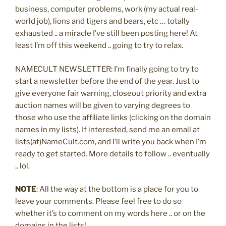
business, computer problems, work (my actual real-
world job), lions and tigers and bears, etc … totally
exhausted .. a miracle I’ve still been posting here! At
least I’m off this weekend .. going to try to relax.
NAMECULT NEWSLETTER: I’m finally going to try to
start a newsletter before the end of the year. Just to
give everyone fair warning, closeout priority and extra
auction names will be given to varying degrees to
those who use the affiliate links (clicking on the domain
names in my lists). If interested, send me an email at
lists(at)NameCult.com, and I’ll write you back when I’m
ready to get started. More details to follow .. eventually
.. lol.
NOTE
: All the way at the bottom is a place for you to
leave your comments. Please feel free to do so
whether it’s to comment on my words here .. or on the
domains in the lists!