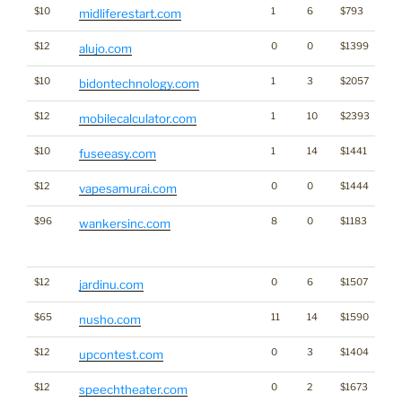
$10
1
6
$793
midliferestart.com
$12
0
0
$1399
alujo.com
$10
1
3
$2057
bidontechnology.com
$12
1
10
$2393
mobilecalculator.com
$10
1
14
$1441
fuseeasy.com
$12
0
0
$1444
vapesamurai.com
$96
8
0
$1183
Tra
wankersinc.com
Cl
for
$12
0
6
$1507
jardinu.com
$65
11
14
$1590
nusho.com
$12
0
3
$1404
Ga
upcontest.com
$12
0
2
$1673
speechtheater.com