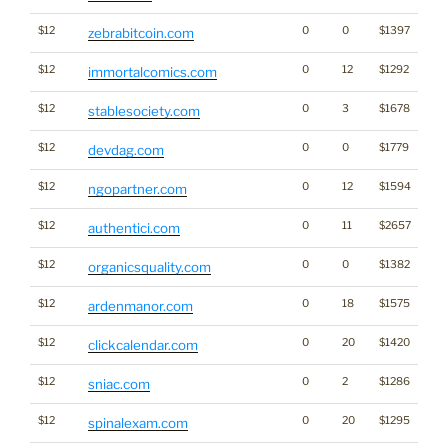
$12
0
0
$1397
Cr
zebrabitcoin.com
$12
0
12
$1292
immortalcomics.com
$12
0
3
$1678
stablesociety.com
$12
0
0
$1779
devdag.com
$12
0
12
$1594
ngopartner.com
$12
0
11
$2657
authentici.com
$12
0
0
$1382
organicsquality.com
$12
0
18
$1575
ardenmanor.com
$12
0
20
$1420
clickcalendar.com
$12
0
2
$1286
sniac.com
$12
0
20
$1295
spinalexam.com