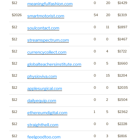
$12
0
20
$1429
meaningfulfashion.com
$2026
54
20
$1319
smartmotorist.com
$12
0
11
$1897
soulcontact.com
$12
0
0
$1467
streamspectrum.com
$12
0
4
$1722
currencycollect.com
$12
0
5
$1660
globalteachersinstitute.com
$12
0
15
$1204
physioviva.com
$12
0
0
$2035
applesurgical.com
$12
0
2
$1504
dailyequip.com
$12
1
5
$2362
T
ethereumdigital.com
$12
0
0
$2228
straighthell.com
$12
0
3
$1816
feelgoodtoo.com