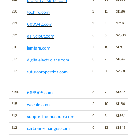
propertyinsured.com
$10
1
11
$1186
techiro.com
$12
1
4
$246
009942.com
$12
0
9
$2536
dailyclout.com
$10
1
18
$1785
jamtara.com
$12
0
2
$1842
digitalelectricians.com
$12
0
0
$2581
Tra
futuraproperties.com
Cl
for
$190
8
7
$1522
666908.com
$15
2
10
$1180
wacolo.com
$12
0
3
$1564
supportthemuseum.com
$12
0
13
$1543
carbonexchanges.com