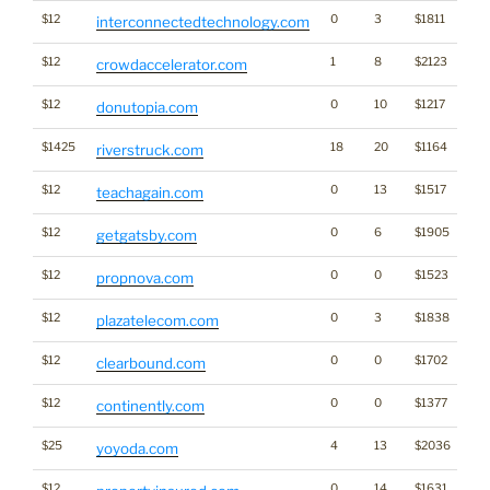
$12
0
3
$1811
interconnectedtechnology.com
$12
1
8
$2123
crowdaccelerator.com
$12
0
10
$1217
donutopia.com
$1425
18
20
$1164
riverstruck.com
$12
0
13
$1517
teachagain.com
$12
0
6
$1905
getgatsby.com
$12
0
0
$1523
propnova.com
$12
0
3
$1838
plazatelecom.com
$12
0
0
$1702
clearbound.com
$12
0
0
$1377
continently.com
$25
4
13
$2036
yoyoda.com
$12
0
14
$1631