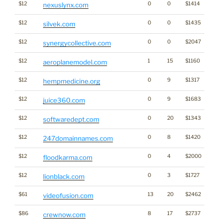
$12
0
0
$1414
nexuslynx.com
$12
0
0
$1435
silvek.com
$12
0
0
$2047
synergycollective.com
$12
1
15
$1160
aeroplanemodel.com
$12
0
9
$1317
Ca
hempmedicine.org
$12
0
9
$1683
juice360.com
$12
0
20
$1343
softwaredept.com
$12
0
8
$1420
Br
247domainnames.com
$12
0
4
$2000
floodkarma.com
$12
0
3
$1727
lionblack.com
$61
13
20
$2462
videofusion.com
$86
8
17
$2737
crewnow.com