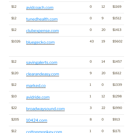
$12
0
12
$1169
avidcoach.com
$12
0
9
$1512
tunedhealth.com
$12
0
20
$1413
clubexpense.com
$1026
43
19
$5602
Tra
bluegecko.com
Cl
for
$12
0
14
$1457
savingalerts.com
$120
9
20
$1612
clearandeasy.com
$12
1
0
$1339
marked.co
$10
1
12
$1298
avidride.com
$22
3
22
$1990
broadwaysound.com
$205
8
0
$913
10424.com
$12
1
0
$1171
cottonmonkey.com