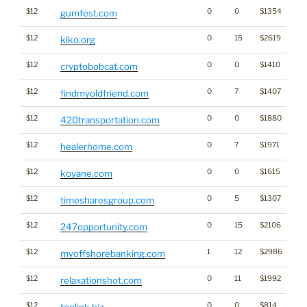
$12
0
0
$1354
gumfest.com
$12
0
15
$2619
kiko.org
$12
0
0
$1410
Cr
cryptobobcat.com
$12
0
7
$1407
findmyoldfriend.com
$12
0
0
$1880
Ca
420transportation.com
$12
0
7
$1971
healerhome.com
$12
0
0
$1615
koyane.com
$12
0
5
$1307
timesharesgroup.com
$12
0
15
$2106
247opportunity.com
$12
1
12
$2986
myoffshorebanking.com
$12
0
11
$1992
relaxationshot.com
$12
0
0
$814
toplink.biz