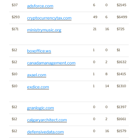
$37
6
0
$2145
adsforce.com
$293
49
6
$6499
Cr
cryptocurrencytax.com
$171
21
16
$725
Tra
ministrymusic.org
Cl
for
$12
1
0
$1
boxoffice.ws
$12
0
2
$1632
canadamanagement.com
$10
1
8
$1415
axael.com
$10
1
14
$1310
Tra
exdice.com
Cl
for
$12
0
0
$1397
granlogic.com
$12
0
2
$1661
calgaryarchitect.com
$12
0
16
$1579
defensivedata.com