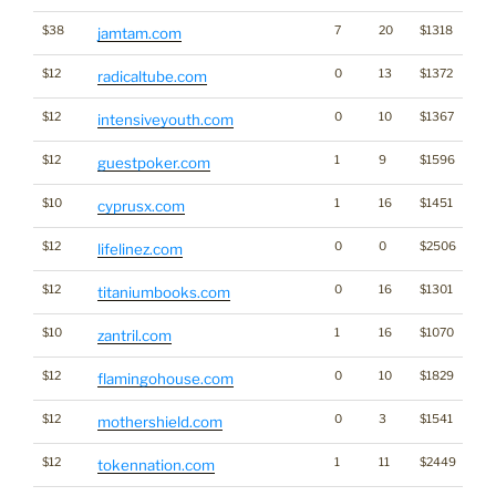
$38
7
20
$1318
jamtam.com
$12
0
13
$1372
radicaltube.com
$12
0
10
$1367
intensiveyouth.com
$12
1
9
$1596
Ga
guestpoker.com
$10
1
16
$1451
cyprusx.com
$12
0
0
$2506
lifelinez.com
$12
0
16
$1301
titaniumbooks.com
$10
1
16
$1070
zantril.com
$12
0
10
$1829
flamingohouse.com
$12
0
3
$1541
mothershield.com
$12
1
11
$2449
Cr
tokennation.com