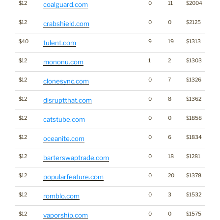
$12
0
11
$2004
coalguard.com
$12
0
0
$2125
crabshield.com
$40
9
19
$1313
tulent.com
$12
1
2
$1303
mononu.com
$12
0
7
$1326
clonesync.com
$12
0
8
$1362
disruptthat.com
$12
0
0
$1858
catstube.com
$12
0
6
$1834
oceanite.com
$12
0
18
$1281
barterswaptrade.com
$12
0
20
$1378
popularfeature.com
$12
0
3
$1532
romblo.com
$12
0
0
$1575
vaporship.com