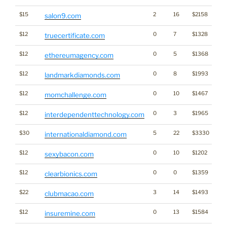
$15
2
16
$2158
salon9.com
$12
0
7
$1328
truecertificate.com
$12
0
5
$1368
T
ethereumagency.com
$12
0
8
$1993
landmarkdiamonds.com
$12
0
10
$1467
momchallenge.com
$12
0
3
$1965
interdependenttechnology.com
$30
5
22
$3330
internationaldiamond.com
$12
0
10
$1202
sexybacon.com
$12
0
0
$1359
clearbionics.com
$22
3
14
$1493
clubmacao.com
$12
0
13
$1584
insuremine.com