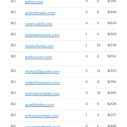
$12
0
0
$1318
gatxa.com
$12
0
8
$1840
actionfusion.com
$12
0
0
$1633
caretoolkit.com
$12
1
0
$1503
elephantshack.com
$12
1
14
$1578
mavenfund.com
$12
0
0
$1951
Ga
bettorcoin.com
Cr
$12
0
12
$1403
thetop10guide.com
$12
0
11
$1796
nationfreedom.com
$12
0
20
$1264
netmarketable.com
$12
0
0
$1428
quadblades.com
$12
1
3
$1037
infinityportrait.com
$12
0
2
$1928
encryptedbank.com