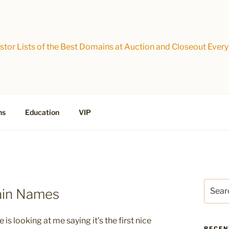
tor Lists of the Best Domains at Auction and Closeout Every
ns
Education
VIP
Search
ain Names
for:
s looking at me saying it’s the first nice
RECEN