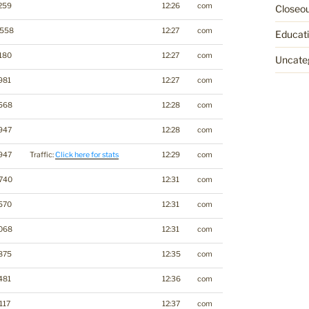
259
12:26
com
Closeo
3558
12:27
com
Educat
180
12:27
com
Uncate
981
12:27
com
568
12:28
com
947
12:28
com
947
Traffic:
Click here for stats
12:29
com
740
12:31
com
570
12:31
com
068
12:31
com
875
12:35
com
481
12:36
com
117
12:37
com