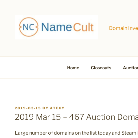
Skip
to
content
Domain Inves
Home
Closeouts
Auctio
POSTED
2019-03-15
BY
ATEGY
ON
2019 Mar 15 – 467 Auction Dom
Large number of domains on the list today and Steamie i