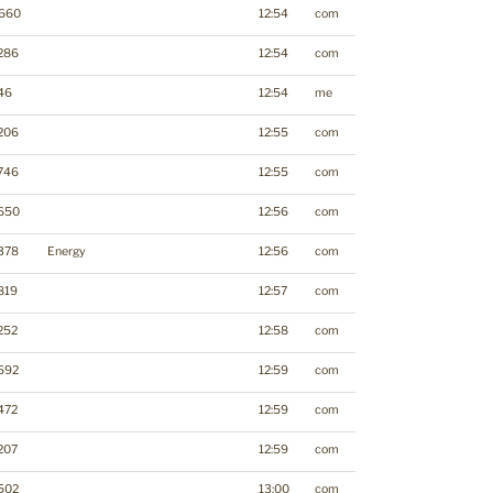
660
12:54
com
286
12:54
com
46
12:54
me
206
12:55
com
746
12:55
com
650
12:56
com
378
Energy
12:56
com
819
12:57
com
252
12:58
com
692
12:59
com
472
12:59
com
207
12:59
com
502
13:00
com