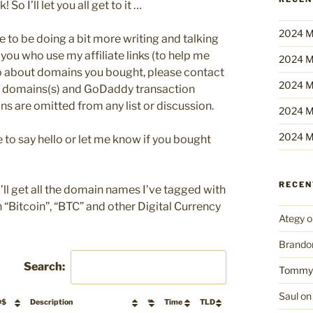
So I’ll let you all get to it …
2024 M
e to be doing a bit more writing and talking
you who use my affiliate links (to help me
2024 M
nfo about domains you bought, please contact
2024 M
he domains(s) and GoDaddy transaction
ns are omitted from any list or discussion.
2024 M
2024 M
to say hello or let me know if you bought
RECE
u’ll get all the domain names I’ve tagged with
“Bitcoin”, “BTC” and other Digital Currency
Ategy
o
Brando
Search:
Tommy
Saul
o
D$
Description
*
Time
TLD