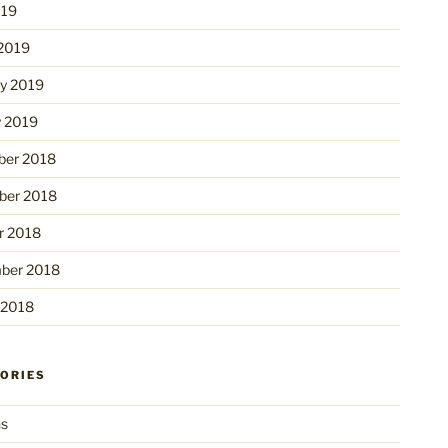
019
2019
ry 2019
y 2019
er 2018
er 2018
r 2018
ber 2018
 2018
ORIES
ns