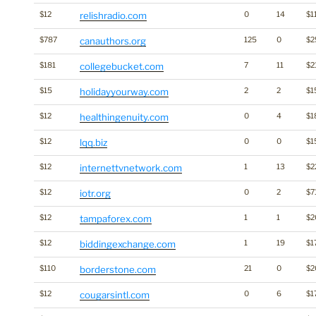
$12
relishradio.com
0
14
$1
$787
canauthors.org
125
0
$2
$181
collegebucket.com
7
11
$2
$15
holidayyourway.com
2
2
$1
$12
healthingenuity.com
0
4
$1
$12
lqq.biz
0
0
$1
$12
internettvnetwork.com
1
13
$2
$12
iotr.org
0
2
$7
$12
tampaforex.com
1
1
$2
$12
biddingexchange.com
1
19
$1
$110
borderstone.com
21
0
$2
$12
cougarsintl.com
0
6
$1