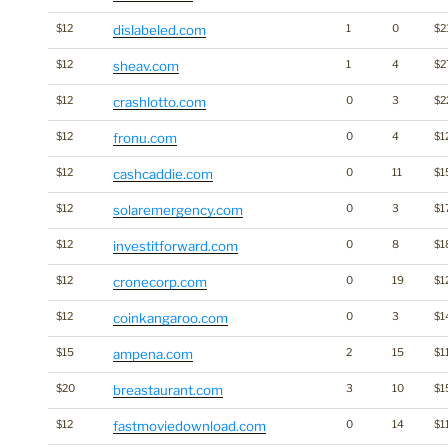
$12
dislabeled.com
1
0
$2
$12
sheav.com
1
4
$2
$12
crashlotto.com
0
3
$2
$12
fronu.com
0
4
$1
$12
cashcaddie.com
0
11
$1
$12
solaremergency.com
0
3
$1
$12
investitforward.com
0
8
$1
$12
cronecorp.com
0
19
$1
$12
coinkangaroo.com
0
3
$1
$15
ampena.com
2
15
$1
$20
breastaurant.com
3
10
$1
$12
fastmoviedownload.com
0
14
$1