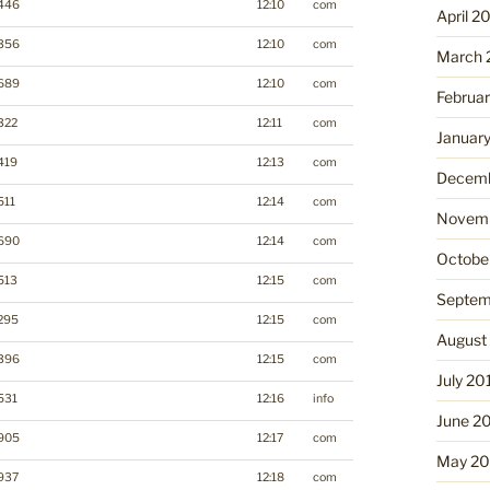
446
12:10
com
April 2
356
12:10
com
March 
689
12:10
com
Februa
322
12:11
com
Januar
419
12:13
com
Decemb
511
12:14
com
Novemb
690
12:14
com
Octobe
513
12:15
com
Septem
295
12:15
com
August
396
12:15
com
July 20
531
12:16
info
June 2
905
12:17
com
May 20
937
12:18
com