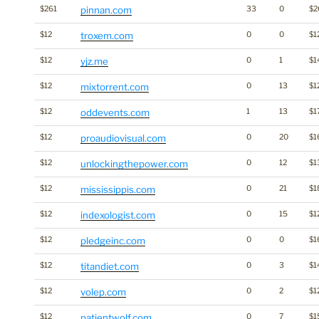
$261
pinnan.com
33
0
$2
$12
troxem.com
0
0
$1
$12
yjz.me
0
1
$1
$12
mixtorrent.com
0
13
$1
$12
oddevents.com
1
13
$1
$12
proaudiovisual.com
0
20
$1
$12
unlockingthepower.com
0
12
$1
$12
mississippis.com
0
21
$1
$12
indexologist.com
0
15
$1
$12
pledgeinc.com
0
0
$1
$12
titandiet.com
0
3
$1
$12
volep.com
0
2
$1
$12
patientwolf.com
0
7
$1