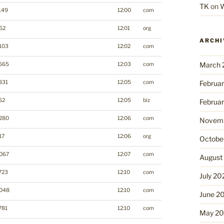
TK
on
W
149
12:00
com
52
12:01
org
ARCHI
103
12:02
com
March 
565
12:03
com
831
12:05
com
Februa
52
12:05
biz
Februa
280
12:06
com
Novemb
17
12:06
org
Octobe
067
12:07
com
August
723
12:10
com
July 20
048
12:10
com
June 2
781
12:10
com
May 2