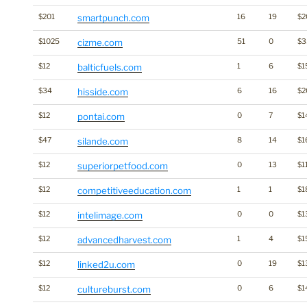
$201
smartpunch.com
16
19
$2
$1025
cizme.com
51
0
$
$12
balticfuels.com
1
6
$1
$34
hisside.com
6
16
$2
$12
pontai.com
0
7
$1
$47
silande.com
8
14
$1
$12
superiorpetfood.com
0
13
$1
$12
competitiveeducation.com
1
1
$1
$12
intelimage.com
0
0
$1
$12
advancedharvest.com
1
4
$1
$12
linked2u.com
0
19
$1
$12
cultureburst.com
0
6
$1