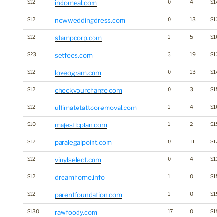
$12
indomeal.com
0
4
$1
$12
newweddingdress.com
0
13
$1
$12
stampcorp.com
1
5
$1
$23
setfees.com
3
19
$1
$12
loveogram.com
0
13
$1
$12
checkyourcharge.com
0
3
$1
$12
ultimatetattooremoval.com
1
4
$1
$10
majesticplan.com
1
2
$1
$12
paralegalpoint.com
0
11
$1
$12
vinylselect.com
0
4
$1
$12
dreamhome.info
1
0
$1
$12
parentfoundation.com
1
0
$1
$130
rawfoody.com
17
0
$1