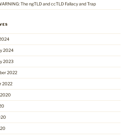
ARNING: The ngTLD and ccTLD Fallacy and Trap
VES
2024
ry 2024
ry 2023
er 2022
r 2022
 2020
20
020
020