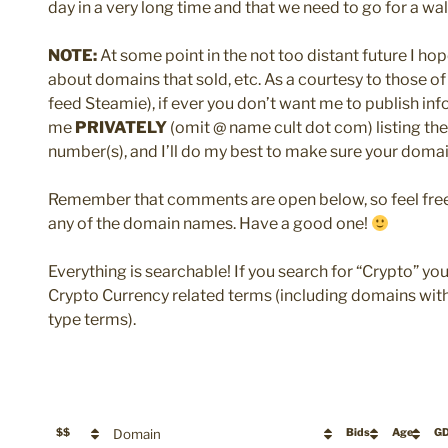
day in a very long time and that we need to go for a walk! 
NOTE:
At some point in the not too distant future I hop
about domains that sold, etc. As a courtesy to those of 
feed Steamie), if ever you don’t want me to publish i
me
PRIVATELY
(omit @ name cult dot com) listing t
number(s), and I’ll do my best to make sure your domai
Remember that comments are open below, so feel free 
any of the domain names. Have a good one!
Everything is searchable! If you search for “Crypto” yo
Crypto Currency related terms (including domains with 
type terms).
$$
Domain
Bids
Age
G