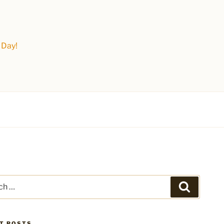
 Day!
Search
T POSTS