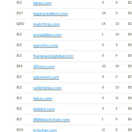
$12
lakax.com
0
0
$1
$117
legacyrealtors.com
24
0
$
$260
matchtrip.com
14
13
$2
$12
socialallies.com
1
10
$1
$12
epochco.com
0
3
$1
$12
frameworkglobal.com
0
4
$1
$54
45mm.com
10
19
$1
$12
adorenet.com
0
2
$2
$12
sellarticles.com
0
13
$1
$12
takzu.com
0
11
$1
$12
delidot.com
0
2
$1
$12
888blockchain.com
1
0
$1
$115
krischer.com
11
0
$3