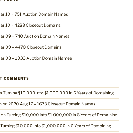
ar 10 – 751 Auction Domain Names
ar 10 – 4288 Closeout Domains
ar 09 – 740 Auction Domain Names
ar 09 – 4470 Closeout Domains
ar 08 – 1033 Auction Domain Names
NT COMMENTS
n
Turning $10,000 into $1,000,000 in 6 Years of Domaining
n
on
2020 Aug 17 – 1673 Closeout Domain Names
on
Turning $10,000 into $1,000,000 in 6 Years of Domaining
n
Turning $10,000 into $1,000,000 in 6 Years of Domaining