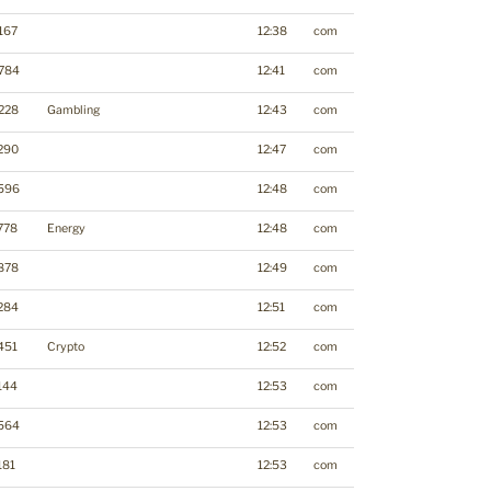
167
12:38
com
784
12:41
com
228
Gambling
12:43
com
290
12:47
com
596
12:48
com
778
Energy
12:48
com
878
12:49
com
284
12:51
com
451
Crypto
12:52
com
144
12:53
com
564
12:53
com
181
12:53
com