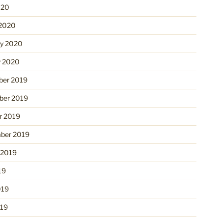
020
2020
ry 2020
y 2020
er 2019
er 2019
r 2019
ber 2019
 2019
19
019
19