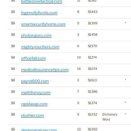
$8
11
$1162
battlezonetactical.com
$8
8
$1443
ingenuityfunds.com
$8
0
$1399
*
smartsecurityhome.com
$8
3
$1458
photonguru.com
$8
6
$1570
mightyvouchers.com
$8
10
$1274
officefail.com
$8
14
$1074
medicalinsurancetips.com
$8
2
$1613
*
payroll100.com
$8
7
$1386
mathfrenzy.com
$8
0
$1374
*
rapidasap.com
$8
5
$1332
Dictionary
*
slushier.com
Word
$8
13
$1350
designanalyzer.com