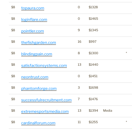
$8
0
$1328
topaura.com
$8
0
$1465
loginflare.com
$8
9
$1345
pointler.com
$8
16
$997
thefishgarden.com
$8
8
$1300
*
blindingpain.com
$8
13
$1440
satisfactionsystems.com
$8
0
$1451
neontrust.com
$8
3
$1698
phantomforge.com
$8
7
$1476
successfulrecruitment.com
$8
13
$1394
Media
extremesportsmedia.com
$8
11
$1255
*
cardinalforum.com