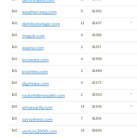
decorinabox.com
$10
5
$1392
weathercrazy.com
$10
12
$1437
*
distributorlogic.com
$10
0
$1288
mogob.com
$10
2
$1257
waona.com
$10
4
$1308
locoware.com
$10
2
$1468
joventex.com
$10
0
$1373
digimixes.com
$10
2
$1503
*
rockefellerwealth.com
$10
14
$1305
*
whoexactly.com
$10
7
$1266
savvydress.com
$10
15
$1836
venture2000.com