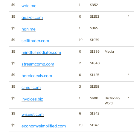
$9
1
$352
wdq.me
$9
0
$1253
*
quaxer.com
$9
1
$365
hqn.me
$9
19
$1079
scifitrader.com
$9
0
$1386
Media
mindfulmediator.com
$9
2
$1640
streamcomp.com
$9
0
$1425
*
heroicdeals.com
$9
3
$1258
cimur.com
$9
1
$680
Dictionary
*
invoices.biz
Word
$9
6
$1342
wiseist.com
$9
19
$1147
economysimplified.com