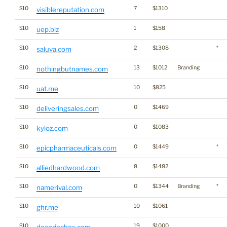
$10
7
$1310
visiblereputation.com
$10
1
$158
uep.biz
$10
2
$1308
*
saluva.com
$10
13
$1012
Branding
nothingbutnames.com
$10
10
$825
uat.me
$10
0
$1469
deliveringsales.com
$10
0
$1083
kyloz.com
$10
0
$1449
*
epicpharmaceuticals.com
$10
8
$1482
alliedhardwood.com
$10
0
$1344
Branding
*
namerival.com
$10
10
$1061
ghr.me
$10
19
$1000