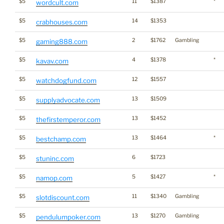
$5
11
$1387
*
wordcult.com
$5
14
$1353
crabhouses.com
$5
2
$1762
Gambling
gaming888.com
$5
4
$1378
*
kavav.com
$5
12
$1557
watchdogfund.com
$5
13
$1509
supplyadvocate.com
$5
13
$1452
thefirstemperor.com
$5
13
$1464
*
bestchamp.com
$5
6
$1723
stuninc.com
$5
5
$1427
*
namop.com
$5
11
$1340
Gambling
slotdiscount.com
$5
13
$1270
Gambling
pendulumpoker.com