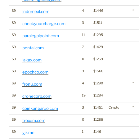
$9
4
$1446
*
indomeal.com
$9
3
$1511
checkyourcharge.com
$9
11
$1295
paralegalpoint.com
$9
7
$1429
pontai.com
$9
0
$1259
lakax.com
$9
3
$1568
epochco.com
$9
4
$1290
*
fronu.com
$9
19
$1284
cronecorp.com
$9
3
$1451
Crypto
*
coinkangaroo.com
$9
0
$1286
troxem.com
$9
1
$146
yjz.me