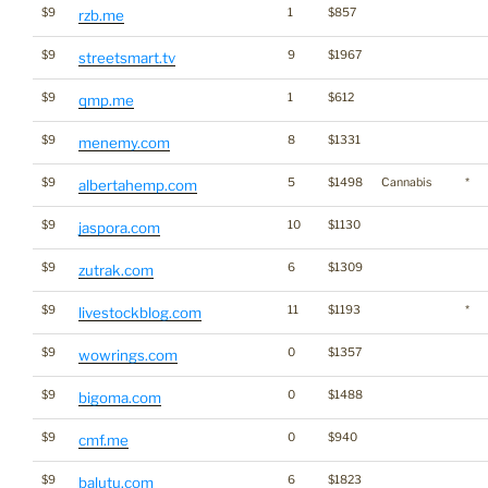
$9
1
$857
rzb.me
$9
9
$1967
streetsmart.tv
$9
1
$612
qmp.me
$9
8
$1331
menemy.com
$9
5
$1498
Cannabis
*
albertahemp.com
$9
10
$1130
jaspora.com
$9
6
$1309
zutrak.com
$9
11
$1193
*
livestockblog.com
$9
0
$1357
wowrings.com
$9
0
$1488
bigoma.com
$9
0
$940
cmf.me
$9
6
$1823
balutu.com