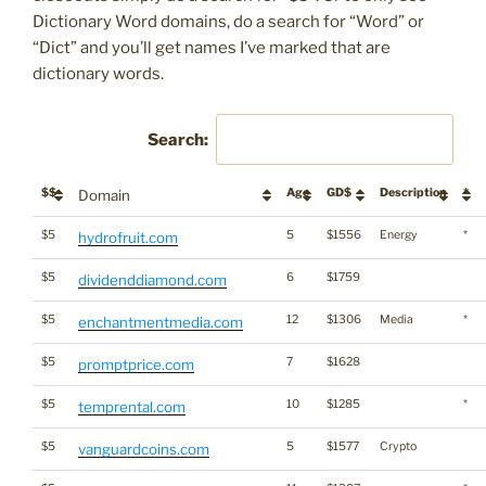
Dictionary Word domains, do a search for “Word” or
“Dict” and you’ll get names I’ve marked that are
dictionary words.
Search:
$$
Age
GD$
Description
*
Domain
$5
5
$1556
Energy
*
hydrofruit.com
$5
6
$1759
dividenddiamond.com
$5
12
$1306
Media
*
enchantmentmedia.com
$5
7
$1628
promptprice.com
$5
10
$1285
*
temprental.com
$5
5
$1577
Crypto
vanguardcoins.com