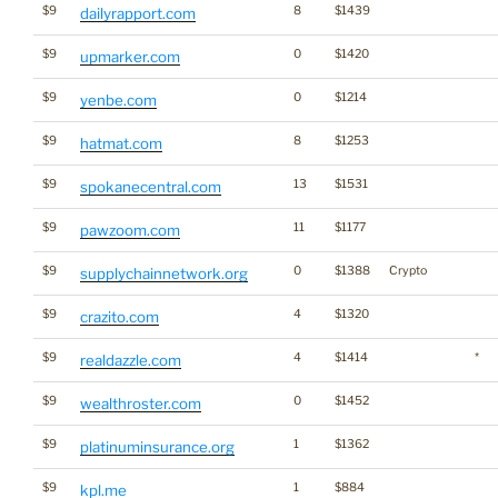
$9
8
$1439
dailyrapport.com
$9
0
$1420
upmarker.com
$9
0
$1214
yenbe.com
$9
8
$1253
hatmat.com
$9
13
$1531
spokanecentral.com
$9
11
$1177
pawzoom.com
$9
0
$1388
Crypto
supplychainnetwork.org
$9
4
$1320
crazito.com
$9
4
$1414
*
realdazzle.com
$9
0
$1452
wealthroster.com
$9
1
$1362
platinuminsurance.org
$9
1
$884
kpl.me