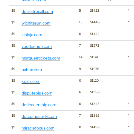
$9
5
$1423
*
detroitrecall.com
$9
13
$1448
*
wichitasun.com
$9
0
$1442
ianinja.com
$9
7
$1573
voodoohub.com
$9
14
$1141
*
marqueetickets.com
$9
9
$1076
bahux.com
$9
0
$1120
kojez.com
$9
6
$1398
disputeplus.com
$9
0
$1343
*
dotleadership.com
$9
7
$1392
*
dotcomquality.com
$9
0
$1499
*
miraclefocus.com