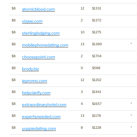
$8
12
$1331
atomicblood.com
$8
2
$1372
vizaxo.com
$8
10
$1275
sterlinglodging.com
$8
13
$1389
*
mobilephonedating.com
$8
2
$1704
choosepoint.com
$8
0
$588
brody.biz
$8
12
$1202
iepromo.com
$8
3
$1441
helpclarify.com
$8
4
$1657
*
extraordinaryhotel.com
$8
13
$1178
*
expertsneeded.com
$8
8
$1228
*
yuppiedating.com