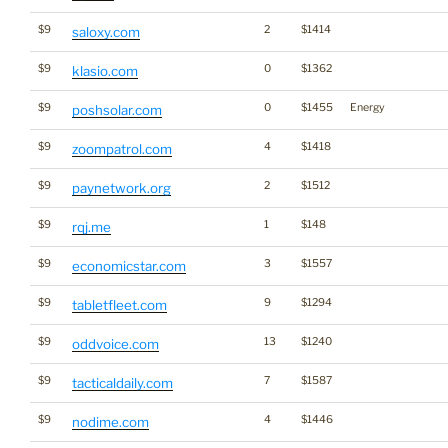
$9
2
$1414
saloxy.com
$9
0
$1362
klasio.com
$9
0
$1455
Energy
poshsolar.com
$9
4
$1418
zoompatrol.com
$9
2
$1512
paynetwork.org
$9
1
$148
rqj.me
$9
3
$1557
economicstar.com
$9
9
$1294
tabletfleet.com
$9
13
$1240
oddvoice.com
$9
7
$1587
tacticaldaily.com
$9
4
$1446
nodime.com