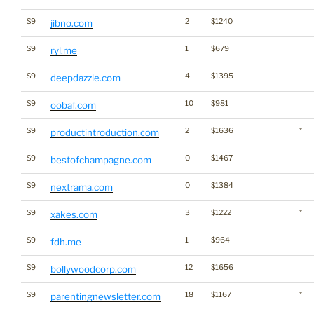
$9
2
$1240
jibno.com
$9
1
$679
ryl.me
$9
4
$1395
deepdazzle.com
$9
10
$981
oobaf.com
$9
2
$1636
*
productintroduction.com
$9
0
$1467
bestofchampagne.com
$9
0
$1384
nextrama.com
$9
3
$1222
*
xakes.com
$9
1
$964
fdh.me
$9
12
$1656
bollywoodcorp.com
$9
18
$1167
*
parentingnewsletter.com