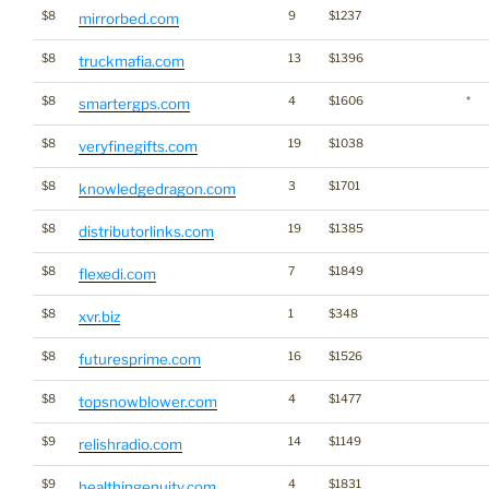
$8
9
$1237
mirrorbed.com
$8
13
$1396
truckmafia.com
$8
4
$1606
*
smartergps.com
$8
19
$1038
veryfinegifts.com
$8
3
$1701
knowledgedragon.com
$8
19
$1385
distributorlinks.com
$8
7
$1849
flexedi.com
$8
1
$348
xvr.biz
$8
16
$1526
futuresprime.com
$8
4
$1477
topsnowblower.com
$9
14
$1149
relishradio.com
$9
4
$1831
healthingenuity.com