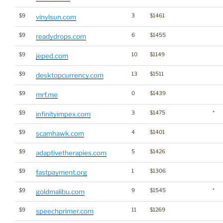
$9
3
$1461
vinylsun.com
$9
6
$1455
readydrops.com
$9
10
$1149
jeped.com
$9
13
$1511
desktopcurrency.com
$9
0
$1439
mrf.me
$9
3
$1475
*
infinityimpex.com
$9
4
$1401
scamhawk.com
$9
5
$1426
adaptivetherapies.com
$9
1
$1306
fastpayment.org
$9
9
$1545
*
goldmalibu.com
$9
11
$1269
speechprimer.com