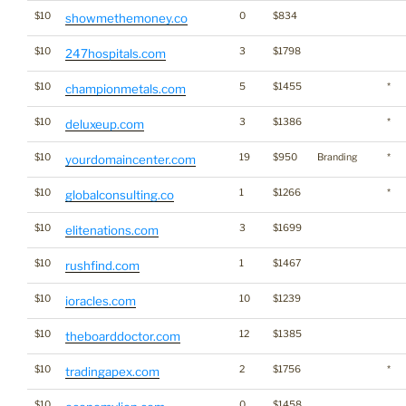
$10
0
$834
showmethemoney.co
$10
3
$1798
247hospitals.com
$10
5
$1455
*
championmetals.com
$10
3
$1386
*
deluxeup.com
$10
19
$950
Branding
*
yourdomaincenter.com
$10
1
$1266
*
globalconsulting.co
$10
3
$1699
elitenations.com
$10
1
$1467
rushfind.com
$10
10
$1239
ioracles.com
$10
12
$1385
theboarddoctor.com
$10
2
$1756
*
tradingapex.com
$10
0
$1458