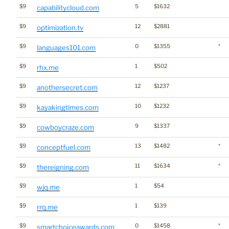
$9
5
$1632
capabilitycloud.com
$9
12
$2881
optimization.tv
$9
0
$1355
*
languages101.com
$9
1
$502
rhx.me
$9
12
$1237
anothersecret.com
$9
10
$1232
kayakingtimes.com
$9
9
$1337
cowboycraze.com
$9
13
$1482
*
conceptfuel.com
$9
11
$1634
*
thereigning.com
$9
1
$54
wjq.me
$9
1
$139
rrq.me
$9
0
$1458
*
smartchoiceawards.com