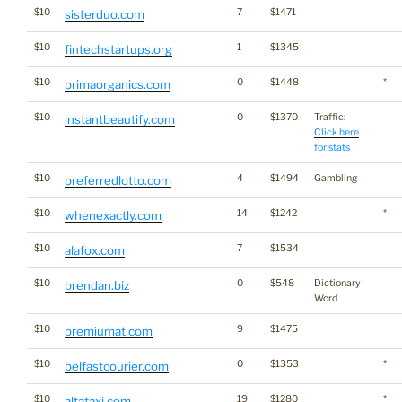
$10
7
$1471
sisterduo.com
$10
1
$1345
fintechstartups.org
$10
0
$1448
*
primaorganics.com
$10
0
$1370
Traffic:
instantbeautify.com
Click here
for stats
$10
4
$1494
Gambling
preferredlotto.com
$10
14
$1242
*
whenexactly.com
$10
7
$1534
alafox.com
$10
0
$548
Dictionary
brendan.biz
Word
$10
9
$1475
premiumat.com
$10
0
$1353
*
belfastcourier.com
$10
19
$1280
*
altataxi.com