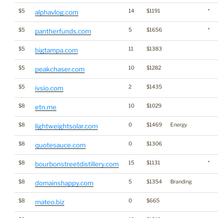
$5
14
$1191
*
alphavlog.com
$5
5
$1656
*
pantherfunds.com
$5
11
$1383
bigtampa.com
$5
10
$1282
peakchaser.com
$5
2
$1435
ivsio.com
$8
10
$1029
etn.me
$8
0
$1469
Energy
lightweightsolar.com
$8
0
$1306
quotesauce.com
$8
15
$1131
*
bourbonstreetdistillery.com
$8
5
$1354
Branding
domainshappy.com
$8
0
$665
mateo.biz