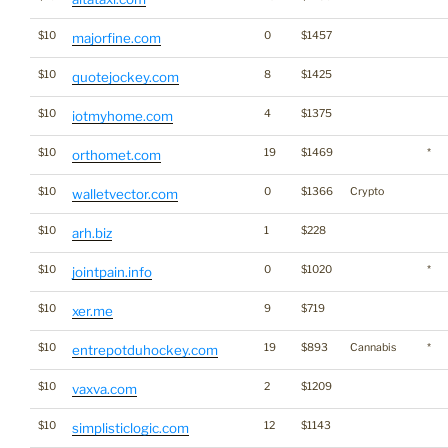
$10
0
$1457
majorfine.com
$10
8
$1425
quotejockey.com
$10
4
$1375
iotmyhome.com
$10
19
$1469
*
orthomet.com
$10
0
$1366
Crypto
walletvector.com
$10
1
$228
arh.biz
$10
0
$1020
*
jointpain.info
$10
9
$719
xer.me
$10
19
$893
Cannabis
*
entrepotduhockey.com
$10
2
$1209
vaxva.com
$10
12
$1143
simplisticlogic.com