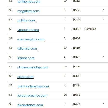
$8
10
$1312
tuffhomes.com
$8
8
$1589
*
megafate.com
$8
0
$1398
*
pollfire.com
$8
0
$1388
Gambling
vpnpoker.com
$8
6
$1609
execanalytics.com
$8
10
$1419
tailormd.com
$8
4
$1325
*
loporo.com
$8
19
$1100
clothesparadise.com
$8
0
$1303
scoblr.com
$8
14
$1219
themandalaybay.com
$8
20
$1062
loveorromance.com
$8
3
$1472
*
zikadefence.com