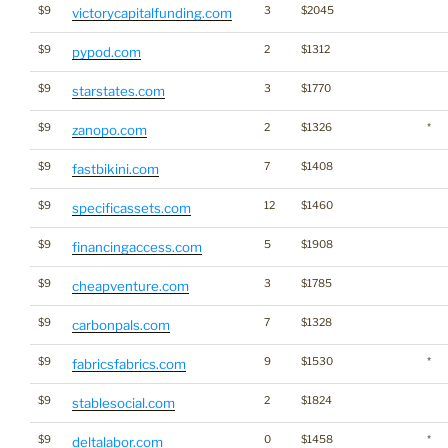
$9
3
$2045
victorycapitalfunding.com
$9
2
$1312
pypod.com
$9
3
$1770
starstates.com
$9
2
$1326
*
zanopo.com
$9
7
$1408
fastbikini.com
$9
12
$1460
specificassets.com
$9
5
$1908
financingaccess.com
$9
3
$1785
cheapventure.com
$9
7
$1328
carbonpals.com
$9
9
$1530
*
fabricsfabrics.com
$9
2
$1824
stablesocial.com
$9
0
$1458
*
deltalabor.com