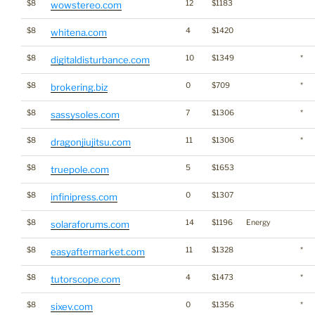
$8
12
$1183
wowstereo.com
$8
4
$1420
whitena.com
$8
10
$1349
*
digitaldisturbance.com
$8
0
$709
*
brokering.biz
$8
7
$1306
*
sassysoles.com
$8
11
$1306
*
dragonjiujitsu.com
$8
5
$1653
truepole.com
$8
0
$1307
infinipress.com
$8
14
$1196
Energy
solaraforums.com
$8
11
$1328
*
easyaftermarket.com
$8
4
$1473
*
tutorscope.com
$8
0
$1356
*
sixev.com