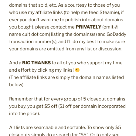
domains that sold, etc. As a courtesy to those of you
who use my affiliate links (to help me feed Steamie), if
ever you don’t want me to publish info about domains
you bought, please contact me
PRIVATELY
(omit @
name cult dot com) listing the domains(s) and GoDaddy
transaction number(s), and I’ll do my best to make sure
your domains are omitted from any list or discussion.
And a
BIG THANKS
to all of you who support my time
and effort by clicking my links!
(The affiliate links are simply the domain names listed
below)
Remember that for every group of 5 closeout domains
you buy, you get $5 off ($1 off per domain incorporated
into the price).
All lists are searchable and sortable. To show only $5
closeouts simply do a search for “$5”. Or to only see