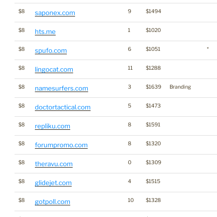
$8
9
$1494
saponex.com
$8
1
$1020
hts.me
$8
6
$1051
*
spufo.com
$8
11
$1288
lingocat.com
$8
3
$1639
Branding
namesurfers.com
$8
5
$1473
doctortactical.com
$8
8
$1591
repliku.com
$8
8
$1320
forumpromo.com
$8
0
$1309
theravu.com
$8
4
$1515
glidejet.com
$8
10
$1328
gotpoll.com