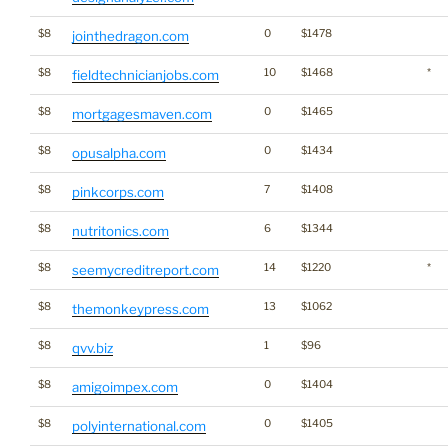
$8
0
$1478
jointhedragon.com
$8
10
$1468
*
fieldtechnicianjobs.com
$8
0
$1465
mortgagesmaven.com
$8
0
$1434
opusalpha.com
$8
7
$1408
pinkcorps.com
$8
6
$1344
nutritonics.com
$8
14
$1220
*
seemycreditreport.com
$8
13
$1062
themonkeypress.com
$8
1
$96
qvv.biz
$8
0
$1404
amigoimpex.com
$8
0
$1405
polyinternational.com