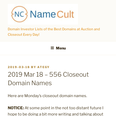
Skip
to
content
Domain Investor Lists of the Best Domains at Auction and
Closeout Every Day!
Menu
POSTED
2019-03-18
BY
ATEGY
ON
2019 Mar 18 – 556 Closeout
Domain Names
Here are Monday’s closeout domain names.
NOTICE:
At some point in the not too distant future I
hope to be doing a bit more writing and talking about