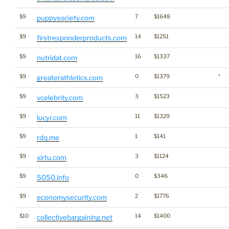
$9
7
$1648
puppysociety.com
$9
14
$1251
firstresponderproducts.com
$9
16
$1337
nutridat.com
$9
0
$1379
*
greaterathletics.com
$9
3
$1523
vcelebrity.com
$9
11
$1329
lucyr.com
$9
1
$141
rdq.me
$9
3
$1124
xirtu.com
$9
0
$346
5050.info
$9
2
$1776
economysecurity.com
$10
14
$1400
collectivebargaining.net