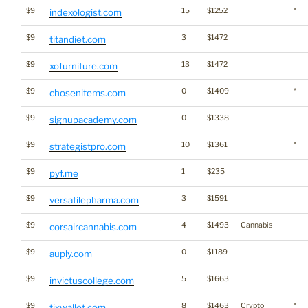
$9
15
$1252
*
indexologist.com
$9
3
$1472
titandiet.com
$9
13
$1472
xofurniture.com
$9
0
$1409
*
chosenitems.com
$9
0
$1338
signupacademy.com
$9
10
$1361
*
strategistpro.com
$9
1
$235
pyf.me
$9
3
$1591
versatilepharma.com
$9
4
$1493
Cannabis
corsaircannabis.com
$9
0
$1189
auply.com
$9
5
$1663
invictuscollege.com
$9
8
$1463
Crypto
*
tixwallet.com