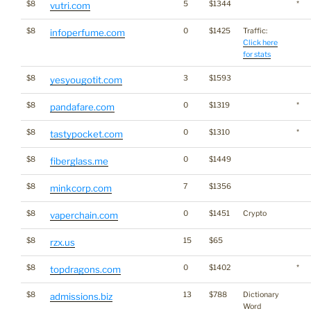
$8
5
$1344
*
vutri.com
$8
0
$1425
Traffic:
infoperfume.com
Click here
for stats
$8
3
$1593
yesyougotit.com
$8
0
$1319
*
pandafare.com
$8
0
$1310
*
tastypocket.com
$8
0
$1449
fiberglass.me
$8
7
$1356
minkcorp.com
$8
0
$1451
Crypto
vaperchain.com
$8
15
$65
rzx.us
$8
0
$1402
*
topdragons.com
$8
13
$788
Dictionary
admissions.biz
Word