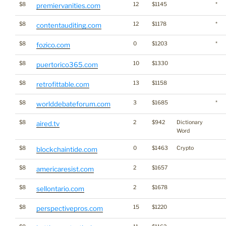
$8
12
$1145
*
premiervanities.com
$8
12
$1178
*
contentauditing.com
$8
0
$1203
*
fozico.com
$8
10
$1330
puertorico365.com
$8
13
$1158
retrofittable.com
$8
3
$1685
*
worlddebateforum.com
$8
2
$942
Dictionary
aired.tv
Word
$8
0
$1463
Crypto
blockchaintide.com
$8
2
$1657
americaresist.com
$8
2
$1678
sellontario.com
$8
15
$1220
perspectivepros.com