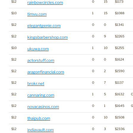
$12
0
15
$1173
rainbowcircles.com
$10
1
15
$1088
timvu.com
$12
0
0
$1341
elegantgenie.com
$12
0
9
$2265
kingsbarbershop.com
$10
1
10
$1255
ukuwa.com
$12
0
0
$1624
actorstuff.com
$12
0
2
$1590
aragonfinancial.com
$12
0
7
$1137
brokr.net
$12
1
5
$1632
C
cannaring.com
$12
0
1
$1645
G
novacasinos.com
$12
0
10
$1508
thaipub.com
$12
0
3
$2336
indiavault.com