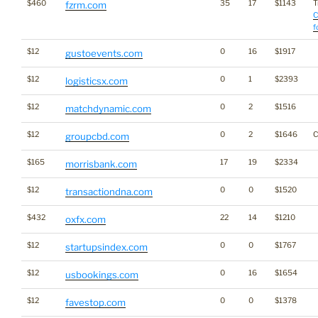
$460
35
17
$1143
T
fzrm.com
C
f
$12
0
16
$1917
gustoevents.com
$12
0
1
$2393
logisticsx.com
$12
0
2
$1516
matchdynamic.com
$12
0
2
$1646
C
groupcbd.com
$165
17
19
$2334
morrisbank.com
$12
0
0
$1520
transactiondna.com
$432
22
14
$1210
oxfx.com
$12
0
0
$1767
startupsindex.com
$12
0
16
$1654
usbookings.com
$12
0
0
$1378
favestop.com