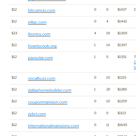
$12
0
0
$1427
C
bitcoincio.com
$12
0
4
$1442
elilac.com
$23
4
19
$1369
ibonics.com
$12
1
14
$1397
howtocook.org
$12
1
0
$1351
T
paosolar.com
C
f
$12
0
10
$1215
vocalbuzz.com
$12
1
20
$1280
dallashomebuilder.com
$12
0
10
$1259
couponmansion.com
$12
0
0
$1113
zybri.com
$12
0
11
$1645
internationalmansions.com