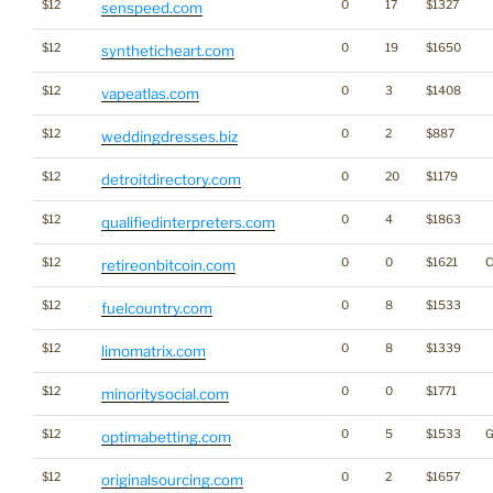
$12
0
17
$1327
senspeed.com
$12
0
19
$1650
syntheticheart.com
$12
0
3
$1408
vapeatlas.com
$12
0
2
$887
weddingdresses.biz
$12
0
20
$1179
detroitdirectory.com
$12
0
4
$1863
qualifiedinterpreters.com
$12
0
0
$1621
C
retireonbitcoin.com
$12
0
8
$1533
fuelcountry.com
$12
0
8
$1339
limomatrix.com
$12
0
0
$1771
minoritysocial.com
$12
0
5
$1533
G
optimabetting.com
$12
0
2
$1657
originalsourcing.com