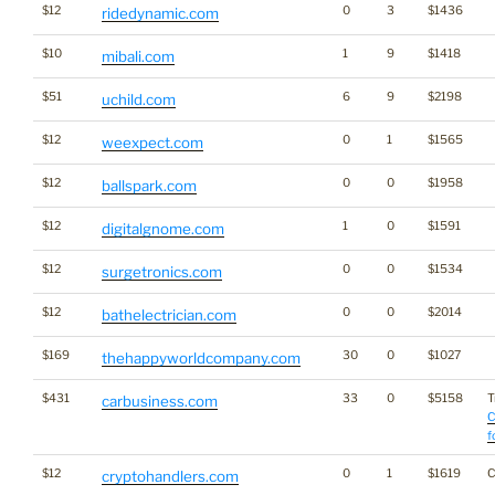
$12
0
3
$1436
ridedynamic.com
$10
1
9
$1418
mibali.com
$51
6
9
$2198
uchild.com
$12
0
1
$1565
weexpect.com
$12
0
0
$1958
ballspark.com
$12
1
0
$1591
digitalgnome.com
$12
0
0
$1534
surgetronics.com
$12
0
0
$2014
bathelectrician.com
$169
30
0
$1027
thehappyworldcompany.com
$431
33
0
$5158
T
carbusiness.com
C
f
$12
0
1
$1619
C
cryptohandlers.com