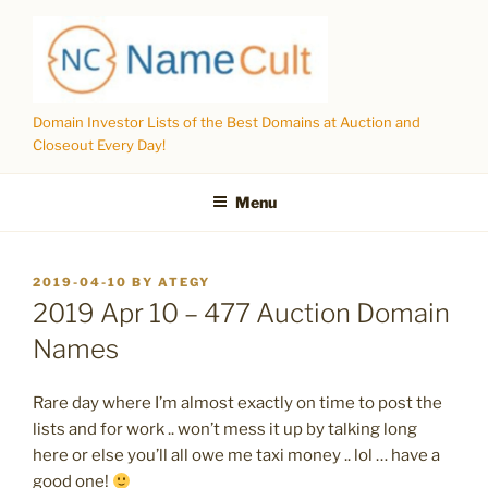
Skip
to
content
Domain Investor Lists of the Best Domains at Auction and
Closeout Every Day!
Menu
POSTED
2019-04-10
BY
ATEGY
ON
2019 Apr 10 – 477 Auction Domain
Names
Rare day where I’m almost exactly on time to post the
lists and for work .. won’t mess it up by talking long
here or else you’ll all owe me taxi money .. lol … have a
good one!