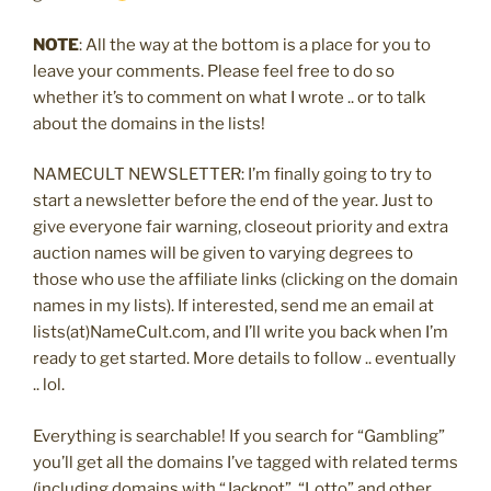
NOTE
: All the way at the bottom is a place for you to
leave your comments. Please feel free to do so
whether it’s to comment on what I wrote .. or to talk
about the domains in the lists!
NAMECULT NEWSLETTER: I’m finally going to try to
start a newsletter before the end of the year. Just to
give everyone fair warning, closeout priority and extra
auction names will be given to varying degrees to
those who use the affiliate links (clicking on the domain
names in my lists). If interested, send me an email at
lists(at)NameCult.com, and I’ll write you back when I’m
ready to get started. More details to follow .. eventually
.. lol.
Everything is searchable! If you search for “Gambling”
you’ll get all the domains I’ve tagged with related terms
(including domains with “Jackpot”, “Lotto” and other