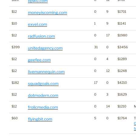
bpwu.com
$12
0
9
$1701
moneyiscoming.com
$10
1
9
$1141
exvel.com
$12
0
17
$1980
radfusion.com
$399
31
0
$3456
unitedagency.com
$12
0
4
$1289
geefee.com
$12
0
12
$1248
livemannequin.com
$182
17
0
$4210
squadgoals.com
$12
0
3
$1629
dotmodern.com
$12
0
14
$1210
M
frolicmedia.com
$60
5
0
$1764
T
flyingbit.com
C
f