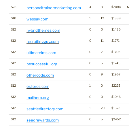
$23
4
3
$2084
M
personaltrainermarketing.com
$10
1
12
$1339
wessay.com
$12
0
0
$1435
hybridthemes.com
$12
0
11
$1271
recruitingguy.com
$12
0
2
$1706
ultimatelms.com
$12
0
5
$1245
besuccessful.org
$12
0
9
$1967
othercode.com
$12
1
0
$2225
eslibros.com
$12
0
0
$1046
mailhero.org
$12
1
20
$1523
seattledirectory.com
$12
0
5
$2452
seedrewards.com