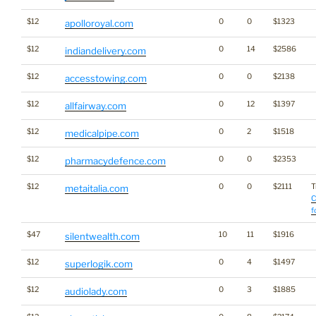
$12
0
0
$1323
apolloroyal.com
$12
0
14
$2586
indiandelivery.com
$12
0
0
$2138
accesstowing.com
$12
0
12
$1397
allfairway.com
$12
0
2
$1518
medicalpipe.com
$12
0
0
$2353
pharmacydefence.com
$12
0
0
$2111
T
metaitalia.com
C
f
$47
10
11
$1916
silentwealth.com
$12
0
4
$1497
superlogik.com
$12
0
3
$1885
audiolady.com