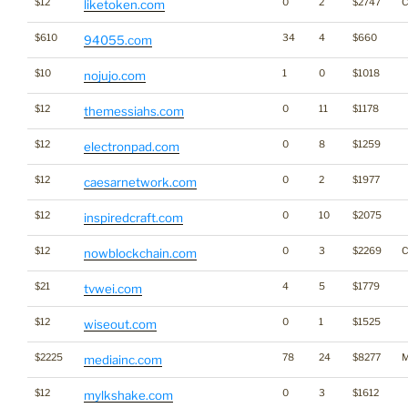
$12
0
2
$2747
C
liketoken.com
$610
34
4
$660
94055.com
$10
1
0
$1018
nojujo.com
$12
0
11
$1178
themessiahs.com
$12
0
8
$1259
electronpad.com
$12
0
2
$1977
caesarnetwork.com
$12
0
10
$2075
inspiredcraft.com
$12
0
3
$2269
C
nowblockchain.com
$21
4
5
$1779
tvwei.com
$12
0
1
$1525
wiseout.com
$2225
78
24
$8277
M
mediainc.com
$12
0
3
$1612
mylkshake.com