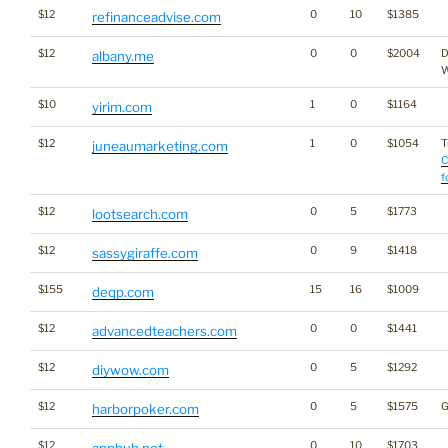
$12
0
10
$1385
refinanceadvise.com
$12
0
0
$2004
D
albany.me
W
$10
1
0
$1164
yirim.com
$12
1
0
$1054
T
juneaumarketing.com
C
f
$12
0
5
$1773
lootsearch.com
$12
0
9
$1418
sassygiraffe.com
$155
15
16
$1009
deqp.com
$12
0
0
$1441
advancedteachers.com
$12
0
5
$1292
diywow.com
$12
0
5
$1575
G
harborpoker.com
$12
0
10
$1703
apphub.net