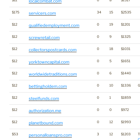
$12
0
8
$1527
localcombat.com
$175
34
15
$2535
servicers.com
$12
0
19
$1201
qualifiedemployment.com
$12
0
9
$1325
screwretail.com
$12
0
18
$1031
collectorspostcards.com
$12
0
5
$1651
yorktowncapital.com
$12
0
6
$1440
worldwidetraditions.com
$12
0
10
$1336
G
bettingholdem.com
$12
0
1
$1859
steelfunds.com
$12
0
0
$972
authorization.me
$12
0
12
$1993
planetbound.com
$53
3
12
$1203
T
personalloanspro.com
C