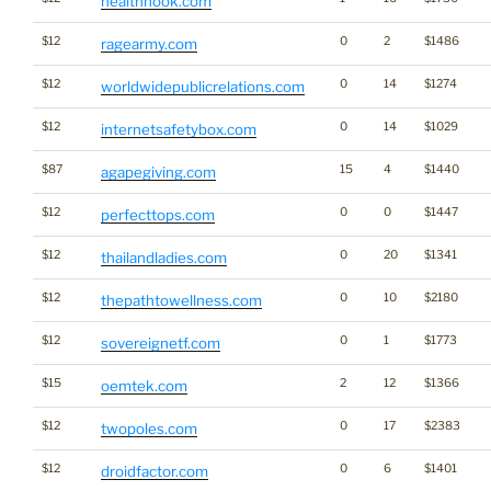
healthhook.com
$12
0
2
$1486
ragearmy.com
$12
0
14
$1274
worldwidepublicrelations.com
$12
0
14
$1029
internetsafetybox.com
$87
15
4
$1440
agapegiving.com
$12
0
0
$1447
perfecttops.com
$12
0
20
$1341
thailandladies.com
$12
0
10
$2180
thepathtowellness.com
$12
0
1
$1773
sovereignetf.com
$15
2
12
$1366
oemtek.com
$12
0
17
$2383
twopoles.com
$12
0
6
$1401
droidfactor.com