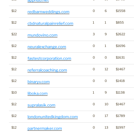
$12
0
6
$1558
redbarnweddings.com
$12
1
1
$855
cbdnaturalpainrelief.com
$22
3
9
$2622
mundovino.com
$12
0
1
$1696
neuralexchange.com
$12
0
0
$1631
fastestcorporation.com
$12
0
12
$1467
referralcoaching.com
$12
0
0
$1418
binaryv.com
$10
1
9
$1138
liboka.com
$12
0
10
$1467
supralasik.com
$12
0
17
$1789
londonunitedkingdom.com
$12
0
13
$1997
partnermaker.com