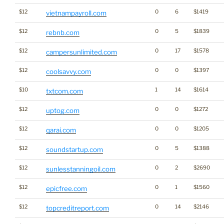
$12
0
6
$1419
vietnampayroll.com
$12
0
5
$1839
rebnb.com
$12
0
17
$1578
campersunlimited.com
$12
0
0
$1397
coolsavvy.com
$10
1
14
$1614
txtcom.com
$12
0
0
$1272
uptog.com
$12
0
0
$1205
qarai.com
$12
0
5
$1388
soundstartup.com
$12
0
2
$2690
sunlesstanningoil.com
$12
0
1
$1560
epicfree.com
$12
0
14
$2146
topcreditreport.com