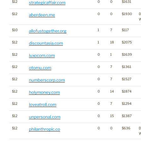
$12
0
0
$1631
strategicaffair.com
$12
0
0
$1930
D
aberdeen.me
W
$10
1
7
$117
allofustogether.org
$12
1
18
$2075
discountasia.com
$12
0
1
$1639
luxocom.com
$12
0
7
$1361
otomu.com
$12
0
7
$1527
numberscorp.com
$12
0
14
$1874
holymoney.com
$12
0
7
$1294
loveatroll.com
$12
0
15
$1387
unpersonal.com
$12
0
0
$636
D
philanthropic.co
W