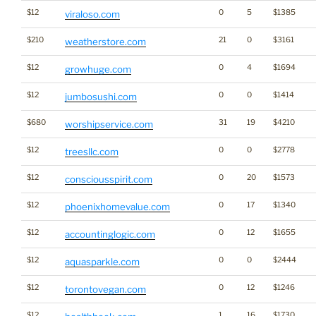
$12
0
5
$1385
viraloso.com
$210
21
0
$3161
weatherstore.com
$12
0
4
$1694
growhuge.com
$12
0
0
$1414
jumbosushi.com
$680
31
19
$4210
worshipservice.com
$12
0
0
$2778
treesllc.com
$12
0
20
$1573
consciousspirit.com
$12
0
17
$1340
phoenixhomevalue.com
$12
0
12
$1655
accountinglogic.com
$12
0
0
$2444
aquasparkle.com
$12
0
12
$1246
torontovegan.com
$12
1
16
$1730