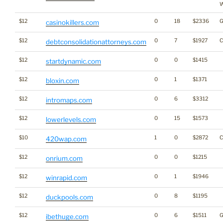
W
$12
0
18
$2336
G
casinokillers.com
$12
0
7
$1927
C
debtconsolidationattorneys.com
$12
0
0
$1415
startdynamic.com
$12
0
1
$1371
bloxin.com
$12
0
6
$3312
intromaps.com
$12
0
15
$1573
lowerlevels.com
$10
1
0
$2872
C
420wap.com
$12
0
0
$1215
onrium.com
$12
0
1
$1946
winrapid.com
$12
0
8
$1195
duckpools.com
$12
0
6
$1511
G
ibethuge.com