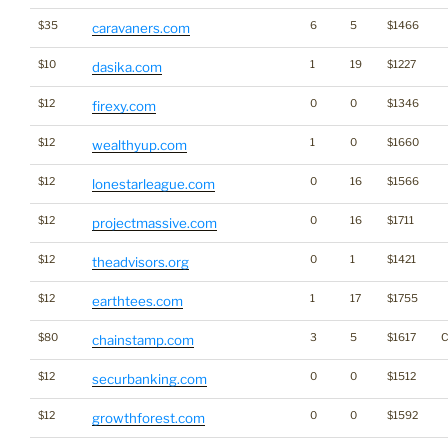
$35
6
5
$1466
caravaners.com
$10
1
19
$1227
dasika.com
$12
0
0
$1346
firexy.com
$12
1
0
$1660
wealthyup.com
$12
0
16
$1566
lonestarleague.com
$12
0
16
$1711
projectmassive.com
$12
0
1
$1421
theadvisors.org
$12
1
17
$1755
earthtees.com
$80
3
5
$1617
C
chainstamp.com
$12
0
0
$1512
securbanking.com
$12
0
0
$1592
growthforest.com