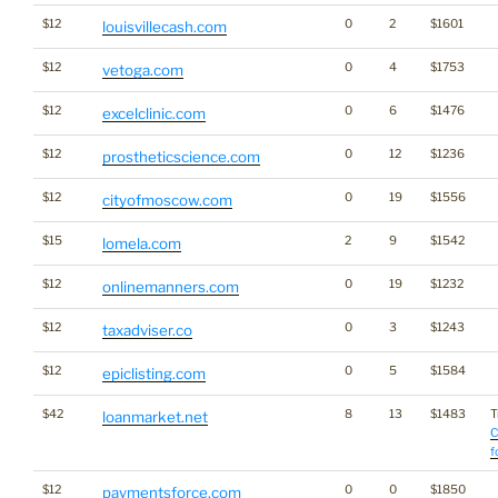
$12
0
2
$1601
louisvillecash.com
$12
0
4
$1753
vetoga.com
$12
0
6
$1476
excelclinic.com
$12
0
12
$1236
prostheticscience.com
$12
0
19
$1556
cityofmoscow.com
$15
2
9
$1542
lomela.com
$12
0
19
$1232
onlinemanners.com
$12
0
3
$1243
taxadviser.co
$12
0
5
$1584
epiclisting.com
$42
8
13
$1483
T
loanmarket.net
C
f
$12
0
0
$1850
paymentsforce.com