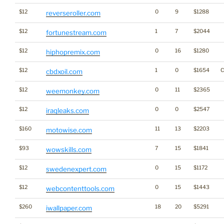
$12
0
9
$1288
reverseroller.com
$12
1
7
$2044
fortunestream.com
$12
0
16
$1280
hiphopremix.com
$12
1
0
$1654
C
cbdxoil.com
$12
0
11
$2365
weemonkey.com
$12
0
0
$2547
iraqleaks.com
$160
11
13
$2203
motowise.com
$93
7
15
$1841
wowskills.com
$12
0
15
$1172
swedenexpert.com
$12
0
15
$1443
webcontenttools.com
$260
18
20
$5291
iwallpaper.com