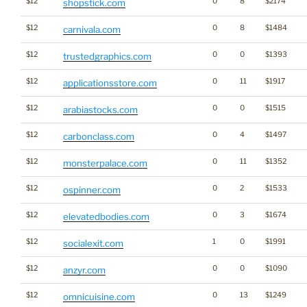
$12
0
8
$2174
shopstick.com
$12
0
8
$1484
carnivala.com
$12
0
0
$1393
trustedgraphics.com
$12
0
11
$1917
applicationsstore.com
$12
0
0
$1515
arabiastocks.com
$12
0
4
$1497
carbonclass.com
$12
0
11
$1352
monsterpalace.com
$12
0
2
$1533
ospinner.com
$12
0
3
$1674
elevatedbodies.com
$12
1
0
$1991
socialexit.com
$12
0
0
$1090
anzyr.com
$12
0
13
$1249
omnicuisine.com