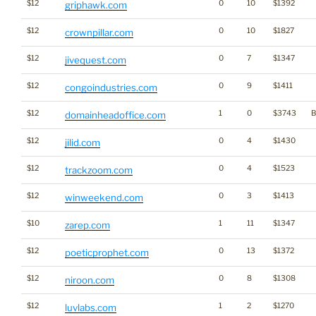
$12
0
10
$1392
griphawk.com
$12
0
10
$1827
crownpillar.com
$12
0
7
$1347
jivequest.com
$12
0
9
$1411
congoindustries.com
$12
1
0
$3743
B
domainheadoffice.com
$12
0
4
$1430
jilid.com
$12
0
4
$1523
trackzoom.com
$12
0
3
$1413
winweekend.com
$10
1
11
$1347
zarep.com
$12
0
13
$1372
poeticprophet.com
$12
0
8
$1308
niroon.com
$12
1
2
$1270
luvlabs.com