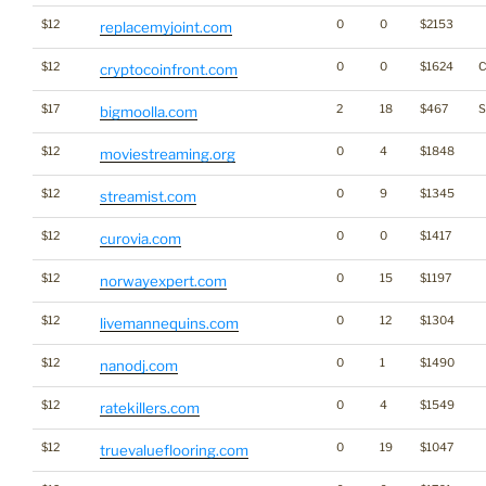
$12
0
0
$2153
replacemyjoint.com
$12
0
0
$1624
C
cryptocoinfront.com
$17
2
18
$467
S
bigmoolla.com
$12
0
4
$1848
moviestreaming.org
$12
0
9
$1345
streamist.com
$12
0
0
$1417
curovia.com
$12
0
15
$1197
norwayexpert.com
$12
0
12
$1304
livemannequins.com
$12
0
1
$1490
nanodj.com
$12
0
4
$1549
ratekillers.com
$12
0
19
$1047
truevalueflooring.com