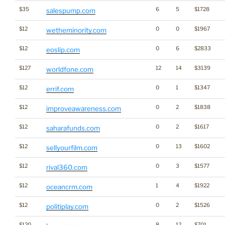
$35
6
5
$1728
salespump.com
$12
0
0
$1967
wetheminority.com
$12
0
6
$2833
eoslip.com
$127
12
14
$3139
worldfone.com
$12
0
1
$1347
errif.com
$12
0
2
$1838
improveawareness.com
$12
0
2
$1617
saharafunds.com
$12
0
13
$1602
sellyourfilm.com
$12
0
3
$1577
rival360.com
$12
1
4
$1922
oceancrm.com
$12
0
2
$1526
politiplay.com
$120
8
12
$701