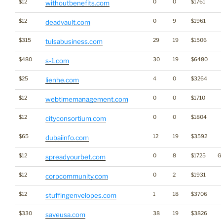
$12
0
0
$1761
withoutbenefits.com
$12
0
9
$1961
deadvault.com
$315
29
19
$1506
tulsabusiness.com
$480
30
19
$6480
s-1.com
$25
4
0
$3264
lienhe.com
$12
0
0
$1710
webtimemanagement.com
$12
0
0
$1804
cityconsortium.com
$65
12
19
$3592
dubaiinfo.com
$12
0
8
$1725
G
spreadyourbet.com
$12
0
2
$1931
corpcommunity.com
$12
1
18
$3706
stuffingenvelopes.com
$330
38
19
$3826
saveusa.com