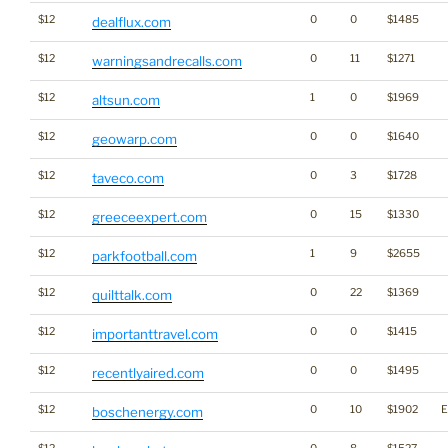
$12
0
0
$1485
dealflux.com
$12
0
11
$1271
warningsandrecalls.com
$12
1
0
$1969
altsun.com
$12
0
0
$1640
geowarp.com
$12
0
3
$1728
taveco.com
$12
0
15
$1330
greeceexpert.com
$12
1
9
$2655
parkfootball.com
$12
0
22
$1369
quilttalk.com
$12
0
0
$1415
importanttravel.com
$12
0
0
$1495
recentlyaired.com
$12
0
10
$1902
E
boschenergy.com