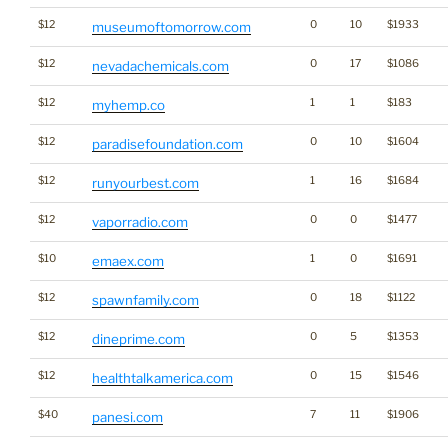
$12
0
10
$1933
museumoftomorrow.com
$12
0
17
$1086
nevadachemicals.com
$12
1
1
$183
myhemp.co
$12
0
10
$1604
paradisefoundation.com
$12
1
16
$1684
runyourbest.com
$12
0
0
$1477
vaporradio.com
$10
1
0
$1691
emaex.com
$12
0
18
$1122
spawnfamily.com
$12
0
5
$1353
dineprime.com
$12
0
15
$1546
healthtalkamerica.com
$40
7
11
$1906
panesi.com