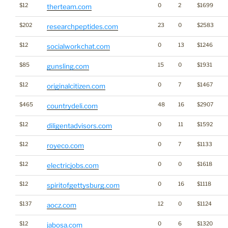
$12
0
2
$1699
therteam.com
$202
23
0
$2583
researchpeptides.com
$12
0
13
$1246
socialworkchat.com
$85
15
0
$1931
gunsling.com
$12
0
7
$1467
originalcitizen.com
$465
48
16
$2907
countrydeli.com
$12
0
11
$1592
diligentadvisors.com
$12
0
7
$1133
royeco.com
$12
0
0
$1618
electricjobs.com
$12
0
16
$1118
spiritofgettysburg.com
$137
12
0
$1124
aocz.com
$12
0
6
$1320
jabosa.com