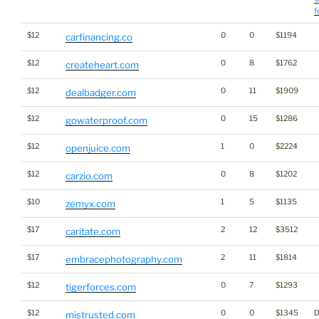
f
$12
0
0
$1194
carfinancing.co
$12
0
8
$1762
createheart.com
$12
0
11
$1909
dealbadger.com
$12
0
15
$1286
gowaterproof.com
$12
1
0
$2224
openjuice.com
$12
0
8
$1202
carzio.com
$10
1
5
$1135
zemyx.com
$17
2
12
$3512
caritate.com
$17
2
11
$1814
embracephotography.com
$12
0
7
$1293
tigerforces.com
$12
0
0
$1345
D
mistrusted.com