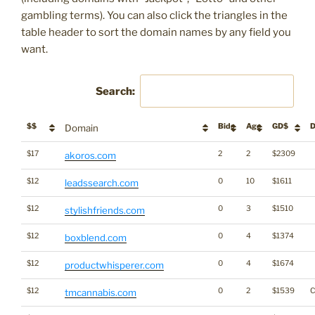
gambling terms). You can also click the triangles in the
table header to sort the domain names by any field you
want.
Search:
$$
Bids
Age
GD$
D
Domain
$17
2
2
$2309
akoros.com
$12
0
10
$1611
leadssearch.com
$12
0
3
$1510
stylishfriends.com
$12
0
4
$1374
boxblend.com
$12
0
4
$1674
productwhisperer.com
$12
0
2
$1539
C
tmcannabis.com