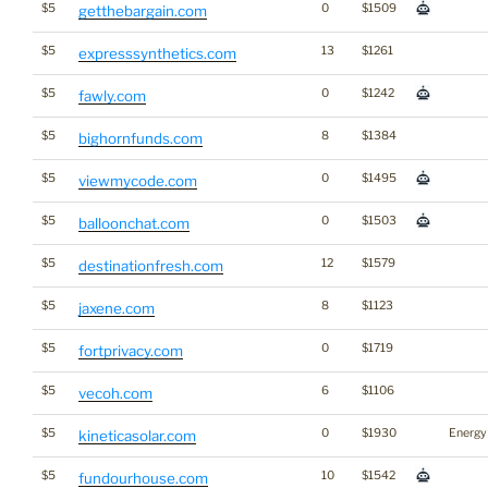
$5
0
$1509
getthebargain.com
$5
13
$1261
expresssynthetics.com
$5
0
$1242
fawly.com
$5
8
$1384
bighornfunds.com
$5
0
$1495
viewmycode.com
$5
0
$1503
balloonchat.com
$5
12
$1579
destinationfresh.com
$5
8
$1123
jaxene.com
$5
0
$1719
fortprivacy.com
$5
6
$1106
vecoh.com
$5
0
$1930
Energy
kineticasolar.com
$5
10
$1542
fundourhouse.com