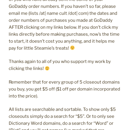
GoDaddy order numbers. If you haven’t so far, please
email me (lists /at| name cult /dot| com) the dates and
order numbers of purchases you made at GoDaddy
AFTER clicking on my links below. If you don’t click my
links directly before making purchases, now’s the time
to start, it doesn’t cost you anything, and it helps me
pay for little Steamie’s treats!
Thanks again to all of you who support my work by
clicking the links!
Remember that for every group of 5 closeout domains
you buy, you get $5 off ($1 off per domain incorporated
into the price).
All lists are searchable and sortable. To show only $5
closeouts simply do a search for “$5”. Or to only see
Dictionary Word domains, do a search for “Word” or