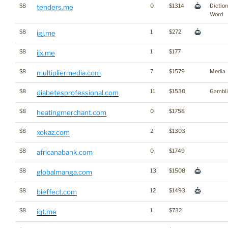
$8
0
$1314
Dictio
tenders.me
Word
$8
1
$272
igj.me
$8
1
$177
ijx.me
$8
7
$1579
Media
multipliermedia.com
$8
11
$1530
Gambli
diabetesprofessional.com
$8
0
$1758
heatingmerchant.com
$8
2
$1303
xokaz.com
$8
0
$1749
africanabank.com
$8
13
$1508
globalmanga.com
$8
12
$1493
bieffect.com
$8
1
$732
iqt.me