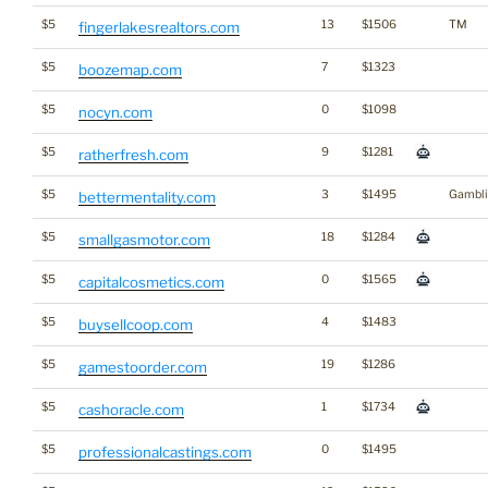
$5
13
$1506
TM
fingerlakesrealtors.com
$5
7
$1323
boozemap.com
$5
0
$1098
nocyn.com
$5
9
$1281
ratherfresh.com
$5
3
$1495
Gambli
bettermentality.com
$5
18
$1284
smallgasmotor.com
$5
0
$1565
capitalcosmetics.com
$5
4
$1483
buysellcoop.com
$5
19
$1286
gamestoorder.com
$5
1
$1734
cashoracle.com
$5
0
$1495
professionalcastings.com