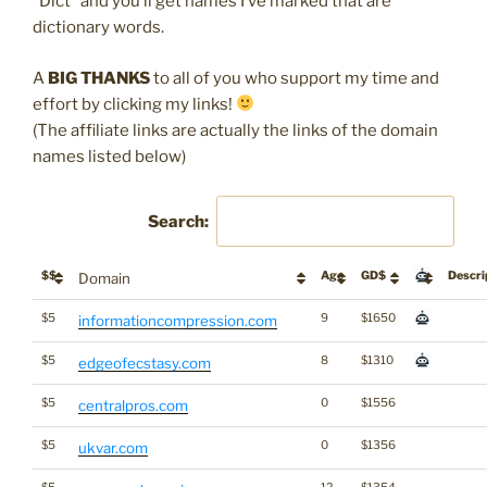
“Dict” and you’ll get names I’ve marked that are
dictionary words.
A
BIG THANKS
to all of you who support my time and
effort by clicking my links!
(The affiliate links are actually the links of the domain
names listed below)
Search:
$$
Age
GD$
Descri
Domain
$5
9
$1650
informationcompression.com
$5
8
$1310
edgeofecstasy.com
$5
0
$1556
centralpros.com
$5
0
$1356
ukvar.com