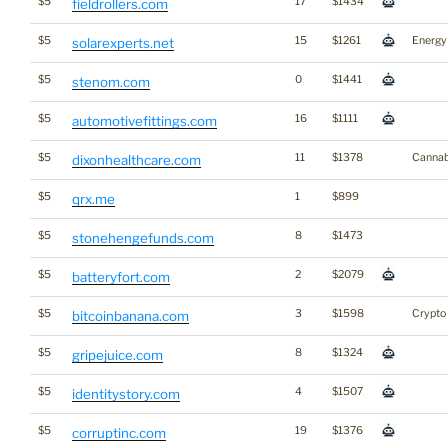
$5
17
$1434
fieldrollers.com
$5
15
$1261
Energy
solarexperts.net
$5
0
$1441
stenom.com
$5
16
$1111
automotivefittings.com
$5
11
$1378
Cannab
dixonhealthcare.com
$5
1
$899
qrx.me
$5
8
$1473
stonehengefunds.com
$5
2
$2079
batteryfort.com
$5
3
$1598
Crypto
bitcoinbanana.com
$5
8
$1324
gripejuice.com
$5
4
$1507
identitystory.com
$5
19
$1376
corruptinc.com