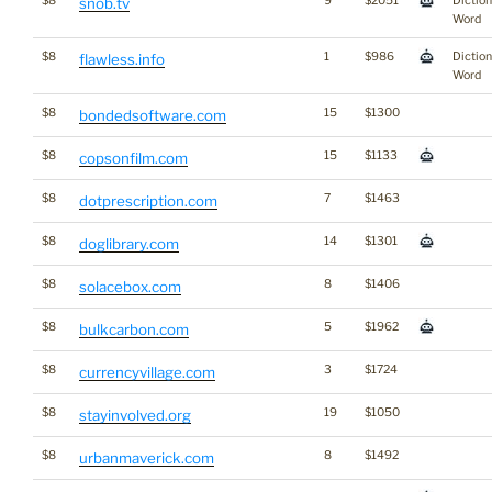
$8
9
$2051
Dictio
snob.tv
Word
$8
1
$986
Dictio
flawless.info
Word
$8
15
$1300
bondedsoftware.com
$8
15
$1133
copsonfilm.com
$8
7
$1463
dotprescription.com
$8
14
$1301
doglibrary.com
$8
8
$1406
solacebox.com
$8
5
$1962
bulkcarbon.com
$8
3
$1724
currencyvillage.com
$8
19
$1050
stayinvolved.org
$8
8
$1492
urbanmaverick.com