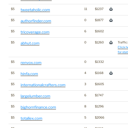
$5
11
$1237
tweetaholic.com
$5
0
$1877
authorfinder.com
$5
6
$1602
tricoverage.com
$5
0
$1260
Traffic:
abhut.com
Click h
for stat
$5
0
$1332
renvox.com
$5
4
$1168
hinfa.com
$5
3
$1605
internationalcrafters.com
$5
6
$1747
largelumber.com
$5
8
$1296
bighornfinance.com
$5
5
$2066
totallex.com