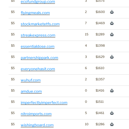
$5
3
$1575
ecofundgroup.com
$5
2
$1600
flyingmeals.com
$5
7
$1469
stockmarketetfs.com
$5
15
$1289
streakexpress.com
$5
4
$1398
essentialdose.com
$5
3
$1629
partnershippark.com
$5
6
$1610
everyonehasit.com
$5
2
$1357
wuhuf.com
$5
0
$1416
amdue.com
$5
0
$1511
imperfectlyimperfect.com
$5
5
$1461
nitroimports.com
$5
10
$1286
wishingboard.com