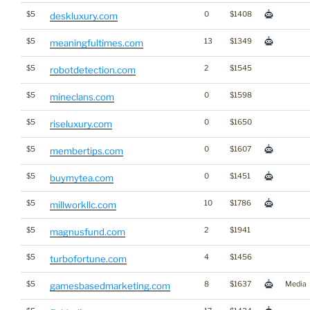
$5
0
$1408
deskluxury.com
$5
13
$1349
meaningfultimes.com
$5
2
$1545
robotdetection.com
$5
0
$1598
mineclans.com
$5
0
$1650
riseluxury.com
$5
0
$1607
membertips.com
$5
0
$1451
buymytea.com
$5
10
$1786
millworkllc.com
$5
2
$1941
magnusfund.com
$5
4
$1456
turbofortune.com
$5
8
$1637
Media
gamesbasedmarketing.com