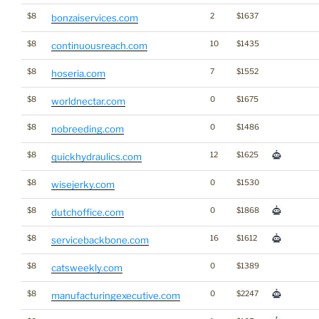
$8
2
$1637
bonzaiservices.com
$8
10
$1435
continuousreach.com
$8
7
$1552
hoseria.com
$8
0
$1675
worldnectar.com
$8
0
$1486
nobreeding.com
$8
12
$1625
quickhydraulics.com
$8
0
$1530
wisejerky.com
$8
0
$1868
dutchoffice.com
$8
16
$1612
servicebackbone.com
$8
0
$1389
catsweekly.com
$8
0
$2247
manufacturingexecutive.com