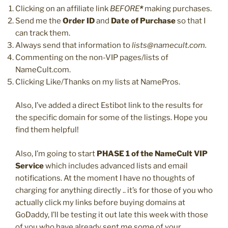
Clicking on an affiliate link
BEFORE
*
making purchases.
Send me the
Order ID
and
Date of Purchase
so that I
can track them.
Always send that information to
lists@namecult.com.
Commenting on the non-VIP pages/lists of
NameCult.com.
Clicking Like/Thanks on my lists at NamePros.
Also, I’ve added a direct Estibot link to the results for
the specific domain for some of the listings. Hope you
find them helpful!
Also, I’m going to start
PHASE 1 of the NameCult VIP
Service
which includes advanced lists and email
notifications. At the moment I have no thoughts of
charging for anything directly .. it’s for those of you who
actually click my links before buying domains at
GoDaddy, I’ll be testing it out late this week with those
of you who have already sent me some of your