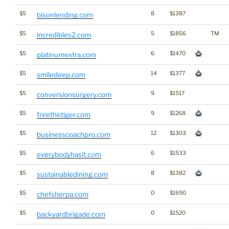
$5
8
$1387
bisonlending.com
$5
5
$1856
TM
incredibles2.com
$5
6
$1470
platinumextra.com
$5
14
$1377
smiledeep.com
$5
9
$1517
conversionsurgery.com
$5
9
$1268
freethetiger.com
$5
12
$1303
businesscoachpro.com
$5
6
$1533
everybodyhasit.com
$5
8
$1382
sustainabledining.com
$5
0
$1690
chefsherpa.com
$5
0
$1520
backyardbrigade.com