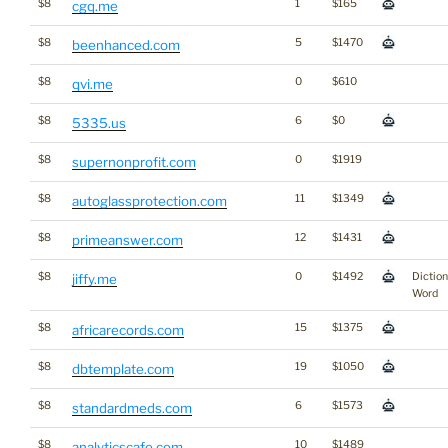
$8
1
$165
cgq.me
$8
5
$1470
beenhanced.com
$8
0
$610
qvi.me
$8
6
$0
5335.us
$8
0
$1919
supernonprofit.com
$8
11
$1349
autoglassprotection.com
$8
12
$1431
primeanswer.com
$8
0
$1492
Dictio
jiffy.me
Word
$8
15
$1375
africarecords.com
$8
19
$1050
dbtemplate.com
$8
6
$1573
standardmeds.com
$8
10
$1489
analyticscafe.com