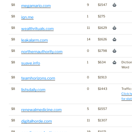
$8
9
$1547
megamario.com
$8
1
$275
iqn.me
$8
11
$1629
wealthrituals.com
$8
14
$1626
leakalarm.com
$8
0
$1798
northernauthority.com
$8
1
$634
Dictio
suave.info
Word
$8
0
$1913
teamhorizons.com
$8
0
$1443
Traffic:
listsdaily.com
Click h
for stat
$8
5
$1557
renewalmedicine.com
$8
11
$1307
digitalhorde.com
$8
19
$1071