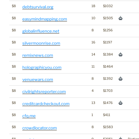
$8
18
$1032
debtsurvival.org
$8
10
$1505
easymindmapping.com
$8
8
$1256
globalinfluence.net
$8
16
$1197
silvermoonrise.com
$8
14
$1384
remixnews.com
$8
11
$1464
holographicyou.com
$8
8
$1392
venuewars.com
$8
4
$1703
civilrightsreporter.com
$8
13
$1476
creditcardcheckout.com
$8
1
$411
cfq.me
$8
8
$1583
crowdlocator.com