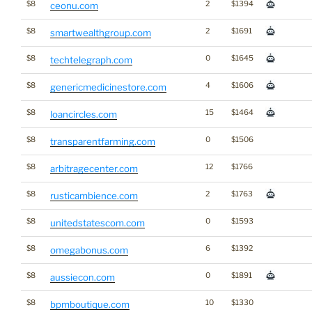
$8
2
$1394
ceonu.com
$8
2
$1691
smartwealthgroup.com
$8
0
$1645
techtelegraph.com
$8
4
$1606
genericmedicinestore.com
$8
15
$1464
loancircles.com
$8
0
$1506
transparentfarming.com
$8
12
$1766
arbitragecenter.com
$8
2
$1763
rusticambience.com
$8
0
$1593
unitedstatescom.com
$8
6
$1392
omegabonus.com
$8
0
$1891
aussiecon.com
$8
10
$1330
bpmboutique.com