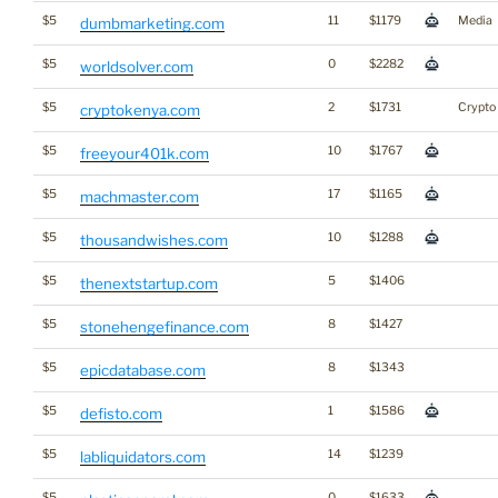
$5
11
$1179
Media
dumbmarketing.com
$5
0
$2282
worldsolver.com
$5
2
$1731
Crypto
cryptokenya.com
$5
10
$1767
freeyour401k.com
$5
17
$1165
machmaster.com
$5
10
$1288
thousandwishes.com
$5
5
$1406
thenextstartup.com
$5
8
$1427
stonehengefinance.com
$5
8
$1343
epicdatabase.com
$5
1
$1586
defisto.com
$5
14
$1239
labliquidators.com
$5
0
$1633