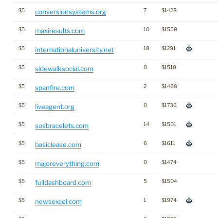
$5
7
$1428
conversionsystems.org
$5
10
$1558
maxiresults.com
$5
18
$1291
internationaluniversity.net
$5
0
$1518
sidewalksocial.com
$5
2
$1468
spanfire.com
$5
0
$1736
liveagent.org
$5
14
$1501
sosbracelets.com
$5
6
$1611
basiclease.com
$5
0
$1474
majoreverything.com
$5
5
$1504
fulldashboard.com
$5
1
$1974
newsexcel.com