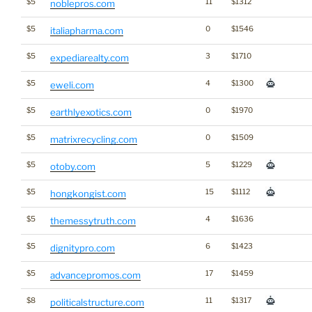
$5
11
$1312
noblepros.com
$5
0
$1546
italiapharma.com
$5
3
$1710
expediarealty.com
$5
4
$1300
eweli.com
$5
0
$1970
earthlyexotics.com
$5
0
$1509
matrixrecycling.com
$5
5
$1229
otoby.com
$5
15
$1112
hongkongist.com
$5
4
$1636
themessytruth.com
$5
6
$1423
dignitypro.com
$5
17
$1459
advancepromos.com
$8
11
$1317
politicalstructure.com