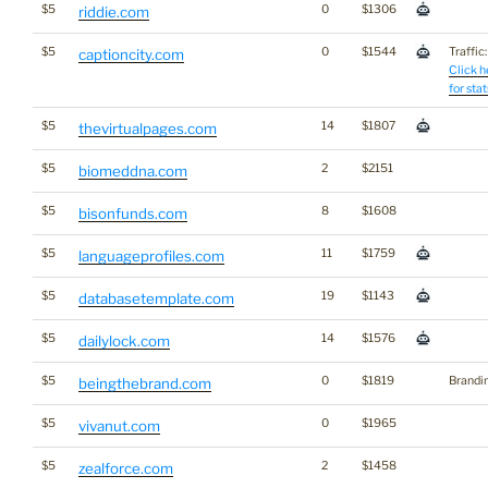
$5
0
$1306
riddie.com
$5
0
$1544
Traffic:
captioncity.com
Click h
for stat
$5
14
$1807
thevirtualpages.com
$5
2
$2151
biomeddna.com
$5
8
$1608
bisonfunds.com
$5
11
$1759
languageprofiles.com
$5
19
$1143
databasetemplate.com
$5
14
$1576
dailylock.com
$5
0
$1819
Brandi
beingthebrand.com
$5
0
$1965
vivanut.com
$5
2
$1458
zealforce.com