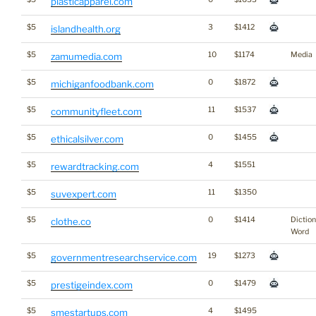
plasticapparel.com
$5
3
$1412
islandhealth.org
$5
10
$1174
Media
zamumedia.com
$5
0
$1872
michiganfoodbank.com
$5
11
$1537
communityfleet.com
$5
0
$1455
ethicalsilver.com
$5
4
$1551
rewardtracking.com
$5
11
$1350
suvexpert.com
$5
0
$1414
Dictio
clothe.co
Word
$5
19
$1273
governmentresearchservice.com
$5
0
$1479
prestigeindex.com
$5
4
$1495
smestartups.com