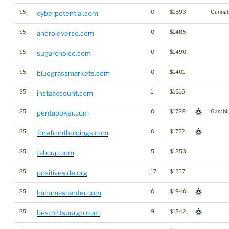
$5
0
$1593
Cannab
cyberpotential.com
$5
0
$1485
androidverse.com
$5
0
$1490
sugarchoice.com
$5
0
$1401
bluegrassmarkets.com
$5
1
$1616
instaaccount.com
$5
0
$1789
Gambli
pentapoker.com
$5
0
$1722
forefrontholdings.com
$5
5
$1353
tabcup.com
$5
17
$1257
positiveside.org
$5
0
$1940
bahamascenter.com
$5
9
$1342
bestpittsburgh.com