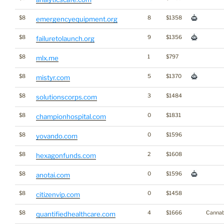
$8
8
$1358
emergencyequipment.org
$8
9
$1356
failuretolaunch.org
$8
1
$797
mlx.me
$8
5
$1370
mistyr.com
$8
3
$1484
solutionscorps.com
$8
0
$1831
championhospital.com
$8
0
$1596
yovando.com
$8
2
$1608
hexagonfunds.com
$8
0
$1596
anotai.com
$8
0
$1458
citizenvip.com
$8
4
$1666
Cannab
quantifiedhealthcare.com