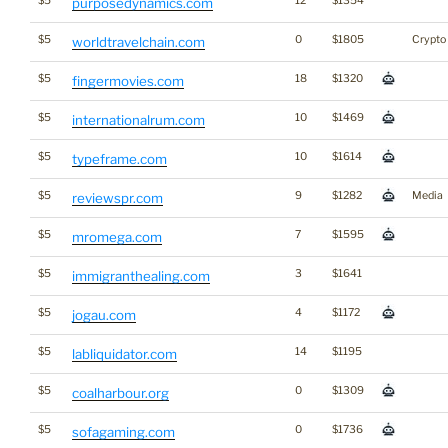
$5
12
$1354
purposedynamics.com
$5
0
$1805
Crypto
worldtravelchain.com
$5
18
$1320
fingermovies.com
$5
10
$1469
internationalrum.com
$5
10
$1614
typeframe.com
$5
9
$1282
Media
reviewspr.com
$5
7
$1595
mromega.com
$5
3
$1641
immigranthealing.com
$5
4
$1172
jogau.com
$5
14
$1195
labliquidator.com
$5
0
$1309
coalharbour.org
$5
0
$1736
sofagaming.com