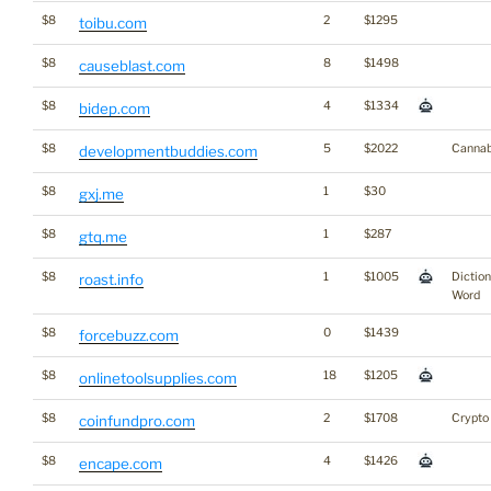
$8
2
$1295
toibu.com
$8
8
$1498
causeblast.com
$8
4
$1334
bidep.com
$8
5
$2022
Cannab
developmentbuddies.com
$8
1
$30
gxj.me
$8
1
$287
gtq.me
$8
1
$1005
Dictio
roast.info
Word
$8
0
$1439
forcebuzz.com
$8
18
$1205
onlinetoolsupplies.com
$8
2
$1708
Crypto
coinfundpro.com
$8
4
$1426
encape.com