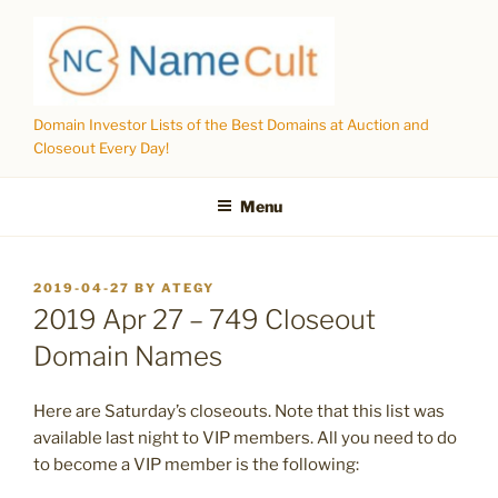
Skip
to
content
Domain Investor Lists of the Best Domains at Auction and
Closeout Every Day!
Menu
POSTED
2019-04-27
BY
ATEGY
ON
2019 Apr 27 – 749 Closeout
Domain Names
Here are Saturday’s closeouts. Note that this list was
available last night to VIP members. All you need to do
to become a VIP member is the following: