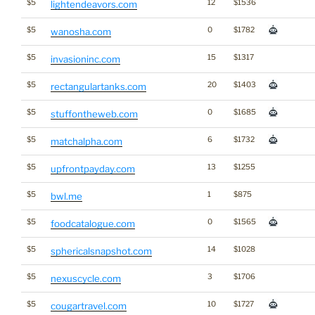
$5
12
$1536
lightendeavors.com
$5
0
$1782
wanosha.com
$5
15
$1317
invasioninc.com
$5
20
$1403
rectangulartanks.com
$5
0
$1685
stuffontheweb.com
$5
6
$1732
matchalpha.com
$5
13
$1255
upfrontpayday.com
$5
1
$875
bwl.me
$5
0
$1565
foodcatalogue.com
$5
14
$1028
sphericalsnapshot.com
$5
3
$1706
nexuscycle.com
$5
10
$1727
cougartravel.com