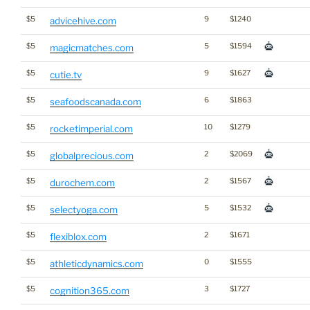
$5
9
$1240
advicehive.com
$5
5
$1594
magicmatches.com
$5
9
$1627
cutie.tv
$5
6
$1863
seafoodscanada.com
$5
10
$1279
rocketimperial.com
$5
2
$2069
globalprecious.com
$5
2
$1567
durochem.com
$5
5
$1532
selectyoga.com
$5
2
$1671
flexiblox.com
$5
0
$1555
athleticdynamics.com
$5
3
$1727
cognition365.com