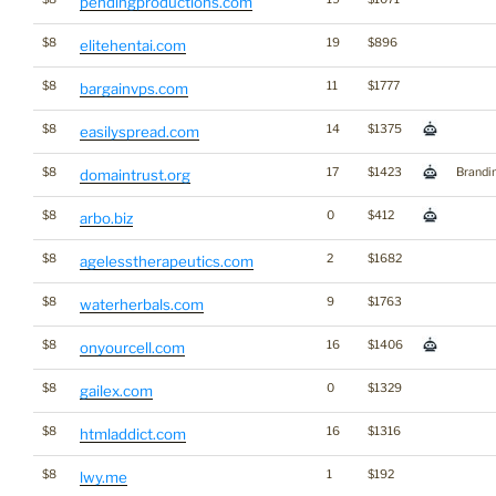
pendingproductions.com
$8
19
$896
elitehentai.com
$8
11
$1777
bargainvps.com
$8
14
$1375
easilyspread.com
$8
17
$1423
Brandi
domaintrust.org
$8
0
$412
arbo.biz
$8
2
$1682
agelesstherapeutics.com
$8
9
$1763
waterherbals.com
$8
16
$1406
onyourcell.com
$8
0
$1329
gailex.com
$8
16
$1316
htmladdict.com
$8
1
$192
lwy.me