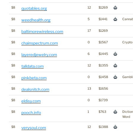
$8
12
$1269
quotables.org
$8
5
$1441
Cannab
weedhealth.org
$8
17
$1269
baltimorewireless.com
$8
0
$1567
Crypto
chainspectrum.com
$8
6
$1445
layeredjewelry.com
$8
12
$1355
talldata.com
$8
0
$1458
Gambli
pinkbeta.com
$8
13
$1656
dealsnitch.com
$8
0
$1739
eldisy.com
$8
1
$763
Dictio
pooch.info
Word
$8
12
$1388
verysoul.com