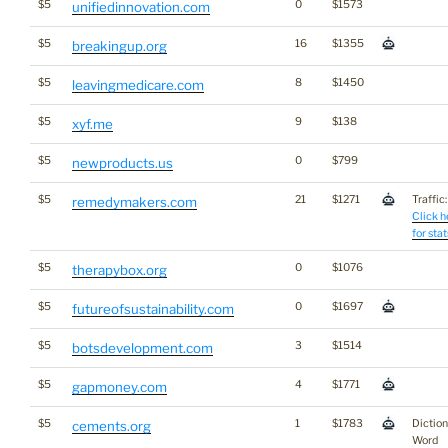
$5
0
$1573
unifiedinnovation.com
$5
16
$1355
breakingup.org
$5
8
$1450
leavingmedicare.com
$5
9
$138
xyf.me
$5
0
$799
newproducts.us
$5
21
$1271
Traffic:
remedymakers.com
Click h
for stat
$5
0
$1076
therapybox.org
$5
0
$1697
futureofsustainability.com
$5
3
$1514
botsdevelopment.com
$5
4
$1771
gapmoney.com
$5
1
$1783
Dictio
cements.org
Word