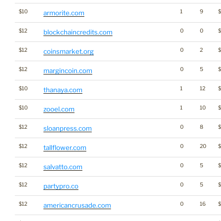
$10
1
9
armorite.com
$12
0
0
blockchaincredits.com
$12
0
2
$
coinsmarket.org
$12
0
5
margincoin.com
$10
1
12
$
thanaya.com
$10
1
10
$
zooel.com
$12
0
8
$
sloanpress.com
$12
0
20
$
tallflower.com
$12
0
5
salvatto.com
$12
0
5
partypro.co
$12
0
16
americancrusade.com