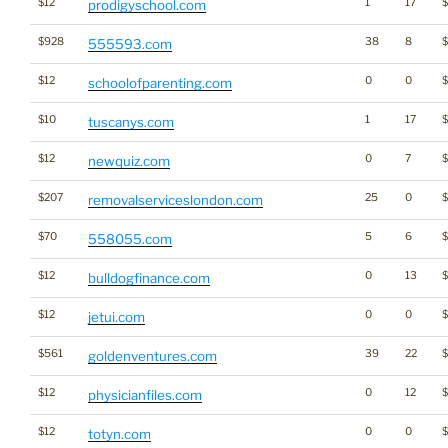
$12
1
17
prodigyschool.com
$928
38
8
555593.com
$12
0
0
schoolofparenting.com
$10
1
17
$
tuscanys.com
$12
0
7
$
newquiz.com
$207
25
0
removalserviceslondon.com
$70
5
6
558055.com
$12
0
13
bulldogfinance.com
$12
0
0
$
jetui.com
$561
39
22
goldenventures.com
$12
0
12
physicianfiles.com
$12
0
0
totyn.com