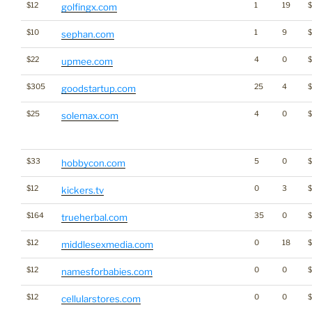
$12
1
19
$
golfingx.com
$10
1
9
$
sephan.com
$22
4
0
upmee.com
$305
25
4
goodstartup.com
$25
4
0
solemax.com
$33
5
0
hobbycon.com
$12
0
3
kickers.tv
$164
35
0
trueherbal.com
$12
0
18
$
middlesexmedia.com
$12
0
0
namesforbabies.com
$12
0
0
cellularstores.com