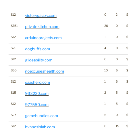
$12
0
2
victorygalaxy.com
$751
20
0
privatekitchen.com
$12
1
0
arduinoprojects.com
$25
4
0
$
dogbuffs.com
$12
0
0
$
glideability.com
$65
10
6
$
noexcuseshealth.com
$12
1
6
saashero.com
$15
2
5
$
933220.com
$12
1
5
$
977550.com
$27
5
0
$
gamebundles.com
$12
0
15
hypnosislab.com