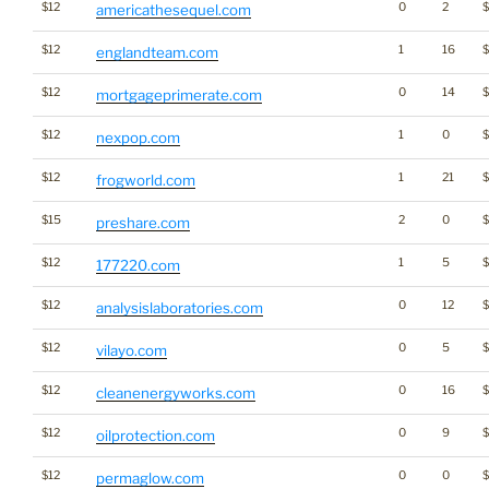
$12
0
2
$
americathesequel.com
$12
1
16
englandteam.com
$12
0
14
$
mortgageprimerate.com
$12
1
0
nexpop.com
$12
1
21
frogworld.com
$15
2
0
preshare.com
$12
1
5
177220.com
$12
0
12
analysislaboratories.com
$12
0
5
vilayo.com
$12
0
16
cleanenergyworks.com
$12
0
9
oilprotection.com
$12
0
0
permaglow.com