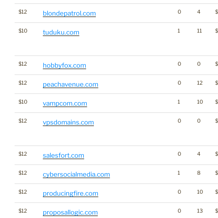
$12
0
4
blondepatrol.com
$10
1
11
$
tuduku.com
$12
0
0
$
hobbyfox.com
$12
0
12
peachavenue.com
$10
1
10
vampcom.com
$12
0
0
vpsdomains.com
$12
0
4
salesfort.com
$12
1
8
cybersocialmedia.com
$12
0
10
producingfire.com
$12
0
13
$
proposallogic.com