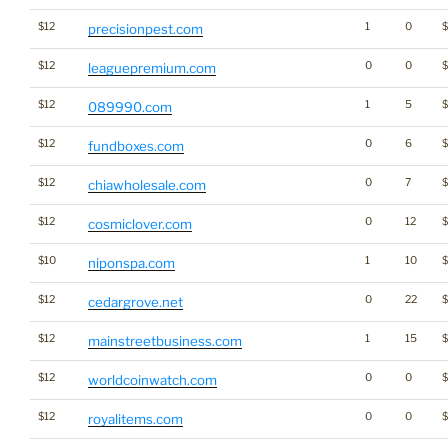
$12
1
0
precisionpest.com
$12
0
0
leaguepremium.com
$12
1
5
089990.com
$12
0
6
fundboxes.com
$12
0
7
chiawholesale.com
$12
0
12
$
cosmiclover.com
$10
1
10
niponspa.com
$12
0
22
cedargrove.net
$12
1
15
mainstreetbusiness.com
$12
0
0
worldcoinwatch.com
$12
0
0
royalitems.com