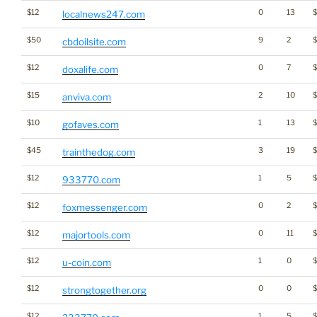
$12
0
13
localnews247.com
$50
9
2
cbdoilsite.com
$12
0
7
doxalife.com
$15
2
10
anviva.com
$10
1
13
$
gofaves.com
$45
3
19
trainthedog.com
$12
1
5
933770.com
$12
0
2
foxmessenger.com
$12
0
11
majortools.com
$12
1
0
u-coin.com
$12
0
0
$
strongtogether.org
$12
1
5