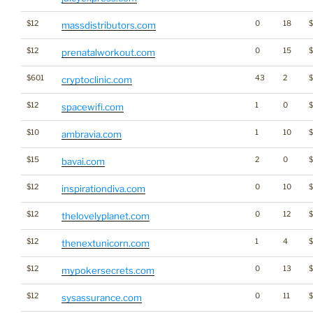
$12
0
18
massdistributors.com
$12
0
15
prenatalworkout.com
$601
43
2
cryptoclinic.com
$12
1
0
spacewifi.com
$10
1
10
ambravia.com
$15
2
0
$
bavai.com
$12
0
10
inspirationdiva.com
$12
0
12
thelovelyplanet.com
$12
1
4
thenextunicorn.com
$12
0
13
mypokersecrets.com
$12
0
11
sysassurance.com