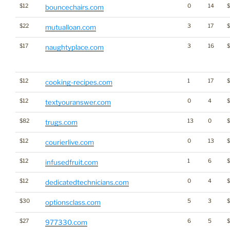
$12
0
14
$
bouncechairs.com
$22
3
17
mutualloan.com
$17
3
16
naughtyplace.com
$12
1
17
cooking-recipes.com
$12
0
4
$
textyouranswer.com
$82
13
0
trugs.com
$12
0
13
courierlive.com
$12
1
6
infusedfruit.com
$12
0
4
dedicatedtechnicians.com
$30
5
3
optionsclass.com
$27
6
5
977330.com