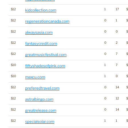
$12
1
17
kidcollection.com
$12
0
1
regenerationcanada.com
$12
0
0
alwaysasia.com
$12
0
2
$
fantasycredit.com
$12
0
7
$
greatmusicfestival.com
$10
1
7
fiftyshadesofpink.com
$10
1
0
maxcu.com
$12
0
14
$
preferedtravel.com
$12
0
12
$
astralbingo.com
$12
0
14
greatrelease.com
$12
1
1
specialsolar.com