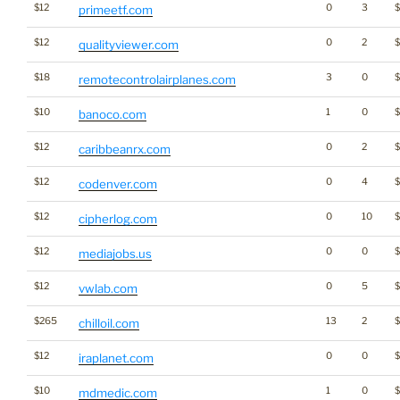
$12
0
3
$
primeetf.com
$12
0
2
qualityviewer.com
$18
3
0
remotecontrolairplanes.com
$10
1
0
banoco.com
$12
0
2
caribbeanrx.com
$12
0
4
$
codenver.com
$12
0
10
cipherlog.com
$12
0
0
mediajobs.us
$12
0
5
vwlab.com
$265
13
2
chilloil.com
$12
0
0
iraplanet.com
$10
1
0
mdmedic.com