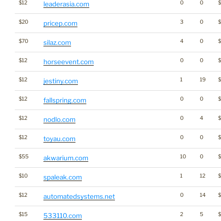
$12
0
0
leaderasia.com
$20
3
0
pricep.com
$70
4
0
$
silaz.com
$12
0
0
horseevent.com
$12
1
19
$
jestiny.com
$12
0
0
fallspring.com
$12
0
4
$
nodlo.com
$12
0
0
$
toyau.com
$55
10
0
akwarium.com
$10
1
12
spaleak.com
$12
0
14
automatedsystems.net
$15
2
5
$
533110.com