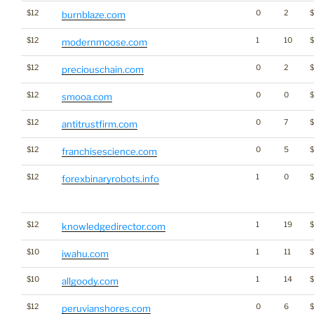
$12
0
2
burnblaze.com
$12
1
10
$
modernmoose.com
$12
0
2
preciouschain.com
$12
0
0
$
smooa.com
$12
0
7
$
antitrustfirm.com
$12
0
5
franchisescience.com
$12
1
0
forexbinaryrobots.info
$12
1
19
knowledgedirector.com
$10
1
11
iwahu.com
$10
1
14
$
allgoody.com
$12
0
6
$
peruvianshores.com