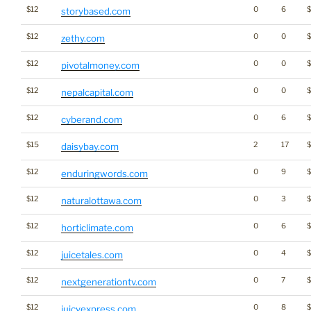
$12
0
6
storybased.com
$12
0
0
$
zethy.com
$12
0
0
pivotalmoney.com
$12
0
0
nepalcapital.com
$12
0
6
cyberand.com
$15
2
17
daisybay.com
$12
0
9
enduringwords.com
$12
0
3
$
naturalottawa.com
$12
0
6
horticlimate.com
$12
0
4
juicetales.com
$12
0
7
nextgenerationtv.com
$12
0
8
$
juicyexpress.com