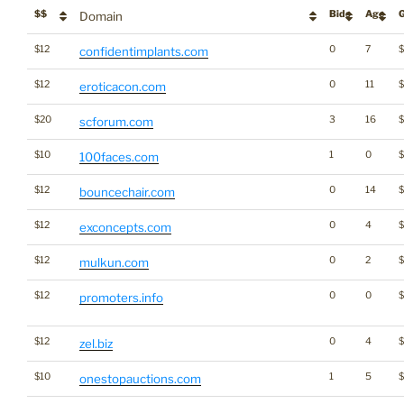
$$
Bids
Age
Domain
$12
0
7
confidentimplants.com
$12
0
11
eroticacon.com
$20
3
16
scforum.com
$10
1
0
100faces.com
$12
0
14
$
bouncechair.com
$12
0
4
exconcepts.com
$12
0
2
mulkun.com
$12
0
0
promoters.info
$12
0
4
zel.biz
$10
1
5
onestopauctions.com