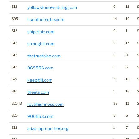
$12
0
12
$
yellowstonewedding.com
$95
14
10
itsonthemeter.com
$12
0
1
shipclinic.com
$12
0
17
stronghit.com
$12
0
0
thetruefalse.com
$12
1
5
065556.com
$27
3
10
keepitlit.com
$10
1
16
theata.com
$2543
93
12
royalhighness.com
$26
5
5
$
900553.com
$12
1
7
$
arizonaproperties.org