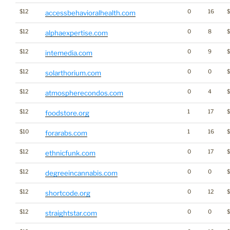
$12
0
16
$
accessbehavioralhealth.com
$12
0
8
alphaexpertise.com
$12
0
9
intemedia.com
$12
0
0
solarthorium.com
$12
0
4
atmospherecondos.com
$12
1
17
foodstore.org
$10
1
16
forarabs.com
$12
0
17
ethnicfunk.com
$12
0
0
degreeincannabis.com
$12
0
12
shortcode.org
$12
0
0
$
straightstar.com