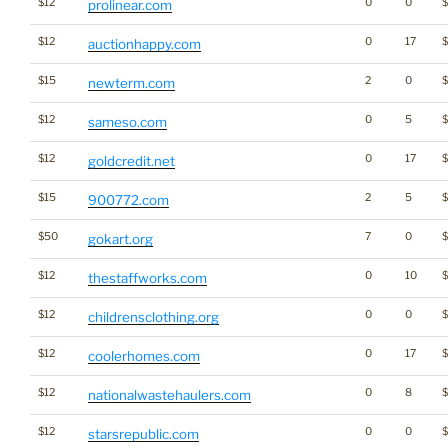
$12
0
0
prolinear.com
$12
0
17
auctionhappy.com
$15
2
0
newterm.com
$12
0
5
sameso.com
$12
0
17
$
goldcredit.net
$15
2
5
900772.com
$50
7
0
gokart.org
$12
0
10
thestaffworks.com
$12
0
0
$
childrensclothing.org
$12
0
17
$
coolerhomes.com
$12
0
8
nationalwastehaulers.com
$12
0
0
starsrepublic.com