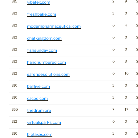
$15
2
9
vibatex.com
$12
1
0
freshbake.com
$12
0
4
modernpharmaceutical.com
$12
0
0
$
chatkingdom.com
$12
0
0
fishsunday.com
$12
0
3
handnumbered.com
$12
0
10
saferidesolutions.com
$10
1
0
ballfive.com
$10
1
0
$
cacod.com
$65
7
17
thedrum.org
$12
0
0
virtualsparks.com
$10
1
0
bigtaxes.com