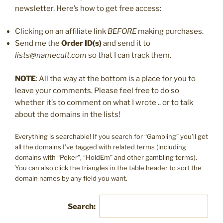
newsletter. Here’s how to get free access:
Clicking on an affiliate link
BEFORE
making purchases.
Send me the
Order ID(s)
and send it to
lists@namecult.com
so that I can track them.
NOTE
: All the way at the bottom is a place for you to
leave your comments. Please feel free to do so
whether it’s to comment on what I wrote .. or to talk
about the domains in the lists!
Everything is searchable! If you search for “Gambling” you’ll get
all the domains I’ve tagged with related terms (including
domains with “Poker”, “HoldEm” and other gambling terms).
You can also click the triangles in the table header to sort the
domain names by any field you want.
Search: