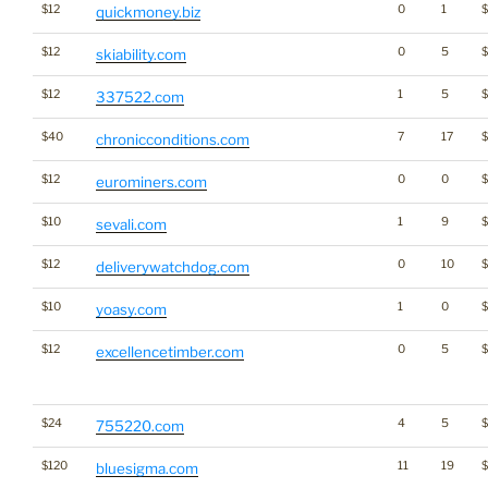
$12
0
1
quickmoney.biz
$12
0
5
skiability.com
$12
1
5
337522.com
$40
7
17
chronicconditions.com
$12
0
0
eurominers.com
$10
1
9
sevali.com
$12
0
10
deliverywatchdog.com
$10
1
0
$
yoasy.com
$12
0
5
$
excellencetimber.com
$24
4
5
755220.com
$120
11
19
bluesigma.com