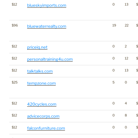
$12
0
13
$
blueskyimports.com
$96
19
22
bluewaterrealty.com
$12
0
2
priceiq.net
$12
0
12
$
personaltraining4u.com
$12
0
13
$
talktalks.com
$25
5
0
tempzone.com
$12
0
4
420cycles.com
$12
0
8
advicecorps.com
$12
0
0
falconfurniture.com