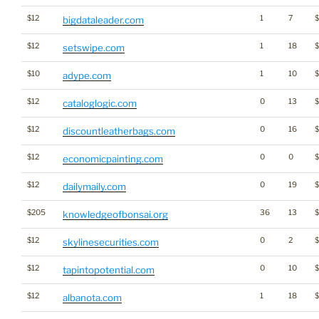
$12
1
7
bigdataleader.com
$12
1
18
setswipe.com
$10
1
10
adype.com
$12
0
13
cataloglogic.com
$12
0
16
discountleatherbags.com
$12
0
0
$
economicpainting.com
$12
0
19
dailymaily.com
$205
36
13
$
knowledgeofbonsai.org
$12
0
2
skylinesecurities.com
$12
0
10
tapintopotential.com
$12
1
18
albanota.com