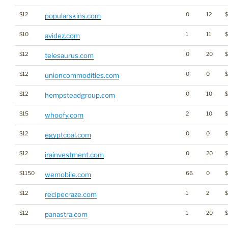
$12
0
12
popularskins.com
$10
1
11
avidez.com
$12
0
20
$
telesaurus.com
$12
0
0
unioncommodities.com
$12
0
10
hempsteadgroup.com
$15
2
10
$
whoofy.com
$12
0
0
egyptcoal.com
$12
0
20
irainvestment.com
$1150
66
0
wemobile.com
$12
1
2
$
recipecraze.com
$12
1
20
$
panastra.com