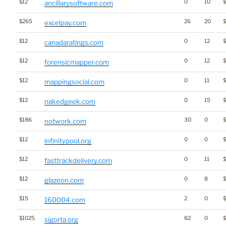
$12
0
10
ancillarysoftware.com
$265
26
20
excelpay.com
$12
0
12
canadaratings.com
$12
0
12
forensicmapper.com
$12
0
11
$
mappingsocial.com
$12
0
15
nakedgeek.com
$186
30
0
notwork.com
$12
0
0
$
infinitypool.org
$12
0
11
fasttrackdelivery.com
$12
0
8
glazeon.com
$15
2
0
160004.com
$1025
82
0
sigorta.org