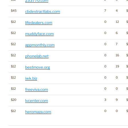
233770.com
$45
7
4
cbdextractlabs.com
$12
0
12
$
lifedealers.com
$12
0
6
muddyface.com
$12
0
7
appmonthly.com
$12
0
16
$
phonelab.net
$12
0
19
$
bestmove.org
$12
0
0
iwk.biz
$12
0
0
freeviva.com
$20
3
9
lvcenter.com
$12
0
0
$
heromaza.com