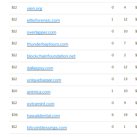
$12
0
4
vien.org
$12
1
12
$
eliteforensic.com
$12
0
10
overlapper.com
$12
0
7
$
thunderbaytours.com
$12
0
2
$
blockchainfoundation.net
$12
0
12
dallaspsy.com
$12
0
13
uniquebazaar.com
$10
1
10
animica.com
$12
0
9
$
extramint.com
$36
6
19
hawaiidental.com
$12
0
1
bitcoinblessings.com