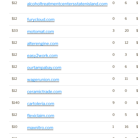
$12
0
6
alcoholtreatmentcentersstatenisland.com
$12
0
6
$
furycloud.com
$33
3
20
motomat.com
$12
0
12
alterengine.com
$12
0
3
easy2work.com
$12
0
6
ourtampabay.com
$12
0
11
wagerunion.com
$12
0
0
ceramictrade.com
$140
9
0
cartoleria.com
$12
0
5
flexiclaim.com
$10
1
16
$
maxnitro.com