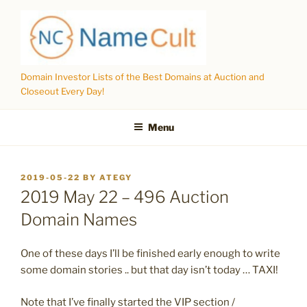
Skip
to
content
Domain Investor Lists of the Best Domains at Auction and
Closeout Every Day!
Menu
POSTED
2019-05-22
BY
ATEGY
ON
2019 May 22 – 496 Auction
Domain Names
One of these days I’ll be finished early enough to write
some domain stories .. but that day isn’t today … TAXI!
Note that I’ve finally started the VIP section /