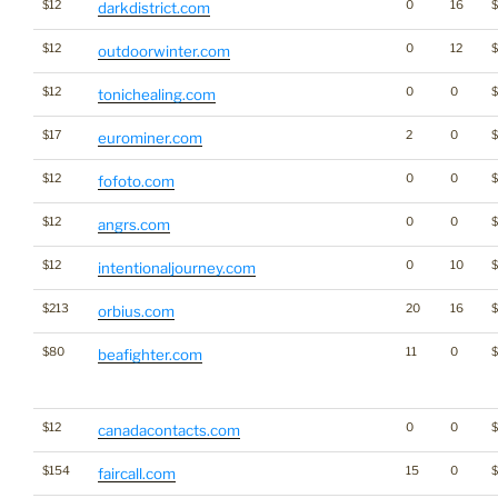
$12
0
16
darkdistrict.com
$12
0
12
outdoorwinter.com
$12
0
0
$
tonichealing.com
$17
2
0
eurominer.com
$12
0
0
fofoto.com
$12
0
0
$
angrs.com
$12
0
10
intentionaljourney.com
$213
20
16
orbius.com
$80
11
0
$
beafighter.com
$12
0
0
canadacontacts.com
$154
15
0
faircall.com