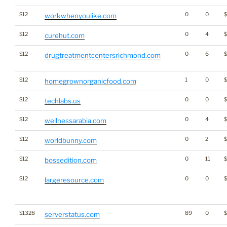
$12
0
0
workwhenyoulike.com
$12
0
4
$
curehut.com
$12
0
6
drugtreatmentcentersrichmond.com
$12
1
0
homegrownorganicfood.com
$12
0
0
techlabs.us
$12
0
4
wellnessarabia.com
$12
0
2
worldbunny.com
$12
0
11
$
bossedition.com
$12
0
0
largeresource.com
$1328
89
0
serverstatus.com