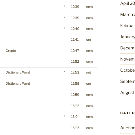
April 2
*
12:39
com
March 
*
12:39
com
Februa
*
12:40
com
Januar
12:41
org
Decemb
Crypto
12:47
com
Novemb
12:52
com
Octobe
Dictionary Word
*
12:53
net
Septem
Dictionary Word
12:58
org
August
12:59
com
13:03
com
CATEG
*
13:04
com
Auctio
13:05
com