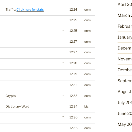
April 2
Traffic:
Click here for stats
12:24
com
March 
12:25
com
Februa
*
12:25
com
Januar
12:27
com
Decemb
12:27
com
Novemb
*
12:28
com
Octobe
12:29
com
Septem
12:32
com
August
Crypto
*
12:33
com
July 20
Dictionary Word
12:34
biz
June 2
*
12:36
com
May 20
12:36
com