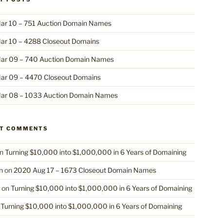
ar 10 – 751 Auction Domain Names
ar 10 – 4288 Closeout Domains
ar 09 – 740 Auction Domain Names
ar 09 – 4470 Closeout Domains
ar 08 – 1033 Auction Domain Names
NT COMMENTS
n
Turning $10,000 into $1,000,000 in 6 Years of Domaining
n
on
2020 Aug 17 – 1673 Closeout Domain Names
on
Turning $10,000 into $1,000,000 in 6 Years of Domaining
n
Turning $10,000 into $1,000,000 in 6 Years of Domaining