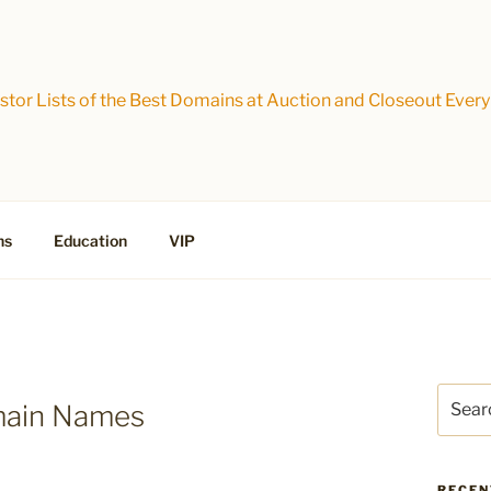
tor Lists of the Best Domains at Auction and Closeout Every
ns
Education
VIP
Search
main Names
for:
RECEN