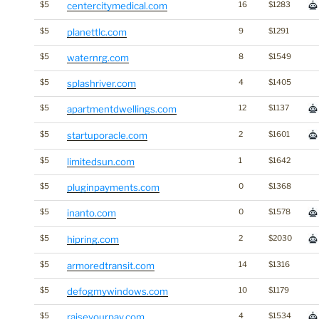
$5
centercitymedical.com
16
$1283
$5
planettlc.com
9
$1291
$5
waternrg.com
8
$1549
$5
splashriver.com
4
$1405
$5
apartmentdwellings.com
12
$1137
$5
startuporacle.com
2
$1601
$5
limitedsun.com
1
$1642
$5
pluginpayments.com
0
$1368
$5
inanto.com
0
$1578
$5
hipring.com
2
$2030
$5
armoredtransit.com
14
$1316
$5
defogmywindows.com
10
$1179
$5
raiseyourpay.com
4
$1534