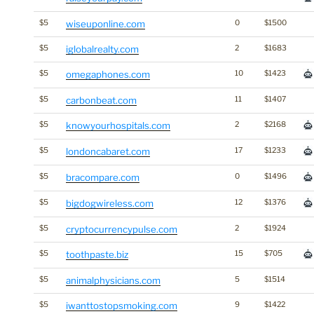
$5
wiseuponline.com
0
$1500
$5
iglobalrealty.com
2
$1683
$5
omegaphones.com
10
$1423
$5
carbonbeat.com
11
$1407
$5
knowyourhospitals.com
2
$2168
$5
londoncabaret.com
17
$1233
$5
bracompare.com
0
$1496
$5
bigdogwireless.com
12
$1376
$5
cryptocurrencypulse.com
2
$1924
$5
toothpaste.biz
15
$705
$5
animalphysicians.com
5
$1514
$5
iwanttostopsmoking.com
9
$1422