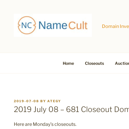
Skip
to
content
Domain Inves
Home
Closeouts
Auctio
POSTED
2019-07-08
BY
ATEGY
ON
2019 July 08 – 681 Closeout Do
Here are Monday’s closeouts.