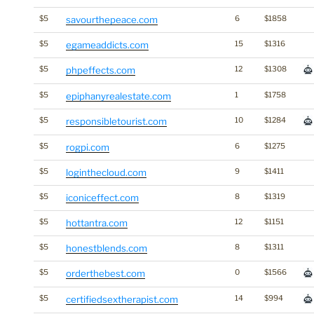
$5
savourthepeace.com
6
$1858
$5
egameaddicts.com
15
$1316
$5
phpeffects.com
12
$1308
$5
epiphanyrealestate.com
1
$1758
$5
responsibletourist.com
10
$1284
$5
rogpi.com
6
$1275
$5
loginthecloud.com
9
$1411
$5
iconiceffect.com
8
$1319
$5
hottantra.com
12
$1151
$5
honestblends.com
8
$1311
$5
orderthebest.com
0
$1566
$5
certifiedsextherapist.com
14
$994