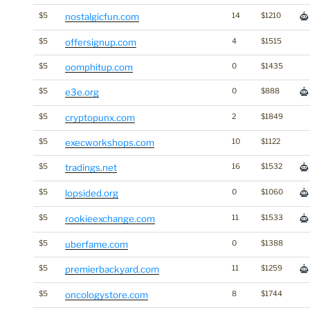
$5
nostalgicfun.com
14
$1210
$5
offersignup.com
4
$1515
$5
oomphitup.com
0
$1435
$5
e3e.org
0
$888
$5
cryptopunx.com
2
$1849
$5
execworkshops.com
10
$1122
$5
tradings.net
16
$1532
$5
lopsided.org
0
$1060
$5
rookieexchange.com
11
$1533
$5
uberfame.com
0
$1388
$5
premierbackyard.com
11
$1259
$5
oncologystore.com
8
$1744