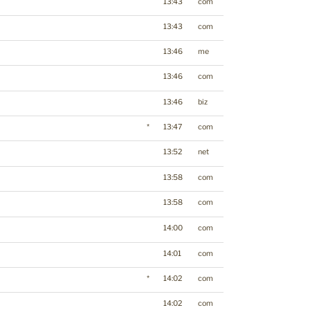
13:43
com
13:43
com
13:46
me
13:46
com
13:46
biz
*
13:47
com
13:52
net
13:58
com
13:58
com
14:00
com
14:01
com
*
14:02
com
14:02
com