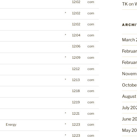
12:02
com
TK
on
W
*
12:02
com
12:02
com
ARCHI
*
12:04
com
March 
12:06
com
Februa
*
12:09
com
Februa
12:12
com
Novemb
*
12:13
com
Octobe
12:18
com
August
12:19
com
July 20
*
12:21
com
June 2
Energy
*
12:23
com
May 2
*
12:23
com