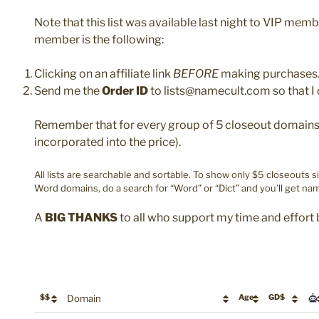
Note that this list was available last night to VIP mem
member is the following:
Clicking on an affiliate link
BEFORE
making purchases
Send me the
Order ID
to lists@namecult.com so that I 
Remember that for every group of 5 closeout domains y
incorporated into the price).
All lists are searchable and sortable. To show only $5 closeouts s
Word domains, do a search for “Word” or “Dict” and you’ll get nam
A
BIG THANKS
to all who support my time and effort 
$$
Domain
Age
GD$