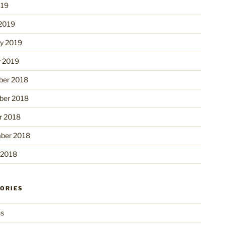
019
2019
ry 2019
y 2019
er 2018
er 2018
r 2018
ber 2018
 2018
ORIES
ns