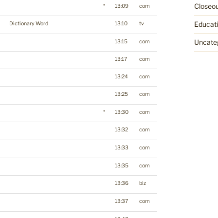
Closeo
*
13:09
com
Educat
Dictionary Word
13:10
tv
Uncate
13:15
com
13:17
com
13:24
com
13:25
com
*
13:30
com
13:32
com
13:33
com
13:35
com
13:36
biz
13:37
com