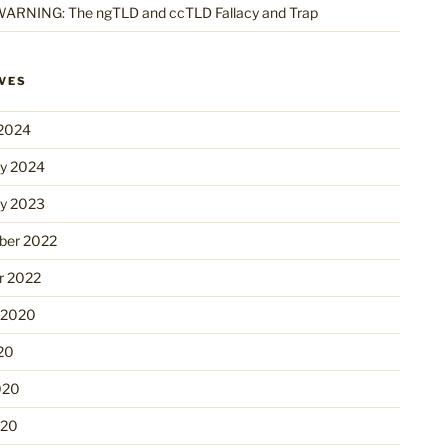
ARNING: The ngTLD and ccTLD Fallacy and Trap
VES
2024
ry 2024
ry 2023
er 2022
r 2022
 2020
20
020
020