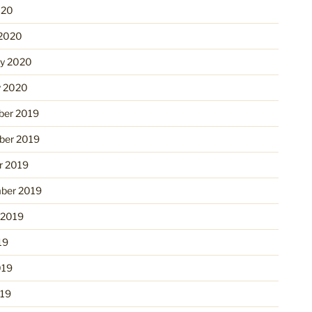
020
2020
ry 2020
y 2020
er 2019
er 2019
r 2019
ber 2019
 2019
19
019
19