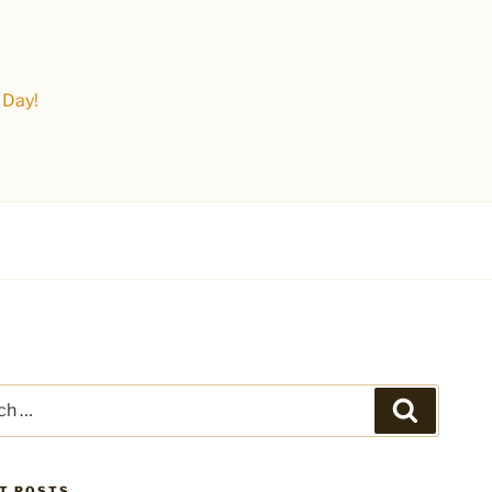
 Day!
Search
T POSTS