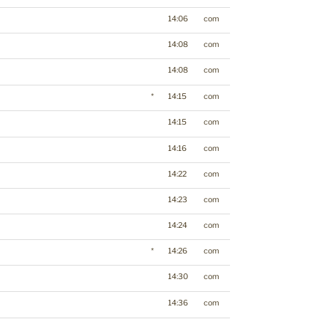
14:06
com
14:08
com
14:08
com
*
14:15
com
14:15
com
14:16
com
14:22
com
14:23
com
14:24
com
*
14:26
com
14:30
com
14:36
com