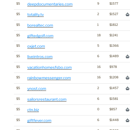
$5
deepdocumentaries.com
9
$1577
$5
totality.tv
2
$1527
$5
borealtec.com
1
$1812
$5
giftedgolf.com
18
$1241
$5
oxjet.com
5
$1366
$5
liveintros.com
6
$1489
$5
vacationhomesfsbo.com
16
$978
$5
rainbowmessenger.com
16
$1208
$5
ynost.com
2
$1457
$5
sailorsrestaurant.com
6
$1581
$5
ctn.biz
0
$857
$5
giftfever.com
6
$1448