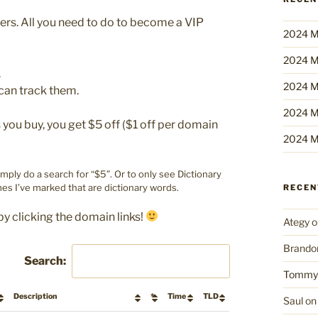
bers. All you need to do to become a VIP
2024 M
2024 M
.
2024 M
can track them.
2024 M
ou buy, you get $5 off ($1 off per domain
2024 M
imply do a search for “$5”. Or to only see Dictionary
es I’ve marked that are dictionary words.
RECE
by clicking the domain links!
Ategy
o
Brando
Search:
Tommy
Description
*
Time
TLD
Saul
o