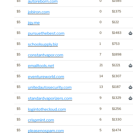
$5
autoreborn.com
0
$1585
$5
jobiron.com
0
$1375
$5
jqy.me
0
$122
$5
pursuethebest.com
0
$1483
$5
schoolsupply.biz
1
$753
$5
constantvapor.com
7
$1898
$5
emailtools.net
21
$1221
$5
eventureworld.com
14
$1307
$5
unitedautosecurity.com
13
$1187
$5
standardvaporizers.com
9
$1329
$5
logintothecloud.com
9
$1256
$5
crispmint.com
6
$1330
$5
pleasenospam.com
5
$1474