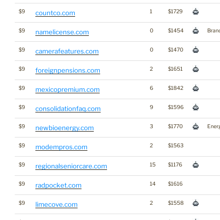
$9
1
$1729
countco.com
$9
0
$1454
Bran
namelicense.com
$9
0
$1470
camerafeatures.com
$9
2
$1651
foreignpensions.com
$9
6
$1842
mexicopremium.com
$9
9
$1596
consolidationfaq.com
$9
3
$1770
Ener
newbioenergy.com
$9
2
$1563
modempros.com
$9
15
$1176
regionalseniorcare.com
$9
14
$1616
radpocket.com
$9
2
$1558
limecove.com