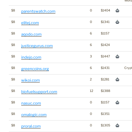
Word
$8
0
$1404
parentswatch.com
$8
0
$1341
elitej.com
$8
6
$1157
aqodo.com
$8
6
$1424
justicegurus.com
$8
3
$1447
indejo.com
$8
6
$1431
Cryp
greencoins.org
$8
2
$1281
wikoi.com
$8
12
$1388
biofuelsupport.com
$8
0
$1157
nasuc.com
$8
0
$1351
omalogic.com
$8
0
$1305
proral.com