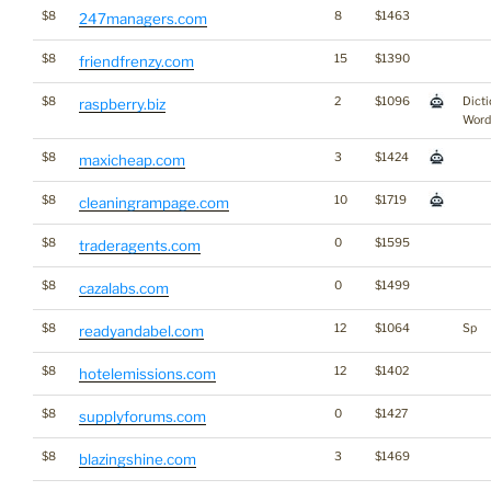
$8
8
$1463
247managers.com
$8
15
$1390
friendfrenzy.com
$8
2
$1096
Dicti
raspberry.biz
Word
$8
3
$1424
maxicheap.com
$8
10
$1719
cleaningrampage.com
$8
0
$1595
traderagents.com
$8
0
$1499
cazalabs.com
$8
12
$1064
Sp
readyandabel.com
$8
12
$1402
hotelemissions.com
$8
0
$1427
supplyforums.com
$8
3
$1469
blazingshine.com