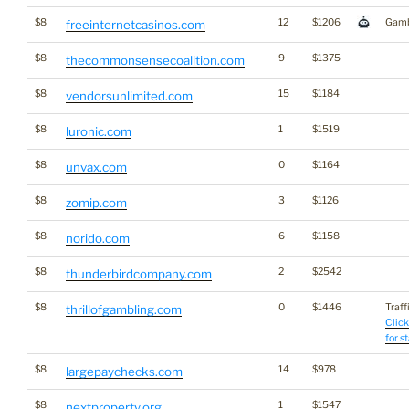
$8
12
$1206
Gamb
freeinternetcasinos.com
$8
9
$1375
thecommonsensecoalition.com
$8
15
$1184
vendorsunlimited.com
$8
1
$1519
luronic.com
$8
0
$1164
unvax.com
$8
3
$1126
zomip.com
$8
6
$1158
norido.com
$8
2
$2542
thunderbirdcompany.com
$8
0
$1446
Traff
thrillofgambling.com
Click
for s
$8
14
$978
largepaychecks.com
$8
1
$1547
nextproperty.org