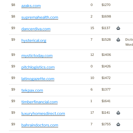
$8
0
$1270
azaks.com
$8
2
$1698
supremahealth.com
$9
15
$1137
dancerdiva.com
$9
7
$1528
Dicti
hysterical.org
Word
$9
12
$1406
mystictoday.com
$9
0
$1426
pitchlogistics.com
$9
10
$1472
latinogazette.com
$9
6
$1377
tekpax.com
$9
1
$1641
timberfinancial.com
$9
17
$1141
luxuryhomesdirect.com
$9
7
$1755
bahraindoctors.com