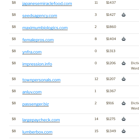
$8
11
$1437
japanesemiraclefood.com
$8
3
$1427
seedsagency.com
$8
2
$1860
maximumbiologics.com
$8
8
$1404
femalepros.com
$8
0
$1313
ynfra.com
$8
0
$1206
Dicti
impression.info
Word
$8
12
$1207
townpersonals.com
$8
1
$1367
anluv.com
$8
2
$916
Dicti
passenger.biz
Word
$8
14
$1275
largepaycheck.com
$8
15
$1349
lumberbox.com