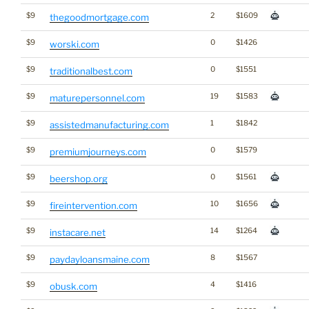
$9
2
$1609
thegoodmortgage.com
$9
0
$1426
worski.com
$9
0
$1551
traditionalbest.com
$9
19
$1583
maturepersonnel.com
$9
1
$1842
assistedmanufacturing.com
$9
0
$1579
premiumjourneys.com
$9
0
$1561
beershop.org
$9
10
$1656
fireintervention.com
$9
14
$1264
instacare.net
$9
8
$1567
paydayloansmaine.com
$9
4
$1416
obusk.com