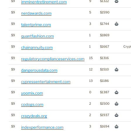
$9
9
$1322
imminentretirement.com
$9
5
$1590
nerdawards.com
$9
3
$1744
talentprime.com
$9
1
$1869
quantfashion.com
$9
1
$1667
Cryp
chainannuity.com
$9
15
$1316
regulatorycomplianceservices.com
$9
12
$1510
dangerousdata.com
$9
13
$1186
cypressentertainment.com
$9
0
$1387
yoomix.com
$9
2
$1500
codogs.com
$9
2
$1937
crazydeals.org
$9
3
$1694
indexperformance.com