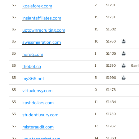
$5
2
$1791
koalaforex.com
$5
15
$1231
insightaffiliates.com
$5
15
$1502
uptownrecruiting.com
$5
10
$1760
swissmigration.com
$5
1
$1405
hereq.com
$5
1
$1290
Gamb
thebet.co
$5
5
$1990
my365.net
$5
0
$1478
virtualenvy.com
$5
11
$1434
kashdollars.com
$5
1
$1730
studentluxury.com
$5
13
$1282
misteraudit.com
$5
14
$1363
keystocomfort.com