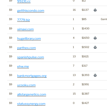
$9
0
$12
95131.cc
$9
16
$1137
getthiscondo.com
$9
1
$85
Gamb
7779.biz
$9
1
$1430
ximaxi.com
$9
4
$1650
hugelibrary.com
$9
1
$1502
parthex.com
$9
13
$1621
spanishpulse.com
$9
7
$317
ehw.me
$9
13
$1393
bankmortgages.org
$9
2
$1991
ucooku.com
$9
15
$1387
allstargenetics.com
$9
0
$1427
statussynergy.com