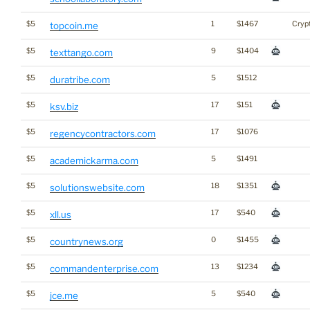
$5
1
$1467
Cryp
topcoin.me
$5
9
$1404
texttango.com
$5
5
$1512
duratribe.com
$5
17
$151
ksv.biz
$5
17
$1076
regencycontractors.com
$5
5
$1491
academickarma.com
$5
18
$1351
solutionswebsite.com
$5
17
$540
xll.us
$5
0
$1455
countrynews.org
$5
13
$1234
commandenterprise.com
$5
5
$540
jce.me