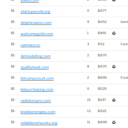
yuklo.com
$5
0
$1577
startupworld.org
$5
9
$1452
Gamb
delphicasino.com
$5
1
$1801
welcomegold.com
$5
3
$712
Cann
cannaco.cc
$5
2
$1570
detoxdating.com
$5
8
$1570
qualitybeat.com
$5
2
$1606
Cryp
bitcoinpursuit.com
$5
0
$1525
bitpurchasing.com
$5
15
$1197
radiatorspro.com
$5
13
$1522
insideenergies.com
$5
11
$1698
reliablenetworks.org