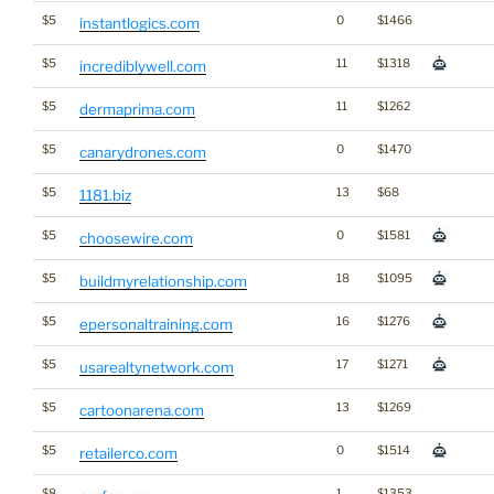
$5
0
$1466
instantlogics.com
$5
11
$1318
incrediblywell.com
$5
11
$1262
dermaprima.com
$5
0
$1470
canarydrones.com
$5
13
$68
1181.biz
$5
0
$1581
choosewire.com
$5
18
$1095
buildmyrelationship.com
$5
16
$1276
epersonaltraining.com
$5
17
$1271
usarealtynetwork.com
$5
13
$1269
cartoonarena.com
$5
0
$1514
retailerco.com
$8
1
$1353