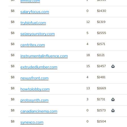
emfoz.com
$8
0
$1430
salaryfocus.com
$8
12
$1319
trybiofuel.com
$8
5
$1555
seizeyourstory.com
$8
4
$1571
centritex.com
$8
18
$1121
instrumentalinfluence.com
$8
15
$1457
extrudedlumber.com
$8
4
$1481
nexusfront.com
$8
13
$1669
howtolobby.com
$8
3
$1731
protosynth.com
$8
0
$1573
canadiancinema.com
$8
0
$1504
synexco.com