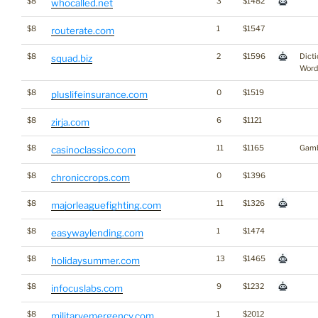
$8
3
$1482
whocalled.net
$8
1
$1547
routerate.com
$8
2
$1596
Dicti
squad.biz
Word
$8
0
$1519
pluslifeinsurance.com
$8
6
$1121
zirja.com
$8
11
$1165
Gamb
casinoclassico.com
$8
0
$1396
chroniccrops.com
$8
11
$1326
majorleaguefighting.com
$8
1
$1474
easywaylending.com
$8
13
$1465
holidaysummer.com
$8
9
$1232
infocuslabs.com
$8
1
$2012
militaryemergency.com