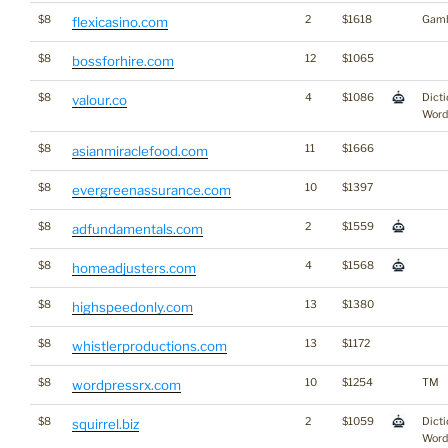
$8
2
$1618
Gamb
flexicasino.com
$8
12
$1065
bossforhire.com
$8
4
$1086
Dicti
valour.co
Word
$8
11
$1666
asianmiraclefood.com
$8
10
$1397
evergreenassurance.com
$8
2
$1559
adfundamentals.com
$8
4
$1568
homeadjusters.com
$8
13
$1380
highspeedonly.com
$8
13
$1172
whistlerproductions.com
$8
10
$1254
TM
wordpressrx.com
$8
2
$1059
Dicti
squirrel.biz
Word