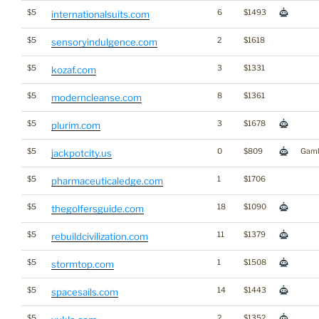
$5
6
$1493
internationalsuits.com
$5
2
$1618
sensoryindulgence.com
$5
3
$1331
kozaf.com
$5
8
$1361
moderncleanse.com
$5
3
$1678
plurim.com
$5
0
$809
Gamb
jackpotcity.us
$5
1
$1706
pharmaceuticaledge.com
$5
18
$1090
thegolfersguide.com
$5
11
$1379
rebuildcivilization.com
$5
1
$1508
stormtop.com
$5
14
$1443
spacesails.com
$5
2
$1352