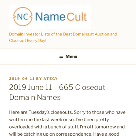
Skip
to
content
Domain Investor Lists of the Best Domains at Auction and
Closeout Every Day!
Menu
POSTED
2019-06-11
BY
ATEGY
ON
2019 June 11 – 665 Closeout
Domain Names
Here are Tuesday’s closeouts. Sorry to those who have
written me the last week or so, I’ve been pretty
overloaded with a bunch of stuff. I’m off tomorrow and
will be catching up on correspondence. Have a good