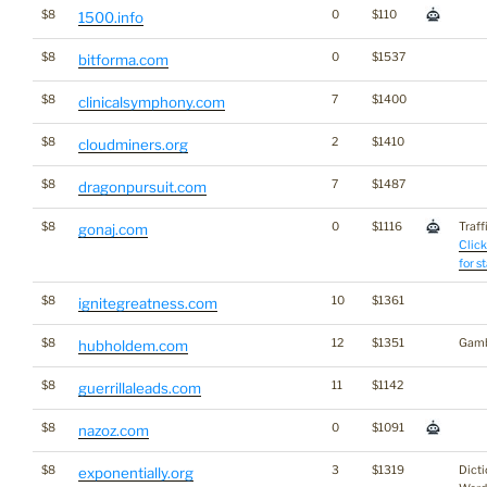
$8
0
$110
1500.info
$8
0
$1537
bitforma.com
$8
7
$1400
clinicalsymphony.com
$8
2
$1410
cloudminers.org
$8
7
$1487
dragonpursuit.com
$8
0
$1116
Traff
gonaj.com
Click
for s
$8
10
$1361
ignitegreatness.com
$8
12
$1351
Gamb
hubholdem.com
$8
11
$1142
guerrillaleads.com
$8
0
$1091
nazoz.com
$8
3
$1319
Dicti
exponentially.org