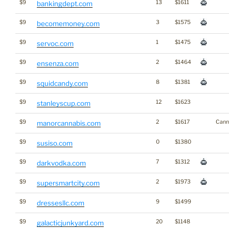
$9
13
$1611
bankingdept.com
$9
3
$1575
becomemoney.com
$9
1
$1475
servoc.com
$9
2
$1464
ensenza.com
$9
8
$1381
squidcandy.com
$9
12
$1623
stanleyscup.com
$9
2
$1617
Cann
manorcannabis.com
$9
0
$1380
susiso.com
$9
7
$1312
darkvodka.com
$9
2
$1973
supersmartcity.com
$9
9
$1499
dressesllc.com
$9
20
$1148
galacticjunkyard.com