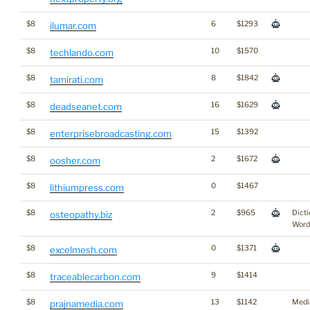
$8
6
$1293
ilumar.com
$8
10
$1570
techlando.com
$8
8
$1842
tamirati.com
$8
16
$1629
deadseanet.com
$8
15
$1392
enterprisebroadcasting.com
$8
2
$1672
oosher.com
$8
0
$1467
lithiumpress.com
$8
2
$965
Dicti
osteopathy.biz
Word
$8
0
$1371
excelmesh.com
$8
9
$1414
traceablecarbon.com
$8
13
$1142
Medi
prajnamedia.com