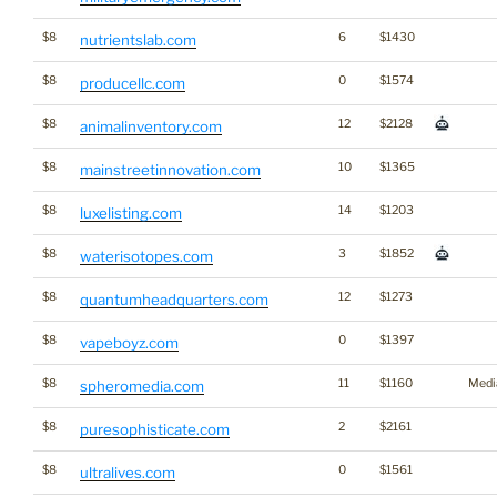
$8
6
$1430
nutrientslab.com
$8
0
$1574
producellc.com
$8
12
$2128
animalinventory.com
$8
10
$1365
mainstreetinnovation.com
$8
14
$1203
luxelisting.com
$8
3
$1852
waterisotopes.com
$8
12
$1273
quantumheadquarters.com
$8
0
$1397
vapeboyz.com
$8
11
$1160
Medi
spheromedia.com
$8
2
$2161
puresophisticate.com
$8
0
$1561
ultralives.com