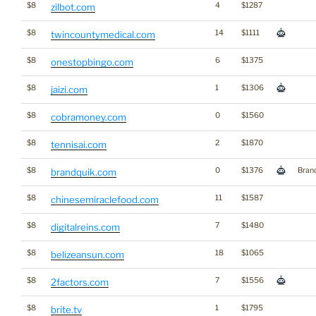
$8
4
$1287
zilbot.com
$8
14
$1111
twincountymedical.com
$8
6
$1375
onestopbingo.com
$8
1
$1306
jaizi.com
$8
0
$1560
cobramoney.com
$8
2
$1870
tennisai.com
$8
0
$1376
Bran
brandquik.com
$8
11
$1587
chinesemiraclefood.com
$8
7
$1480
digitalreins.com
$8
18
$1065
belizeansun.com
$8
7
$1556
2factors.com
$8
1
$1795
brite.tv