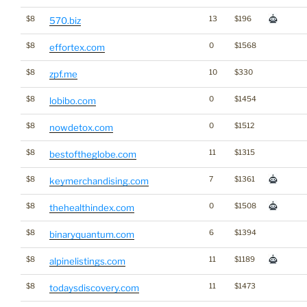
$8
13
$196
570.biz
$8
0
$1568
effortex.com
$8
10
$330
zpf.me
$8
0
$1454
lobibo.com
$8
0
$1512
nowdetox.com
$8
11
$1315
bestoftheglobe.com
$8
7
$1361
keymerchandising.com
$8
0
$1508
thehealthindex.com
$8
6
$1394
binaryquantum.com
$8
11
$1189
alpinelistings.com
$8
11
$1473
todaysdiscovery.com