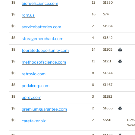
$8
12
$1330
biofuelscience.com
$8
16
$74
rqm.us
$8
2
$1984
servicebatteries.com
$8
4
$1542
storagemerchant.com
$8
14
$1205
topratedopportunity.com
$8
11
$1211
methodsofscience.com
$8
8
$1344
retrovio.com
$8
0
$1467
pedalcorp.com
$8
3
$1282
uprey.com
$8
2
$1655
premiumguarantee.com
$8
2
$550
Dicti
caretaker.biz
Word