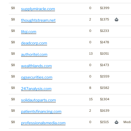
$8
0
$1399
supplymiracle.com
$8
2
$1375
thoughtstream.net
$8
0
$1233
litqi.com
$8
0
$1478
deadcorp.com
$8
13
$1051
authoritel.com
$8
0
$1473
wealthlands.com
$8
0
$1559
ogsecurities.com
$8
8
$1582
247analysis.com
$8
15
$1304
solidautoparts.com
$8
2
$1639
patientsfinancing.com
$8
0
$1515
Medi
professionalsmedia.com