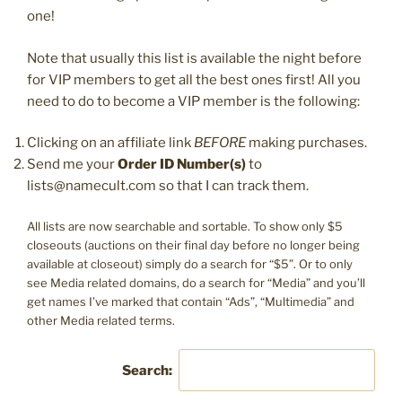
one!
Note that usually this list is available the night before
for VIP members to get all the best ones first! All you
need to do to become a VIP member is the following:
Clicking on an affiliate link
BEFORE
making purchases.
Send me your
Order ID Number(s)
to
lists@namecult.com so that I can track them.
All lists are now searchable and sortable. To show only $5
closeouts (auctions on their final day before no longer being
available at closeout) simply do a search for “$5”. Or to only
see Media related domains, do a search for “Media” and you’ll
get names I’ve marked that contain “Ads”, “Multimedia” and
other Media related terms.
Search: