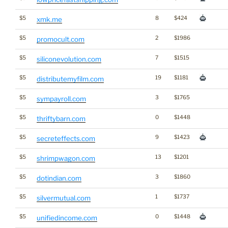
$5
8
$424
xmk.me
$5
2
$1986
promocult.com
$5
7
$1515
siliconevolution.com
$5
19
$1181
distributemyfilm.com
$5
3
$1765
sympayroll.com
$5
0
$1448
thriftybarn.com
$5
9
$1423
secreteffects.com
$5
13
$1201
shrimpwagon.com
$5
3
$1860
dotindian.com
$5
1
$1737
silvermutual.com
$5
0
$1448
unifiedincome.com