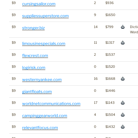
$9
2
$936
cursingsailor.com
$9
9
$1650
suppliessuperstore.com
$9
14
$799
Dicti
stronger.biz
Word
$9
11
$1317
limousinespecials.com
$9
2
$1537
flexcrest.com
$9
0
$1520
logirisk.com
$9
16
$1668
westernyankee.com
$9
0
$1446
giantfloats.com
$9
17
$1143
worldnetcommunications.com
$9
4
$1504
campinggearworld.com
$9
0
$1432
relevantfocus.com