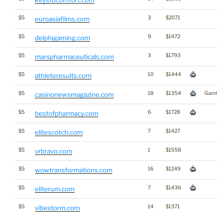
$5
3
$2071
euroasiafilms.com
$5
9
$1472
delphigaming.com
$5
3
$1793
marspharmaceuticals.com
$5
10
$1444
athleteresults.com
$5
18
$1354
Gamb
casinonewsmagazine.com
$5
6
$1728
bestofpharmacy.com
$5
7
$1427
elitescotch.com
$5
1
$1558
vrbravo.com
$5
16
$1249
wowtransformations.com
$5
7
$1436
eliterum.com
$5
14
$1371
vibestorm.com