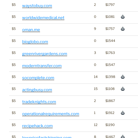
$5
2
$1797
waystobuy.com
$5
0
$1081
worldwidemedical.net
$5
9
$1757
oman.me
$5
0
$1544
bioglobo.com
$5
3
$1763
greenrivergardens.com
$5
0
$1547
moderntransfer.com
$5
14
$1398
socomplete.com
$5
15
$1108
actingbusy.com
$5
2
$1867
tradeknights.com
$5
1
$1912
operationalrequirements.com
$5
12
$1190
recipehack.com
$5
8
$1467
lowpricefastshipping.com