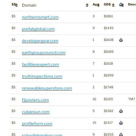
$$
Age
GD$
Desc
Domain
$5
3
$1861
northernsmart.com
$5
9
$1435
prefabglobal.com
$5
1
$1608
developergear.com
$5
8
$1689
earthgroupcouncil.com
$5
7
$1618
facilitiesexpert.com
$5
1
$1699
truthinspections.com
$5
2
$1748
renewablesuperstore.com
$5
16
$1165
TM?
f1posters.com
$5
5
$1582
cubansun.com
$5
15
$1317
profileform.com
$5
9
$1555
schoollaboratory.com