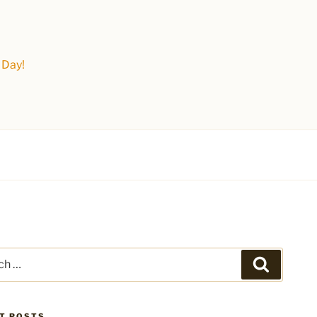
 Day!
Search
T POSTS