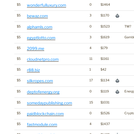
$5
wonderfulluxury.com
0
$1464
$5
bewaz.com
3
$1170
$5
alphamls.com
0
$1523
TM?
$5
egyptlotto.com
3
$1619
Gambl
$5
2099.me
4
$179
$5
cloudnetpro.com
11
$1161
$5
r88.biz
1
$42
$5
silkropes.com
17
$1134
$5
deptofenergy.org
0
$1119
Energ
$5
somedaypublishing.com
15
$1031
$5
paidblockchain.com
0
$1526
Crypt
$5
fastmodule.com
4
$1437