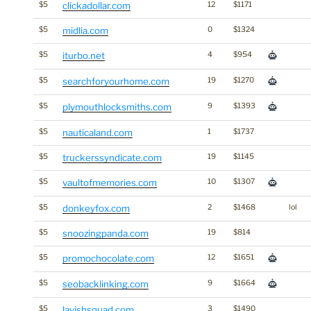
$5
clickadollar.com
12
$1171
$5
midlia.com
0
$1324
$5
iturbo.net
4
$954
$5
searchforyourhome.com
19
$1270
$5
plymouthlocksmiths.com
9
$1393
$5
nauticaland.com
1
$1737
$5
truckerssyndicate.com
19
$1145
$5
vaultofmemories.com
10
$1307
$5
donkeyfox.com
2
$1468
lol
$5
snoozingpanda.com
19
$814
$5
promochocolate.com
12
$1651
$5
seobacklinking.com
9
$1664
$5
lavishsquad.com
3
$1490