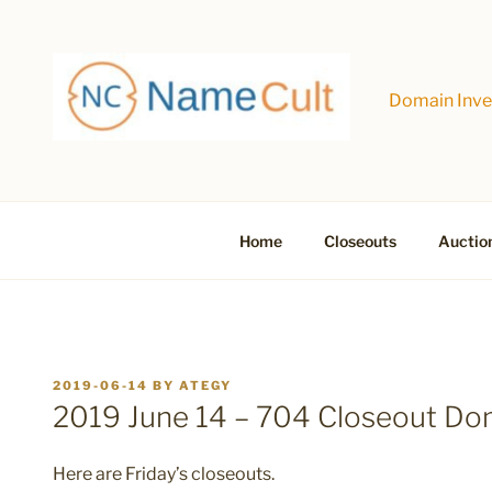
Skip
to
content
Domain Inves
Home
Closeouts
Auctio
POSTED
2019-06-14
BY
ATEGY
ON
2019 June 14 – 704 Closeout D
Here are Friday’s closeouts.