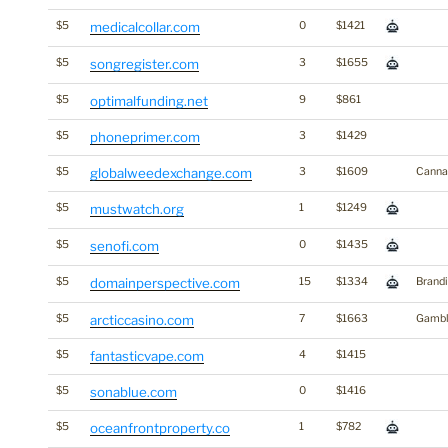
$5
medicalcollar.com
0
$1421
$5
songregister.com
3
$1655
$5
optimalfunding.net
9
$861
$5
phoneprimer.com
3
$1429
$5
globalweedexchange.com
3
$1609
Canna
$5
mustwatch.org
1
$1249
$5
senofi.com
0
$1435
$5
domainperspective.com
15
$1334
Brand
$5
arcticcasino.com
7
$1663
Gambl
$5
fantasticvape.com
4
$1415
$5
sonablue.com
0
$1416
$5
oceanfrontproperty.co
1
$782