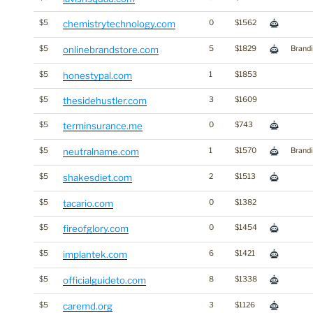
$5
chemistrytechnology.com
0
$1562
$5
onlinebrandstore.com
5
$1829
Brand
$5
honestypal.com
1
$1853
$5
thesidehustler.com
3
$1609
$5
terminsurance.me
0
$743
$5
neutralname.com
1
$1570
Brand
$5
shakesdiet.com
2
$1513
$5
tacario.com
0
$1382
$5
fireofglory.com
0
$1454
$5
implantek.com
6
$1421
$5
officialguideto.com
8
$1338
$5
caremd.org
3
$1126