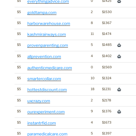
$5
everythingadvice.com
0
$1425
$5
goldtampa.com
2
$1530
$5
harborwarehouse.com
8
$1367
$5
kashmirairways.com
11
$1474
$5
provenparenting.com
5
$1485
$5
allprevention.com
4
$1402
$5
authenticmedicare.com
0
$1569
$5
smartercollar.com
10
$1324
$5
hottestdiscount.com
18
$1231
$5
uxcrazy.com
2
$2178
$5
ourexperiment.com
9
$1376
$5
instantrfid.com
4
$1673
$5
paramedicalcare.com
5
$1397