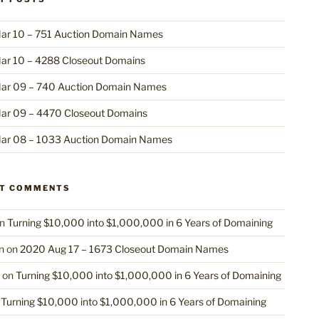
ar 10 – 751 Auction Domain Names
ar 10 – 4288 Closeout Domains
ar 09 – 740 Auction Domain Names
ar 09 – 4470 Closeout Domains
ar 08 – 1033 Auction Domain Names
NT COMMENTS
n
Turning $10,000 into $1,000,000 in 6 Years of Domaining
n
on
2020 Aug 17 – 1673 Closeout Domain Names
on
Turning $10,000 into $1,000,000 in 6 Years of Domaining
n
Turning $10,000 into $1,000,000 in 6 Years of Domaining