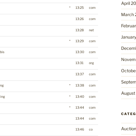
April 2
*
13:25
com
March 
13:26
com
Februa
13:28
net
Januar
*
13:29
com
Decemb
bis
13:30
com
Novemb
13:31
org
Octobe
13:37
com
Septem
ing
*
13:38
com
August
ing
*
13:40
com
*
13:44
com
CATEG
13:44
com
Auctio
13:46
co