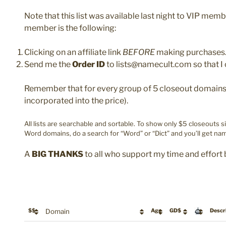
Note that this list was available last night to VIP mem
member is the following:
Clicking on an affiliate link
BEFORE
making purchases
Send me the
Order ID
to lists@namecult.com so that I 
Remember that for every group of 5 closeout domains y
incorporated into the price).
All lists are searchable and sortable. To show only $5 closeouts s
Word domains, do a search for “Word” or “Dict” and you’ll get nam
A
BIG THANKS
to all who support my time and effort 
$$
Domain
Age
GD$
Descr