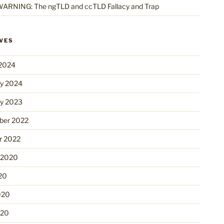
ARNING: The ngTLD and ccTLD Fallacy and Trap
VES
2024
ry 2024
ry 2023
er 2022
r 2022
 2020
20
020
020