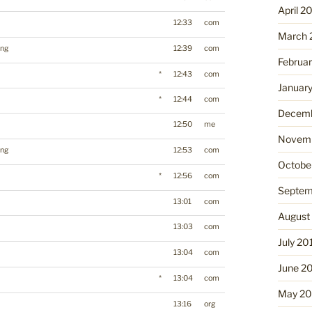
April 2
12:33
com
March 
ing
12:39
com
Februa
*
12:43
com
Januar
*
12:44
com
Decemb
12:50
me
Novemb
ing
12:53
com
Octobe
*
12:56
com
Septem
13:01
com
August
13:03
com
July 20
13:04
com
June 2
*
13:04
com
May 20
13:16
org