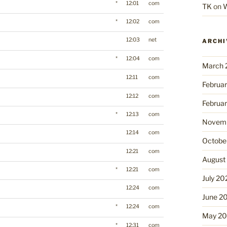
*
12:01
com
TK
on
W
*
12:02
com
12:03
net
ARCHI
*
12:04
com
March 
12:11
com
Februa
12:12
com
Februa
*
12:13
com
Novemb
12:14
com
Octobe
12:21
com
August
*
12:21
com
July 20
12:24
com
June 2
*
12:24
com
May 2
*
12:31
com