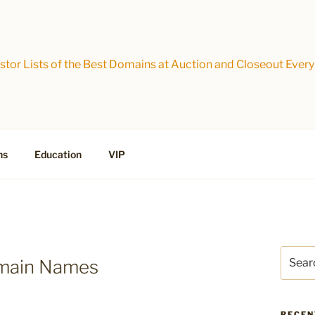
tor Lists of the Best Domains at Auction and Closeout Every
ns
Education
VIP
Search
omain Names
for:
RECEN