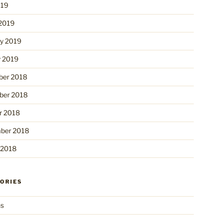
019
2019
ry 2019
y 2019
er 2018
er 2018
r 2018
ber 2018
 2018
ORIES
ns