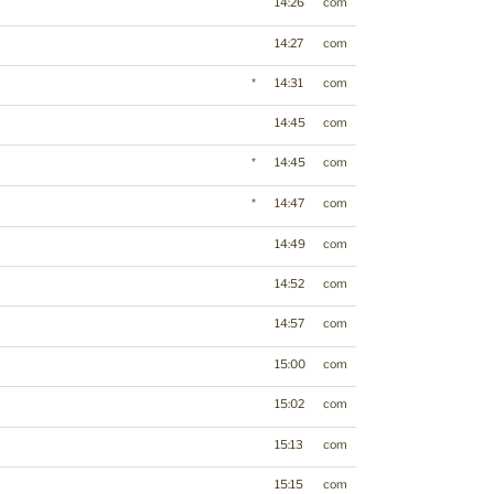
14:26
com
14:27
com
*
14:31
com
14:45
com
*
14:45
com
*
14:47
com
14:49
com
14:52
com
14:57
com
15:00
com
15:02
com
15:13
com
15:15
com