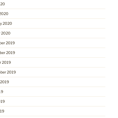
020
2020
ry 2020
y 2020
er 2019
er 2019
r 2019
ber 2019
 2019
19
019
19