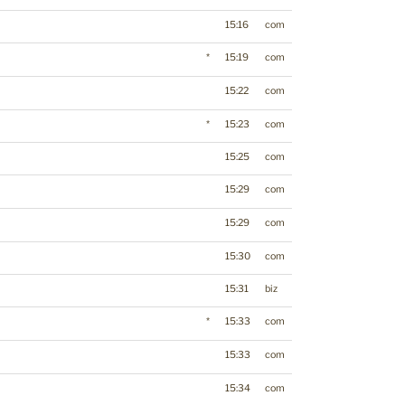
15:16
com
*
15:19
com
15:22
com
*
15:23
com
15:25
com
15:29
com
15:29
com
15:30
com
15:31
biz
*
15:33
com
15:33
com
15:34
com