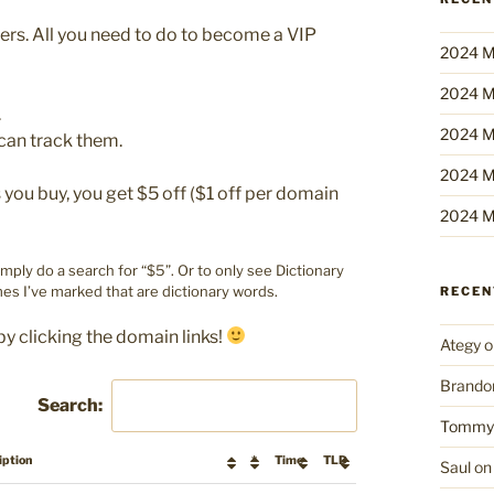
bers. All you need to do to become a VIP
2024 M
2024 M
.
2024 M
can track them.
2024 M
ou buy, you get $5 off ($1 off per domain
2024 M
imply do a search for “$5”. Or to only see Dictionary
es I’ve marked that are dictionary words.
RECE
by clicking the domain links!
Ategy
o
Brando
Search:
Tommy
iption
*
Time
TLD
Saul
o