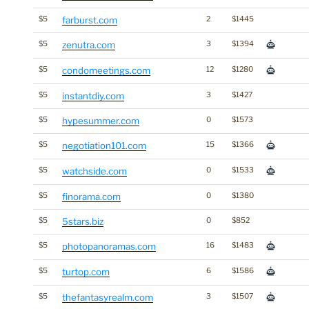
$5
farburst.com
2
$1445
$5
zenutra.com
3
$1394
$5
condomeetings.com
12
$1280
$5
instantdiy.com
3
$1427
$5
hypesummer.com
0
$1573
$5
negotiation101.com
15
$1366
$5
watchside.com
0
$1533
$5
finorama.com
0
$1380
$5
5stars.biz
0
$852
$5
photopanoramas.com
16
$1483
$5
turtop.com
6
$1586
$5
thefantasyrealm.com
3
$1507