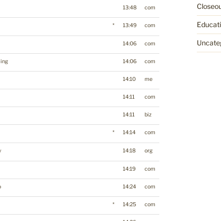
Closeo
13:48
com
Educat
*
13:49
com
Uncate
14:06
com
ing
14:06
com
14:10
me
14:11
com
14:11
biz
*
14:14
com
y
14:18
org
14:19
com
o
14:24
com
*
14:25
com