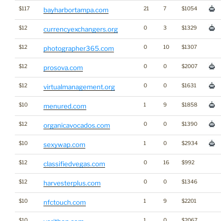
$117
21
7
$1054
bayharbortampa.com
$12
0
3
$1329
currencyexchangers.org
$12
0
10
$1307
photographer365.com
$12
0
0
$2007
prosova.com
$12
0
0
$1631
virtualmanagement.org
$10
1
9
$1858
menured.com
$12
0
0
$1390
organicavocados.com
$10
1
0
$2934
sexywap.com
$12
0
16
$992
classifiedvegas.com
$12
0
0
$1346
harvesterplus.com
$10
1
9
$2201
nfctouch.com
$10
1
0
$2067