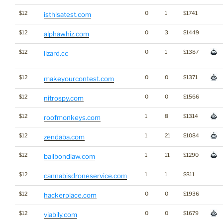
$12
0
1
$1741
isthisatest.com
$12
0
3
$1449
alphawhiz.com
$12
0
1
$1387
lizard.cc
$12
0
0
$1371
makeyourcontest.com
$12
0
0
$1566
nitrospy.com
$12
1
8
$1314
roofmonkeys.com
$12
1
21
$1084
zendaba.com
$12
1
11
$1290
bailbondlaw.com
$12
1
1
$811
cannabisdroneservice.com
$12
0
0
$1936
hackerplace.com
$12
0
0
$1679
viabily.com