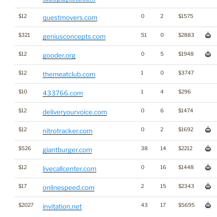
$12
0
2
$1575
questmovers.com
$321
51
0
$2883
geniusconcepts.com
$12
0
5
$1948
gooder.org
$12
1
0
$3747
themeatclub.com
$10
1
4
$296
433766.com
$12
0
6
$1474
deliveryourvoice.com
$12
0
2
$1692
nitrotracker.com
$526
38
14
$2212
giantburger.com
$12
0
16
$1448
livecallcenter.com
$17
2
15
$2343
onlinespeed.com
$2027
43
17
$5695
invitation.net