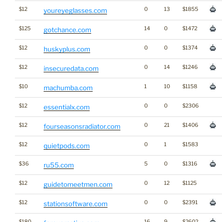
$12
0
13
$1855
youreyeglasses.com
$125
14
0
$1472
gotchance.com
$12
0
0
$1374
huskyplus.com
$12
0
14
$1246
insecuredata.com
$10
1
10
$1158
machumba.com
$12
0
0
$2306
essentialx.com
$12
0
21
$1406
fourseasonsradiator.com
$12
0
1
$1583
quietpods.com
$36
5
0
$1316
ru55.com
$12
0
12
$1125
guidetomeetmen.com
$12
0
0
$2391
stationsoftware.com
$180
16
9
$2602