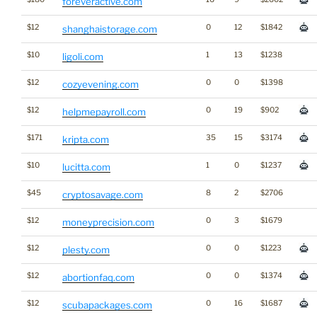
foreveractive.com
$12
0
12
$1842
shanghaistorage.com
$10
1
13
$1238
ligoli.com
$12
0
0
$1398
cozyevening.com
$12
0
19
$902
helpmepayroll.com
$171
35
15
$3174
kripta.com
$10
1
0
$1237
lucitta.com
$45
8
2
$2706
cryptosavage.com
$12
0
3
$1679
moneyprecision.com
$12
0
0
$1223
plesty.com
$12
0
0
$1374
abortionfaq.com
$12
0
16
$1687
scubapackages.com