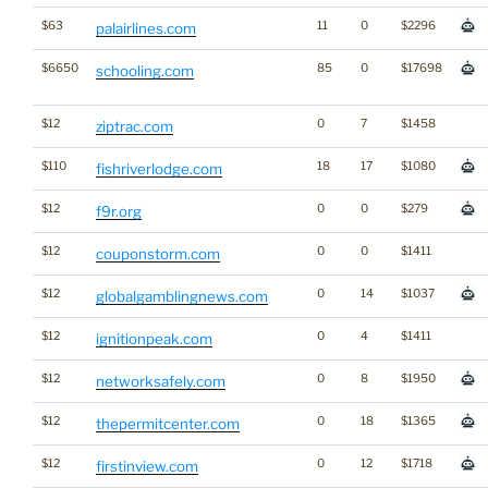
$63
11
0
$2296
palairlines.com
$6650
85
0
$17698
schooling.com
$12
0
7
$1458
ziptrac.com
$110
18
17
$1080
fishriverlodge.com
$12
0
0
$279
f9r.org
$12
0
0
$1411
couponstorm.com
$12
0
14
$1037
globalgamblingnews.com
$12
0
4
$1411
ignitionpeak.com
$12
0
8
$1950
networksafely.com
$12
0
18
$1365
thepermitcenter.com
$12
0
12
$1718
firstinview.com