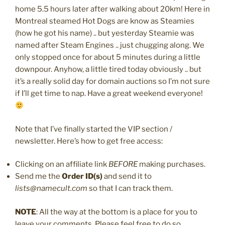
home 5.5 hours later after walking about 20km! Here in
Montreal steamed Hot Dogs are know as Steamies
(how he got his name) .. but yesterday Steamie was
named after Steam Engines .. just chugging along. We
only stopped once for about 5 minutes during a little
downpour. Anyhow, a little tired today obviously .. but
it’s a really solid day for domain auctions so I’m not sure
if I’ll get time to nap. Have a great weekend everyone!
Note that I’ve finally started the VIP section /
newsletter. Here’s how to get free access:
Clicking on an affiliate link
BEFORE
making purchases.
Send me the
Order ID(s)
and send it to
lists@namecult.com
so that I can track them.
NOTE
: All the way at the bottom is a place for you to
leave your comments. Please feel free to do so