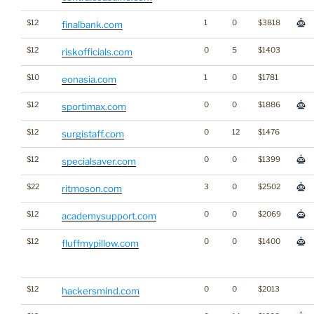
$12
1
0
$3818
finalbank.com
$12
0
5
$1403
riskofficials.com
$10
1
0
$1781
eonasia.com
$12
0
0
$1886
sportimax.com
$12
0
12
$1476
surgistaff.com
$12
0
0
$1399
specialsaver.com
$22
3
0
$2502
ritmoson.com
$12
0
0
$2069
academysupport.com
$12
0
0
$1400
fluffmypillow.com
$12
0
0
$2013
hackersmind.com