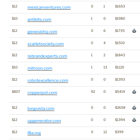
$12
0
1
$1653
mexicanventures.com
$10
1
0
$1980
antibits.com
$12
0
6
$1735
genesishq.com
$12
0
4
$1502
scarletsociety.com
$12
1
2
$1843
rebrandexperts.com
$10
1
13
$1120
mitroon.com
$12
0
0
$1393
robotexcellence.com
$807
92
0
$5419
copperpot.com
$12
0
0
$2658
longvista.com
$12
0
0
$1394
upgenerator.com
$12
0
12
$399
l8a.org