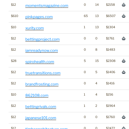
$12
0
14
$2158
momentsmagazine.com
$610
65
13
$6507
pinkpages.com
$10
1
13
$1304
xurity.com
$12
0
0
$1761
bettingproject.com
$12
0
8
$1483
iamreadynow.com
$28
5
15
$2308
spirohealth.com
$12
0
5
$1406
truetransitions.com
$12
0
4
$1416
brandfrosting.com
$10
1
4
$156
862108.com
$12
1
2
$1964
bettingrivals.com
$12
0
0
$1760
japanese101.com
$12
0
0
$2472