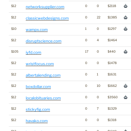
$12
0
0
$2118
networksupplier.com
$12
0
22
$1385
classicwebdesigns.com
$10
1
0
$1297
wampx.com
$12
0
4
$1464
disruptscience.com
$105
17
0
$440
iyfd.com
$12
0
0
$1478
wristfocus.com
$12
0
1
$1631
albertalending.com
$12
0
10
$1662
boxdollar.com
$12
0
0
$3560
localobituaries.com
$12
0
7
$1329
stickyfig.com
$12
0
0
$1318
havako.com