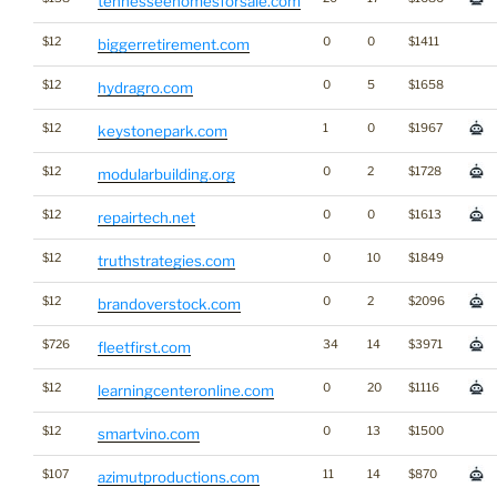
tennesseehomesforsale.com
$12
0
0
$1411
biggerretirement.com
$12
0
5
$1658
hydragro.com
$12
1
0
$1967
keystonepark.com
$12
0
2
$1728
modularbuilding.org
$12
0
0
$1613
repairtech.net
$12
0
10
$1849
truthstrategies.com
$12
0
2
$2096
brandoverstock.com
$726
34
14
$3971
fleetfirst.com
$12
0
20
$1116
learningcenteronline.com
$12
0
13
$1500
smartvino.com
$107
11
14
$870
azimutproductions.com