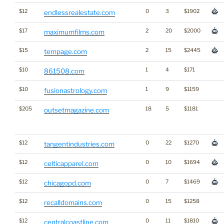
$12
0
3
$1902
endlessrealestate.com
$17
2
20
$2000
maximumfilms.com
$15
2
15
$2445
tempage.com
$10
1
4
$171
861508.com
$10
1
9
$1159
fusionastrology.com
$205
18
5
$1181
outsetmagazine.com
$12
0
22
$1270
tangentindustries.com
$12
0
10
$1694
celticapparel.com
$12
0
7
$1469
chicagopd.com
$12
0
15
$1258
recalldomains.com
$12
0
11
$1810
centralcoastline.com