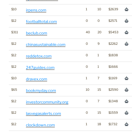
$10
1
10
$2639
irpens.com
$12
0
0
$2571
footballtotal.com
$311
40
20
$5453
beclub.com
$12
0
9
$2262
chinasustainable.com
$12
0
1
$1838
reddetox.com
$12
0
1
$1666
247guides.com
$10
1
7
$1169
dravex.com
$65
10
15
$2590
bookmyday.com
$12
0
7
$1348
investorcommunity.org
$12
0
15
$1559
lasvegasalerts.com
$12
1
18
$1732
clockdown.com