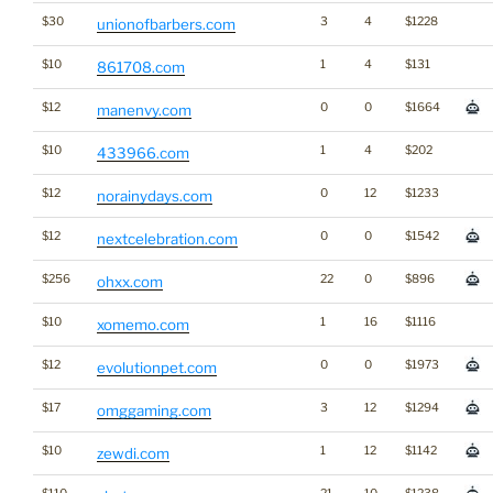
$30
3
4
$1228
unionofbarbers.com
$10
1
4
$131
861708.com
$12
0
0
$1664
manenvy.com
$10
1
4
$202
433966.com
$12
0
12
$1233
norainydays.com
$12
0
0
$1542
nextcelebration.com
$256
22
0
$896
ohxx.com
$10
1
16
$1116
xomemo.com
$12
0
0
$1973
evolutionpet.com
$17
3
12
$1294
omggaming.com
$10
1
12
$1142
zewdi.com