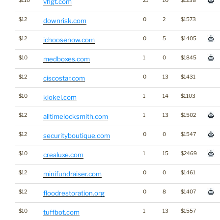
$110
21
10
$1238
vhgt.com
$12
0
2
$1573
downrisk.com
$12
0
5
$1405
ichoosenow.com
$10
1
0
$1845
medboxes.com
$12
0
13
$1431
ciscostar.com
$10
1
14
$1103
klokel.com
$12
1
13
$1502
alltimelocksmith.com
$12
0
0
$1547
securityboutique.com
$10
1
15
$2469
crealuxe.com
$12
0
0
$1461
minifundraiser.com
$12
0
8
$1407
floodrestoration.org
$10
1
13
$1557
tuffbot.com