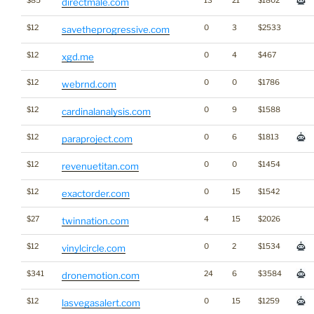
$85
13
21
$1802
directmale.com
$12
0
3
$2533
savetheprogressive.com
$12
0
4
$467
xgd.me
$12
0
0
$1786
webrnd.com
$12
0
9
$1588
cardinalanalysis.com
$12
0
6
$1813
paraproject.com
$12
0
0
$1454
revenuetitan.com
$12
0
15
$1542
exactorder.com
$27
4
15
$2026
twinnation.com
$12
0
2
$1534
vinylcircle.com
$341
24
6
$3584
dronemotion.com
$12
0
15
$1259
lasvegasalert.com