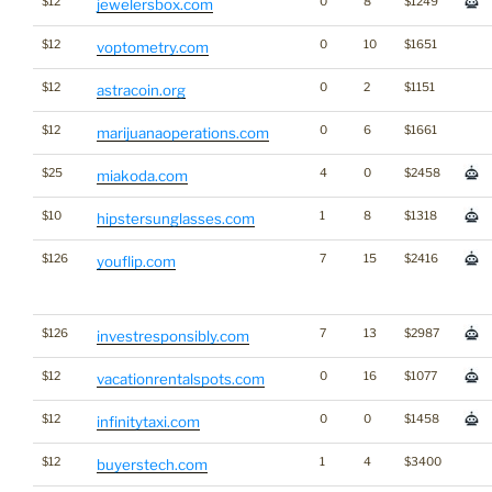
$12
0
8
$1249
jewelersbox.com
$12
0
10
$1651
voptometry.com
$12
0
2
$1151
astracoin.org
$12
0
6
$1661
marijuanaoperations.com
$25
4
0
$2458
miakoda.com
$10
1
8
$1318
hipstersunglasses.com
$126
7
15
$2416
youflip.com
$126
7
13
$2987
investresponsibly.com
$12
0
16
$1077
vacationrentalspots.com
$12
0
0
$1458
infinitytaxi.com
$12
1
4
$3400
buyerstech.com