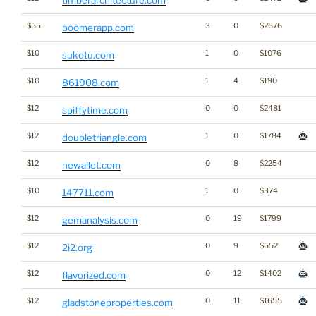
timberarchitecture.com
$55
3
0
$2676
boomerapp.com
$10
1
0
$1076
sukotu.com
$10
1
4
$190
861908.com
$12
0
0
$2481
spiffytime.com
$12
1
0
$1784
doubletriangle.com
$12
0
8
$2254
newallet.com
$10
1
0
$374
147711.com
$12
0
19
$1799
gemanalysis.com
$12
0
9
$652
2i2.org
$12
0
12
$1402
flavorized.com
$12
0
11
$1655
gladstoneproperties.com