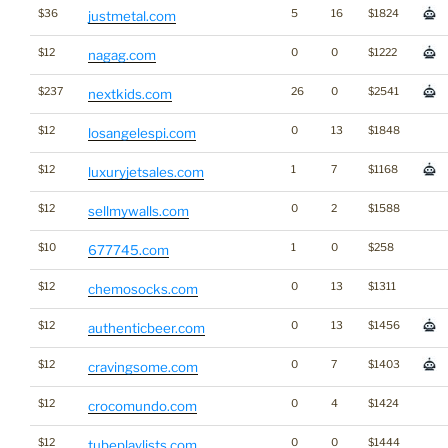
$36
5
16
$1824
justmetal.com
$12
0
0
$1222
nagag.com
$237
26
0
$2541
nextkids.com
$12
0
13
$1848
losangelespi.com
$12
1
7
$1168
luxuryjetsales.com
$12
0
2
$1588
sellmywalls.com
$10
1
0
$258
677745.com
$12
0
13
$1311
chemosocks.com
$12
0
13
$1456
authenticbeer.com
$12
0
7
$1403
cravingsome.com
$12
0
4
$1424
crocomundo.com
$12
0
0
$1444
tubeplaylists.com