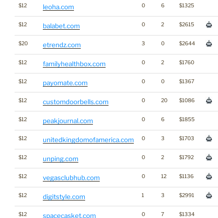
$12
0
6
$1325
leoha.com
$12
0
2
$2615
balabet.com
$20
3
0
$2644
etrendz.com
$12
0
2
$1760
familyhealthbox.com
$12
0
0
$1367
payomate.com
$12
0
20
$1086
customdoorbells.com
$12
0
6
$1855
peakjournal.com
$12
0
3
$1703
unitedkingdomofamerica.com
$12
0
2
$1792
unping.com
$12
0
12
$1136
vegasclubhub.com
$12
1
3
$2991
digitstyle.com
$12
0
7
$1334
spacecasket.com