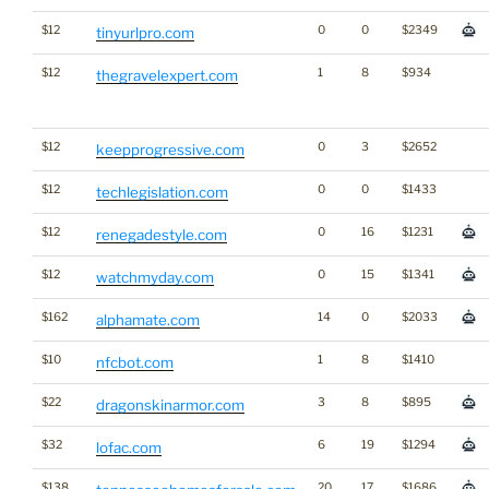
$12
0
0
$2349
tinyurlpro.com
$12
1
8
$934
thegravelexpert.com
$12
0
3
$2652
keepprogressive.com
$12
0
0
$1433
techlegislation.com
$12
0
16
$1231
renegadestyle.com
$12
0
15
$1341
watchmyday.com
$162
14
0
$2033
alphamate.com
$10
1
8
$1410
nfcbot.com
$22
3
8
$895
dragonskinarmor.com
$32
6
19
$1294
lofac.com
$138
20
17
$1686