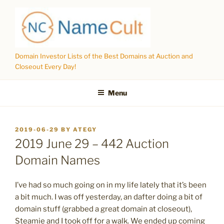
Skip
to
content
Domain Investor Lists of the Best Domains at Auction and
Closeout Every Day!
Menu
POSTED
2019-06-29
BY
ATEGY
ON
2019 June 29 – 442 Auction
Domain Names
I’ve had so much going on in my life lately that it’s been
a bit much. I was off yesterday, an dafter doing a bit of
domain stuff (grabbed a great domain at closeout),
Steamie and I took off for a walk. We ended up coming