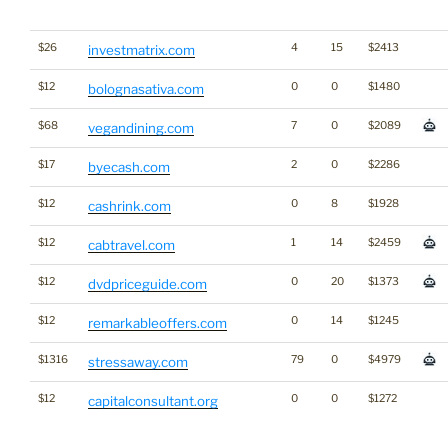
$26
4
15
$2413
investmatrix.com
$12
0
0
$1480
bolognasativa.com
$68
7
0
$2089
vegandining.com
$17
2
0
$2286
byecash.com
$12
0
8
$1928
cashrink.com
$12
1
14
$2459
cabtravel.com
$12
0
20
$1373
dvdpriceguide.com
$12
0
14
$1245
remarkableoffers.com
$1316
79
0
$4979
stressaway.com
$12
0
0
$1272
capitalconsultant.org