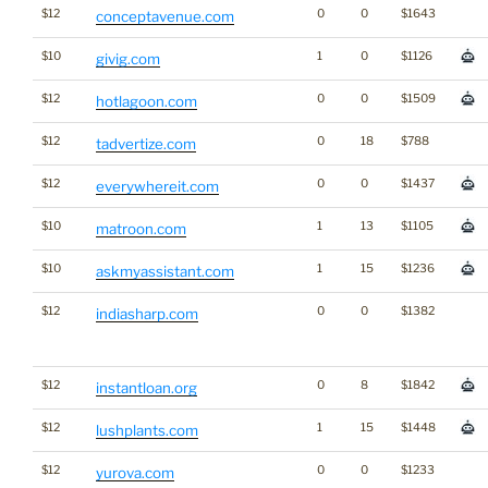
$12
0
0
$1643
conceptavenue.com
$10
1
0
$1126
givig.com
$12
0
0
$1509
hotlagoon.com
$12
0
18
$788
tadvertize.com
$12
0
0
$1437
everywhereit.com
$10
1
13
$1105
matroon.com
$10
1
15
$1236
askmyassistant.com
$12
0
0
$1382
indiasharp.com
$12
0
8
$1842
instantloan.org
$12
1
15
$1448
lushplants.com
$12
0
0
$1233
yurova.com