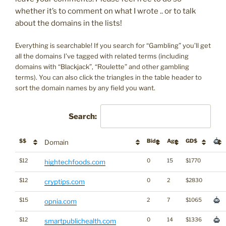
whether it’s to comment on what I wrote .. or to talk
about the domains in the lists!
Everything is searchable! If you search for “Gambling” you’ll get
all the domains I’ve tagged with related terms (including
domains with “Blackjack”, “Roulette” and other gambling
terms). You can also click the triangles in the table header to
sort the domain names by any field you want.
Search:
$$
Bids
Age
GD$
Domain
$12
0
15
$1770
hightechfoods.com
$12
0
2
$2830
cryptips.com
$15
2
7
$1065
opnia.com
$12
0
14
$1336
smartpublichealth.com