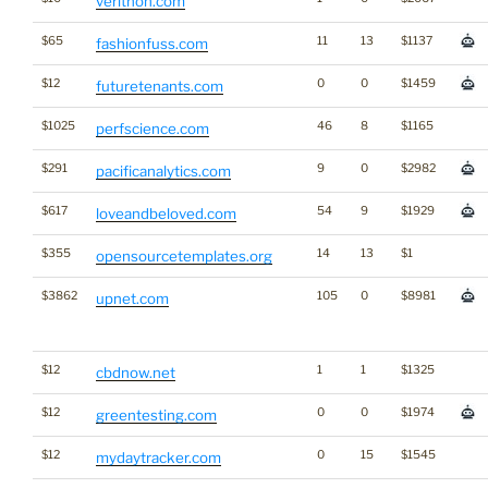
verithon.com
$65
11
13
$1137
fashionfuss.com
$12
0
0
$1459
futuretenants.com
$1025
46
8
$1165
perfscience.com
$291
9
0
$2982
pacificanalytics.com
$617
54
9
$1929
loveandbeloved.com
$355
14
13
$1
opensourcetemplates.org
$3862
105
0
$8981
upnet.com
$12
1
1
$1325
cbdnow.net
$12
0
0
$1974
greentesting.com
$12
0
15
$1545
mydaytracker.com