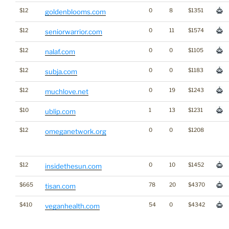
$12
0
8
$1351
goldenblooms.com
$12
0
11
$1574
seniorwarrior.com
$12
0
0
$1105
nalaf.com
$12
0
0
$1183
subja.com
$12
0
19
$1243
muchlove.net
$10
1
13
$1231
ublip.com
$12
0
0
$1208
omeganetwork.org
$12
0
10
$1452
insidethesun.com
$665
78
20
$4370
tisan.com
$410
54
0
$4342
veganhealth.com