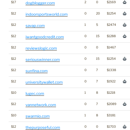
$17
2
0
$2169
dogblogger.com
$12
0
20
$1254
indoorsportsworld.com
$12
1
5
$2474
savap.com
$12
0
15
$1288
iwantgoodcredit.com
$12
0
0
$1467
reviewslogic.com
$12
0
15
$1254
seriouswinner.com
$12
0
7
$1338
sunfina.com
$12
0
7
$1922
universitywallet.com
$10
1
8
$1218
lugec.com
$12
0
7
$2089
vannetwork.com
$10
1
8
$3181
swarmio.com
$12
0
0
$1703
thepurposeful.com