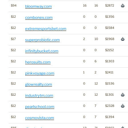
$94
16
16
$2872
bloomway.com
$12
0
0
$1356
combonex.com
$12
0
0
$1584
extremesportsbet.com
$17
2
10
$1968
superprobiotic.com
$12
0
0
$2152
infinitybucket.com
$12
0
6
$1303
herosuits.com
$12
1
2
$2411
pinkvoyage.com
$12
0
12
$1536
glowrealty.com
$12
0
12
$1301
industrytm.com
$12
0
7
$2328
pearlschool.com
$12
0
7
$1394
cosmovista.com