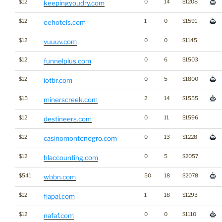
$12
0
14
$1208
keepingyoudry.com
$12
1
0
$1591
eehotels.com
$12
0
0
$1145
vuuuv.com
$12
0
6
$1503
funnelplus.com
$12
0
5
$1800
iotbr.com
$15
2
14
$1555
minerscreek.com
$12
0
11
$1596
destineers.com
$12
0
13
$1228
casinomontenegro.com
$12
0
5
$2057
hlaccounting.com
$541
50
18
$2078
wbbn.com
$12
1
18
$1293
fiapal.com
$12
0
0
$1110
nafaf.com