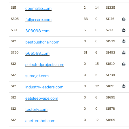
$15
2
14
$1335
dogmalab.com
$305
33
0
$1176
fullpccare.com
$30
5
0
$273
303098.com
$12
0
0
$1539
bestpushchair.com
$750
31
6
$1493
666568.com
$12
0
15
$1810
selectedprojects.com
$12
0
5
$1738
sumojet.com
$12
0
22
$1091
industry-leaders.com
$12
0
6
$1695
eatsleepvape.com
$12
0
0
$1578
testerly.com
$12
0
12
$1809
abettershot.com