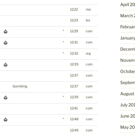
April 2
12:22
me
March 
12:23
biz
Februa
*
12:29
com
Januar
*
12:31
com
Decemb
*
12:32
org
Novemb
12:35
com
Octobe
12:37
com
Septem
Gambling
12:37
com
August
*
12:39
com
July 20
12:41
com
June 2
*
12:48
com
May 20
12:49
com