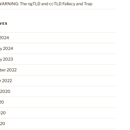
ARNING: The ngTLD and ccTLD Fallacy and Trap
VES
2024
ry 2024
ry 2023
er 2022
r 2022
 2020
20
020
020