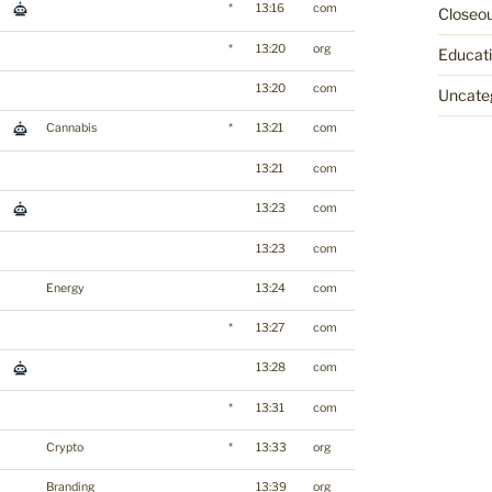
*
13:16
com
Closeo
*
13:20
org
Educat
13:20
com
Uncate
Cannabis
*
13:21
com
13:21
com
13:23
com
13:23
com
Energy
13:24
com
*
13:27
com
13:28
com
*
13:31
com
Crypto
*
13:33
org
Branding
13:39
org