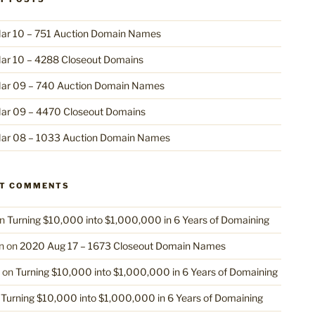
ar 10 – 751 Auction Domain Names
ar 10 – 4288 Closeout Domains
ar 09 – 740 Auction Domain Names
ar 09 – 4470 Closeout Domains
ar 08 – 1033 Auction Domain Names
NT COMMENTS
n
Turning $10,000 into $1,000,000 in 6 Years of Domaining
n
on
2020 Aug 17 – 1673 Closeout Domain Names
on
Turning $10,000 into $1,000,000 in 6 Years of Domaining
n
Turning $10,000 into $1,000,000 in 6 Years of Domaining