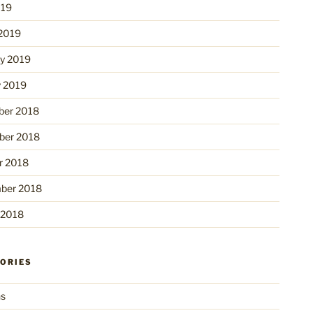
019
2019
ry 2019
y 2019
er 2018
er 2018
r 2018
ber 2018
 2018
ORIES
ns