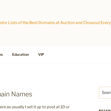
tor Lists of the Best Domains at Auction and Closeout Every
ns
Education
VIP
Search
main Names
for:
e as usually I set it up to post at 10 or
RECEN