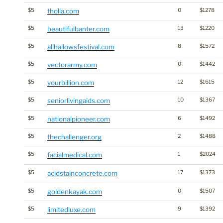
$5
tholla.com
0
$1278
$5
beautifulbanter.com
13
$1220
$5
allhallowsfestival.com
8
$1572
$5
vectorarmy.com
0
$1442
$5
yourbillion.com
12
$1615
$5
seniorlivingaids.com
10
$1367
$5
nationalpioneer.com
6
$1492
$5
thechallenger.org
2
$1488
$5
facialmedical.com
1
$2024
$5
acidstainconcrete.com
17
$1373
$5
goldenkayak.com
0
$1507
$5
limitedluxe.com
9
$1392