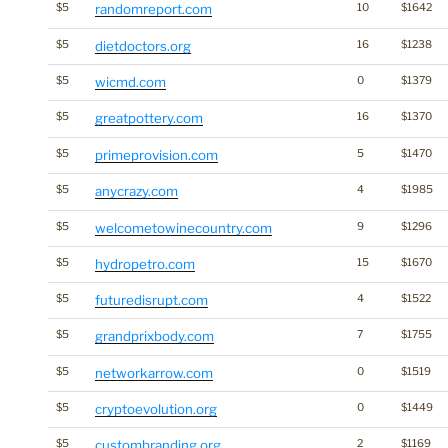
$5
randomreport.com
10
$1642
$5
dietdoctors.org
16
$1238
$5
wicmd.com
0
$1379
$5
greatpottery.com
16
$1370
$5
primeprovision.com
5
$1470
$5
anycrazy.com
4
$1985
$5
welcometowinecountry.com
9
$1296
$5
hydropetro.com
15
$1670
$5
futuredisrupt.com
4
$1522
$5
grandprixbody.com
7
$1755
$5
networkarrow.com
0
$1519
$5
cryptoevolution.org
0
$1449
$5
custombranding.org
2
$1169