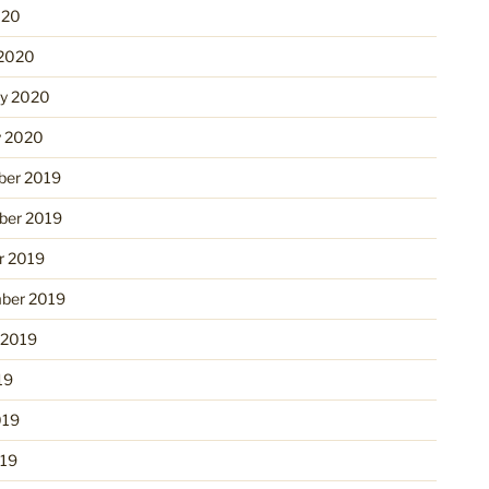
020
2020
ry 2020
y 2020
er 2019
er 2019
r 2019
ber 2019
 2019
19
019
19