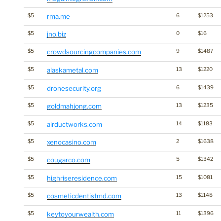
$5
rma.me
6
$1253
$5
jno.biz
0
$16
$5
crowdsourcingcompanies.com
9
$1487
$5
alaskametal.com
13
$1220
$5
dronesecurity.org
6
$1439
$5
goldmahjong.com
13
$1235
$5
airductworks.com
14
$1183
$5
xenocasino.com
2
$1638
$5
cougarco.com
5
$1342
$5
highriseresidence.com
15
$1081
$5
cosmeticdentistmd.com
13
$1148
$5
keytoyourwealth.com
11
$1396