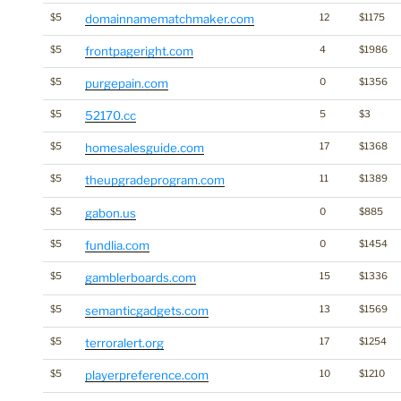
$5
domainnamematchmaker.com
12
$1175
$5
frontpageright.com
4
$1986
$5
purgepain.com
0
$1356
$5
52170.cc
5
$3
$5
homesalesguide.com
17
$1368
$5
theupgradeprogram.com
11
$1389
$5
gabon.us
0
$885
$5
fundlia.com
0
$1454
$5
gamblerboards.com
15
$1336
$5
semanticgadgets.com
13
$1569
$5
terroralert.org
17
$1254
$5
playerpreference.com
10
$1210