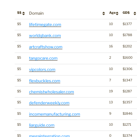
$$
Domain
Age
GD$
$5
lifetimegate.com
10
$1377
$5
worldqbank.com
10
$1788
$5
artcraftshow.com
16
$1202
$5
tangocare.com
2
$1600
$5
vipcolors.com
10
$1306
$5
flexbuckles.com
7
$1347
$5
chemistwholesaler.com
19
$1287
$5
defenderweekly.com
13
$1357
$5
incomemanufacturing.com
9
$1846
$5
liarguide.com
10
$1271
$5
megaintegration.com
0
$1374