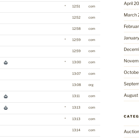
April 2
*
12:51
com
March 
12:52
com
Februa
12:58
com
Januar
*
12:59
com
Decemb
12:59
com
Novemb
*
13:00
com
Octobe
13:07
com
Septem
13:08
org
August
13:11
com
*
13:13
com
CATEG
*
13:13
com
13:14
com
Auctio