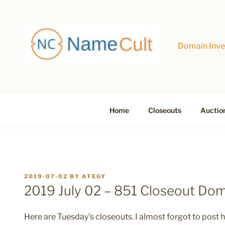
Skip
to
content
Domain Inves
Home
Closeouts
Auctio
POSTED
2019-07-02
BY
ATEGY
ON
2019 July 02 – 851 Closeout Do
Here are Tuesday’s closeouts. I almost forgot to post her