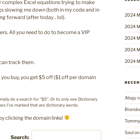
er complex Excel equations trying to make
ings slowing me down (both in my code and in
2024 M
ng forward (after today .. lol).
2024 M
bers. All you need to do to become a VIP
2024 M
2024 M
.
2024 M
can track them.
ou buy, you get $5 off ($1 off per domain
RECE
Ategy
o
imply do a search for “$5”. Or to only see Dictionary
es I’ve marked that are dictionary words.
Brando
by clicking the domain links!
Tommy
Saul
o
Search: