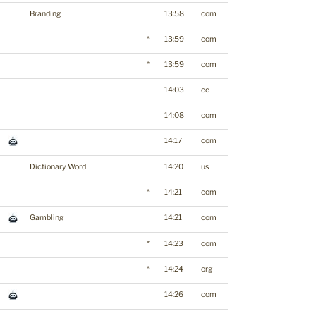
Branding
13:58
com
*
13:59
com
*
13:59
com
14:03
cc
14:08
com
14:17
com
Dictionary Word
14:20
us
*
14:21
com
Gambling
14:21
com
*
14:23
com
*
14:24
org
14:26
com