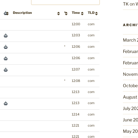
TK
on
W
Description
*
Time
TLD
12:00
com
ARCHI
12:03
com
March 
*
12:06
com
Februa
12:06
com
Februa
12:07
com
Novemb
*
12:08
com
Octobe
12:13
com
August
12:13
com
July 20
12:14
com
June 2
12:21
com
May 2
12:21
com