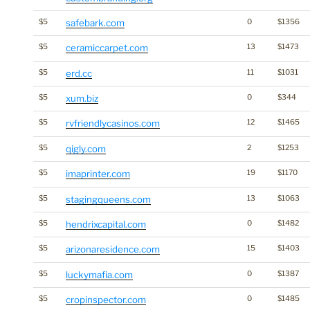
$5
safebark.com
0
$1356
$5
ceramiccarpet.com
13
$1473
$5
erd.cc
11
$1031
$5
xum.biz
0
$344
$5
rvfriendlycasinos.com
12
$1465
$5
qigly.com
2
$1253
$5
imaprinter.com
19
$1170
$5
stagingqueens.com
13
$1063
$5
hendrixcapital.com
0
$1482
$5
arizonaresidence.com
15
$1403
$5
luckymafia.com
0
$1387
$5
cropinspector.com
0
$1485