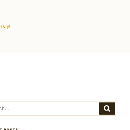
 Day!
Search
T POSTS