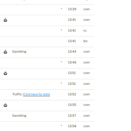
*
13:39
com
13:41
com
*
13:41
cc
13:41
biz
Gambling
13:44
com
*
13:46
com
13:51
com
*
13:51
com
Traffic:
Click here for stats
13:52
com
13:55
com
Gambling
13:57
com
*
13:58
com