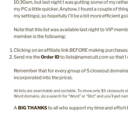
10:30am, but last night I was gutting some of my rath
my PC a little quicker. Anyhow, I found a couple of th
my settings), so hopefully I’ll be a bit more efficient goi
Note that this list was available last night to VIP mem
member is the following:
Clicking on an affiliate link
BEFORE
making purchases
Send me the
Order ID
to lists@namecult.com so that I 
Remember that for every group of 5 closeout domains y
incorporated into the price).
All lists are searchable and sortable. To show only $5 closeouts s
Word domains, do a search for “Word” or “Dict” and you’ll get nam
A
BIG THANKS
to all who support my time and effort 