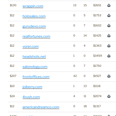
$130
13
15
$2651
wrappin.com
$12
0
5
$1753
holosales.com
$12
0
7
$1602
gurudevo.com
$12
0
14
$1425
realfortunes.com
$12
0
4
$1363
vorer.com
$12
1
0
$3459
headshots.net
$12
0
7
$1750
salonology.com
$207
42
0
$1927
frontoffices.com
$10
1
13
$1118
joiberry.com
$24
4
11
$2074
4rush.com
$12
0
18
$1317
americandreamco.com