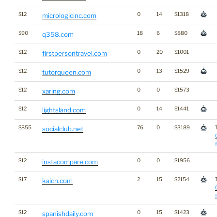
$12
0
14
$1318
micrologicinc.com
$90
18
6
$880
q358.com
$12
0
20
$1001
firstpersontravel.com
$12
0
13
$1529
tutorqueen.com
$12
0
0
$1573
xaring.com
$12
0
14
$1441
lightsland.com
$855
76
0
$3189
socialclub.net
$12
0
0
$1956
instacompare.com
$17
2
15
$2154
kaicn.com
$12
0
15
$1423
spanishdaily.com