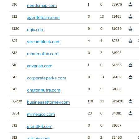
$10
1
0
$3976
needsmap.com
$12
0
13
$1461
agentsteam.com
$120
9
0
$1059
dqix.com
$27
4
4
$2734
streamblock.com
$12
0
3
$1993
mammothx.com
$10
1
0
$1366
anvarian.com
$12
0
19
$1402
corporateparks.com
$12
0
5
$1661
dragonnutra.com
$5200
118
23
$12420
businessattorney.com
$751
20
0
$4081
mimexico.com
$12
0
0
$1667
grandkit.com
$12
0
2
$2460
xaicoin.com