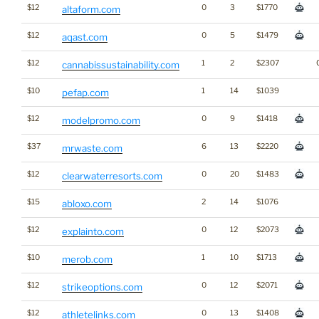
$12
0
3
$1770
altaform.com
$12
0
5
$1479
aqast.com
$12
1
2
$2307
cannabissustainability.com
$10
1
14
$1039
pefap.com
$12
0
9
$1418
modelpromo.com
$37
6
13
$2220
mrwaste.com
$12
0
20
$1483
clearwaterresorts.com
$15
2
14
$1076
abloxo.com
$12
0
12
$2073
explainto.com
$10
1
10
$1713
merob.com
$12
0
12
$2071
strikeoptions.com
$12
0
13
$1408
athletelinks.com