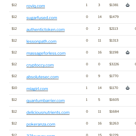
$12
1
3
$1381
roviq.com
$12
0
14
$1479
sugarfused.com
$12
0
2
$2113
authentictoken.com
$12
0
11
$1313
lessonpath.com
$12
0
16
$1198
massageforless.com
$12
0
0
$3226
cryptoccy.com
$12
0
9
$1770
absolutesec.com
$10
1
14
$1170
miagirl.com
$12
1
5
$1605
quantumbarrier.com
$12
0
11
$1684
deliciousnutrients.com
$12
0
16
$1263
pokeranza.com
$12
0
15
$1229