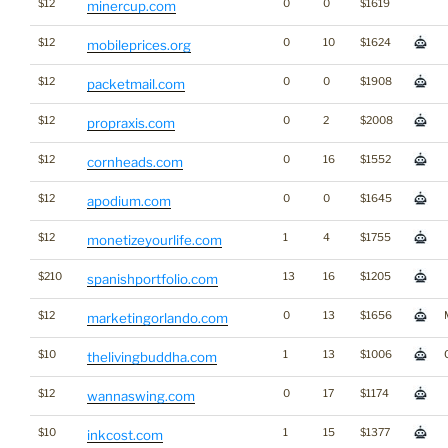
$12
0
0
$1619
minercup.com
$12
0
10
$1624
mobileprices.org
$12
0
0
$1908
packetmail.com
$12
0
2
$2008
propraxis.com
$12
0
16
$1552
cornheads.com
$12
0
0
$1645
apodium.com
$12
1
4
$1755
monetizeyourlife.com
$210
13
16
$1205
spanishportfolio.com
$12
0
13
$1656
marketingorlando.com
$10
1
13
$1006
thelivingbuddha.com
$12
0
17
$1174
wannaswing.com
$10
1
15
$1377
inkcost.com