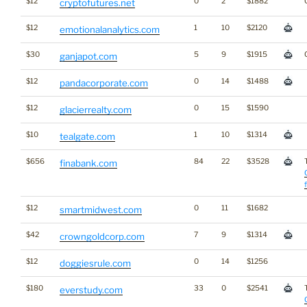
$12
0
2
$1882
cryptofutures.net
$12
1
10
$2120
emotionalanalytics.com
$30
5
9
$1915
ganjapot.com
$12
0
14
$1488
pandacorporate.com
$12
0
15
$1590
glacierrealty.com
$10
1
10
$1314
tealgate.com
$656
84
22
$3528
finabank.com
$12
0
11
$1682
smartmidwest.com
$42
7
9
$1314
crowngoldcorp.com
$12
0
14
$1256
doggiesrule.com
$180
33
0
$2541
everstudy.com