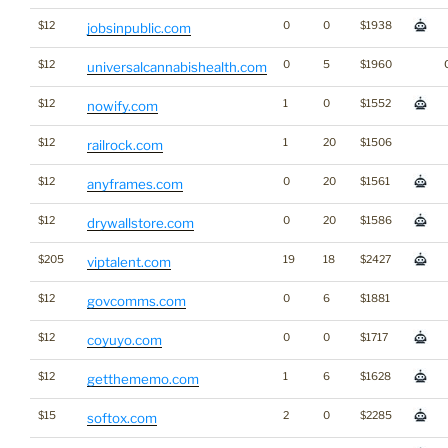
$12
0
0
$1938
jobsinpublic.com
$12
0
5
$1960
universalcannabishealth.com
$12
1
0
$1552
nowify.com
$12
1
20
$1506
railrock.com
$12
0
20
$1561
anyframes.com
$12
0
20
$1586
drywallstore.com
$205
19
18
$2427
viptalent.com
$12
0
6
$1881
govcomms.com
$12
0
0
$1717
coyuyo.com
$12
1
6
$1628
getthememo.com
$15
2
0
$2285
softox.com