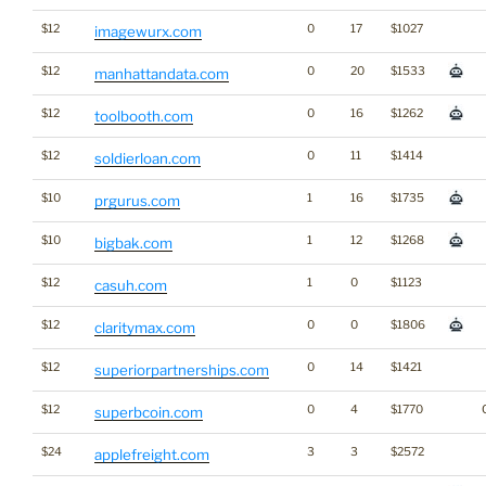
$12
0
17
$1027
imagewurx.com
$12
0
20
$1533
manhattandata.com
$12
0
16
$1262
toolbooth.com
$12
0
11
$1414
soldierloan.com
$10
1
16
$1735
prgurus.com
$10
1
12
$1268
bigbak.com
$12
1
0
$1123
casuh.com
$12
0
0
$1806
claritymax.com
$12
0
14
$1421
superiorpartnerships.com
$12
0
4
$1770
superbcoin.com
$24
3
3
$2572
applefreight.com