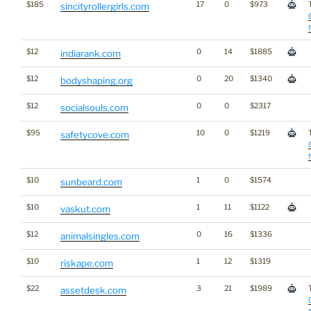
$185
17
0
$973
sincityrollergirls.com
$12
0
14
$1885
indiarank.com
$12
0
20
$1340
bodyshaping.org
$12
0
0
$2317
socialsouls.com
$95
10
0
$1219
safetycove.com
$10
1
0
$1574
sunbeard.com
$10
1
11
$1122
vaskut.com
$12
0
16
$1336
animalsingles.com
$10
1
12
$1319
riskape.com
$22
3
21
$1989
assetdesk.com