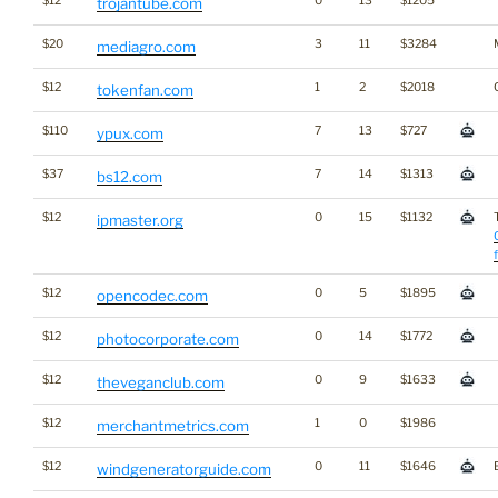
$12
0
13
$1205
trojantube.com
$20
3
11
$3284
mediagro.com
$12
1
2
$2018
tokenfan.com
$110
7
13
$727
ypux.com
$37
7
14
$1313
bs12.com
$12
0
15
$1132
ipmaster.org
$12
0
5
$1895
opencodec.com
$12
0
14
$1772
photocorporate.com
$12
0
9
$1633
theveganclub.com
$12
1
0
$1986
merchantmetrics.com
$12
0
11
$1646
windgeneratorguide.com