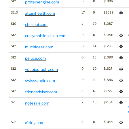
$12
0
0
$1806
proteinengine.com
$210
17
9
$3539
attainhealth.com
$10
1
10
$1087
chezoui.com
$12
0
0
$2396
crazymobilecasino.com
$12
0
14
$1203
muchideas.com
$12
0
15
$1080
peluce.com
$12
0
10
$1627
youbiography.com
$12
0
19
$1586
swissstudio.com
$12
1
6
$2722
friendadvisor.com
$71
7
15
$2164
notesale.com
$23
3
0
$1044
a1dog.com