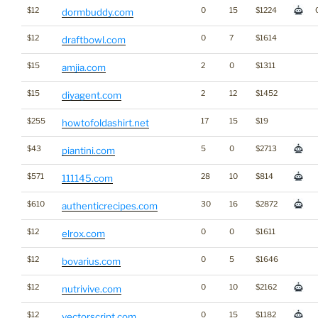
$12
0
15
$1224
dormbuddy.com
$12
0
7
$1614
draftbowl.com
$15
2
0
$1311
amjia.com
$15
2
12
$1452
diyagent.com
$255
17
15
$19
howtofoldashirt.net
$43
5
0
$2713
piantini.com
$571
28
10
$814
111145.com
$610
30
16
$2872
authenticrecipes.com
$12
0
0
$1611
elrox.com
$12
0
5
$1646
bovarius.com
$12
0
10
$2162
nutrivive.com
$12
0
15
$1182
vectorscript.com