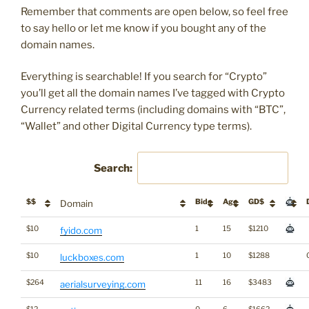
Remember that comments are open below, so feel free
to say hello or let me know if you bought any of the
domain names.
Everything is searchable! If you search for “Crypto”
you’ll get all the domain names I’ve tagged with Crypto
Currency related terms (including domains with “BTC”,
“Wallet” and other Digital Currency type terms).
Search:
$$
Bids
Age
GD$
Domain
$10
1
15
$1210
fyido.com
$10
1
10
$1288
luckboxes.com
$264
11
16
$3483
aerialsurveying.com