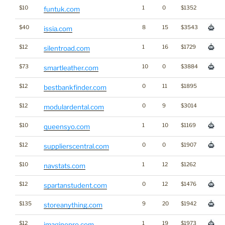
$10
1
0
$1352
funtuk.com
$40
8
15
$3543
issia.com
$12
1
16
$1729
silentroad.com
$73
10
0
$3884
smartleather.com
$12
0
11
$1895
bestbankfinder.com
$12
0
9
$3014
modulardental.com
$10
1
10
$1169
queensyo.com
$12
0
0
$1907
supplierscentral.com
$10
1
12
$1262
navstats.com
$12
0
12
$1476
spartanstudent.com
$135
9
20
$1942
storeanything.com
$12
1
19
$1973
imaginepro.com