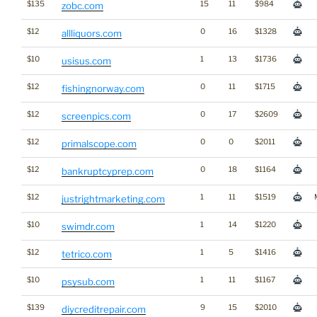
$135
15
11
$984
zobc.com
$12
0
16
$1328
allliquors.com
$10
1
13
$1736
usisus.com
$12
0
11
$1715
fishingnorway.com
$12
0
17
$2609
screenpics.com
$12
0
0
$2011
primalscope.com
$12
0
18
$1164
bankruptcyprep.com
$12
1
11
$1519
justrightmarketing.com
$10
1
14
$1220
swimdr.com
$12
1
5
$1416
tetrico.com
$10
1
11
$1167
psysub.com
$139
9
15
$2010
diycreditrepair.com