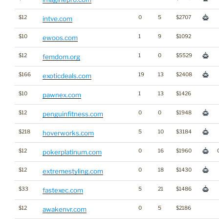
$12
0
5
$2707
intve.com
$10
1
9
$1092
ewoos.com
$12
1
0
$5529
femdom.org
$166
19
13
$2408
exoticdeals.com
$10
1
13
$1426
pawnex.com
$12
0
0
$1948
penguinfitness.com
$218
5
10
$3184
hoverworks.com
$12
0
16
$1960
pokerplatinum.com
$12
0
18
$1430
extremestyling.com
$33
5
21
$1486
fastexec.com
$12
0
5
$2186
awakenvr.com