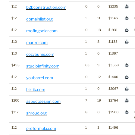
$12
0
0
$2235
b2bconstruction.com
$12
1
11
$2146
domainlist.org
$12
0
13
$1931
roofingsolar.com
$10
1
8
$1133
marixo.com
$10
1
0
$1397
cozybums.com
$493
63
9
$3568
studioinfinity.com
$12
0
12
$1400
youbarrel.com
$12
1
0
$2067
biztik.com
$200
7
19
$2764
aspectdesign.com
$217
8
0
$2500
shroud.org
$12
1
3
$1496
preformula.com