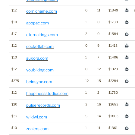
$12
0
11
$1349
comicname.com
$10
1
0
$1738
apopac.com
$17
2
0
$1584
eternalrings.com
$12
0
9
$1418
socketlab.com
$10
1
7
$1406
sukora.com
$12
0
12
$1329
youbiking.com
$275
12
15
$2284
beinsync.com
$12
1
2
$1730
happinessstudios.com
$20
3
16
$2683
pulserecords.com
$32
5
14
$2863
wikiwi.com
$10
1
11
$1361
zealers.com