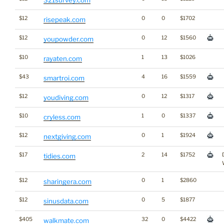
321survey.com
$12
0
0
$1702
risepeak.com
$12
0
12
$1560
youpowder.com
$10
1
13
$1026
rayaten.com
$43
4
16
$1559
smartroi.com
$12
0
12
$1317
youdiving.com
$10
1
0
$1337
cryless.com
$12
0
1
$1924
nextgiving.com
$17
2
14
$1752
tidies.com
$12
0
1
$2860
sharingera.com
$12
0
5
$1877
sinusdata.com
$405
32
0
$4422
walkmate.com