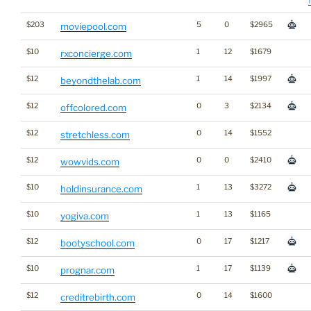
$203
5
0
$2965
moviepool.com
$10
1
12
$1679
rxconcierge.com
$12
1
14
$1997
beyondthelab.com
$12
0
3
$2134
offcolored.com
$12
0
14
$1552
stretchless.com
$12
0
0
$2410
wowvids.com
$10
1
13
$3272
holdinsurance.com
$10
1
13
$1165
yogiva.com
$12
0
17
$1217
bootyschool.com
$10
1
17
$1139
prognar.com
$12
0
14
$1600
creditrebirth.com