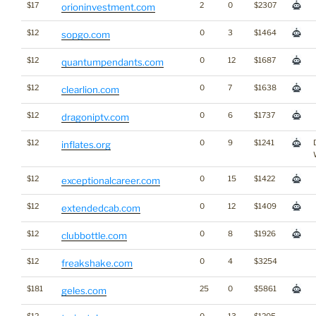
$17
2
0
$2307
orioninvestment.com
$12
0
3
$1464
sopgo.com
$12
0
12
$1687
quantumpendants.com
$12
0
7
$1638
clearlion.com
$12
0
6
$1737
dragoniptv.com
$12
0
9
$1241
inflates.org
$12
0
15
$1422
exceptionalcareer.com
$12
0
12
$1409
extendedcab.com
$12
0
8
$1926
clubbottle.com
$12
0
4
$3254
freakshake.com
$181
25
0
$5861
geles.com