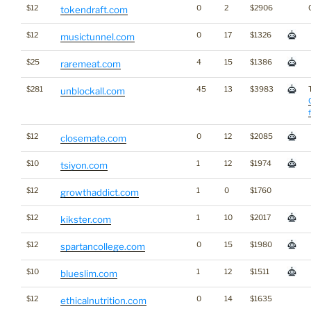
$12
0
2
$2906
tokendraft.com
$12
0
17
$1326
musictunnel.com
$25
4
15
$1386
raremeat.com
$281
45
13
$3983
unblockall.com
$12
0
12
$2085
closemate.com
$10
1
12
$1974
tsiyon.com
$12
1
0
$1760
growthaddict.com
$12
1
10
$2017
kikster.com
$12
0
15
$1980
spartancollege.com
$10
1
12
$1511
blueslim.com
$12
0
14
$1635
ethicalnutrition.com