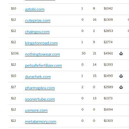
$10
1
8
$1042
aztobi.com
$12
0
16
$1309
cuteprize.com
$12
0
2
$2853
chaingov.com
$12
1
9
$2774
kingstonroad.com
$336
30
21
$4961
nothingtowear.com
$12
0
14
$1393
petsafefertilizer.com
$10
1
15
$1490
durachek.com
$17
2
0
$2989
pharmaplex.com
$12
0
13
$1373
soonertube.com
$12
0
0
$1694
uxmore.com
$12
0
0
$1303
metalarmory.com