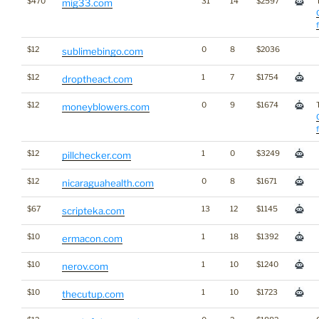
$470
31
14
$2597
mig33.com
$12
0
8
$2036
sublimebingo.com
$12
1
7
$1754
droptheact.com
$12
0
9
$1674
moneyblowers.com
$12
1
0
$3249
pillchecker.com
$12
0
8
$1671
nicaraguahealth.com
$67
13
12
$1145
scripteka.com
$10
1
18
$1392
ermacon.com
$10
1
10
$1240
nerov.com
$10
1
10
$1723
thecutup.com