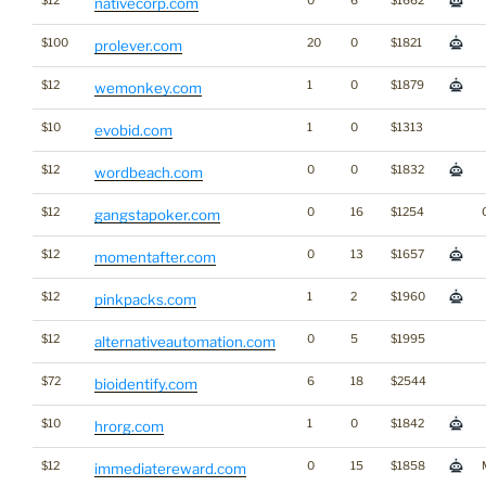
$12
0
6
$1662
nativecorp.com
$100
20
0
$1821
prolever.com
$12
1
0
$1879
wemonkey.com
$10
1
0
$1313
evobid.com
$12
0
0
$1832
wordbeach.com
$12
0
16
$1254
gangstapoker.com
$12
0
13
$1657
momentafter.com
$12
1
2
$1960
pinkpacks.com
$12
0
5
$1995
alternativeautomation.com
$72
6
18
$2544
bioidentify.com
$10
1
0
$1842
hrorg.com
$12
0
15
$1858
immediatereward.com