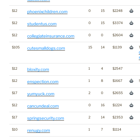
$12
0
15
$2248
phoenixchildren.com
$12
0
15
$3374
studentus.com
$12
0
0
$2604
collegiateinsurance.com
$105
15
14
$1139
cutesmalldogs.com
$12
1
4
$2547
bloxity.com
$12
1
8
$1667
enspection.com
$17
2
0
$2655
yumyuck.com
$12
0
16
$1224
cancundeal.com
$17
2
14
$2353
springsecurity.com
$10
1
7
$1114
renugy.com