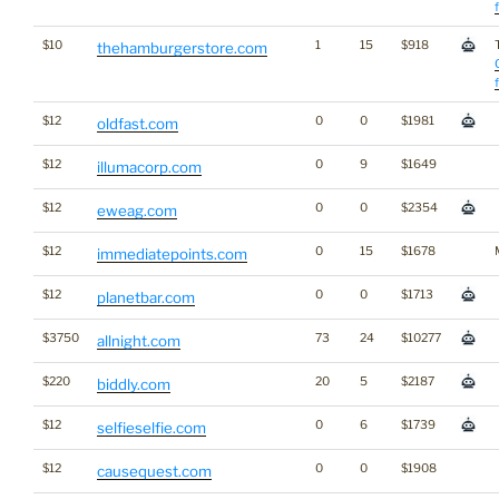
$10
1
15
$918
thehamburgerstore.com
$12
0
0
$1981
oldfast.com
$12
0
9
$1649
illumacorp.com
$12
0
0
$2354
eweag.com
$12
0
15
$1678
immediatepoints.com
$12
0
0
$1713
planetbar.com
$3750
73
24
$10277
allnight.com
$220
20
5
$2187
biddly.com
$12
0
6
$1739
selfieselfie.com
$12
0
0
$1908
causequest.com