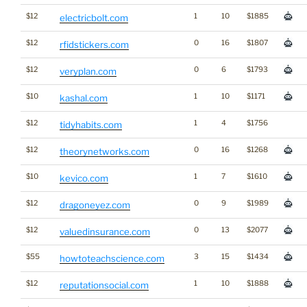
$12
1
10
$1885
electricbolt.com
$12
0
16
$1807
rfidstickers.com
$12
0
6
$1793
veryplan.com
$10
1
10
$1171
kashal.com
$12
1
4
$1756
tidyhabits.com
$12
0
16
$1268
theorynetworks.com
$10
1
7
$1610
kevico.com
$12
0
9
$1989
dragoneyez.com
$12
0
13
$2077
valuedinsurance.com
$55
3
15
$1434
howtoteachscience.com
$12
1
10
$1888
reputationsocial.com