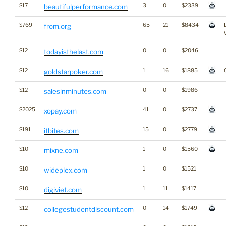
$17
3
0
$2339
beautifulperformance.com
$769
65
21
$8434
from.org
$12
0
0
$2046
todayisthelast.com
$12
1
16
$1885
goldstarpoker.com
$12
0
0
$1986
salesinminutes.com
$2025
41
0
$2737
xopay.com
$191
15
0
$2779
itbites.com
$10
1
0
$1560
mixne.com
$10
1
0
$1521
wideplex.com
$10
1
11
$1417
digiviet.com
$12
0
14
$1749
collegestudentdiscount.com