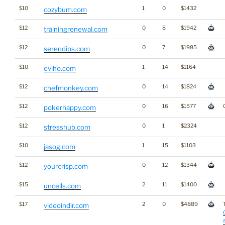
$10
1
0
$1432
cozybum.com
$12
0
8
$1942
trainingrenewal.com
$12
0
7
$1985
serendips.com
$10
1
14
$1164
eviho.com
$12
0
14
$1824
chefmonkey.com
$12
0
16
$1577
pokerhappy.com
$12
0
1
$2324
stresshub.com
$10
1
15
$1103
jasog.com
$12
0
12
$1344
yourcrisp.com
$15
2
11
$1400
uncells.com
$17
2
0
$4889
videoindir.com