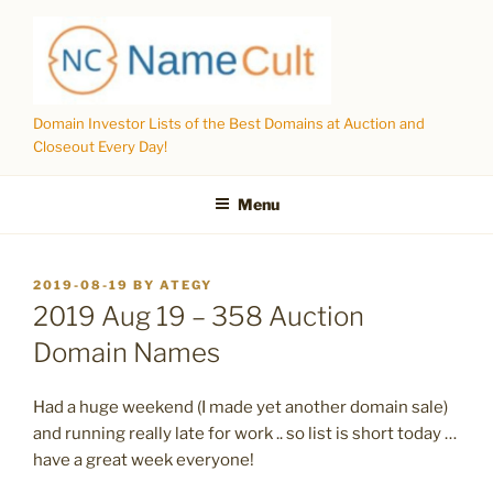
Skip
to
content
Domain Investor Lists of the Best Domains at Auction and
Closeout Every Day!
Menu
POSTED
2019-08-19
BY
ATEGY
ON
2019 Aug 19 – 358 Auction
Domain Names
Had a huge weekend (I made yet another domain sale)
and running really late for work .. so list is short today …
have a great week everyone!