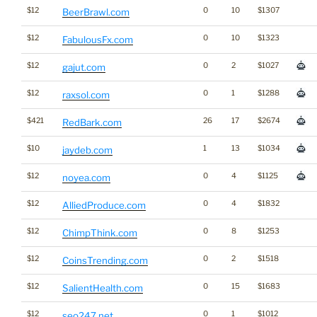
$12
0
10
$1307
BeerBrawl.com
$12
0
10
$1323
FabulousFx.com
$12
0
2
$1027
gajut.com
$12
0
1
$1288
raxsol.com
$421
26
17
$2674
RedBark.com
$10
1
13
$1034
jaydeb.com
$12
0
4
$1125
noyea.com
$12
0
4
$1832
AlliedProduce.com
$12
0
8
$1253
ChimpThink.com
$12
0
2
$1518
CoinsTrending.com
$12
0
15
$1683
SalientHealth.com
$12
0
1
$1012
seo247.net