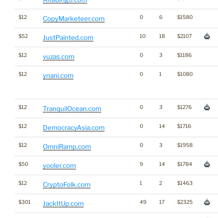
$12
0
6
$1580
CopyMarketeer.com
$52
10
18
$2107
JustPainted.com
$12
0
3
$1186
vuzas.com
$12
0
1
$1080
ynani.com
$12
0
3
$1276
TranquilOcean.com
$12
0
14
$1716
DemocracyAsia.com
$12
0
3
$1958
OmniRamp.com
$50
9
14
$1784
yooler.com
$12
1
2
$1463
CryptoFolk.com
$301
49
17
$2325
JackItUp.com