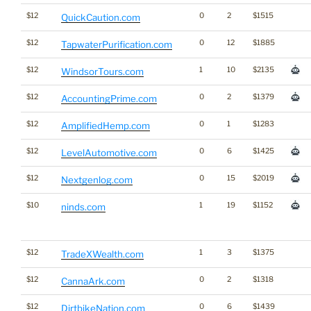
$12
0
2
$1515
QuickCaution.com
$12
0
12
$1885
TapwaterPurification.com
$12
1
10
$2135
WindsorTours.com
$12
0
2
$1379
AccountingPrime.com
$12
0
1
$1283
AmplifiedHemp.com
$12
0
6
$1425
LevelAutomotive.com
$12
0
15
$2019
Nextgenlog.com
$10
1
19
$1152
ninds.com
$12
1
3
$1375
TradeXWealth.com
$12
0
2
$1318
CannaArk.com
$12
0
6
$1439
DirtbikeNation.com