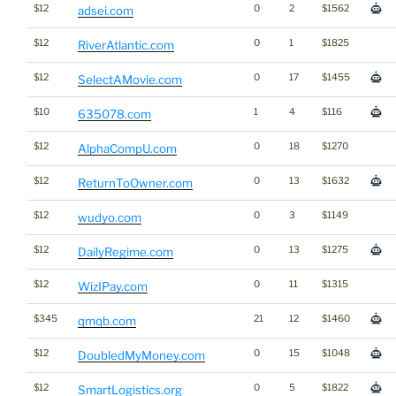
$12
0
2
$1562
adsei.com
$12
0
1
$1825
RiverAtlantic.com
$12
0
17
$1455
SelectAMovie.com
$10
1
4
$116
635078.com
$12
0
18
$1270
AlphaCompU.com
$12
0
13
$1632
ReturnToOwner.com
$12
0
3
$1149
wudyo.com
$12
0
13
$1275
DailyRegime.com
$12
0
11
$1315
WizIPay.com
$345
21
12
$1460
qmqb.com
$12
0
15
$1048
DoubledMyMoney.com
$12
0
5
$1822
SmartLogistics.org