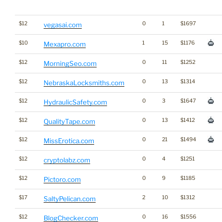
$12
0
1
$1697
vegasai.com
$10
1
15
$1176
Mexapro.com
$12
0
11
$1252
MorningSeo.com
$12
0
13
$1314
NebraskaLocksmiths.com
$12
0
3
$1647
HydraulicSafety.com
$12
0
13
$1412
QualityTape.com
$12
0
21
$1494
MissErotica.com
$12
0
4
$1251
cryptolabz.com
$12
0
9
$1185
Pictoro.com
$17
2
10
$1312
SaltyPelican.com
$12
0
16
$1556
BlogChecker.com