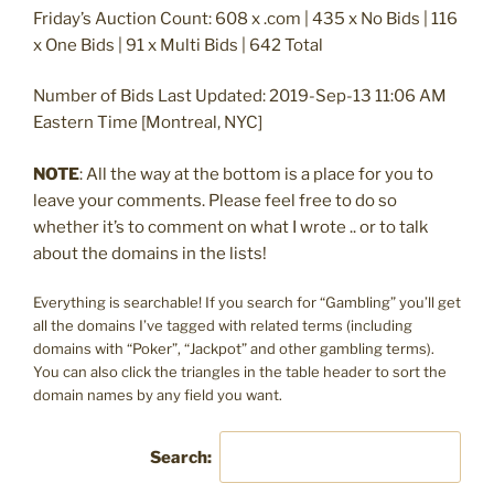
Friday’s Auction Count: 608 x .com | 435 x No Bids | 116
x One Bids | 91 x Multi Bids | 642 Total
Number of Bids Last Updated: 2019-Sep-13 11:06 AM
Eastern Time [Montreal, NYC]
NOTE
: All the way at the bottom is a place for you to
leave your comments. Please feel free to do so
whether it’s to comment on what I wrote .. or to talk
about the domains in the lists!
Everything is searchable! If you search for “Gambling” you’ll get
all the domains I’ve tagged with related terms (including
domains with “Poker”, “Jackpot” and other gambling terms).
You can also click the triangles in the table header to sort the
domain names by any field you want.
Search: