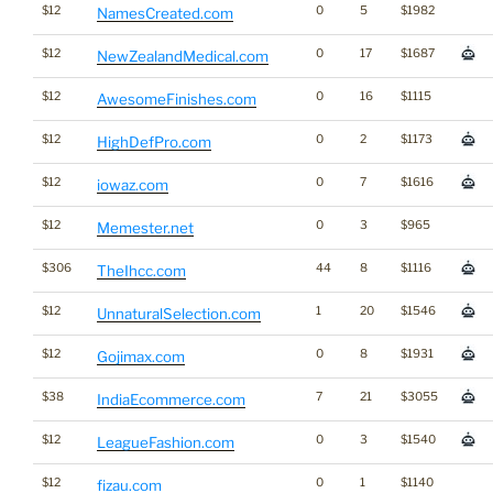
$12
0
5
$1982
NamesCreated.com
$12
0
17
$1687
NewZealandMedical.com
$12
0
16
$1115
AwesomeFinishes.com
$12
0
2
$1173
HighDefPro.com
$12
0
7
$1616
iowaz.com
$12
0
3
$965
Memester.net
$306
44
8
$1116
TheIhcc.com
$12
1
20
$1546
UnnaturalSelection.com
$12
0
8
$1931
Gojimax.com
$38
7
21
$3055
IndiaEcommerce.com
$12
0
3
$1540
LeagueFashion.com
$12
0
1
$1140
fizau.com