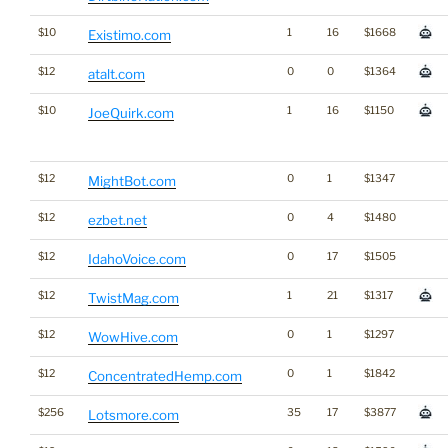
$10
1
16
$1668
Existimo.com
$12
0
0
$1364
atalt.com
$10
1
16
$1150
JoeQuirk.com
$12
0
1
$1347
MightBot.com
$12
0
4
$1480
ezbet.net
$12
0
17
$1505
IdahoVoice.com
$12
1
21
$1317
TwistMag.com
$12
0
1
$1297
WowHive.com
$12
0
1
$1842
ConcentratedHemp.com
$256
35
17
$3877
Lotsmore.com