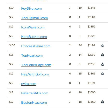
$10
1
19
$1345
KeyDiver.com
$12
0
1
$1140
TheDigImaLl.com
$12
0
7
$1452
IconWager.com
$12
0
3
$1323
HeroBucket.com
$105
11
20
$1196
PrincessBelize.com
$15
2
14
$2139
TopHeart.com
$12
0
9
$1286
ThePokerEdge.com
$12
0
15
$1466
HelpWithGolf.com
$12
0
1
$1129
nyjax.com
$12
0
16
$1090
ReferralsRUs.com
$12
1
18
$1560
BostonHvac.com