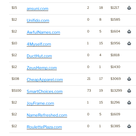
$15
2
18
$1217
ansuni.com
$12
0
8
$1585
Unifido.com
$12
0
5
$1604
AwfulNames.com
$10
1
15
$1956
4Myself.com
$12
0
4
$1818
DuctHut.com
$12
0
1
$1430
ZeusHemp.com
$108
21
17
$3069
CheapApparel.com
$5100
73
19
$13299
SmartChoices.com
$12
1
15
$1296
JoyFrame.com
$12
0
5
$1609
NameRefreshed.com
$12
0
1
$1385
RoulettePlaza.com