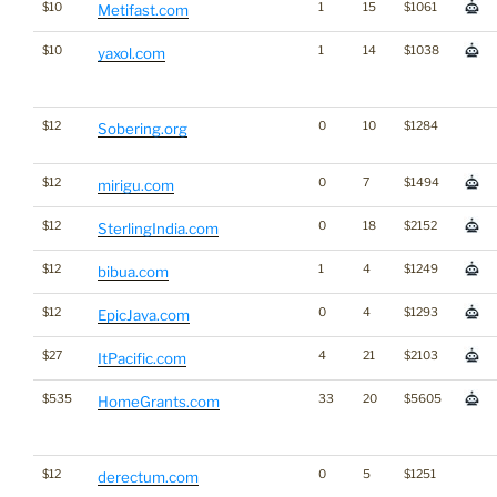
$10
1
15
$1061
Metifast.com
$10
1
14
$1038
yaxol.com
$12
0
10
$1284
Sobering.org
$12
0
7
$1494
mirigu.com
$12
0
18
$2152
SterlingIndia.com
$12
1
4
$1249
bibua.com
$12
0
4
$1293
EpicJava.com
$27
4
21
$2103
ItPacific.com
$535
33
20
$5605
HomeGrants.com
$12
0
5
$1251
derectum.com