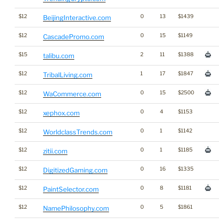
$12
0
13
$1439
BeijingInteractive.com
$12
0
15
$1149
CascadePromo.com
$15
2
11
$1388
talibu.com
$12
1
17
$1847
TribalLiving.com
$12
0
15
$2500
WaCommerce.com
$12
0
4
$1153
xephox.com
$12
0
1
$1142
WorldclassTrends.com
$12
0
1
$1185
zitii.com
$12
0
16
$1335
DigitizedGaming.com
$12
0
8
$1181
PaintSelector.com
$12
0
5
$1861
NamePhilosophy.com