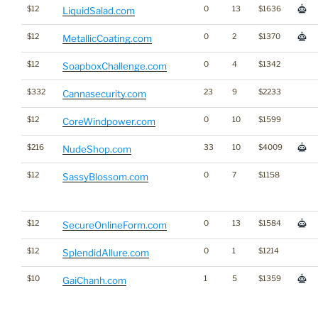
$12
0
13
$1636
LiquidSalad.com
$12
0
2
$1370
MetallicCoating.com
$12
0
4
$1342
SoapboxChallenge.com
$332
23
9
$2233
Cannasecurity.com
$12
0
10
$1599
CoreWindpower.com
$216
33
10
$4009
NudeShop.com
$12
0
7
$1158
SassyBlossom.com
$12
0
13
$1584
SecureOnlineForm.com
$12
0
1
$1214
SplendidAllure.com
$10
1
5
$1359
GaiChanh.com