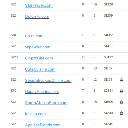
$12
0
16
$1328
StarPrayer.com
$12
0
5
$1209
DoKinTo.com
$10
1
9
$1082
ezcot.com
$12
0
3
$1419
vapewize.com
$120
19
6
$3132
CryptoGist.com
$12
0
13
$1167
CuteCuisine.com
$12
0
12
$1168
SecureBackupOnline.com
$70
7
6
$2334
HappyHearing.com
$12
0
15
$1609
SouthAfricanStore.com
$12
0
2
$1200
kaloku.com
$12
0
3
$1345
AgelessBlends.com