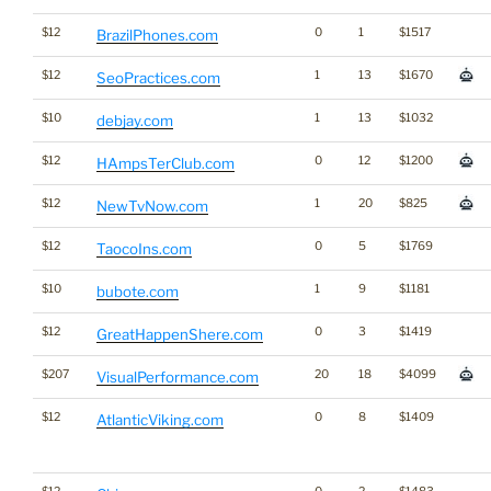
$12
0
1
$1517
BrazilPhones.com
$12
1
13
$1670
SeoPractices.com
$10
1
13
$1032
debjay.com
$12
0
12
$1200
HAmpsTerClub.com
$12
1
20
$825
NewTvNow.com
$12
0
5
$1769
TaocoIns.com
$10
1
9
$1181
bubote.com
$12
0
3
$1419
GreatHappenShere.com
$207
20
18
$4099
VisualPerformance.com
$12
0
8
$1409
AtlanticViking.com