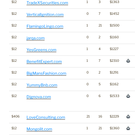
$12
1
3
$1363
TradeXSecurities.com
$12
0
7
$1452
VerticalIgnition.com
$12
1
21
$1500
FlamingoLingo.com
$12
0
2
$1160
jarqa.com
$12
1
4
$1227
YesGreens.com
$12
1
7
$2310
BenefitExpert.com
$12
0
2
$1291
BigMansFashion.com
$12
0
5
$1162
YummyBnb.com
$12
0
6
$1533
Dignova.com
$406
21
16
$2229
LoveConsulting.com
$12
1
21
$1360
Mongolit.com