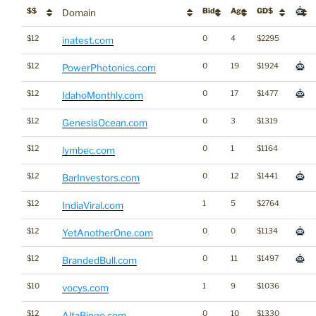
$$
Bids
Age
GD$
Domain
$12
0
4
$2295
inatest.com
$12
0
19
$1924
PowerPhotonics.com
$12
0
17
$1477
IdahoMonthly.com
$12
0
3
$1319
GenesisOcean.com
$12
0
1
$1164
lymbec.com
$12
0
12
$1441
BarInvestors.com
$12
1
5
$2764
IndiaViral.com
$12
0
0
$1134
YetAnotherOne.com
$12
0
11
$1497
BrandedBull.com
$10
1
9
$1036
vocys.com
$12
0
10
$1330
AltaBingo.com