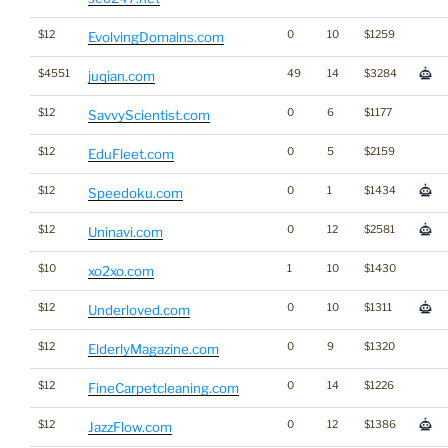
$12
0
10
$1259
EvolvingDomains.com
$4551
49
14
$3284
juqian.com
$12
0
6
$1177
SavvyScientist.com
$12
0
5
$2159
EduFleet.com
$12
0
1
$1434
Speedoku.com
$12
0
12
$2581
Uninavi.com
$10
1
10
$1430
xo2xo.com
$12
0
10
$1311
Underloved.com
$12
0
9
$1320
ElderlyMagazine.com
$12
0
14
$1226
FineCarpetcleaning.com
$12
0
12
$1386
JazzFlow.com