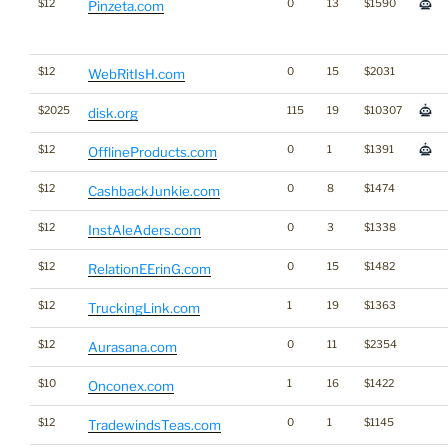
$12
0
13
$1590
Pinzeta.com
$12
0
15
$2031
WebRitIsH.com
$2025
115
19
$10307
disk.org
$12
0
1
$1391
OfflineProducts.com
$12
0
8
$1474
CashbackJunkie.com
$12
0
3
$1338
InstAleAders.com
$12
0
15
$1482
RelationEErinG.com
$12
1
19
$1363
TruckingLink.com
$12
0
11
$2354
Aurasana.com
$10
1
16
$1422
Onconex.com
$12
0
1
$1145
TradewindsTeas.com