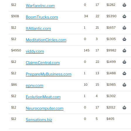
$12
0
17
$1282
WarfareInc.com
$908
34
22
$5390
BoomTrucks.com
$12
1
21
$1657
ItAtlantic.com
$12
0
3
$1305
MeditationCircles.com
$4950
145
17
$9982
viddy.com
$12
0
22
$1499
ClaimsCentral.com
$12
1
13
$1488
PrepareMyBusiness.com
$86
10
15
$1985
epnv.com
$12
1
4
$1302
EvolutionMeat.com
$12
0
17
$2012
Neurocomputer.com
$12
0
5
$405
Sensations.biz