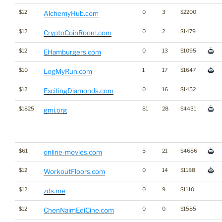
$12
0
3
$2200
AlchemyHub.com
$12
0
2
$1479
CryptoCoinRoom.com
$12
0
13
$1095
EHamburgers.com
$10
1
17
$1647
LogMyRun.com
$12
0
16
$1452
ExcitingDiamonds.com
$1825
81
28
$4431
gmi.org
$61
5
21
$4686
online-movies.com
$12
0
14
$1188
WorkoutFloors.com
$12
0
9
$1110
zds.me
$12
0
0
$1585
ChenNaimEdiCine.com