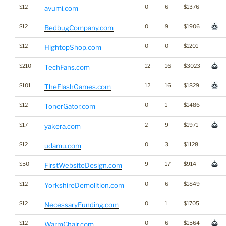
$12
0
6
$1376
avumi.com
$12
0
9
$1906
BedbugCompany.com
$12
0
0
$1201
HightopShop.com
$210
12
16
$3023
TechFans.com
$101
12
16
$1829
TheFlashGames.com
$12
0
1
$1486
TonerGator.com
$17
2
9
$1971
yakera.com
$12
0
3
$1128
udamu.com
$50
9
17
$914
FirstWebsiteDesign.com
$12
0
6
$1849
YorkshireDemolition.com
$12
0
1
$1705
NecessaryFunding.com
$12
0
6
$1564
WarmChair.com