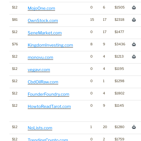
$12
0
6
$1505
MojoOne.com
$81
15
17
$2318
OwnStock.com
$12
0
17
$1477
SeneMarket.com
$76
8
9
$3436
KingdomInvesting.com
$12
0
4
$1213
monovu.com
$12
0
4
$1195
vegavr.com
$12
0
1
$1298
CbdOilRaw.com
$12
0
4
$1802
FounderFoundry.com
$12
0
9
$1145
HowtoReadTarot.com
$12
1
20
$1280
NoLists.com
$12
0
2
$1759
TrendingCrypto.com