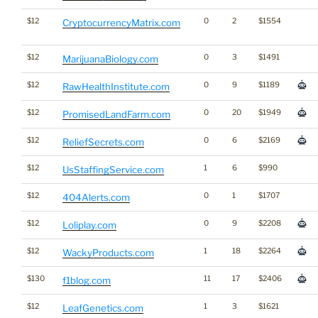
$12
0
2
$1554
CryptocurrencyMatrix.com
$12
0
3
$1491
MarijuanaBiology.com
$12
0
9
$1189
RawHealthInstitute.com
$12
0
20
$1949
PromisedLandFarm.com
$12
0
6
$2169
ReliefSecrets.com
$12
1
6
$990
UsStaffingService.com
$12
0
1
$1707
404Alerts.com
$12
0
9
$2208
Loliplay.com
$12
1
18
$2264
WackyProducts.com
$130
11
17
$2406
f1blog.com
$12
1
3
$1621
LeafGenetics.com