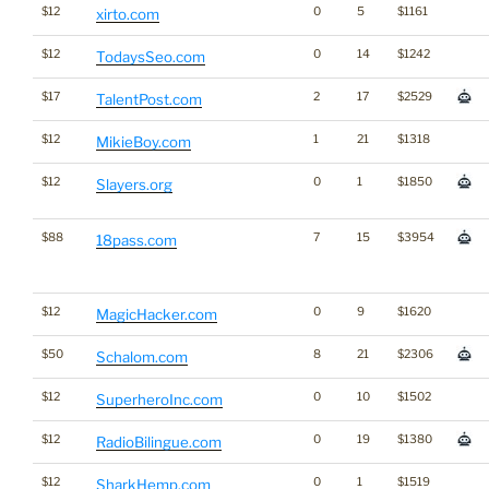
$12
0
5
$1161
xirto.com
$12
0
14
$1242
TodaysSeo.com
$17
2
17
$2529
TalentPost.com
$12
1
21
$1318
MikieBoy.com
$12
0
1
$1850
Slayers.org
$88
7
15
$3954
18pass.com
$12
0
9
$1620
MagicHacker.com
$50
8
21
$2306
Schalom.com
$12
0
10
$1502
SuperheroInc.com
$12
0
19
$1380
RadioBilingue.com
$12
0
1
$1519
SharkHemp.com