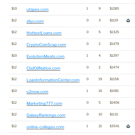
$10
1
9
$1285
utapes.com
$12
0
3
$1119
zilyu.com
$12
0
5
$1325
HottestLoans.com
$12
0
2
$1479
CryptoCoinScap.com
$10
1
4
$1297
EvolutionMeats.com
$12
0
2
$1474
CbdOilNation.com
$12
0
19
$1158
LoanInformationCenter.com
$10
1
16
$1081
u2now.com
$12
0
5
$1406
Marketing777.com
$12
0
10
$1131
GalaxyRankings.com
$12
1
21
$3541
online-colleges.com