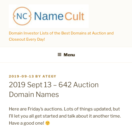
Skip
to
content
Domain Investor Lists of the Best Domains at Auction and
Closeout Every Day!
Menu
POSTED
2019-09-13
BY
ATEGY
ON
2019 Sept 13 – 642 Auction
Domain Names
Here are Friday’s auctions. Lots of things updated, but
I’ll let you all get started and talk about it another time.
Have a good one!