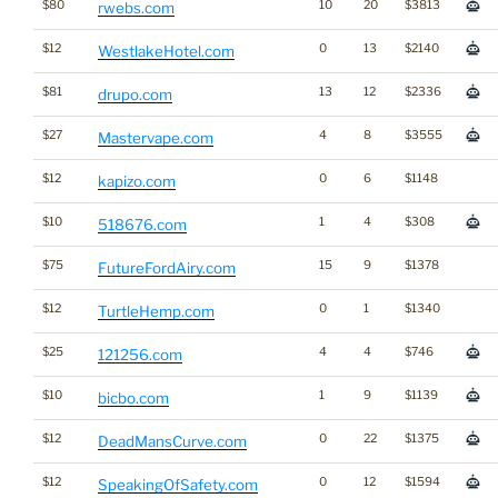
$80
10
20
$3813
rwebs.com
$12
0
13
$2140
WestlakeHotel.com
$81
13
12
$2336
drupo.com
$27
4
8
$3555
Mastervape.com
$12
0
6
$1148
kapizo.com
$10
1
4
$308
518676.com
$75
15
9
$1378
FutureFordAiry.com
$12
0
1
$1340
TurtleHemp.com
$25
4
4
$746
121256.com
$10
1
9
$1139
bicbo.com
$12
0
22
$1375
DeadMansCurve.com
$12
0
12
$1594
SpeakingOfSafety.com