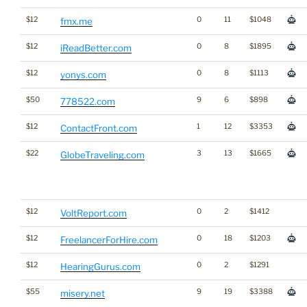
$12
0
11
$1048
fmx.me
$12
0
8
$1895
iReadBetter.com
$12
0
8
$1113
yonys.com
$50
9
6
$898
778522.com
$12
1
12
$3353
ContactFront.com
$22
3
13
$1665
GlobeTraveling.com
$12
0
2
$1412
VoltReport.com
$12
0
18
$1203
FreelancerForHire.com
$12
0
2
$1291
HearingGurus.com
$55
9
19
$3388
misery.net