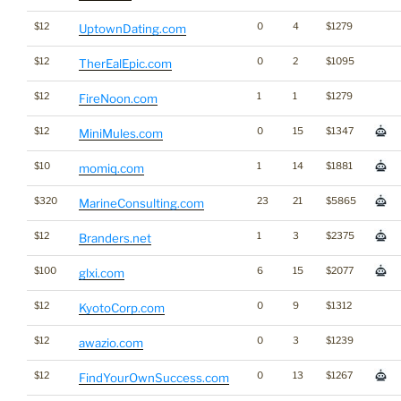
$12
0
4
$1279
UptownDating.com
$12
0
2
$1095
TherEalEpic.com
$12
1
1
$1279
FireNoon.com
$12
0
15
$1347
MiniMules.com
$10
1
14
$1881
momiq.com
$320
23
21
$5865
MarineConsulting.com
$12
1
3
$2375
Branders.net
$100
6
15
$2077
glxi.com
$12
0
9
$1312
KyotoCorp.com
$12
0
3
$1239
awazio.com
$12
0
13
$1267
FindYourOwnSuccess.com