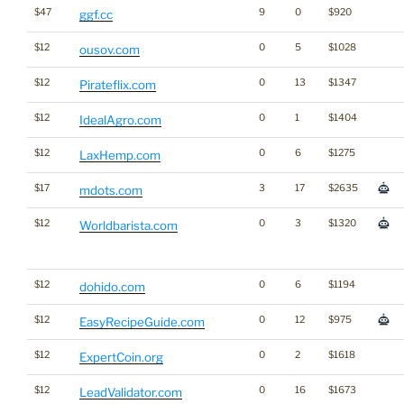
$47
9
0
$920
ggf.cc
$12
0
5
$1028
ousov.com
$12
0
13
$1347
Pirateflix.com
$12
0
1
$1404
IdealAgro.com
$12
0
6
$1275
LaxHemp.com
$17
3
17
$2635
mdots.com
$12
0
3
$1320
Worldbarista.com
$12
0
6
$1194
dohido.com
$12
0
12
$975
EasyRecipeGuide.com
$12
0
2
$1618
ExpertCoin.org
$12
0
16
$1673
LeadValidator.com