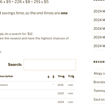
56 x $9 + 228 x $8 + 291 x $5
2024 M
 savings time, so the end times are
one
2024 M
2024 M
y do a search for ‘$11’.
2024 M
 are the newest and have the highest chances of
2024 M
c
RECE
Search:
Ategy
o
escription
*
Time
TLD
Brando
inance
*
12:01
com
Tommy
12:02
com
Saul
o
12:03
com