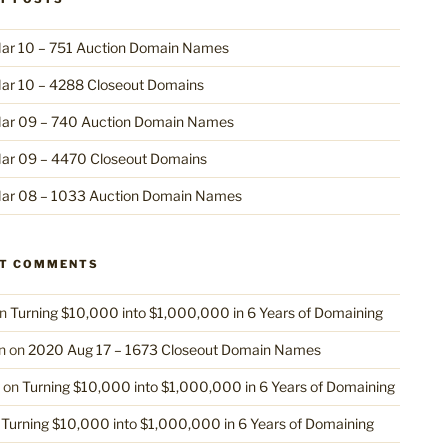
ar 10 – 751 Auction Domain Names
ar 10 – 4288 Closeout Domains
ar 09 – 740 Auction Domain Names
ar 09 – 4470 Closeout Domains
ar 08 – 1033 Auction Domain Names
NT COMMENTS
n
Turning $10,000 into $1,000,000 in 6 Years of Domaining
n
on
2020 Aug 17 – 1673 Closeout Domain Names
on
Turning $10,000 into $1,000,000 in 6 Years of Domaining
n
Turning $10,000 into $1,000,000 in 6 Years of Domaining