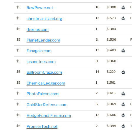
$5
RawPower.net
18
$1388
$5
christmasisland.org
12
$1573
$5
dexdax.com
1
$1384
$5
PlanetLender.com
3
$1536
F
$5
Fanagalo.com
13
$1403
$5
insanetees.com
8
$1360
$5
BallroomCraze.com
14
$1220
$5
ChemicalLedger.com
1
$1561
$5
PhotoFalcon.com
2
$1615
$5
GoldStarDefense.com
5
$1369
C
$5
HedgeFundsForum.com
12
$1606
F
$5
PremierTech.net
2
$1399
T