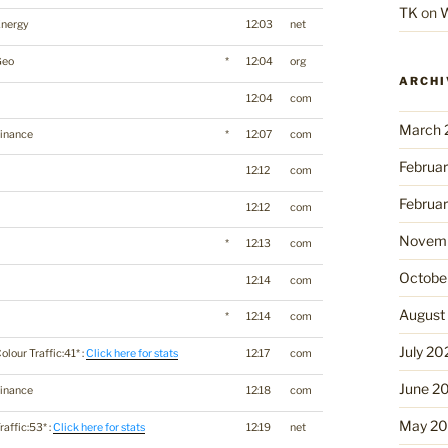
TK
on
W
Energy
12:03
net
Geo
*
12:04
org
ARCHI
12:04
com
March 
inance
*
12:07
com
Februa
12:12
com
Februa
12:12
com
Novemb
*
12:13
com
Octobe
12:14
com
August
*
12:14
com
July 20
olour Traffic:41* :
Click here for stats
12:17
com
June 2
inance
12:18
com
May 2
raffic:53* :
Click here for stats
12:19
net