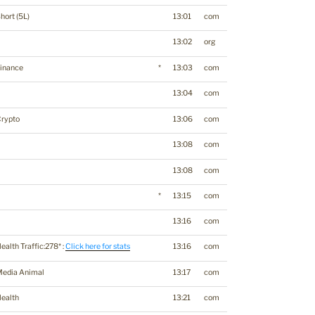
hort (5L)
13:01
com
13:02
org
inance
*
13:03
com
13:04
com
Crypto
13:06
com
13:08
com
13:08
com
*
13:15
com
13:16
com
ealth Traffic:278* :
Click here for stats
13:16
com
Media Animal
13:17
com
ealth
13:21
com