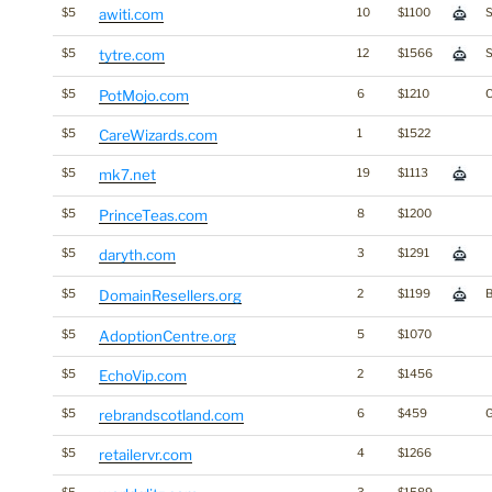
$5
awiti.com
10
$1100
S
$5
tytre.com
12
$1566
S
$5
PotMojo.com
6
$1210
$5
CareWizards.com
1
$1522
$5
mk7.net
19
$1113
$5
PrinceTeas.com
8
$1200
$5
daryth.com
3
$1291
$5
DomainResellers.org
2
$1199
B
$5
AdoptionCentre.org
5
$1070
$5
EchoVip.com
2
$1456
$5
rebrandscotland.com
6
$459
G
$5
retailervr.com
4
$1266