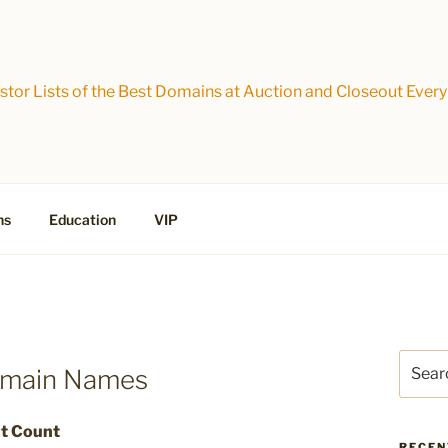
tor Lists of the Best Domains at Auction and Closeout Every
ns
Education
VIP
Search
omain Names
for:
ut Count
RECEN