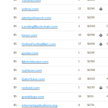
TurboXi.com
$5
yotros.com
12
$1240
$5
plentyofmerch.com
1
$1199
$5
LendingBlockchain.com
2
$1550
C
$5
lonyn.com
10
$1096
S
$5
OnlineFootballBet.com
17
$1606
$5
goslav.com
1
$1199
$5
MetroVendor.com
1
$1382
$5
rushicon.com
1
$1398
$5
GatorSave.com
12
$1423
$5
redved.com
1
$1235
C
$5
greatdogz.com
16
$1111
$5
internetapplications.org
6
$1731