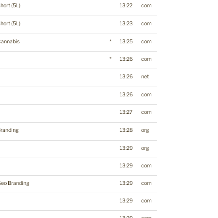
hort (5L)
13:22
com
hort (5L)
13:23
com
Cannabis
*
13:25
com
*
13:26
com
13:26
net
13:26
com
13:27
com
randing
13:28
org
13:29
org
13:29
com
eo Branding
13:29
com
13:29
com