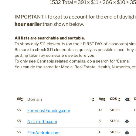
1532 Total = 391 x $11 + 266 x $10 + 3
IMPORTANT: I forgot to account for the end of daylight
hour earlier
than shown below.
All lists are searchable and sortable.
To show only $11 closeouts (on their FIRST DAY of closeouts) simpl
Be sure to check $11 closeouts as quickly as possible since they
getting taken by someone else before you!
To only see Cannabis related domains, do a search for ‘Canna’.
You can do the same for Media, Real Estate, Health, Numerics, et
$$
Domain
Age
GD$
D
$5
ForemostFunding.com
12
$1839
F
$5
NinjaTurbo.com
5
$1304
$5
FilmAndroid.com
1
$1696