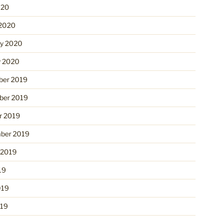
020
2020
ry 2020
y 2020
er 2019
er 2019
r 2019
ber 2019
 2019
19
019
19