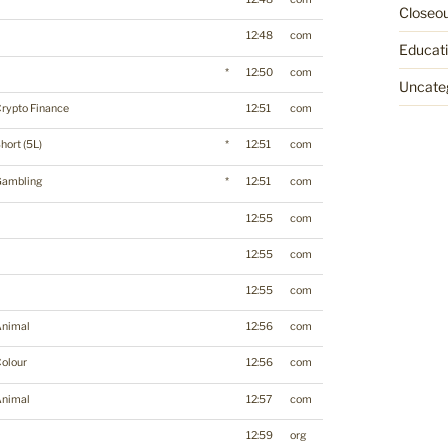
Closeo
12:48
com
Educat
*
12:50
com
Uncate
rypto Finance
12:51
com
hort (5L)
*
12:51
com
Gambling
*
12:51
com
12:55
com
12:55
com
12:55
com
Animal
12:56
com
olour
12:56
com
Animal
12:57
com
12:59
org