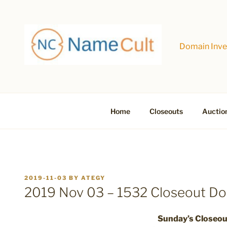
Skip
to
content
Domain Inves
Home
Closeouts
Auctio
POSTED
2019-11-03
BY
ATEGY
ON
2019 Nov 03 – 1532 Closeout D
Sunday’s Closeo