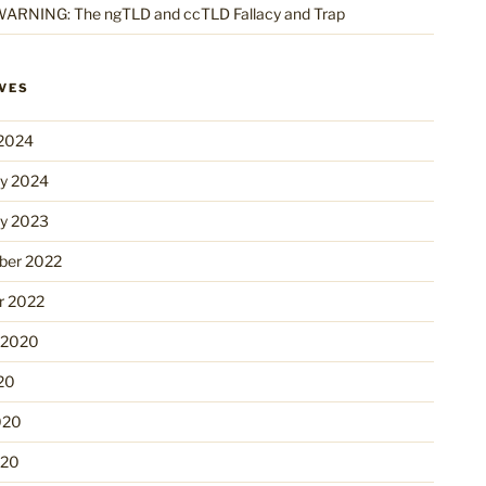
ARNING: The ngTLD and ccTLD Fallacy and Trap
VES
2024
ry 2024
ry 2023
er 2022
r 2022
 2020
20
020
020