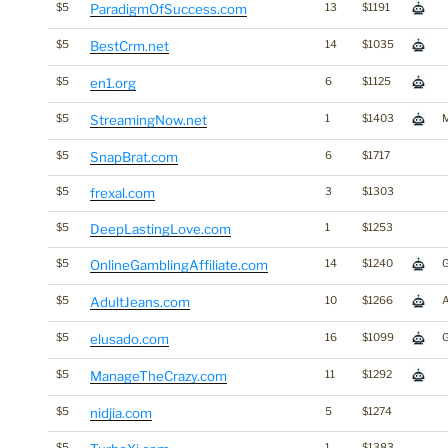
$5
ParadigmOfSuccess.com
13
$1191
$5
BestCrm.net
14
$1035
$5
en1.org
6
$1125
$5
StreamingNow.net
1
$1403
$5
SnapBrat.com
6
$1717
$5
frexal.com
3
$1303
$5
DeepLastingLove.com
1
$1253
$5
OnlineGamblingAffiliate.com
14
$1240
$5
AdultJeans.com
10
$1266
A
$5
elusado.com
16
$1099
$5
ManageTheCrazy.com
11
$1292
$5
nidjia.com
5
$1274
$5
1
$1383