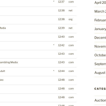
*
12:37
com
April 2
12:38
net
March 
12:38
org
Februa
Media
12:39
net
Januar
12:40
com
Decemb
*
12:42
com
Novemb
12:43
com
Octobe
Gambling Media
12:43
com
Septem
dult
*
12:44
com
August
Geo
12:48
com
12:48
com
CATEG
12:48
com
Auctio
12:48
com