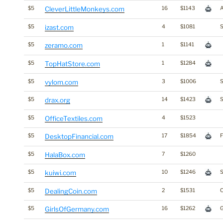
$5
CleverLittleMonkeys.com
16
$1143
$5
izast.com
4
$1081
S
$5
zeramo.com
1
$1141
$5
TopHatStore.com
1
$1284
$5
vylom.com
3
$1006
S
$5
drax.org
14
$1423
S
$5
OfficeTextiles.com
4
$1523
$5
DesktopFinancial.com
17
$1854
F
$5
HalaBox.com
7
$1260
$5
kuiwi.com
10
$1246
S
$5
DealingCoin.com
2
$1531
$5
GirlsOfGermany.com
16
$1262