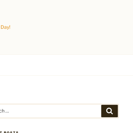
 Day!
Search
T POSTS