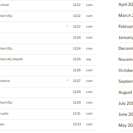
April 2
Animal
12:22
com
March 
hort (5L)
12:22
com
Februa
*
12:22
com
Januar
12:24
com
Decemb
hort (5L)
12:24
com
Novemb
hort (4L) Health
12:25
org
Octobe
12:26
com
Septem
inance
*
12:27
com
August
12:29
com
hort (5L)
12:29
com
July 20
Crypto
12:31
com
June 2
Geo
12:33
com
May 20