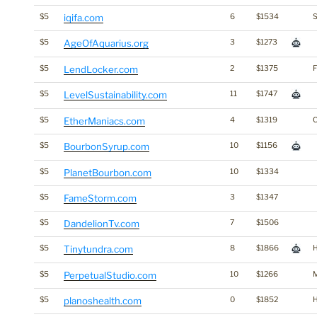
$5
iqifa.com
6
$1534
S
$5
AgeOfAquarius.org
3
$1273
$5
LendLocker.com
2
$1375
F
$5
LevelSustainability.com
11
$1747
$5
EtherManiacs.com
4
$1319
$5
BourbonSyrup.com
10
$1156
$5
PlanetBourbon.com
10
$1334
$5
FameStorm.com
3
$1347
$5
DandelionTv.com
7
$1506
$5
Tinytundra.com
8
$1866
H
$5
PerpetualStudio.com
10
$1266
$5
planoshealth.com
0
$1852
H