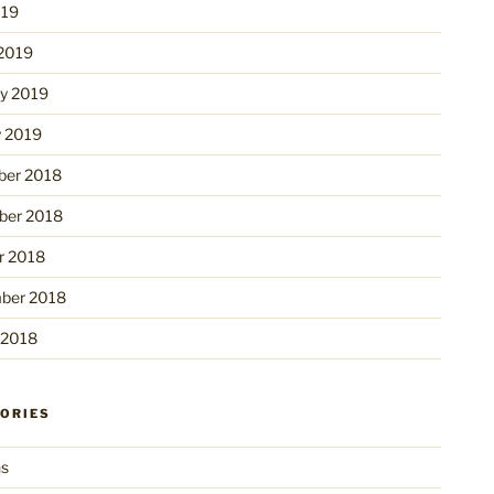
019
2019
ry 2019
y 2019
er 2018
er 2018
r 2018
ber 2018
 2018
ORIES
ns