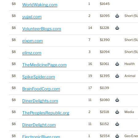
$8
1
$1645
WorldWaking.com
$8
2
$1095
Short (5L
yujad.com
$8
14
$1228
VolunteerBlogs.com
$8
7
$1390
Short (5L
eixom.com
$8
3
$1094
Short (5L
elimz.com
$8
16
$1061
Health
TheMedicinePage.com
$8
19
$1395
Animal
SpikeSpider.com
$8
17
$1139
BrainFoodCorp.com
$8
11
$1080
DinerDelights.com
$8
2
$1518
Media
ThePeoplesRepublic.org
$8
11
$1152
DinerDelight.com
$8
1
$1554
Geo Ene
ElectronicRiver.com