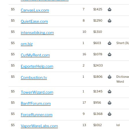
$5
7
$1425
CanvasLux.com
$5
8
$1290
QuietEase.com
$5
10
$1310
intensebiking.com
$5
1
$603
Short (3L
orn.biz
$5
16
$1078
CutMyRent.com
$5
2
$2433
ExporterHelp.com
$5
1
$1806
Dictiona
Combustion.tv
Word
$5
1
$1345
TowerWizard.com
$5
17
$956
BanffForum.com
$5
9
$1368
ForceRunner.com
$5
13
$1012
lol
VaporWareLabs.com