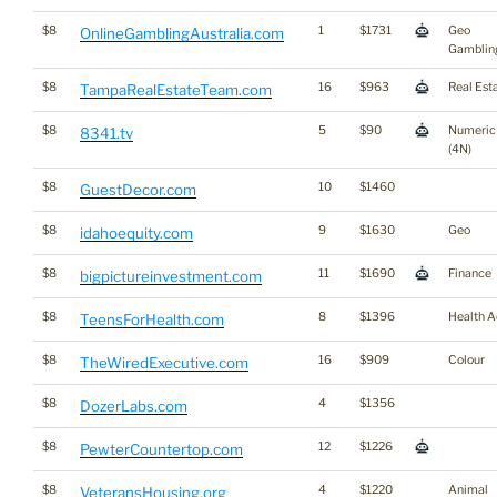
$8
1
$1731
Geo
OnlineGamblingAustralia.com
Gamblin
$8
16
$963
Real Est
TampaRealEstateTeam.com
$8
5
$90
Numeric
8341.tv
(4N)
$8
10
$1460
GuestDecor.com
$8
9
$1630
Geo
idahoequity.com
$8
11
$1690
Finance
bigpictureinvestment.com
$8
8
$1396
Health A
TeensForHealth.com
$8
16
$909
Colour
TheWiredExecutive.com
$8
4
$1356
DozerLabs.com
$8
12
$1226
PewterCountertop.com
$8
4
$1220
Animal
VeteransHousing.org