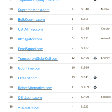
TopRatedPaydayLoans.com
$8
4
$1340
Media
SupremoMedia.com
$8
1
$1515
BulkCountry.com
$8
2
$1465
Crypto
QBitMining.com
$8
0
$1391
Animal
httpsgator.com
$8
2
$1427
PearlSquad.com
$8
12
$1496
Energy
TransparentSolarCell.com
$8
10
$1969
GoofTime.com
$8
13
$1341
EliteLot.com
$8
1
$1469
RobotAlternative.com
$8
2
$1499
Finance
QBitLoans.com
$8
4
$1222
wizzwash.com