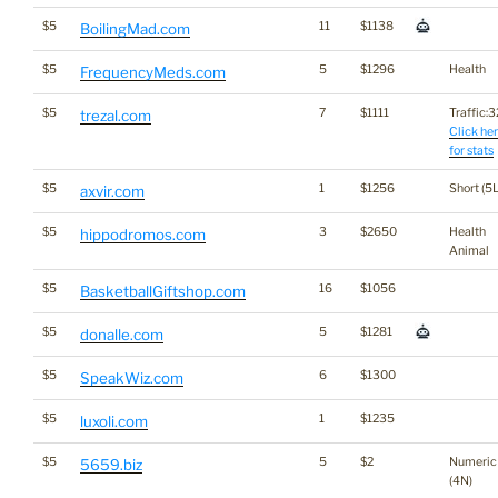
$5
11
$1138
BoilingMad.com
$5
5
$1296
Health
FrequencyMeds.com
$5
7
$1111
Traffic:32
trezal.com
Click he
for stats
$5
1
$1256
Short (5L
axvir.com
$5
3
$2650
Health
hippodromos.com
Animal
$5
16
$1056
BasketballGiftshop.com
$5
5
$1281
donalle.com
$5
6
$1300
SpeakWiz.com
$5
1
$1235
luxoli.com
$5
5
$2
Numeric
5659.biz
(4N)