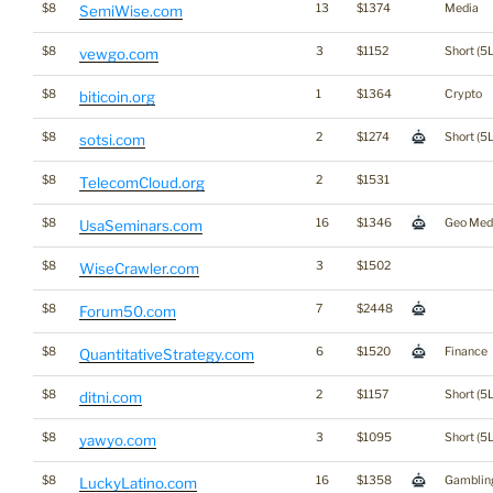
$8
13
$1374
Media
SemiWise.com
$8
3
$1152
Short (5L
vewgo.com
$8
1
$1364
Crypto
biticoin.org
$8
2
$1274
Short (5L
sotsi.com
$8
2
$1531
TelecomCloud.org
$8
16
$1346
Geo Med
UsaSeminars.com
$8
3
$1502
WiseCrawler.com
$8
7
$2448
Forum50.com
$8
6
$1520
Finance
QuantitativeStrategy.com
$8
2
$1157
Short (5L
ditni.com
$8
3
$1095
Short (5L
yawyo.com
$8
16
$1358
Gamblin
LuckyLatino.com