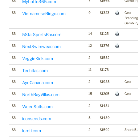
$8
7
$1566
Gamblin
MyLotto365.com
$8
9
$1323
Geo
VietnameseBingo.com
Branding
Gamblin
$8
14
$1125
5StarSportsBar.com
$8
12
$1376
NextSwimwear.com
$8
2
$1552
VeggieKick.com
$8
11
$1178
Techitas.com
$8
2
$1985
Geo
AyeCanada.com
$8
15
$1205
Geo
NorthBayVillas.com
$8
2
$1431
WeedSuits.com
$8
5
$1439
iconseeds.com
$8
2
$1592
Short (5L
lomti.com