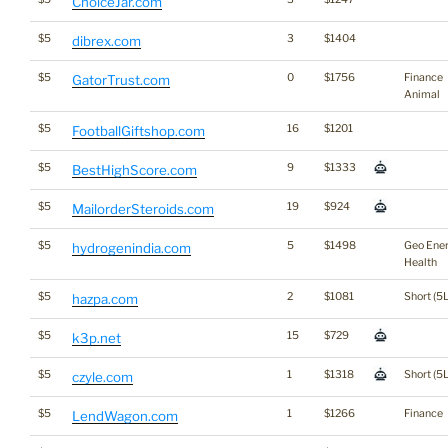
ChoiceJar.com
$5
3
$1404
dibrex.com
$5
0
$1756
Finance
GatorTrust.com
Animal
$5
16
$1201
FootballGiftshop.com
$5
9
$1333
BestHighScore.com
$5
19
$924
MailorderSteroids.com
$5
5
$1498
Geo Ene
hydrogenindia.com
Health
$5
2
$1081
Short (5L
hazpa.com
$5
15
$729
k3p.net
$5
1
$1318
Short (5L
czyle.com
$5
1
$1266
Finance
LendWagon.com