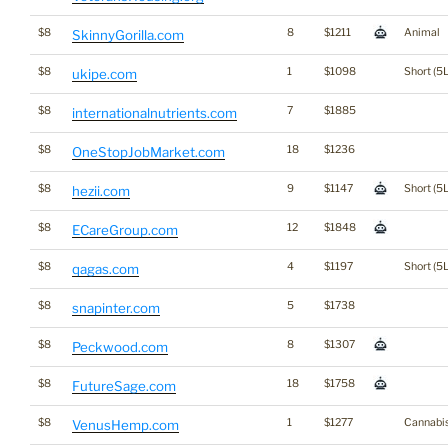
$8
8
$1211
Animal
SkinnyGorilla.com
$8
1
$1098
Short (5L
ukipe.com
$8
7
$1885
internationalnutrients.com
$8
18
$1236
OneStopJobMarket.com
$8
9
$1147
Short (5L
hezii.com
$8
12
$1848
ECareGroup.com
$8
4
$1197
Short (5L
qagas.com
$8
5
$1738
snapinter.com
$8
8
$1307
Peckwood.com
$8
18
$1758
FutureSage.com
$8
1
$1277
Cannabi
VenusHemp.com