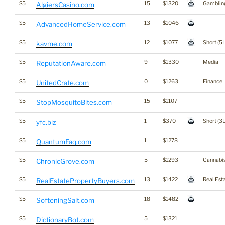
$5
15
$1320
Gamblin
AlgiersCasino.com
$5
13
$1046
AdvancedHomeService.com
$5
12
$1077
Short (5L
kavme.com
$5
9
$1330
Media
ReputationAware.com
$5
0
$1263
Finance
UnitedCrate.com
$5
15
$1107
StopMosquitoBites.com
$5
1
$370
Short (3L
yfc.biz
$5
1
$1278
QuantumFaq.com
$5
5
$1293
Cannabi
ChronicGrove.com
$5
13
$1422
Real Est
RealEstatePropertyBuyers.com
$5
18
$1482
SofteningSalt.com
$5
5
$1321
DictionaryBot.com