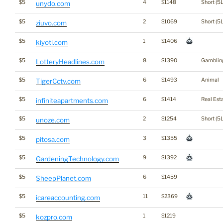
$5
4
$1148
Short (5L
unydo.com
$5
2
$1069
Short (5L
ziuvo.com
$5
1
$1406
kiyoti.com
$5
8
$1390
Gamblin
LotteryHeadlines.com
$5
6
$1493
Animal
TigerCctv.com
$5
6
$1414
Real Est
infiniteapartments.com
$5
2
$1254
Short (5L
unoze.com
$5
3
$1355
pitosa.com
$5
9
$1392
GardeningTechnology.com
$5
6
$1459
SheepPlanet.com
$5
11
$2369
icareaccounting.com
$5
1
$1219
kozpro.com