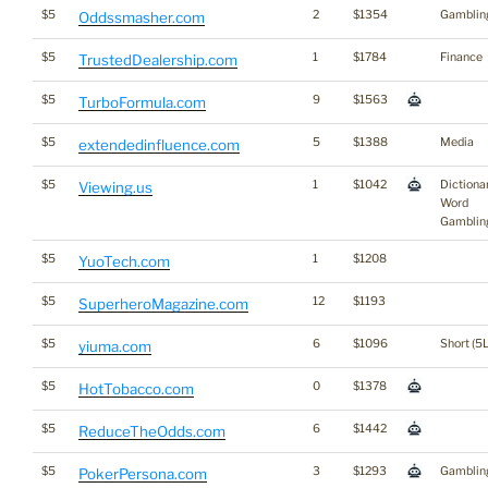
$5
2
$1354
Gamblin
Oddssmasher.com
$5
1
$1784
Finance
TrustedDealership.com
$5
9
$1563
TurboFormula.com
$5
5
$1388
Media
extendedinfluence.com
$5
1
$1042
Dictiona
Viewing.us
Word
Gamblin
$5
1
$1208
YuoTech.com
$5
12
$1193
SuperheroMagazine.com
$5
6
$1096
Short (5L
yiuma.com
$5
0
$1378
HotTobacco.com
$5
6
$1442
ReduceTheOdds.com
$5
3
$1293
Gamblin
PokerPersona.com