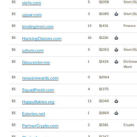
$5
5
$1058
Short (5L
olefe.com
$5
3
$1085
Short (5L
upyar.com
$5
13
$1431
Finance
lendingintel.com
$5
16
$1226
HackingClasses.com
$5
5
$1053
Short (5L
sdtom.com
$5
1
$1424
Dictiona
Gloucester.me
Word
$5
0
$2064
nexusrewards.com
$5
4
$1375
SquadFresh.com
$5
13
$1049
HappyBabies.org
$5
1
$1869
Eateries.net
$5
2
$1581
Crypto
PartnerCrypto.com
$5
3
$1247