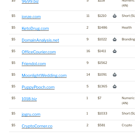
$5
5
$218
Numeric
9699.biz
(4N)
$5
11
$1210
Short (5L
ionze.com
$5
2
$1486
Health
KetoDrug.com
$5
9
$1022
Branding
DomainAnalysis.net
$5
16
$1411
OfficeCourier.com
$5
9
$1562
Friendol.com
$5
14
$1091
MoonlightWedding.com
$5
5
$1365
PuppyPooch.com
$5
1
$7
Numeric
1018.biz
(4N)
$5
1
$1033
Short (5L
jogru.com
$5
2
$581
Crypto
CryptoCorner.co