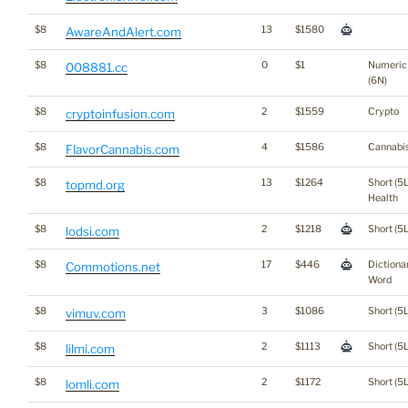
$8
13
$1580
AwareAndAlert.com
$8
0
$1
Numeric
008881.cc
(6N)
$8
2
$1559
Crypto
cryptoinfusion.com
$8
4
$1586
Cannabi
FlavorCannabis.com
$8
13
$1264
Short (5L
topmd.org
Health
$8
2
$1218
Short (5L
lodsi.com
$8
17
$446
Dictiona
Commotions.net
Word
$8
3
$1086
Short (5L
vimuv.com
$8
2
$1113
Short (5L
lilmi.com
$8
2
$1172
Short (5L
lomli.com