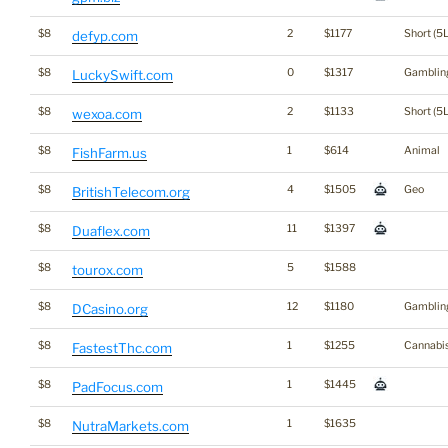
$8
2
$1177
Short (5L
defyp.com
$8
0
$1317
Gamblin
LuckySwift.com
$8
2
$1133
Short (5L
wexoa.com
$8
1
$614
Animal
FishFarm.us
$8
4
$1505
Geo
BritishTelecom.org
$8
11
$1397
Duaflex.com
$8
5
$1588
tourox.com
$8
12
$1180
Gamblin
DCasino.org
$8
1
$1255
Cannabi
FastestThc.com
$8
1
$1445
PadFocus.com
$8
1
$1635
NutraMarkets.com