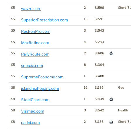
$5
2
$1598
Short (5L
wavze.com
$5
15
$1591
SuperiorPrescription.com
$5
3
$1543
ReckonPro.com
$5
4
$1280
MaxRetina.com
$5
2
$1606
RallyRoute.com
$5
8
$1304
sepuxa.com
$5
1
$1408
SupremeEconomy.com
$8
16
$1195
Geo
islandmahogany.com
$8
11
$1439
SteelChart.com
$8
3
$1542
Health
Vizimed.com
$8
2
$1136
Short (5L
dadni.com