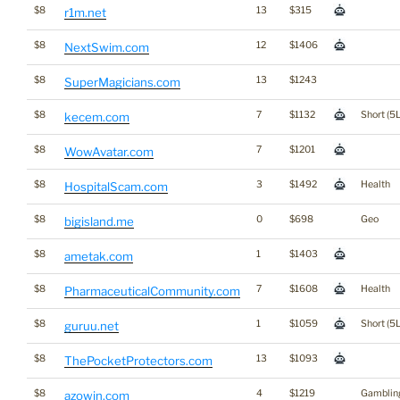
$8
13
$315
r1m.net
$8
12
$1406
NextSwim.com
$8
13
$1243
SuperMagicians.com
$8
7
$1132
Short (5L
kecem.com
$8
7
$1201
WowAvatar.com
$8
3
$1492
Health
HospitalScam.com
$8
0
$698
Geo
bigisland.me
$8
1
$1403
ametak.com
$8
7
$1608
Health
PharmaceuticalCommunity.com
$8
1
$1059
Short (5L
guruu.net
$8
13
$1093
ThePocketProtectors.com
$8
4
$1219
Gamblin
azowin.com