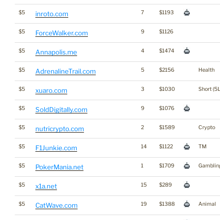
$5
7
$1193
inroto.com
$5
9
$1126
ForceWalker.com
$5
4
$1474
Annapolis.me
$5
5
$2156
Health
AdrenalineTrail.com
$5
3
$1030
Short (5L
xuaro.com
$5
9
$1076
SoldDigitally.com
$5
2
$1589
Crypto
nutricrypto.com
$5
14
$1122
TM
F1Junkie.com
$5
1
$1709
Gamblin
PokerMania.net
$5
15
$289
x1a.net
$5
19
$1388
Animal
CatWave.com