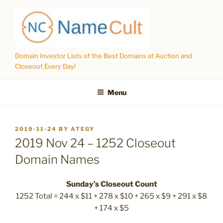
Skip
to
content
Domain Investor Lists of the Best Domains at Auction and
Closeout Every Day!
Menu
POSTED
2019-11-24
BY
ATEGY
ON
2019 Nov 24 – 1252 Closeout
Domain Names
Sunday’s Closeout Count
1252 Total = 244 x $11 + 278 x $10 + 265 x $9 + 291 x $8
+ 174 x $5