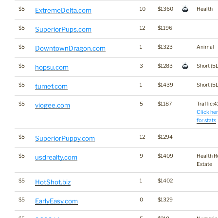
$5
10
$1360
Health
ExtremeDelta.com
$5
12
$1196
SuperiorPups.com
$5
1
$1323
Animal
DowntownDragon.com
$5
3
$1283
Short (5L
hopsu.com
$5
1
$1439
Short (5L
tumef.com
$5
5
$1187
Traffic:41
viogee.com
Click he
for stats
$5
12
$1294
SuperiorPuppy.com
$5
9
$1409
Health R
usdrealty.com
Estate
$5
1
$1402
HotShot.biz
$5
0
$1329
EarlyEasy.com