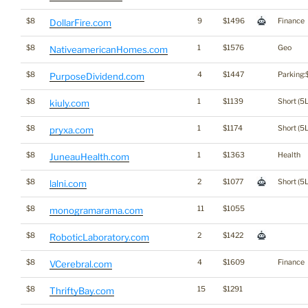
$8
9
$1496
Finance
DollarFire.com
$8
1
$1576
Geo
NativeamericanHomes.com
$8
4
$1447
Parking:
PurposeDividend.com
$8
1
$1139
Short (5L
kiuly.com
$8
1
$1174
Short (5L
pryxa.com
$8
1
$1363
Health
JuneauHealth.com
$8
2
$1077
Short (5L
lalni.com
$8
11
$1055
monogramarama.com
$8
2
$1422
RoboticLaboratory.com
$8
4
$1609
Finance
VCerebral.com
$8
15
$1291
ThriftyBay.com