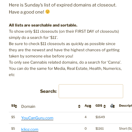
Here is Sunday’s list of expired domains at closeout.
Have a good one!
All lists are searchable and sortable.
To show only $11 closeouts (on their FIRST DAY of closeouts)
simply do a search for ‘$11’.
Be sure to check $11 closeouts as quickly as possible since
they are the newest and have the highest chances of getting
taken by someone else before you!
To only see Cannabis related domains, do a search for ‘Canna’.
You can do the same for Media, Real Estate, Health, Numerics,
etc
Search:
$$
Age
GD$
Descrip
Domain
$5
4
$1649
YouCanGuru.com
$5
0
$1161
Short (5L
klioz.com