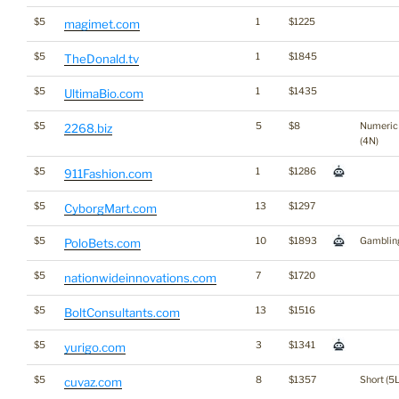
$5
1
$1225
magimet.com
$5
1
$1845
TheDonald.tv
$5
1
$1435
UltimaBio.com
$5
5
$8
Numeric
2268.biz
(4N)
$5
1
$1286
911Fashion.com
$5
13
$1297
CyborgMart.com
$5
10
$1893
Gamblin
PoloBets.com
$5
7
$1720
nationwideinnovations.com
$5
13
$1516
BoltConsultants.com
$5
3
$1341
yurigo.com
$5
8
$1357
Short (5L
cuvaz.com