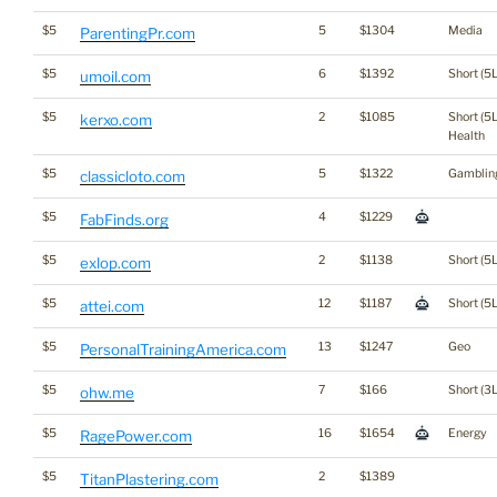
$5
5
$1304
Media
ParentingPr.com
$5
6
$1392
Short (5L
umoil.com
$5
2
$1085
Short (5L
kerxo.com
Health
$5
5
$1322
Gamblin
classicloto.com
$5
4
$1229
FabFinds.org
$5
2
$1138
Short (5L
exlop.com
$5
12
$1187
Short (5L
attei.com
$5
13
$1247
Geo
PersonalTrainingAmerica.com
$5
7
$166
Short (3L
ohw.me
$5
16
$1654
Energy
RagePower.com
$5
2
$1389
TitanPlastering.com