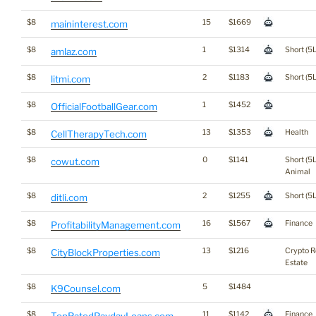
$8
15
$1669
maininterest.com
$8
1
$1314
Short (5L
amlaz.com
$8
2
$1183
Short (5L
litmi.com
$8
1
$1452
OfficialFootballGear.com
$8
13
$1353
Health
CellTherapyTech.com
$8
0
$1141
Short (5L
cowut.com
Animal
$8
2
$1255
Short (5L
ditli.com
$8
16
$1567
Finance
ProfitabilityManagement.com
$8
13
$1216
Crypto R
CityBlockProperties.com
Estate
$8
5
$1484
K9Counsel.com
$8
11
$1142
Finance