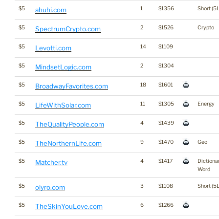
$5
1
$1356
Short (5L
ahuhi.com
$5
2
$1526
Crypto
SpectrumCrypto.com
$5
14
$1109
Levotti.com
$5
2
$1304
MindsetLogic.com
$5
18
$1601
BroadwayFavorites.com
$5
11
$1305
Energy
LifeWithSolar.com
$5
4
$1439
TheQualityPeople.com
$5
9
$1470
Geo
TheNorthernLife.com
$5
4
$1417
Dictiona
Matcher.tv
Word
$5
3
$1108
Short (5L
olyro.com
$5
6
$1266
TheSkinYouLove.com