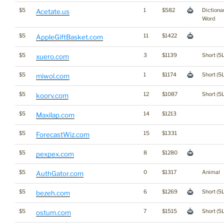
$5
1
$582
Dictiona
Acetate.us
Word
$5
11
$1422
AppleGiftBasket.com
$5
3
$1139
Short (5L
xuero.com
$5
1
$1174
Short (5L
miwol.com
$5
12
$1087
Short (5L
koorv.com
$5
14
$1213
Maxilap.com
$5
15
$1331
ForecastWiz.com
$5
8
$1280
pexpex.com
$5
0
$1317
Animal
AuthGator.com
$5
6
$1269
Short (5L
bezeh.com
$5
7
$1515
Short (5L
ostum.com