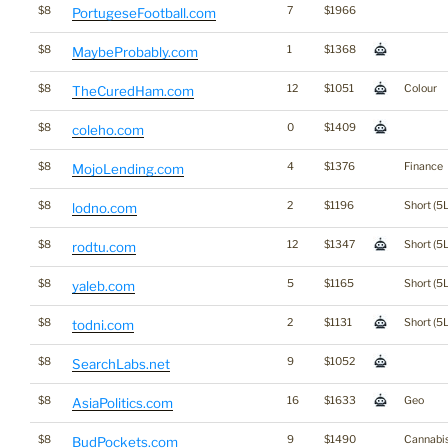
$8
7
$1966
PortugeseFootball.com
$8
1
$1368
MaybeProbably.com
$8
12
$1051
Colour
TheCuredHam.com
$8
0
$1409
coleho.com
$8
4
$1376
Finance
MojoLending.com
$8
2
$1196
Short (5L
lodno.com
$8
12
$1347
Short (5L
rodtu.com
$8
5
$1165
Short (5L
yaleb.com
$8
2
$1131
Short (5L
todni.com
$8
9
$1052
SearchLabs.net
$8
16
$1633
Geo
AsiaPolitics.com
$8
9
$1490
Cannabi
BudPockets.com