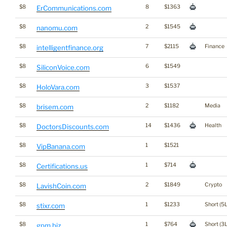
$8
8
$1363
ErCommunications.com
$8
2
$1545
nanomu.com
$8
7
$2115
Finance
intelligentfinance.org
$8
6
$1549
SiliconVoice.com
$8
3
$1537
HoloVara.com
$8
2
$1182
Media
brisem.com
$8
14
$1436
Health
DoctorsDiscounts.com
$8
1
$1521
VipBanana.com
$8
1
$714
Certifications.us
$8
2
$1849
Crypto
LavishCoin.com
$8
1
$1233
Short (5L
stixr.com
$8
1
$764
Short (3L
gpm.biz