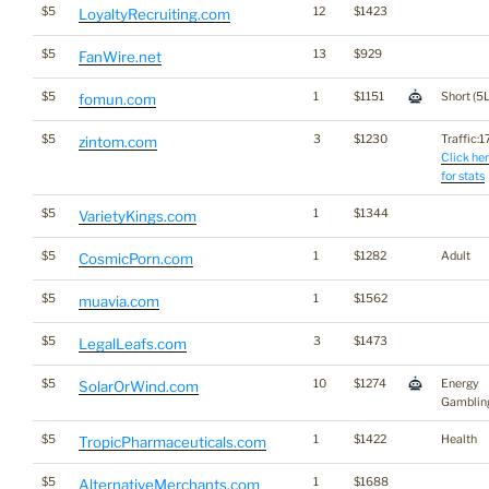
$5
12
$1423
LoyaltyRecruiting.com
$5
13
$929
FanWire.net
$5
1
$1151
Short (5L
fomun.com
$5
3
$1230
Traffic:17
zintom.com
Click he
for stats
$5
1
$1344
VarietyKings.com
$5
1
$1282
Adult
CosmicPorn.com
$5
1
$1562
muavia.com
$5
3
$1473
LegalLeafs.com
$5
10
$1274
Energy
SolarOrWind.com
Gamblin
$5
1
$1422
Health
TropicPharmaceuticals.com
$5
1
$1688
AlternativeMerchants.com