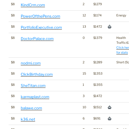
$8
2
$1279
KindCrm.com
$8
12
$1174
Energy
PowerOfthePens.com
$8
13
$1472
PortfolioExecutive.com
$8
0
$1379
Health
DoctorPalace.com
Traffic:61
Click he
for stats
$8
2
$1289
Short (5L
nodmi.com
$8
15
$1353
ClickBirthday.com
$8
1
$1355
SheTitan.com
$8
3
$1472
karmaplast.com
$8
10
$1512
balawe.com
$8
6
$691
k36.net