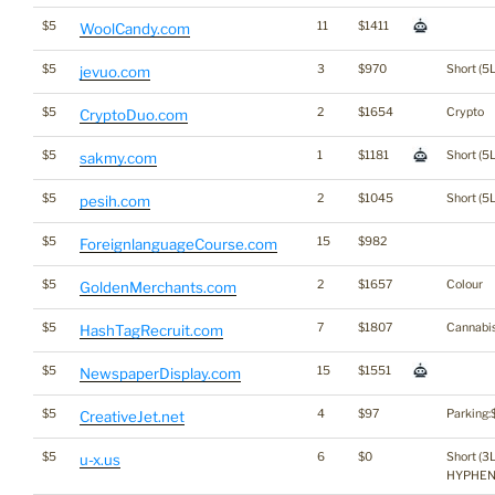
$5
11
$1411
WoolCandy.com
$5
3
$970
Short (5L
jevuo.com
$5
2
$1654
Crypto
CryptoDuo.com
$5
1
$1181
Short (5L
sakmy.com
$5
2
$1045
Short (5L
pesih.com
$5
15
$982
ForeignlanguageCourse.com
$5
2
$1657
Colour
GoldenMerchants.com
$5
7
$1807
Cannabi
HashTagRecruit.com
$5
15
$1551
NewspaperDisplay.com
$5
4
$97
Parking:
CreativeJet.net
$5
6
$0
Short (3L
u-x.us
HYPHE