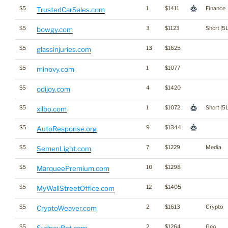
$5
1
$1411
Finance
TrustedCarSales.com
$5
3
$1123
Short (5L
bowgy.com
$5
13
$1625
glassinjuries.com
$5
1
$1077
minovy.com
$5
4
$1420
odijoy.com
$5
1
$1072
Short (5L
xilbo.com
$5
9
$1344
AutoResponse.org
$5
7
$1229
Media
SemenLight.com
$5
10
$1298
MarqueePremium.com
$5
12
$1405
MyWallStreetOffice.com
$5
2
$1613
Crypto
CryptoWeaver.com
$5
2
$1264
Geo