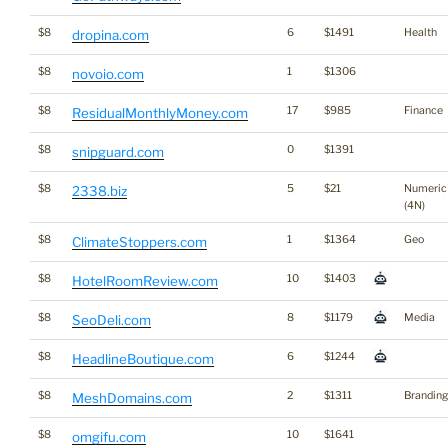
$8
6
$1491
Health
dropina.com
$8
1
$1306
novoio.com
$8
17
$985
Finance
ResidualMonthlyMoney.com
$8
0
$1391
snipguard.com
$8
5
$21
Numeric
2338.biz
(4N)
$8
1
$1364
Geo
ClimateStoppers.com
$8
10
$1403
HotelRoomReview.com
$8
8
$1179
Media
SeoDeli.com
$8
6
$1244
HeadlineBoutique.com
$8
2
$1311
Branding
MeshDomains.com
$8
10
$1641
omgifu.com