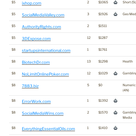
$5
2
$1065
Short (5L
ixhop.com
$5
3
$1926
Geo Med
SocialMediaValley.com
$5
2
$1511
AuthorityRights.com
$5
12
$1287
3DExpose.com
$8
1
$1761
startupsinternational.com
$8
13
$1298
Health
BiotechDr.com
$8
12
$1029
Gamblin
NoLimitOnlinePoker.com
$8
5
$0
Numeric
7883.biz
(4N)
$8
1
$1392
ErrorWork.com
$8
2
$1570
Gamblin
SocialMediaWins.com
Media
$8
1
$1410
EverythingEssentialOils.com