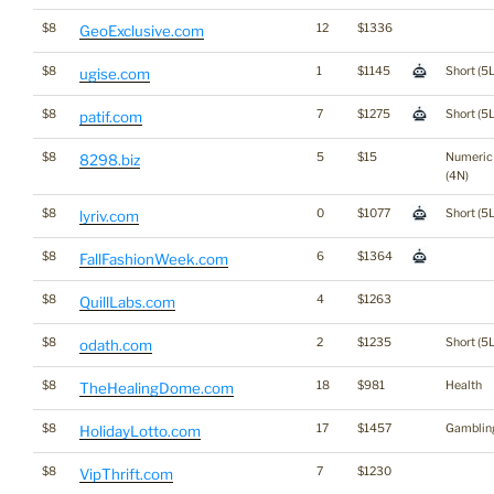
$8
12
$1336
GeoExclusive.com
$8
1
$1145
Short (5L
ugise.com
$8
7
$1275
Short (5L
patif.com
$8
5
$15
Numeric
8298.biz
(4N)
$8
0
$1077
Short (5L
lyriv.com
$8
6
$1364
FallFashionWeek.com
$8
4
$1263
QuillLabs.com
$8
2
$1235
Short (5L
odath.com
$8
18
$981
Health
TheHealingDome.com
$8
17
$1457
Gamblin
HolidayLotto.com
$8
7
$1230
VipThrift.com