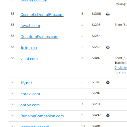
SydneyBot.com
Parking:
$5
3
$1308
CosmeticDentalPro.com
$5
1
$1295
Short (5L
fowah.com
$5
1
$1254
QuantumFrames.com
$5
1
$1269
Julieta.co
$5
3
$1087
Short (5L
vulpt.com
Traffic:45
Click he
for stats
$5
5
$314
1fy.net
$5
5
$1216
norexi.com
$5
7
$1291
optiya.com
$5
9
$1497
RunningCompanion.com
$5
13
$1481