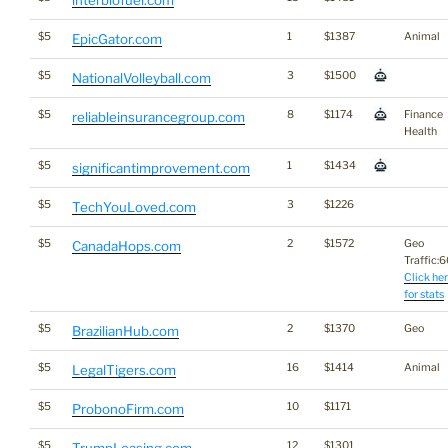
interbiofuel.com
$5
1
$1387
Animal
EpicGator.com
$5
3
$1500
NationalVolleyball.com
$5
8
$1174
Finance
reliableinsurancegroup.com
Health
$5
1
$1434
significantimprovement.com
$5
3
$1226
TechYouLoved.com
$5
2
$1572
Geo
CanadaHops.com
Traffic:60
Click he
for stats
$5
2
$1370
Geo
BrazilianHub.com
$5
16
$1414
Animal
LegalTigers.com
$5
10
$1171
ProbonoFirm.com
$5
12
$1301