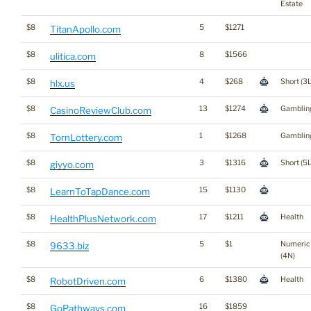
Estate
$8
5
$1271
TitanApollo.com
$8
8
$1566
ulitica.com
$8
4
$268
Short (3L
hlx.us
$8
13
$1274
Gamblin
CasinoReviewClub.com
$8
1
$1268
Gamblin
TornLottery.com
$8
3
$1316
Short (5L
giyyo.com
$8
15
$1130
LearnToTapDance.com
$8
17
$1211
Health
HealthPlusNetwork.com
$8
5
$1
Numeric
9633.biz
(4N)
$8
6
$1380
Health
RobotDriven.com
$8
16
$1859
GoPathways.com