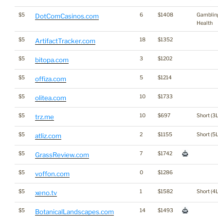
$5
6
$1408
Gamblin
DotComCasinos.com
Health
$5
18
$1352
ArtifactTracker.com
$5
3
$1202
bitopa.com
$5
5
$1214
offiza.com
$5
10
$1733
olitea.com
$5
10
$697
Short (3L
trz.me
$5
2
$1155
Short (5L
atliz.com
$5
7
$1742
GrassReview.com
$5
0
$1286
voffon.com
$5
1
$1582
Short (4L
xeno.tv
$5
14
$1493
BotanicalLandscapes.com