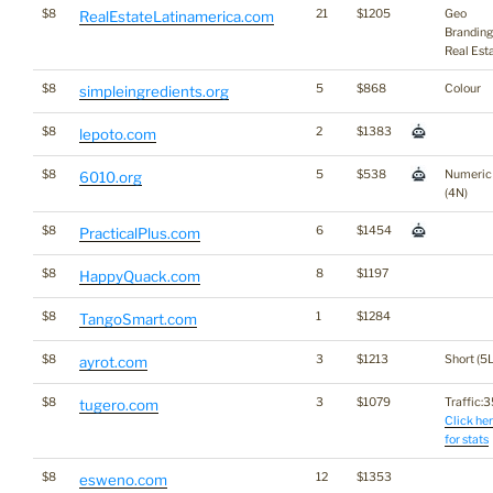
$8
21
$1205
Geo
RealEstateLatinamerica.com
Branding
Real Est
$8
5
$868
Colour
simpleingredients.org
$8
2
$1383
lepoto.com
$8
5
$538
Numeric
6010.org
(4N)
$8
6
$1454
PracticalPlus.com
$8
8
$1197
HappyQuack.com
$8
1
$1284
TangoSmart.com
$8
3
$1213
Short (5L
ayrot.com
$8
3
$1079
Traffic:35
tugero.com
Click he
for stats
$8
12
$1353
esweno.com