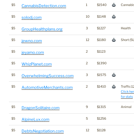
$5
1
$1540
Cannabi
CannabisDetection.com
$5
10
$1148
solodj.com
$5
3
$1227
Health
GroupHealthplans.org
$5
12
$1180
Short (5L
jewno.com
$5
2
$1123
jeyamo.com
$5
2
$1390
WhizPlanet.com
$5
3
$1575
OverwhelmingSuccess.com
$5
2
$1410
Traffic:12
AutomotiveMerchants.com
Click he
for stats
$5
9
$1315
Animal
DragonSolitaire.com
$5
5
$1256
AlpineLux.com
$5
12
$1128
DebtsNegotiation.com