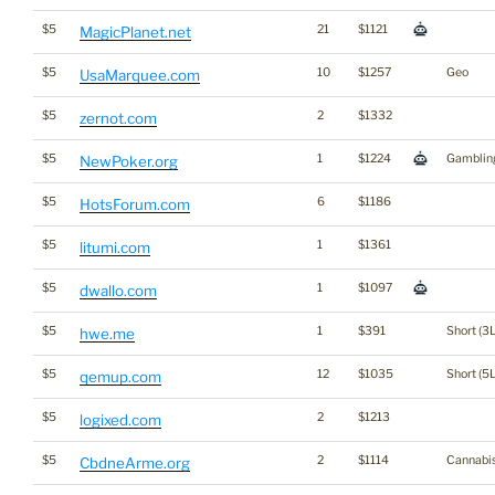
$5
21
$1121
MagicPlanet.net
$5
10
$1257
Geo
UsaMarquee.com
$5
2
$1332
zernot.com
$5
1
$1224
Gamblin
NewPoker.org
$5
6
$1186
HotsForum.com
$5
1
$1361
litumi.com
$5
1
$1097
dwallo.com
$5
1
$391
Short (3L
hwe.me
$5
12
$1035
Short (5L
qemup.com
$5
2
$1213
logixed.com
$5
2
$1114
Cannabi
CbdneArme.org