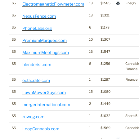
$5
13
$1585
Energy
ElectromagneticFlowmeter.com
$5
13
$1321
NexusFence.com
$5
6
$1178
PhoneLabs.org
$5
10
$1307
PremiumMarquee.com
$5
16
$1547
MaximumMeetings.com
$5
8
$1256
Cannabi
blenderist.com
Finance
$5
1
$1287
Finance
octacrate.com
$5
15
$1080
LawnMowerGuys.com
$5
2
$1449
mergerinternational.com
$5
1
$1032
Short (5L
zuwog.com
$5
1
$1569
Cannabi
LoopCannabis.com