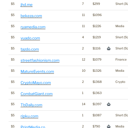
$5
7
$299
Short (3L
jhd.me
$5
11
$1096
bekeza.com
$5
11
$1226
Media
ryamedia.com
$5
4
$1219
Short (5L
vuado.com
$5
2
$1116
Short (5L
tazdo.com
$5
12
$1079
Finance
streetfashionism.com
$5
10
$1326
Media
MatureEvents.com
$5
2
$1368
Crypto
CryptoMayo.com
$5
1
$1363
CombatGiant.com
$5
14
$1397
TbDaily.com
$5
1
$1087
Short (5L
ripku.com
$5
2
$790
Media
PrintMedia.co