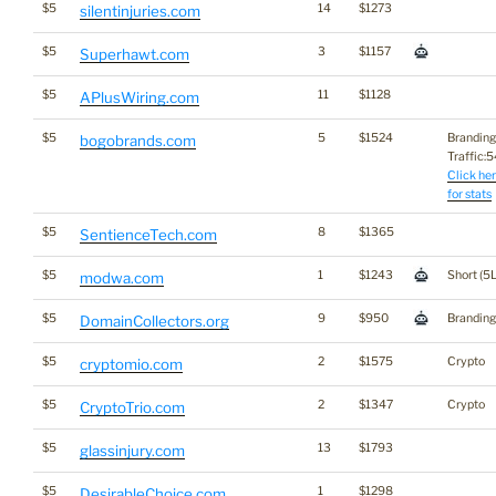
$5
14
$1273
silentinjuries.com
$5
3
$1157
Superhawt.com
$5
11
$1128
APlusWiring.com
$5
5
$1524
Branding
bogobrands.com
Traffic:54
Click he
for stats
$5
8
$1365
SentienceTech.com
$5
1
$1243
Short (5L
modwa.com
$5
9
$950
Branding
DomainCollectors.org
$5
2
$1575
Crypto
cryptomio.com
$5
2
$1347
Crypto
CryptoTrio.com
$5
13
$1793
glassinjury.com
$5
1
$1298
DesirableChoice.com