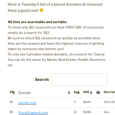
Here is Tuesday’s list of expired domains at closeout.
Have a good one!
All lists are searchable and sortable.
To show only $11 closeouts (on their FIRST DAY of closeouts)
simply do a search for ‘$11’.
Be sure to check $11 closeouts as quickly as possible since
they are the newest and have the highest chances of getting
taken by someone else before you!
To only see Cannabis related domains, do a search for ‘Canna’.
You can do the same for Media, Real Estate, Health, Numerics,
etc
Search:
$$
Age
GD$
Descrip
Domain
$5
3
$1184
Short (5L
peodo.com
$5
12
$1286
Geo
FootyEngland.com