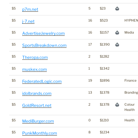
$5
5
$23
p7m.net
$5
16
$523
HYPHE
j-7.net
$5
16
$1157
Media
AdvertiseJewelry.com
$5
17
$1390
SportsBreakdown.com
$5
2
$1282
Theropa.com
$5
1
$1342
muskex.com
$5
19
$1896
Finance
FederatedLogic.com
$5
13
$1378
Branding
idolbrands.com
$5
2
$1378
Colour
GoldResort.net
Health
$5
0
$1210
Health
MediBurger.com
$5
8
$1234
PunkMonthly.com