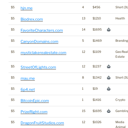
$5
4
$456
Short (3L
hjn.me
$5
13
$1210
Health
Biodrex.com
$5
14
$1695
FavoriteCharacters.com
$5
5
$1469
Branding
CanyonDomains.com
$5
12
$1109
Geo Real
mysticlakerealestate.com
Estate
$5
12
$1237
StreetOfLights.com
$5
8
$1342
Short (3L
mau.me
$5
1
$19
6p4.net
$5
1
$1416
Crypto
BitcoinEpic.com
$5
15
$1695
Gamblin
PrizeRight.com
$5
12
$1026
Media
DragonFruitStudios.com
Animal