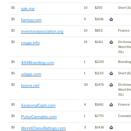
$5
10
$255
Short (3L
qak.me
$5
5
$1106
famiza.com
$5
10
$853
Finance
investorassociation.org
$5
15
$1411
Dictiona
rouge.info
Word Sho
(5L)
$5
1
$1230
Branding
404Branding.com
$5
1
$1133
Short (5L
udage.com
$5
20
$1476
Dictiona
boons.net
Word Sho
(5L)
$5
4
$1661
Finance
SeasonalCash.com
$5
1
$1770
Cannabi
PulseCannabis.com
$5
3
$1436
WorldChessRatings.com