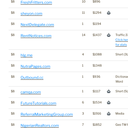
$8
10
$896
FreshFritters.com
$8
11
$1294
sheyon.com
$8
1
$1194
NextDelegate.com
$8
14
$1437
Traffic:33
RentNotices.com
Click he
for stats
$8
4
$1088
Short (3L
hlg.me
$8
1
$1348
NutraPages.com
$8
1
$936
Dictiona
Outbound.cc
Word
$8
1
$1117
Short (5L
camqa.com
$8
6
$1534
FutureTutorials.com
$8
3
$1916
Media
ReferralMarketingGroup.com
$8
7
$1852
Geo TM 
NigerianRealtors.com