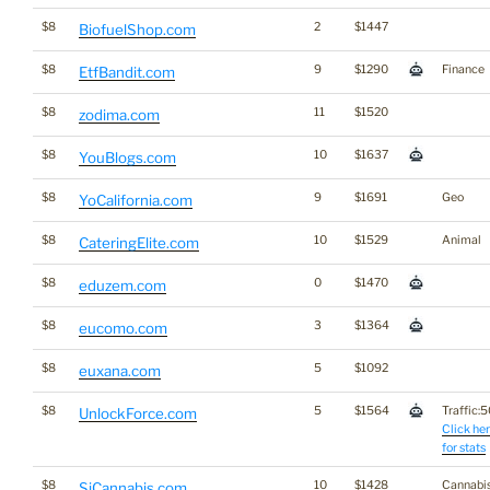
$8
2
$1447
BiofuelShop.com
$8
9
$1290
Finance
EtfBandit.com
$8
11
$1520
zodima.com
$8
10
$1637
YouBlogs.com
$8
9
$1691
Geo
YoCalifornia.com
$8
10
$1529
Animal
CateringElite.com
$8
0
$1470
eduzem.com
$8
3
$1364
eucomo.com
$8
5
$1092
euxana.com
$8
5
$1564
Traffic:50
UnlockForce.com
Click he
for stats
$8
10
$1428
Cannabi
SjCannabis.com