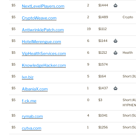
$5
2
$1444
NextLevelPlayers.com
$5
2
$1489
Crypto
CryptoWeave.com
$5
19
$1112
AntiwrinklePatch.com
$5
6
$1144
HotelMerengue.com
$5
6
$1212
Health
VipHealthServices.com
$5
9
$1574
KnowledgeHacker.com
$5
5
$164
Short (3L
lxn.biz
$5
1
$1437
AlbaniaX.com
$5
0
$3
Short (4L
f-ck.me
HYPHEN 
$5
4
$1041
Short (5L
rymab.com
$5
1
$1256
Short (5L
cutva.com