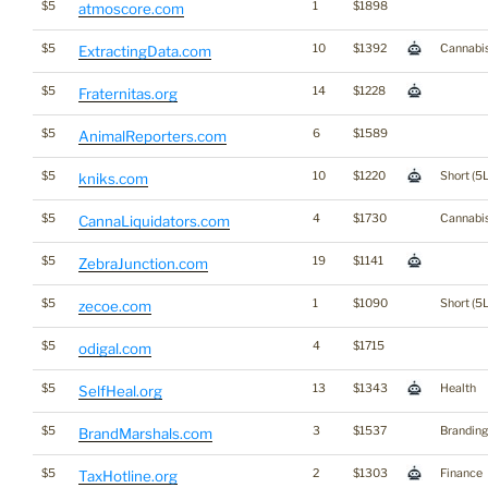
$5
1
$1898
atmoscore.com
$5
10
$1392
Cannabi
ExtractingData.com
$5
14
$1228
Fraternitas.org
$5
6
$1589
AnimalReporters.com
$5
10
$1220
Short (5L
kniks.com
$5
4
$1730
Cannabi
CannaLiquidators.com
$5
19
$1141
ZebraJunction.com
$5
1
$1090
Short (5L
zecoe.com
$5
4
$1715
odigal.com
$5
13
$1343
Health
SelfHeal.org
$5
3
$1537
Branding
BrandMarshals.com
$5
2
$1303
Finance
TaxHotline.org