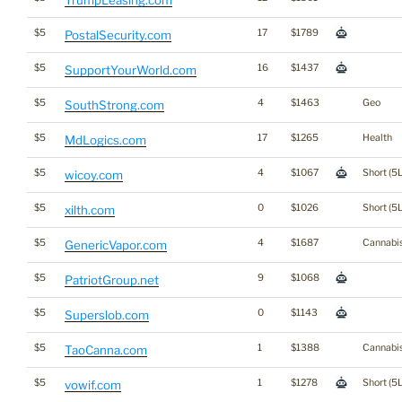
TrumpLeasing.com
$5
17
$1789
PostalSecurity.com
$5
16
$1437
SupportYourWorld.com
$5
4
$1463
Geo
SouthStrong.com
$5
17
$1265
Health
MdLogics.com
$5
4
$1067
Short (5L
wicoy.com
$5
0
$1026
Short (5L
xilth.com
$5
4
$1687
Cannabi
GenericVapor.com
$5
9
$1068
PatriotGroup.net
$5
0
$1143
Superslob.com
$5
1
$1388
Cannabi
TaoCanna.com
$5
1
$1278
Short (5L
vowif.com