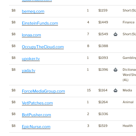
$8
1
$1159
Short (5L
bemeq.com
$8
4
$1449
Finance
EinsteinFunds.com
$8
7
$1549
Short (5L
lonaa.com
$8
8
$1388
OccupyTheCloud.com
$8
1
$1093
Gamblin
upoker.tv
$8
1
$1396
Dictiona
yada.tv
Word Sho
(4L)
$8
15
$1164
Media
ForceMediaGroup.com
$8
1
$1264
Animal
VetPatches.com
$8
2
$1336
BotPusher.com
$8
3
$1519
Health
EpicNurse.com