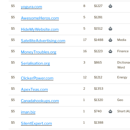
$5
8
$1227
yogura.com
$5
5
$1281
AwesomeHeros.com
$5
5
$1512
HideMyWebsite.com
$5
17
$1488
Media
SatelliteAdvertising.com
$5
16
$1223
Finance
MoneyTroubles.org
$5
3
$865
Dictiona
Serialisation.org
Word
$5
12
$1212
Energy
ClickerPower.com
$5
2
$1353
ApexTeas.com
$5
1
$1320
Geo
Canadahookups.com
$5
1
$740
Short (4L
iman.biz
$5
1
$1388
SilentExpert.com