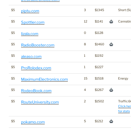
$5
3
$1345
Short (5L
piptu.com
$5
12
$1141
Cannabi
Spottler.com
$5
0
$1128
lizala.com
$5
8
$1460
RadioBooster.com
$5
1
$1192
aleaso.com
$5
1
$1227
ProRolodex.com
$5
15
$1518
Energy
MaximumElectronics.com
$5
4
$1267
RodeoBook.com
$5
2
$1502
Traffic:60
RouteUniversity.com
Click he
for stats
$5
5
$1212
pokamo.com