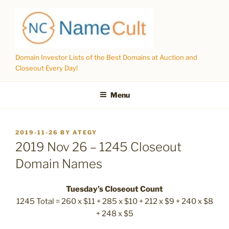
Skip
to
content
Domain Investor Lists of the Best Domains at Auction and
Closeout Every Day!
Menu
POSTED
2019-11-26
BY
ATEGY
ON
2019 Nov 26 – 1245 Closeout
Domain Names
Tuesday’s Closeout Count
1245 Total = 260 x $11 + 285 x $10 + 212 x $9 + 240 x $8
+ 248 x $5