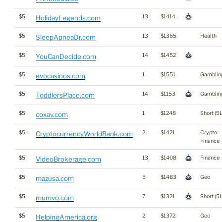
$5
13
$1414
HolidayLegends.com
$5
13
$1365
Health
SleepApneaDr.com
$5
14
$1452
YouCanDecide.com
$5
1
$1551
Gamblin
evocasinos.com
$5
14
$1153
Gamblin
ToddlersPlace.com
$5
1
$1248
Short (5L
coxav.com
$5
2
$1421
Crypto
CryptocurrencyWorldBank.com
Finance
$5
13
$1408
Finance
VideoBrokerage.com
$5
5
$1483
Geo
mazusa.com
$5
7
$1321
Short (5L
mumvo.com
$5
2
$1372
Geo
HelpingAmerica.org