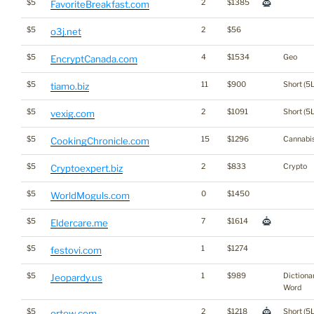
$5
2
$1385
FavoriteBreakfast.com
$5
2
$56
o3j.net
$5
4
$1534
Geo
EncryptCanada.com
$5
11
$900
Short (5L
tiamo.biz
$5
2
$1091
Short (5L
vexig.com
$5
15
$1296
Cannabi
CookingChronicle.com
$5
2
$833
Crypto
Cryptoexpert.biz
$5
0
$1450
WorldMoguls.com
$5
7
$1614
Eldercare.me
$5
1
$1274
festovi.com
$5
1
$989
Dictiona
Jeopardy.us
Word
$5
2
$1218
Short (5L
ortew.com