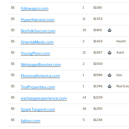
$5
1
$1180
followapro.com
$5
11
$1353
HyperHarvest.com
$5
19
$1801
NorfolkSoccer.com
$5
2
$1403
Health
OrientalMeds.com
$5
21
$1067
Adult
YoungPoon.com
$5
2
$1500
WebpageBooster.com
$5
1
$1986
Geo
PersonalAmerica.com
$5
1
$1396
Real Est
TeaProperties.com
$5
14
$2239
exchangeexperience.com
$5
18
$1290
SparkTangent.com
$5
5
$1238
fabivo.com