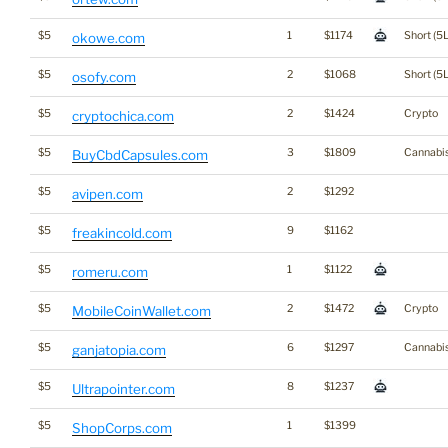
$5
1
$1174
Short (5L
okowe.com
$5
2
$1068
Short (5L
osofy.com
$5
2
$1424
Crypto
cryptochica.com
$5
3
$1809
Cannabi
BuyCbdCapsules.com
$5
2
$1292
avipen.com
$5
9
$1162
freakincold.com
$5
1
$1122
romeru.com
$5
2
$1472
Crypto
MobileCoinWallet.com
$5
6
$1297
Cannabi
ganjatopia.com
$5
8
$1237
Ultrapointer.com
$5
1
$1399
ShopCorps.com