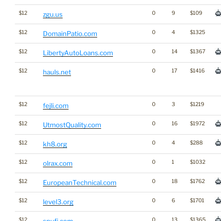
$12
0
9
$109
zgu.us
$12
0
4
$1325
DomainPatio.com
$12
0
14
$1367
LibertyAutoLoans.com
$12
0
17
$1416
hauls.net
$12
0
3
$1219
fejli.com
$12
0
16
$1972
UtmostQuality.com
$12
0
4
$288
kh8.org
$12
0
1
$1032
olrax.com
$12
0
18
$1762
EuropeanTechnical.com
$12
0
6
$1701
level3.org
$12
0
13
$1365
spufi.com