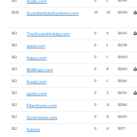
$12
0
1
$1149
doatu.com
$125
15
10
$1045
GuardianDataSystems.com
$12
0
9
$1144
TheDreamHoliday.com
$12
0
1
$1236
azsei.com
$12
0
1
$1403
friguy.com
$12
0
8
$1662
BidBingo.com
$12
0
1
$1016
fuvad.com
$12
0
3
$1152
pyeto.com
$12
0
11
$2061
Fibertronix.com
$12
0
8
$1193
Synerwave.com
$12
0
0
$977
fuel.ws