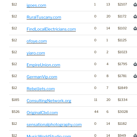
$12
1
13
$2107
igoes.com
$12
0
20
$1172
RuralTuscany.com
$12
0
14
$1102
FindLocalElectricians.com
$12
0
1
$1125
ofoye.com
$12
0
2
$1023
yiaro.com
$12
0
4
$1795
EmpireUnion.com
$12
0
8
$1781
GermanVip.com
$12
0
7
$1849
RebelJets.com
$185
11
20
$1334
ConsultingNetwork.org
$526
44
6
$3028
OriginalCbd.com
$12
0
14
$1182
sensationalphotography.com
$12
0
14
$949
MusicWorldStudio.com