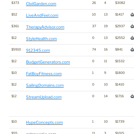
$373
26
4
$3082
CbdGarden.com
$52
10
13
$1417
LiveAndFeel.com
$361
37
19
$2937
TherapyAdvisor.com
$12
0
13
$2552
StyleHealth.com
$5910
74
16
$841
912345.com
$12
0
11
$1532
BudgetGenerators.com
$10
1
9
$1800
FatBoyFitness.com
$12
0
10
$1410
SailingDomains.com
$12
0
14
$1716
StreamUpload.com
$10
1
10
$1739
HypeConcepts.com
$55
11
3
$1015
astrowerks.com