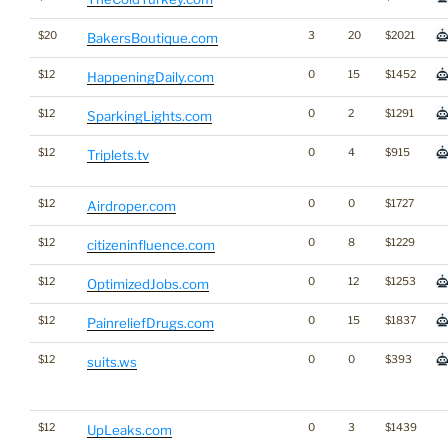
$20
3
20
$2021
BakersBoutique.com
$12
0
15
$1452
HappeningDaily.com
$12
0
2
$1291
SparkingLights.com
$12
0
4
$915
Triplets.tv
$12
0
0
$1727
Airdroper.com
$12
0
8
$1229
citizeninfluence.com
$12
0
12
$1253
OptimizedJobs.com
$12
0
15
$1837
PainreliefDrugs.com
$12
0
0
$393
suits.ws
$12
0
3
$1439
UpLeaks.com