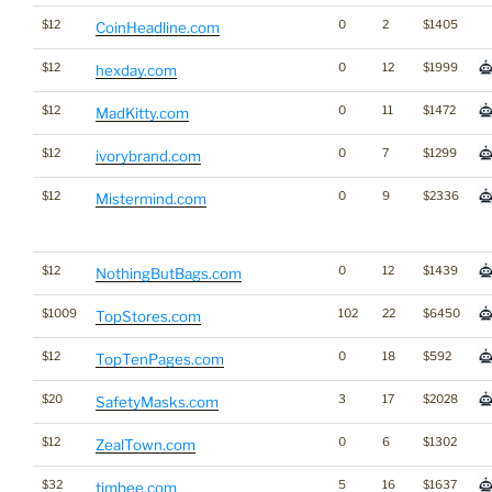
$12
0
2
$1405
CoinHeadline.com
$12
0
12
$1999
hexday.com
$12
0
11
$1472
MadKitty.com
$12
0
7
$1299
ivorybrand.com
$12
0
9
$2336
Mistermind.com
$12
0
12
$1439
NothingButBags.com
$1009
102
22
$6450
TopStores.com
$12
0
18
$592
TopTenPages.com
$20
3
17
$2028
SafetyMasks.com
$12
0
6
$1302
ZealTown.com
$32
5
16
$1637
timbee.com