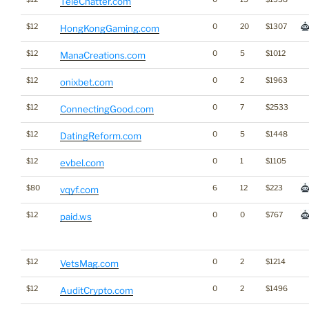
TeleChatter.com
$12
0
20
$1307
HongKongGaming.com
$12
0
5
$1012
ManaCreations.com
$12
0
2
$1963
onixbet.com
$12
0
7
$2533
ConnectingGood.com
$12
0
5
$1448
DatingReform.com
$12
0
1
$1105
evbel.com
$80
6
12
$223
vqyf.com
$12
0
0
$767
paid.ws
$12
0
2
$1214
VetsMag.com
$12
0
2
$1496
AuditCrypto.com