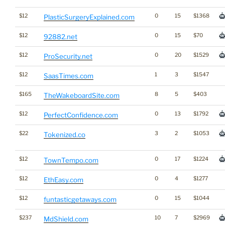
$12
0
15
$1368
PlasticSurgeryExplained.com
$12
0
15
$70
92882.net
$12
0
20
$1529
ProSecurity.net
$12
1
3
$1547
SaasTimes.com
$165
8
5
$403
TheWakeboardSite.com
$12
0
13
$1792
PerfectConfidence.com
$22
3
2
$1053
Tokenized.co
$12
0
17
$1224
TownTempo.com
$12
0
4
$1277
EthEasy.com
$12
0
15
$1044
funtasticgetaways.com
$237
10
7
$2969
MdShield.com