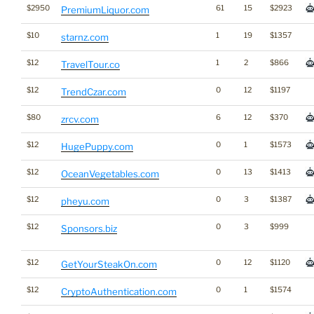
$2950
61
15
$2923
PremiumLiquor.com
$10
1
19
$1357
starnz.com
$12
1
2
$866
TravelTour.co
$12
0
12
$1197
TrendCzar.com
$80
6
12
$370
zrcv.com
$12
0
1
$1573
HugePuppy.com
$12
0
13
$1413
OceanVegetables.com
$12
0
3
$1387
pheyu.com
$12
0
3
$999
Sponsors.biz
$12
0
12
$1120
GetYourSteakOn.com
$12
0
1
$1574
CryptoAuthentication.com