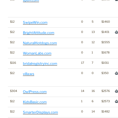
$12
0
5
$1460
SwipeWin.com
$12
0
13
$1401
BrightAttitude.com
$12
0
12
$1555
NaturalHotdogs.com
$12
0
1
$1678
WomanLabs.com
$116
17
7
$1011
bridalregistryinc.com
$12
0
0
$350
villa.ws
$304
14
16
$2576
OwlPress.com
$12
1
6
$2573
KidsBasic.com
$12
0
14
$1482
SmarterDisplays.com