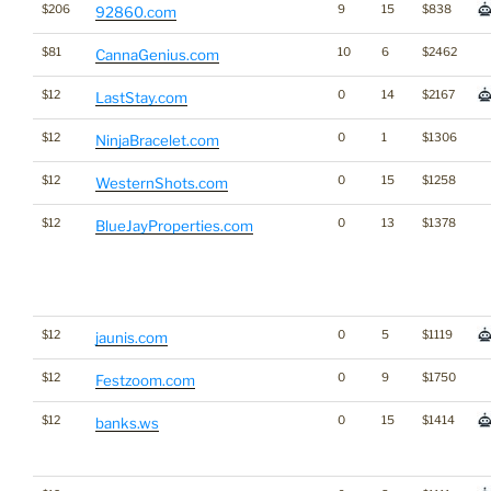
$206
9
15
$838
92860.com
$81
10
6
$2462
CannaGenius.com
$12
0
14
$2167
LastStay.com
$12
0
1
$1306
NinjaBracelet.com
$12
0
15
$1258
WesternShots.com
$12
0
13
$1378
BlueJayProperties.com
$12
0
5
$1119
jaunis.com
$12
0
9
$1750
Festzoom.com
$12
0
15
$1414
banks.ws