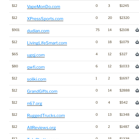
$12
0
3
$1245
VapeMonDo.com
$12
0
20
$2320
XPressSports.com
$901
75
14
$2108
dudian.com
$12
0
18
$1079
LivingLifeSmart.com
$65
4
12
$327
ugqj.com
$80
6
12
$1033
qwfi.com
$12
1
2
$1697
soliki.com
$12
0
14
$2888
GrandGifts.com
$12
0
4
$542
n67.org
$12
0
13
$1348
RuggedTrucks.com
$12
0
2
$1487
AllReviews.org
$12
0
15
$1338