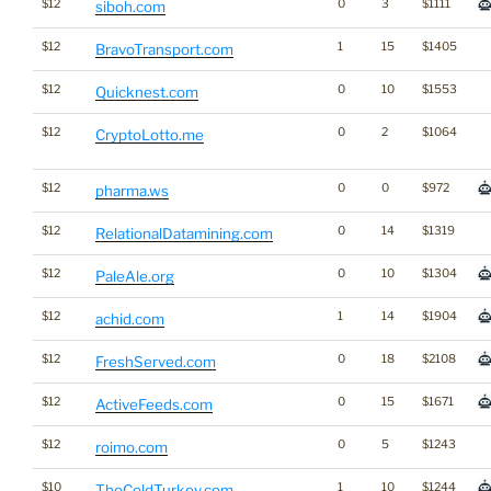
$12
0
3
$1111
siboh.com
$12
1
15
$1405
BravoTransport.com
$12
0
10
$1553
Quicknest.com
$12
0
2
$1064
CryptoLotto.me
$12
0
0
$972
pharma.ws
$12
0
14
$1319
RelationalDatamining.com
$12
0
10
$1304
PaleAle.org
$12
1
14
$1904
achid.com
$12
0
18
$2108
FreshServed.com
$12
0
15
$1671
ActiveFeeds.com
$12
0
5
$1243
roimo.com
$10
1
10
$1244
TheColdTurkey.com