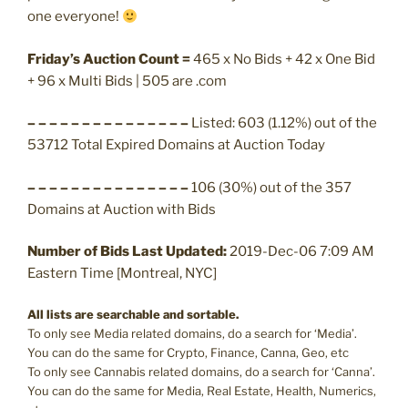
one everyone!
Friday’s Auction Count =
465 x No Bids + 42 x One Bid
+ 96 x Multi Bids | 505 are .com
– – – – – – – – – – – – – – –
Listed: 603 (1.12%) out of the
53712 Total Expired Domains at Auction Today
– – – – – – – – – – – – – – –
106 (30%) out of the 357
Domains at Auction with Bids
Number of Bids Last Updated:
2019-Dec-06 7:09 AM
Eastern Time [Montreal, NYC]
All lists are searchable and sortable.
To only see Media related domains, do a search for ‘Media’.
You can do the same for Crypto, Finance, Canna, Geo, etc
To only see Cannabis related domains, do a search for ‘Canna’.
You can do the same for Media, Real Estate, Health, Numerics,