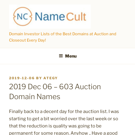
Skip
to
content
Domain Investor Lists of the Best Domains at Auction and
Closeout Every Day!
Menu
POSTED
2019-12-06
BY
ATEGY
ON
2019 Dec 06 – 603 Auction
Domain Names
Finally back to a decent day for the auction list. I was
starting to get a bit worried over the last week or so
that the reduction is quality was going to be
permanent for some reason. Anyhow .. Have a good