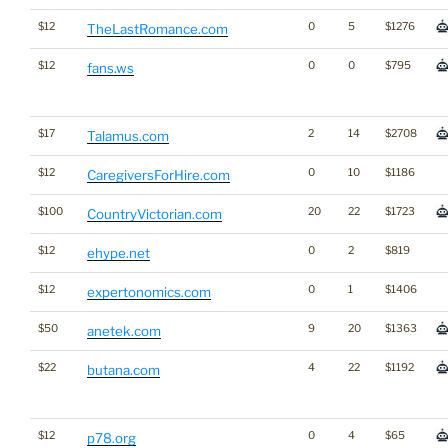
$12
0
5
$1276
TheLastRomance.com
$12
0
0
$795
fans.ws
$17
2
14
$2708
Talamus.com
$12
0
10
$1186
CaregiversForHire.com
$100
20
22
$1723
CountryVictorian.com
$12
0
2
$819
ehype.net
$12
0
1
$1406
expertonomics.com
$50
9
20
$1363
anetek.com
$22
4
22
$1192
butana.com
$12
0
4
$65
p78.org