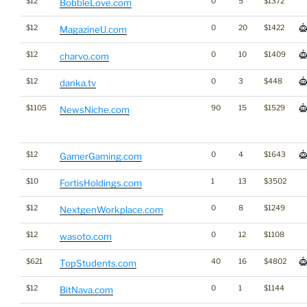
$12
0
5
$1372
BobbleLove.com
$12
0
20
$1422
MagazineU.com
$12
0
10
$1409
charvo.com
$12
0
3
$448
danka.tv
$1105
90
15
$1529
NewsNiche.com
$12
0
4
$1643
GamerGaming.com
$10
1
13
$3502
FortisHoldings.com
$12
0
8
$1249
NextgenWorkplace.com
$12
0
12
$1108
wasoto.com
$621
40
16
$4802
TopStudents.com
$12
0
1
$1144
BitNava.com