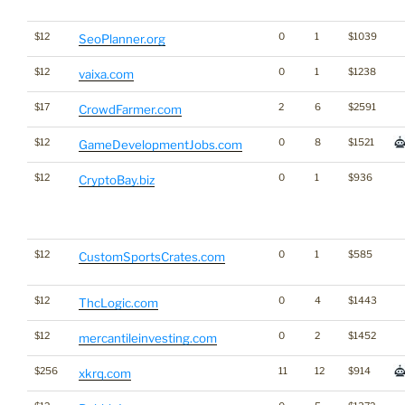
$12
0
1
$1039
SeoPlanner.org
$12
0
1
$1238
vaixa.com
$17
2
6
$2591
CrowdFarmer.com
$12
0
8
$1521
GameDevelopmentJobs.com
$12
0
1
$936
CryptoBay.biz
$12
0
1
$585
CustomSportsCrates.com
$12
0
4
$1443
ThcLogic.com
$12
0
2
$1452
mercantileinvesting.com
$256
11
12
$914
xkrq.com