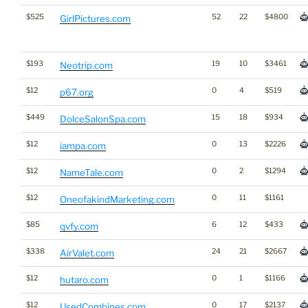
$525
52
22
$4800
GirlPictures.com
$193
19
10
$3461
Neotrip.com
$12
0
4
$519
p67.org
$449
15
18
$934
DolceSalonSpa.com
$12
0
13
$2226
iampa.com
$12
0
2
$1294
NameTale.com
$12
0
11
$1161
OneofakindMarketing.com
$85
6
12
$433
qvfy.com
$338
24
21
$2667
AirValet.com
$12
0
1
$1166
hutaro.com
$12
0
17
$2137
UsedCombines.com