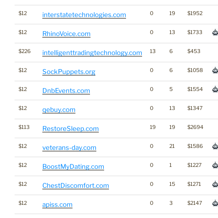
$12
0
19
$1952
interstatetechnologies.com
$12
0
13
$1733
RhinoVoice.com
$226
13
6
$453
intelligenttradingtechnology.com
$12
0
6
$1058
SockPuppets.org
$12
0
5
$1554
DnbEvents.com
$12
0
13
$1347
qebuy.com
$113
19
19
$2694
RestoreSleep.com
$12
0
21
$1586
veterans-day.com
$12
0
1
$1227
BoostMyDating.com
$12
0
15
$1271
ChestDiscomfort.com
$12
0
3
$2147
apiss.com