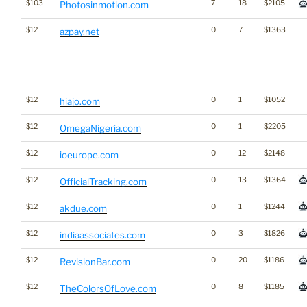
$103
7
18
$2105
Photosinmotion.com
$12
0
7
$1363
azpay.net
$12
0
1
$1052
hiajo.com
$12
0
1
$2205
OmegaNigeria.com
$12
0
12
$2148
ioeurope.com
$12
0
13
$1364
OfficialTracking.com
$12
0
1
$1244
akdue.com
$12
0
3
$1826
indiaassociates.com
$12
0
20
$1186
RevisionBar.com
$12
0
8
$1185
TheColorsOfLove.com