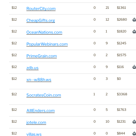
$12
0
21
$1361
RouterCity.com
$12
0
12
$2680
CheapGifts.org
$12
0
1
$1820
OceanNations.com
$12
0
9
$1245
PopularWebinars.com
$12
0
2
$1575
PrimeGrain.com
$12
0
9
$116
zdb.us
$12
0
3
$0
xn--w88h.ws
$12
1
2
$3368
SocratesCoin.com
$12
0
5
$1763
AlllEnders.com
$12
0
10
$1231
jotele.com
$12
0
0
$844
villas.ws