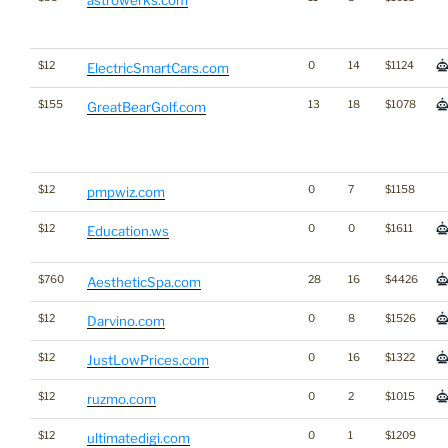
$12
0
14
$1124
ElectricSmartCars.com
$155
13
18
$1078
GreatBearGolf.com
$12
0
7
$1158
pmpwiz.com
$12
0
0
$1611
Education.ws
$760
28
16
$4426
AestheticSpa.com
$12
0
8
$1526
Darvino.com
$12
0
16
$1322
JustLowPrices.com
$12
0
2
$1015
ruzmo.com
$12
0
1
$1209
ultimatedigi.com