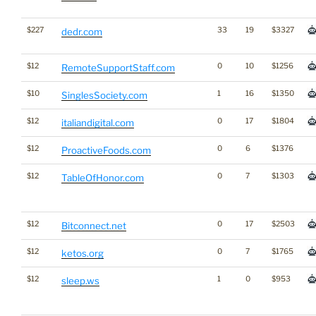
$227
33
19
$3327
dedr.com
$12
0
10
$1256
RemoteSupportStaff.com
$10
1
16
$1350
SinglesSociety.com
$12
0
17
$1804
italiandigital.com
$12
0
6
$1376
ProactiveFoods.com
$12
0
7
$1303
TableOfHonor.com
$12
0
17
$2503
Bitconnect.net
$12
0
7
$1765
ketos.org
$12
1
0
$953
sleep.ws