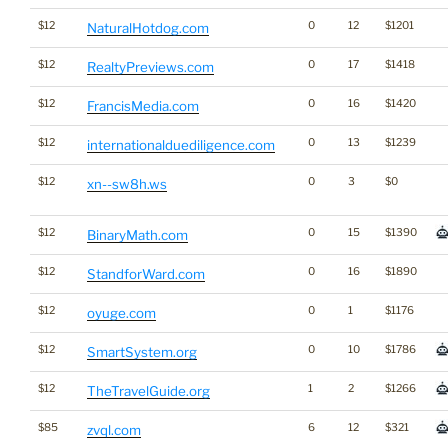
$12
0
12
$1201
NaturalHotdog.com
$12
0
17
$1418
RealtyPreviews.com
$12
0
16
$1420
FrancisMedia.com
$12
0
13
$1239
internationalduediligence.com
$12
0
3
$0
xn--sw8h.ws
$12
0
15
$1390
BinaryMath.com
$12
0
16
$1890
StandforWard.com
$12
0
1
$1176
oyuge.com
$12
0
10
$1786
SmartSystem.org
$12
1
2
$1266
TheTravelGuide.org
$85
6
12
$321
zvql.com