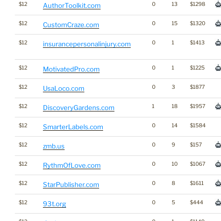
$12
0
13
$1298
AuthorToolkit.com
$12
0
15
$1320
CustomCraze.com
$12
0
1
$1413
insurancepersonalinjury.com
$12
0
1
$1225
MotivatedPro.com
$12
0
3
$1877
UsaLoco.com
$12
1
18
$1957
DiscoveryGardens.com
$12
0
14
$1584
SmarterLabels.com
$12
0
9
$157
zmb.us
$12
0
10
$1067
RythmOfLove.com
$12
0
8
$1611
StarPublisher.com
$12
0
5
$444
93t.org