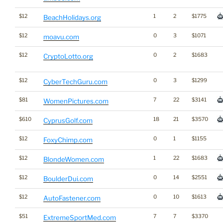
$12
1
2
$1775
BeachHolidays.org
$12
0
3
$1071
moavu.com
$12
0
2
$1683
CryptoLotto.org
$12
0
3
$1299
CyberTechGuru.com
$81
7
22
$3141
WomenPictures.com
$610
18
21
$3570
CyprusGolf.com
$12
0
1
$1155
FoxyChimp.com
$12
1
22
$1683
BlondeWomen.com
$12
0
14
$2551
BoulderDui.com
$12
0
10
$1613
AutoFastener.com
$51
7
7
$3370
ExtremeSportMed.com