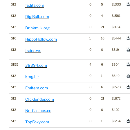
$12
0
5
$1333
fadita.com
$12
0
4
$1581
DigiBulb.com
$12
0
21
$1134
Drinkmilk.org
$10
1
16
$1444
HippoHollow.com
$12
0
0
$519
trains.ws
$155
4
6
$304
38394.com
$12
0
1
$649
kmg.biz
$12
0
6
$1578
Emitera.com
$12
0
21
$1872
Clicklender.com
$12
0
0
$420
NetCasinos.co
$12
0
1
$1254
TopFoxy.com