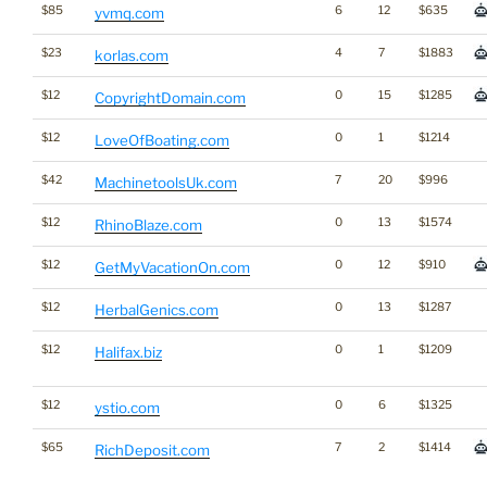
$85
6
12
$635
yvmq.com
$23
4
7
$1883
korlas.com
$12
0
15
$1285
CopyrightDomain.com
$12
0
1
$1214
LoveOfBoating.com
$42
7
20
$996
MachinetoolsUk.com
$12
0
13
$1574
RhinoBlaze.com
$12
0
12
$910
GetMyVacationOn.com
$12
0
13
$1287
HerbalGenics.com
$12
0
1
$1209
Halifax.biz
$12
0
6
$1325
ystio.com
$65
7
2
$1414
RichDeposit.com