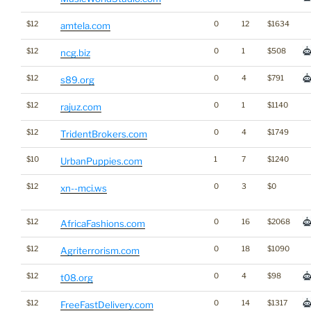
$12
0
12
$1634
amtela.com
$12
0
1
$508
ncg.biz
$12
0
4
$791
s89.org
$12
0
1
$1140
rajuz.com
$12
0
4
$1749
TridentBrokers.com
$10
1
7
$1240
UrbanPuppies.com
$12
0
3
$0
xn--mci.ws
$12
0
16
$2068
AfricaFashions.com
$12
0
18
$1090
Agriterrorism.com
$12
0
4
$98
t08.org
$12
0
14
$1317
FreeFastDelivery.com