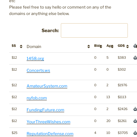
etc
Please feel free to say hello or comment on any of the
domains or anything else below.
Search:
$$
Bids
Age
GD$
Domain
$12
0
5
$383
1458.org
$12
0
0
$302
Concerts.ws
$12
0
2
$1976
AmateurSystem.com
$12
0
13
$1113
nyfob.com
$12
0
2
$2426
FundingFuture.com
$12
0
20
$1261
YourThreeWishes.com
$25
4
10
$3705
ReputationDefense.com