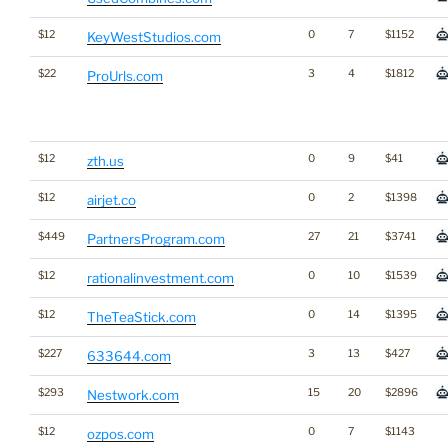
$12
0
7
$1152
KeyWestStudios.com
$22
3
4
$1812
ProUrls.com
$12
0
9
$41
zth.us
$12
0
2
$1398
airjet.co
$449
27
21
$3741
PartnersProgram.com
$12
0
10
$1539
rationalinvestment.com
$12
0
14
$1395
TheTeaStick.com
$227
3
13
$427
633644.com
$293
15
20
$2896
Nestwork.com
$12
0
7
$1143
ozpos.com