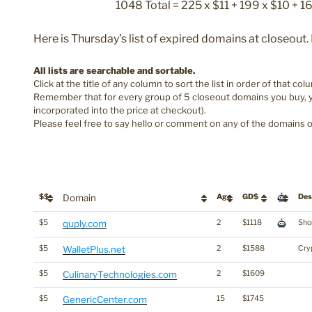
1048 Total = 225 x $11 + 199 x $10 + 1
Here is Thursday’s list of expired domains at closeout
All lists are searchable and sortable.
Click at the title of any column to sort the list in order of that col
Remember that for every group of 5 closeout domains you buy, yo
incorporated into the price at checkout).
Please feel free to say hello or comment on any of the domains o
$$
Domain
Age
GD$
Des
$5
quply.com
2
$1118
Shor
$5
WalletPlus.net
2
$1588
Cry
$5
CulinaryTechnologies.com
2
$1609
$5
GenericCenter.com
15
$1745