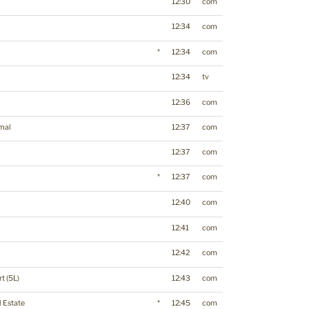
12:30
com
12:34
com
*
12:34
com
12:34
tv
12:36
com
mal
12:37
com
12:37
com
*
12:37
com
12:40
com
12:41
com
12:42
com
t (5L)
12:43
com
l Estate
*
12:45
com