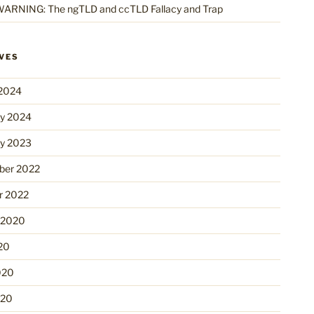
ARNING: The ngTLD and ccTLD Fallacy and Trap
VES
2024
ry 2024
ry 2023
er 2022
r 2022
 2020
20
020
020