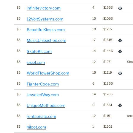
$5
infinitevictory.com
4
$1553
$5
12VoltSystems.com
15
$1063
$5
BeautifulKiosks.com
10
$1215
$5
MusicUnleashed.com
17
$1615
$5
SkateKit.com
14
$1446
$5
snazl.com
12
$1271
Shor
$5
WorldFlowerShop.com
15
$1219
$5
FighterCode.com
6
$1355
$5
JeweledWay.com
14
$1205
$5
UniqueMethods.com
0
$1561
$5
rentapirate.com
12
$1151
arrr
$5
hiloot.com
1
$1202