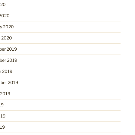
020
2020
ry 2020
y 2020
er 2019
er 2019
r 2019
ber 2019
 2019
19
019
19