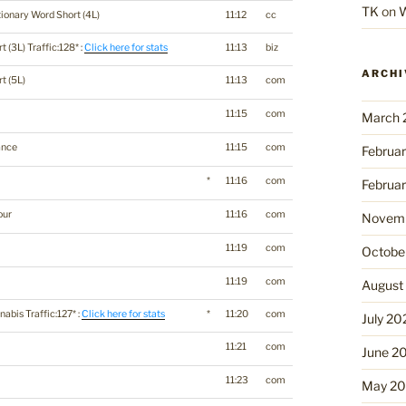
TK
on
W
tionary Word Short (4L)
11:12
cc
t (3L) Traffic:128* :
Click here for stats
11:13
biz
ARCHI
t (5L)
11:13
com
11:15
com
March 
ance
11:15
com
Februa
o
*
11:16
com
Februa
our
11:16
com
Novemb
11:19
com
Octobe
11:19
com
August
abis Traffic:127* :
Click here for stats
*
11:20
com
July 20
11:21
com
June 2
11:23
com
May 2