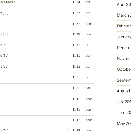
ance Media
11:24
org
April 2
t (3L)
11:27
biz
March 
11:27
com
Februa
t (5L)
11:29
com
Januar
t (3L)
11:31
us
Decemb
t (3L)
11:31
biz
Novemb
t (3L)
11:32
biz
Octobe
11:35
co
Septem
11:36
net
August
11:43
com
July 20
11:43
com
June 2
11:44
com
May 20
t (5L)
*
11:47
com