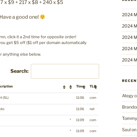
67 x $9 + 217 x $8 + 240 x $5
2024 M
. Have a good one!
2024 M
umn, click it a 2nd time for opposite order!
2024 M
u get $5 off ($1 off per domain automatically
2024 M
r anything else below.
2024 M
Search:
RECE
cription
*
Time
TLD
Ategy
o
t (5L)
11:06
com
Brando
pto
11:06
net
Tommy
*
11:09
com
Saul
o
*
11:09
com