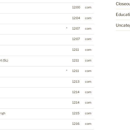
Closeo
12:00
com
Educat
12:04
com
Uncate
*
12:07
com
12:07
com
12:11
com
t (5L)
12:11
com
*
12:11
com
12:13
com
12:14
com
12:14
com
rrgh
12:15
com
12:16
com