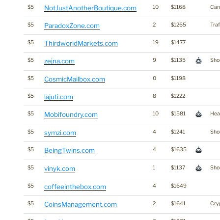
$5
NotJustAnotherBoutique.com
10
$1168
Can
$5
ParadoxZone.com
2
$1265
Traf
$5
ThirdworldMarkets.com
19
$1477
$5
zejna.com
9
$1135
Shor
$5
CosmicMailbox.com
0
$1198
$5
lajuti.com
8
$1222
$5
Mobifoundry.com
10
$1581
Hea
$5
symzi.com
4
$1241
Shor
$5
BeingTwins.com
4
$1635
$5
vinyk.com
1
$1137
Shor
$5
coffeeinthebox.com
4
$1649
$5
CoinsManagement.com
2
$1641
Cry