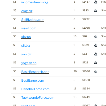
$5
incomestream.org
8
$1467
Fin
$5
cmg.biz
1
$883
Shor
$5
SqlBigdata.com
8
$1297
$5
waluf.com
1
$1085
Shor
$5
gbz.us
16
$26
Shor
$5
stf.biz
1
$639
Shor
$5
ynn.biz
1
$62
Shor
$5
yogesh.co
3
$728
$5
BasicResearch.net
20
$1090
$5
BestBarge.com
5
$1530
$5
HandballForce.com
13
$1384
$5
TaekwondoForce.com
13
$1249
$5
1
$1067
Shor