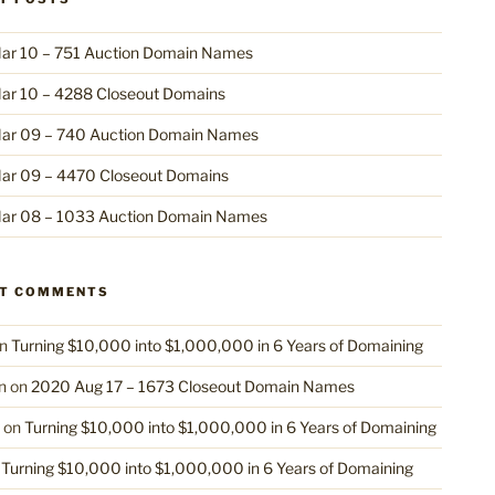
ar 10 – 751 Auction Domain Names
ar 10 – 4288 Closeout Domains
ar 09 – 740 Auction Domain Names
ar 09 – 4470 Closeout Domains
ar 08 – 1033 Auction Domain Names
NT COMMENTS
n
Turning $10,000 into $1,000,000 in 6 Years of Domaining
n
on
2020 Aug 17 – 1673 Closeout Domain Names
on
Turning $10,000 into $1,000,000 in 6 Years of Domaining
n
Turning $10,000 into $1,000,000 in 6 Years of Domaining