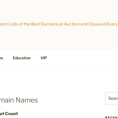
tor Lists of the Best Domains at Auction and Closeout Every
ns
Education
VIP
Search
omain Names
for:
out Count
RECEN