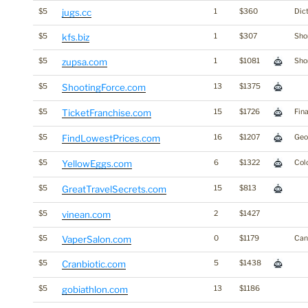
$5
jugs.cc
1
$360
Dic
$5
kfs.biz
1
$307
Shor
$5
zupsa.com
1
$1081
Shor
$5
ShootingForce.com
13
$1375
$5
TicketFranchise.com
15
$1726
Fin
$5
FindLowestPrices.com
16
$1207
Ge
$5
YellowEggs.com
6
$1322
Col
$5
GreatTravelSecrets.com
15
$813
$5
vinean.com
2
$1427
$5
VaperSalon.com
0
$1179
Cann
$5
Cranbiotic.com
5
$1438
$5
gobiathlon.com
13
$1186