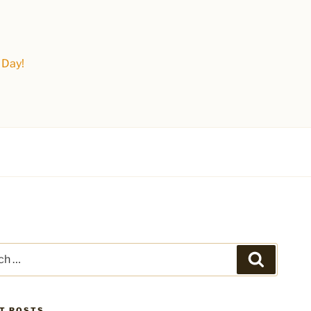
 Day!
Search
T POSTS