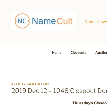
Skip
to
content
Domain Inves
Home
Closeouts
Auctio
POSTED
2019-12-12
BY
ATEGY
ON
2019 Dec 12 – 1048 Closeout D
Thursday’s Close