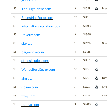
yozit.com
$5
TheHugeEvent.com
9
$1021
Med
$5
EquestrianForce.com
13
$1410
$5
internationalresolvers.com
4
$1798
$5
Revolift.com
9
$1368
$5
siuxi.com
1
$1426
Shor
$5
bargaindia.com
4
$1428
$5
stressinjuries.com
15
$1451
$5
WorldsBestCaviar.com
10
$1195
$5
alm.biz
4
$720
Dic
$5
upime.com
1
$1121
Shor
$5
traiq.com
2
$1236
Shor
$5
butova.com
3
$1208