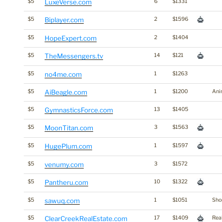
$5
LuxeVerse.com
6
$1331
$5
Biplayer.com
2
$1596
$5
HopeExpert.com
2
$1404
$5
TheMessengers.tv
14
$121
$5
no4me.com
1
$1263
$5
AiBeagle.com
1
$1200
Ani
$5
GymnasticsForce.com
13
$1405
$5
MoonTitan.com
3
$1563
$5
HugePlum.com
1
$1597
$5
venumy.com
3
$1572
$5
Pantheru.com
10
$1322
$5
sawuq.com
1
$1051
Shor
$5
ClearCreekRealEstate.com
17
$1409
Rea