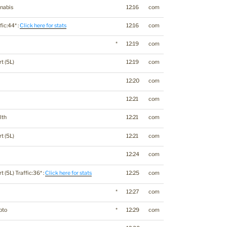
nabis
12:16
com
fic:44* :
Click here for stats
12:16
com
*
12:19
com
t (5L)
12:19
com
12:20
com
12:21
com
lth
12:21
com
t (5L)
12:21
com
12:24
com
t (5L) Traffic:36* :
Click here for stats
12:25
com
*
12:27
com
pto
*
12:29
com