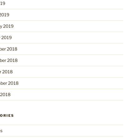
019
2019
ry 2019
y 2019
er 2018
er 2018
r 2018
ber 2018
 2018
ORIES
ns