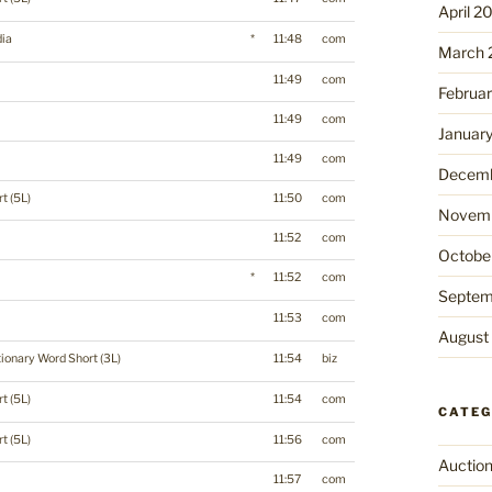
April 2
ia
*
11:48
com
March 
11:49
com
Februa
11:49
com
Januar
11:49
com
Decemb
t (5L)
11:50
com
Novemb
11:52
com
Octobe
*
11:52
com
Septem
11:53
com
August
tionary Word Short (3L)
11:54
biz
t (5L)
11:54
com
CATEG
t (5L)
11:56
com
Auctio
11:57
com