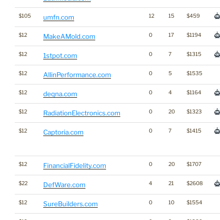
$105
12
15
$459
umfn.com
$12
0
17
$1194
MakeAMold.com
$12
0
7
$1315
1stpot.com
$12
0
5
$1535
AllinPerformance.com
$12
0
4
$1164
deqna.com
$12
0
20
$1323
RadiationElectronics.com
$12
0
7
$1415
Captoria.com
$12
0
20
$1707
FinancialFidelity.com
$22
4
21
$2608
DefWare.com
$12
0
10
$1554
SureBuilders.com