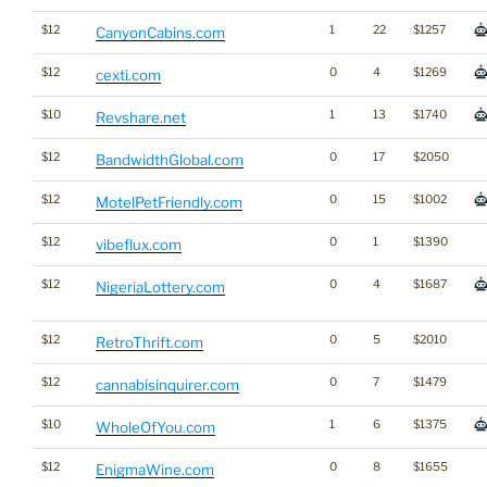
$12
1
22
$1257
CanyonCabins.com
$12
0
4
$1269
cexti.com
$10
1
13
$1740
Revshare.net
$12
0
17
$2050
BandwidthGlobal.com
$12
0
15
$1002
MotelPetFriendly.com
$12
0
1
$1390
vibeflux.com
$12
0
4
$1687
NigeriaLottery.com
$12
0
5
$2010
RetroThrift.com
$12
0
7
$1479
cannabisinquirer.com
$10
1
6
$1375
WholeOfYou.com
$12
0
8
$1655
EnigmaWine.com