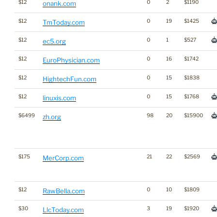
$12
0
2
$1190
onank.com
$12
0
19
$1425
TmToday.com
$12
0
1
$527
ec5.org
$12
0
16
$1742
EuroPhysician.com
$12
0
15
$1838
HightechFun.com
$12
0
15
$1768
linuxis.com
$6499
98
20
$15900
zh.org
$175
21
22
$2569
MerCorp.com
$12
0
10
$1809
RawBella.com
$30
3
19
$1920
LlcToday.com