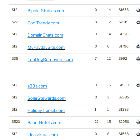
$12
0
14
$1656
BipolarStudies.com
$22
3
12
$2319
CoolTrendy.com
$12
0
14
$1328
DomainChats.com
$12
0
6
$1790
MyPaydaySite.com
$35
7
12
$992
TopDogRetrievers.com
$12
0
16
$1539
a33a.com
$12
0
3
$2385
SolarStewards.com
$12
1
1
$1393
HolidayTransit.com
$520
22
15
$2050
BauerHotels.com
$12
0
8
$1568
idealvirtual.com