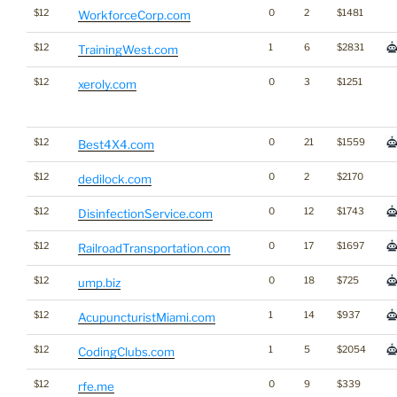
$12
0
2
$1481
WorkforceCorp.com
$12
1
6
$2831
TrainingWest.com
$12
0
3
$1251
xeroly.com
$12
0
21
$1559
Best4X4.com
$12
0
2
$2170
dedilock.com
$12
0
12
$1743
DisinfectionService.com
$12
0
17
$1697
RailroadTransportation.com
$12
0
18
$725
ump.biz
$12
1
14
$937
AcupuncturistMiami.com
$12
1
5
$2054
CodingClubs.com
$12
0
9
$339
rfe.me