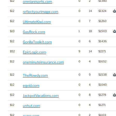
$12
0
2
$1380
omniaresorts.com
$12
0
14
$1324
reflectyourimage.com
$12
0
7
$1260
UltimateKiwi.com
$10
1
18
$1503
GasRock.com
$12
0
6
$1436
GorillaToolkit.com
$52
9
14
$2271
EpicLogic.com
$12
0
4
$1652
oneminuteinsurance.com
$12
0
9
$1538
TheRowdy.com
$12
0
4
$1040
eqvid.com
$12
0
8
$1278
JackpotVacations.com
$12
0
4
$1271
unhut.com
$12
0
2
$1103
xyzxo.com