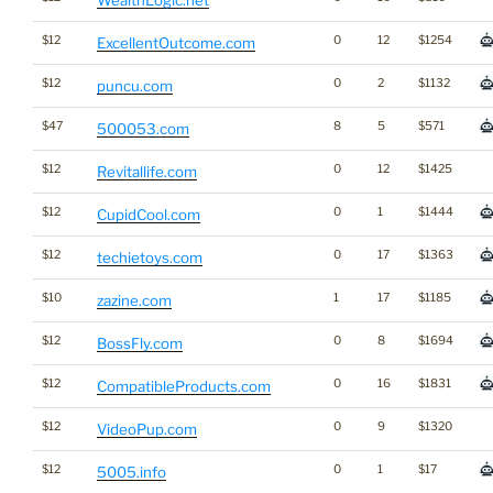
$12
0
12
$1254
ExcellentOutcome.com
$12
0
2
$1132
puncu.com
$47
8
5
$571
500053.com
$12
0
12
$1425
Revitallife.com
$12
0
1
$1444
CupidCool.com
$12
0
17
$1363
techietoys.com
$10
1
17
$1185
zazine.com
$12
0
8
$1694
BossFly.com
$12
0
16
$1831
CompatibleProducts.com
$12
0
9
$1320
VideoPup.com
$12
0
1
$17
5005.info