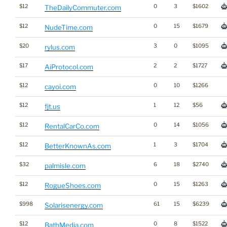
$12
0
3
$1602
TheDailyCommuter.com
$12
0
15
$1679
NudeTime.com
$20
3
0
$1095
rylus.com
$17
2
2
$1727
AiProtocol.com
$12
0
10
$1266
cayoi.com
$12
1
12
$56
fjt.us
$12
0
14
$1056
RentalCarCo.com
$12
1
3
$1704
BetterKnownAs.com
$32
6
18
$2740
palmisle.com
$12
0
15
$1263
RogueShoes.com
$998
61
15
$6239
Solarisenergy.com
$12
0
8
$1522
BathMedia.com