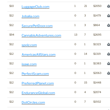
$10
1
21
$2050
LuggageClub.com
$12
0
3
$1479
Jobalia.com
$12
1
3
$864
SecurePetDoor.com
$94
13
7
$2695
CannabisAdventures.com
$12
0
1
$1323
spolz.com
$12
0
14
$1319
AmericasAllStars.com
$12
0
1
$1383
isaxe.com
$12
0
1
$2063
PerfectScam.com
$12
0
15
$1448
PreferredPlanet.com
$12
0
4
$2074
EnduranceGlobal.com
$12
0
7
$1932
DotCircles.com