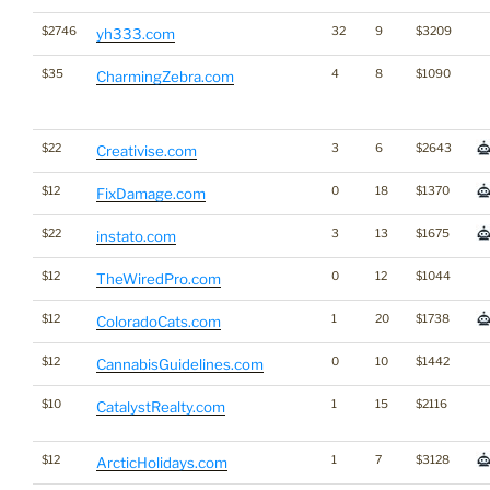
$2746
32
9
$3209
yh333.com
$35
4
8
$1090
CharmingZebra.com
$22
3
6
$2643
Creativise.com
$12
0
18
$1370
FixDamage.com
$22
3
13
$1675
instato.com
$12
0
12
$1044
TheWiredPro.com
$12
1
20
$1738
ColoradoCats.com
$12
0
10
$1442
CannabisGuidelines.com
$10
1
15
$2116
CatalystRealty.com
$12
1
7
$3128
ArcticHolidays.com