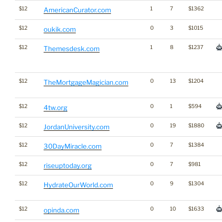
$12
1
7
$1362
AmericanCurator.com
$12
0
3
$1015
oukik.com
$12
1
8
$1237
Themesdesk.com
$12
0
13
$1204
TheMortgageMagician.com
$12
0
1
$594
4tw.org
$12
0
19
$1880
JordanUniversity.com
$12
0
7
$1384
30DayMiracle.com
$12
0
7
$981
riseuptoday.org
$12
0
9
$1304
HydrateOurWorld.com
$12
0
10
$1633
opinda.com