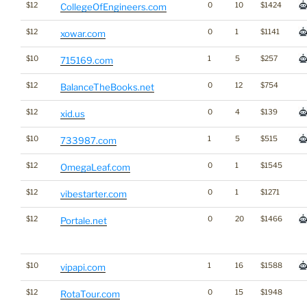
$12
0
10
$1424
CollegeOfEngineers.com
$12
0
1
$1141
xowar.com
$10
1
5
$257
715169.com
$12
0
12
$754
BalanceTheBooks.net
$12
0
4
$139
xid.us
$10
1
5
$515
733987.com
$12
0
1
$1545
OmegaLeaf.com
$12
0
1
$1271
vibestarter.com
$12
0
20
$1466
Portale.net
$10
1
16
$1588
vipapi.com
$12
0
15
$1948
RotaTour.com