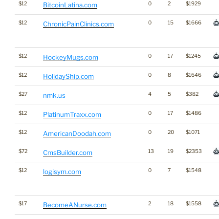
$12
0
2
$1929
BitcoinLatina.com
$12
0
15
$1666
ChronicPainClinics.com
$12
0
17
$1245
HockeyMugs.com
$12
0
8
$1646
HolidayShip.com
$27
4
5
$382
nmk.us
$12
0
17
$1486
PlatinumTraxx.com
$12
0
20
$1071
AmericanDoodah.com
$72
13
19
$2353
CmsBuilder.com
$12
0
7
$1548
logisym.com
$17
2
18
$1558
BecomeANurse.com