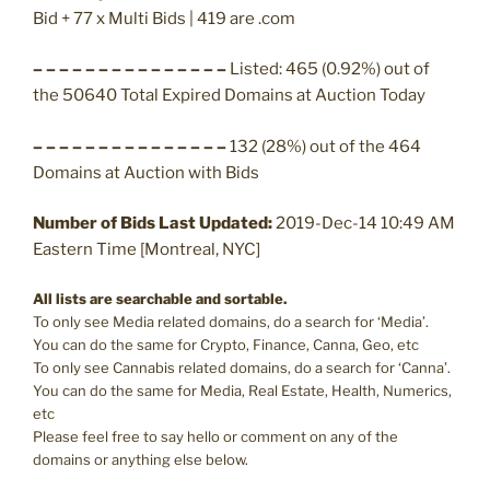
Bid + 77 x Multi Bids | 419 are .com
– – – – – – – – – – – – – – –
Listed: 465 (0.92%) out of
the 50640 Total Expired Domains at Auction Today
– – – – – – – – – – – – – – –
132 (28%) out of the 464
Domains at Auction with Bids
Number of Bids Last Updated:
2019-Dec-14 10:49 AM
Eastern Time [Montreal, NYC]
All lists are searchable and sortable.
To only see Media related domains, do a search for ‘Media’.
You can do the same for Crypto, Finance, Canna, Geo, etc
To only see Cannabis related domains, do a search for ‘Canna’.
You can do the same for Media, Real Estate, Health, Numerics,
etc
Please feel free to say hello or comment on any of the
domains or anything else below.