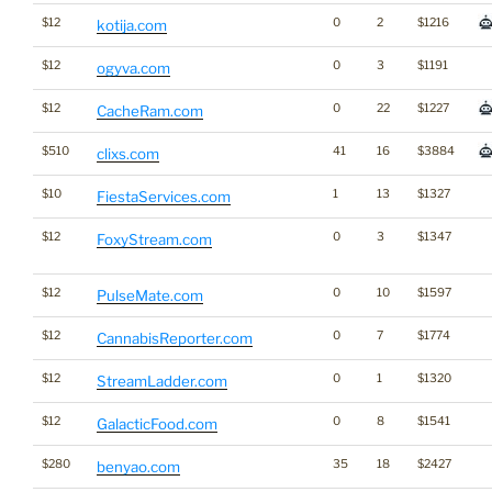
$12
0
2
$1216
kotija.com
$12
0
3
$1191
ogyva.com
$12
0
22
$1227
CacheRam.com
$510
41
16
$3884
clixs.com
$10
1
13
$1327
FiestaServices.com
$12
0
3
$1347
FoxyStream.com
$12
0
10
$1597
PulseMate.com
$12
0
7
$1774
CannabisReporter.com
$12
0
1
$1320
StreamLadder.com
$12
0
8
$1541
GalacticFood.com
$280
35
18
$2427
benyao.com