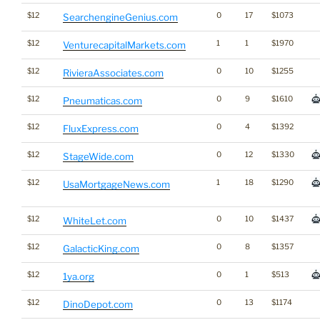
$12
0
17
$1073
SearchengineGenius.com
$12
1
1
$1970
VenturecapitalMarkets.com
$12
0
10
$1255
RivieraAssociates.com
$12
0
9
$1610
Pneumaticas.com
$12
0
4
$1392
FluxExpress.com
$12
0
12
$1330
StageWide.com
$12
1
18
$1290
UsaMortgageNews.com
$12
0
10
$1437
WhiteLet.com
$12
0
8
$1357
GalacticKing.com
$12
0
1
$513
1ya.org
$12
0
13
$1174
DinoDepot.com