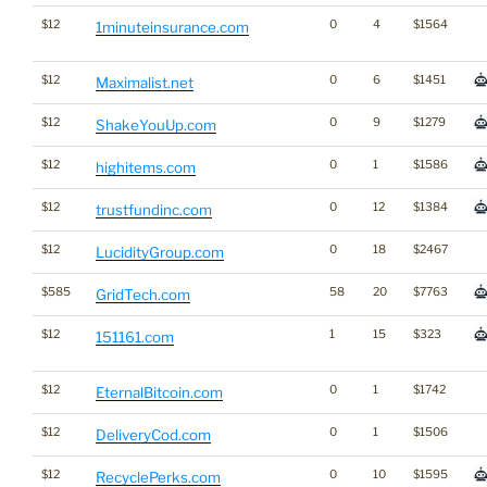
$12
0
4
$1564
1minuteinsurance.com
$12
0
6
$1451
Maximalist.net
$12
0
9
$1279
ShakeYouUp.com
$12
0
1
$1586
highitems.com
$12
0
12
$1384
trustfundinc.com
$12
0
18
$2467
LucidityGroup.com
$585
58
20
$7763
GridTech.com
$12
1
15
$323
151161.com
$12
0
1
$1742
EternalBitcoin.com
$12
0
1
$1506
DeliveryCod.com
$12
0
10
$1595
RecyclePerks.com