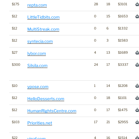
$175
28
18
$3101
repta.com
$12
0
15
$1653
LittleTidbits.com
$12
0
6
$1332
MultiStreak.com
$12
0
3
$1583
syntecia.com
$27
4
13
$1689
lybor.com
$300
24
17
$3337
Silsila.com
$10
1
14
$1208
ypose.com
$12
0
18
$1101
HelloDesserts.com
$12
0
17
$1475
HumanRightsCentre.com
$103
17
21
$2955
Priorities.net
$22
4
16
$1514
vinaf.com