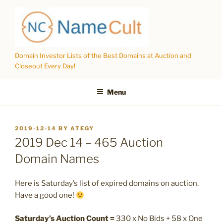
Skip
to
content
Domain Investor Lists of the Best Domains at Auction and
Closeout Every Day!
Menu
POSTED
2019-12-14
BY
ATEGY
ON
2019 Dec 14 – 465 Auction
Domain Names
Here is Saturday’s list of expired domains on auction.
Have a good one!
Saturday’s Auction Count =
330 x No Bids + 58 x One