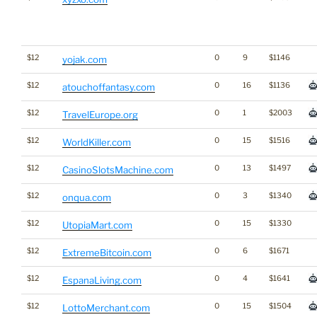
$12
0
9
$1146
yojak.com
$12
0
16
$1136
atouchoffantasy.com
$12
0
1
$2003
TravelEurope.org
$12
0
15
$1516
WorldKiller.com
$12
0
13
$1497
CasinoSlotsMachine.com
$12
0
3
$1340
onqua.com
$12
0
15
$1330
UtopiaMart.com
$12
0
6
$1671
ExtremeBitcoin.com
$12
0
4
$1641
EspanaLiving.com
$12
0
15
$1504
LottoMerchant.com