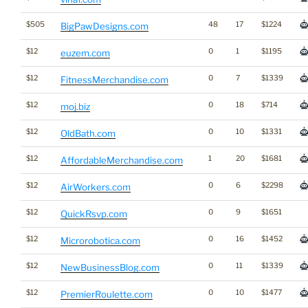
$505
48
17
$1224
BigPawDesigns.com
$12
0
1
$1195
euzem.com
$12
0
7
$1339
FitnessMerchandise.com
$12
0
18
$714
moj.biz
$12
0
10
$1331
OldBath.com
$12
1
20
$1681
AffordableMerchandise.com
$12
0
6
$2298
AirWorkers.com
$12
0
9
$1651
QuickRsvp.com
$12
0
16
$1452
Microrobotica.com
$12
0
11
$1339
NewBusinessBlog.com
$12
0
10
$1477
PremierRoulette.com