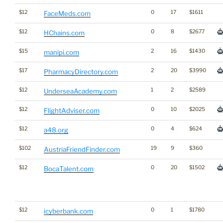
$12
0
17
$1611
FaceMeds.com
$12
0
8
$2677
HChains.com
$15
2
16
$1430
manipi.com
$17
2
20
$3990
PharmacyDirectory.com
$12
1
2
$2589
UnderseaAcademy.com
$12
0
10
$2025
FlightAdviser.com
$12
0
4
$624
a48.org
$102
19
9
$360
AustriaFriendFinder.com
$12
0
20
$1502
BocaTalent.com
$12
0
1
$1780
icyberbank.com