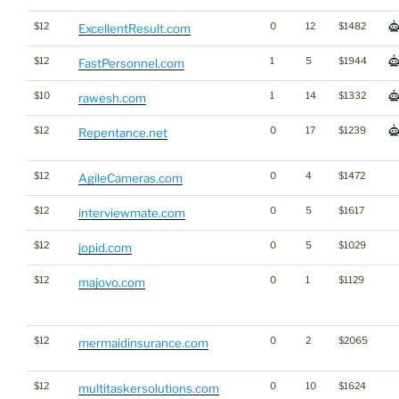
$12
0
12
$1482
ExcellentResult.com
$12
1
5
$1944
FastPersonnel.com
$10
1
14
$1332
rawesh.com
$12
0
17
$1239
Repentance.net
$12
0
4
$1472
AgileCameras.com
$12
0
5
$1617
interviewmate.com
$12
0
5
$1029
jopid.com
$12
0
1
$1129
majovo.com
$12
0
2
$2065
mermaidinsurance.com
$12
0
10
$1624
multitaskersolutions.com