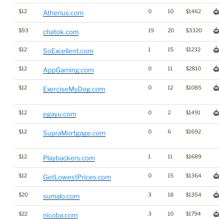
$12
0
10
$1462
Atherius.com
$93
19
20
$3320
chatok.com
$12
1
15
$1232
SoExcellent.com
$12
0
11
$2810
AppGaming.com
$12
0
12
$1085
ExerciseMyDog.com
$12
0
2
$1491
egayu.com
$12
0
6
$1692
SupraMortgage.com
$12
1
11
$1689
Playbackers.com
$12
0
15
$1364
GetLowestPrices.com
$20
3
18
$1354
sumalo.com
$22
3
10
$1794
nicoba.com