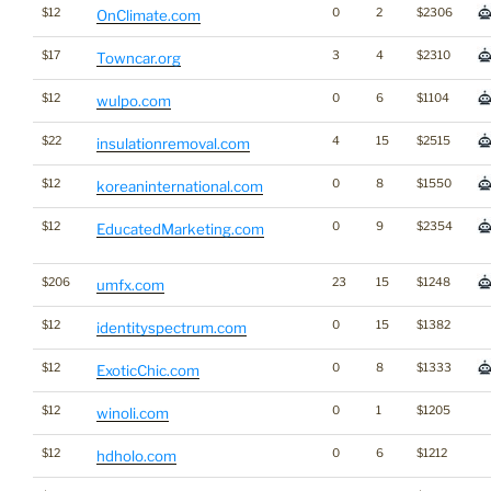
$12
0
2
$2306
OnClimate.com
$17
3
4
$2310
Towncar.org
$12
0
6
$1104
wulpo.com
$22
4
15
$2515
insulationremoval.com
$12
0
8
$1550
koreaninternational.com
$12
0
9
$2354
EducatedMarketing.com
$206
23
15
$1248
umfx.com
$12
0
15
$1382
identityspectrum.com
$12
0
8
$1333
ExoticChic.com
$12
0
1
$1205
winoli.com
$12
0
6
$1212
hdholo.com