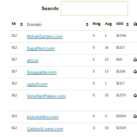
Search:
$$
Bids
Age
GD$
Domain
$12
0
1
$1558
RehabGarden.com
$12
0
16
$1217
SagaPoet.com
$17
2
12
$66
ekj.us
$17
3
13
$1106
Snuggable.com
$12
0
1
$1117
uglyaf.com
$12
0
15
$1375
VenetianPalace.com
$12
0
2
$2264
kickstartico.com
$12
0
15
$1509
CatalystLoans.com