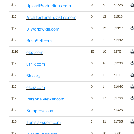
$12
0
5
$2223
UploadProductions.com
$12
0
13
$1516
ArchitecturalLogistics.com
$12
0
19
$1397
DiWorldwide.com
$12
0
2
$1442
RushSell.com
$116
15
10
$275
obgj.com
$12
0
4
$1206
utnik.com
$12
0
1
$111
6kx.org
$12
0
1
$1040
elcuz.com
$12
0
17
$1766
PersonalViewer.com
$12
0
4
$1323
Sempresa.com
$15
2
21
$1735
TunisiaExport.com
$12
0
10
$810
WealthLogic.net