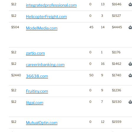
$12
0
13
$1646
integratedprofessional.com
$12
0
3
$1527
HelicopterFreight.com
$504
45
14
$4445
ModelMedia.com
$12
0
1
$1176
zartio.com
$12
0
16
$1462
careerinbanking.com
$2440
50
9
$1740
36638.com
$12
0
9
$1236
Fruitiny.com
$12
0
7
$1530
litgal.com
$12
0
12
$1559
MutualOptin.com