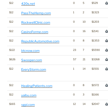
$12
0
5
$529
420s.net
$12
1
2
$1323
PassTheHemp.com
$12
0
10
$1203
RockwellClinic.com
$12
0
16
$2141
CasinoForme.com
$12
0
8
$1353
RepublicAutomotive.com
$122
23
7
$5590
btcnow.com
$626
57
21
$3268
Swooper.com
$12
1
14
$1501
EveryStorm.com
$12
0
8
$1572
HealingPatients.com
$12
0
3
$1166
yaibu.com
$165
12
14
$2047
vgpi.com