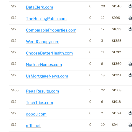
$12
0
20
$1540
DataClerk.com
$12
0
12
$996
TheHealingPatch.com
$12
0
17
$1699
ComparableProperties.com
$12
0
3
$1385
WeedCanopy.com
$12
0
11
$1792
ChooseBetterHealth.com
$12
0
8
$1360
NuclearNames.com
$12
0
18
$1223
UsMortgageNews.com
$105
5
22
$1508
RegalResults.com
$12
0
6
$1918
TechTrios.com
$12
0
2
$1169
dopou.com
$12
0
10
$94
m1h.net