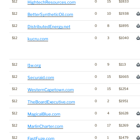
$12
0
15
$1833
HightechResources.com
$12
0
10
$1938
BetterSyntheticOil.com
$12
0
8
$1895
DistributedEnergy.net
$12
0
3
$1040
kucru.com
$12
0
9
$113
l1w.org
$12
0
15
$1665
Securaid.com
$12
0
15
$1254
WesternCapetown.com
$12
0
2
$1951
TheBoardExecutive.com
$12
0
4
$1628
MagicalBlue.com
$12
0
17
$1269
MarlinCharter.com
$12
0
1
$1479
FastFuze.com