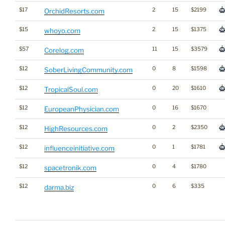
$17
2
15
$2199
OrchidResorts.com
$15
2
15
$1375
whoyo.com
$57
11
15
$3579
Corelog.com
$12
0
8
$1598
SoberLivingCommunity.com
$12
0
20
$1610
TropicalSoul.com
$12
0
16
$1670
EuropeanPhysician.com
$12
0
2
$2350
HighResources.com
$12
0
1
$1781
influenceinitiative.com
$12
0
4
$1780
spacetronik.com
$12
0
6
$335
darma.biz