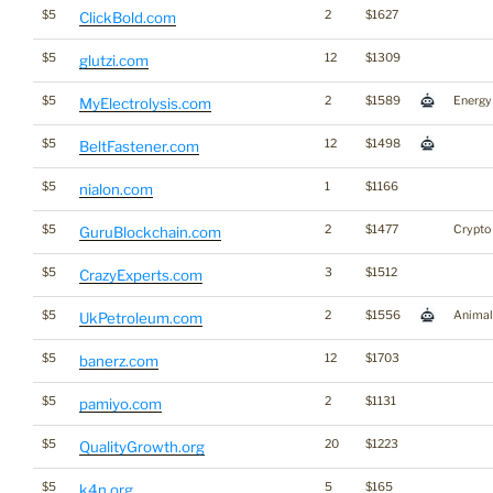
$5
2
$1627
ClickBold.com
$5
12
$1309
glutzi.com
$5
2
$1589
Energy
MyElectrolysis.com
$5
12
$1498
BeltFastener.com
$5
1
$1166
nialon.com
$5
2
$1477
Crypto
GuruBlockchain.com
$5
3
$1512
CrazyExperts.com
$5
2
$1556
Animal
UkPetroleum.com
$5
12
$1703
banerz.com
$5
2
$1131
pamiyo.com
$5
20
$1223
QualityGrowth.org
$5
5
$165
k4n.org