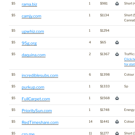
$5
1
$981
Short (
rama.biz
$5
1
$1134
Short (
camjy.com
Cannab
$5
1
$1294
upwhiz.com
$5
4
$65
95g.org
$5
2
$1367
Traffic:
daquina.com
Click h
for stat
$5
6
$1398
Colour
incrediblesubs.com
$5
1
$1333
Sp
purkup.com
$5
1
$1568
FullCarpet.com
$5
1
$1748
Energy
PrioritySun.com
$5
14
$1441
Colour
RedTimeshare.com
$5
11
$1277
Short (
crp.me