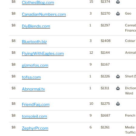
$8
15
$1374
ClothesBlog.com
$8
3
$2270
Geo
CanadianNumbers.com
$8
1
$1297
Cannab
DiyBlends.com
Financ
$8
3
$1408
Colour
Bluetooth.biz
$8
12
$1144
Animal
FlyingWithEagles.com
$8
9
$1167
gizmofos.com
$8
1
$1226
Short (
tofsa.com
$8
1
$1311
Dictio
Abnormal.tv
Word
$8
10
$1275
FriendFaq.com
$8
9
$1687
French
tonsoleil.com
$8
6
$1261
Media
ZephyrPr.com
Traffic: