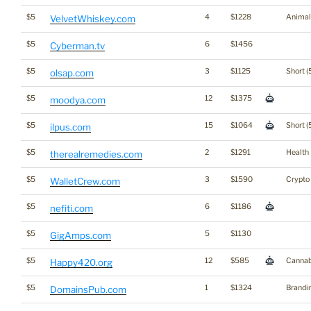
$5
4
$1228
Animal
VelvetWhiskey.com
$5
6
$1456
Cyberman.tv
$5
3
$1125
Short (
olsap.com
$5
12
$1375
moodya.com
$5
15
$1064
Short (
ilpus.com
$5
2
$1291
Health
therealremedies.com
$5
3
$1590
Crypto
WalletCrew.com
$5
6
$1186
nefiti.com
$5
5
$1130
GigAmps.com
$5
12
$585
Cannab
Happy420.org
$5
1
$1324
Brandi
DomainsPub.com