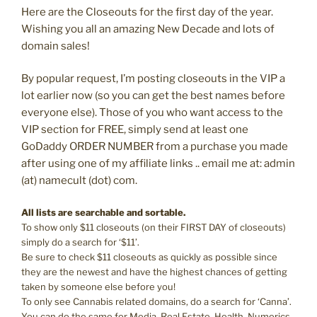
Here are the Closeouts for the first day of the year.
Wishing you all an amazing New Decade and lots of
domain sales!
By popular request, I’m posting closeouts in the VIP a
lot earlier now (so you can get the best names before
everyone else). Those of you who want access to the
VIP section for FREE, simply send at least one
GoDaddy ORDER NUMBER from a purchase you made
after using one of my affiliate links .. email me at: admin
(at) namecult (dot) com.
All lists are searchable and sortable.
To show only $11 closeouts (on their FIRST DAY of closeouts)
simply do a search for ‘$11’.
Be sure to check $11 closeouts as quickly as possible since
they are the newest and have the highest chances of getting
taken by someone else before you!
To only see Cannabis related domains, do a search for ‘Canna’.
You can do the same for Media, Real Estate, Health, Numerics,