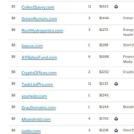
$5
11
$1613
CollectSavvy.com
$8
3
$1446
Colour
GreenRumors.com
$8
3
$1272
Energy
RoofHydroponics.com
Health
$8
1
$1188
Short (
bawus.com
$8
6
$1688
Financ
AffiliatesFund.com
Media
$8
2
$2232
Crypto
CryptoOffices.com
$8
11
$1132
TaskListPro.com
$8
1
$1245
yourwizz.com
$8
1
$1244
Brandi
GrayDomains.com
$8
4
$1702
Meandroid.com
$8
3
$1108
Short (
oadio.com