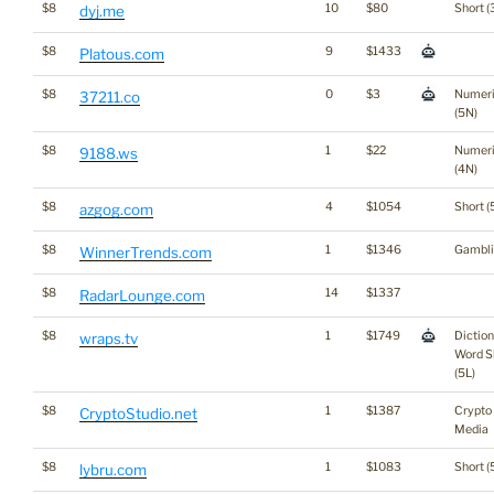
$8
10
$80
Short (
dyj.me
$8
9
$1433
Platous.com
$8
0
$3
Numer
37211.co
(5N)
$8
1
$22
Numer
9188.ws
(4N)
$8
4
$1054
Short (
azgog.com
$8
1
$1346
Gambli
WinnerTrends.com
$8
14
$1337
RadarLounge.com
$8
1
$1749
Dictio
wraps.tv
Word S
(5L)
$8
1
$1387
Crypto
CryptoStudio.net
Media
$8
1
$1083
Short (
lybru.com