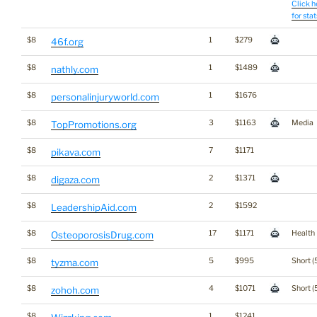
Click h
for stat
$8
1
$279
46f.org
$8
1
$1489
nathly.com
$8
1
$1676
personalinjuryworld.com
$8
3
$1163
Media
TopPromotions.org
$8
7
$1171
pikava.com
$8
2
$1371
digaza.com
$8
2
$1592
LeadershipAid.com
$8
17
$1171
Health
OsteoporosisDrug.com
$8
5
$995
Short (
tyzma.com
$8
4
$1071
Short (
zohoh.com
$8
1
$1241