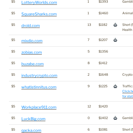
$5
1
$1393
Gambli
LotteryWorlds.com
$5
1
$1460
Animal
SquareSharks.com
$5
13
$1182
Short (
drold.com
Health
$5
7
$1207
mixdio.com
$5
5
$1356
zobias.com
$5
8
$1412
buzabe.com
$5
2
$1648
Crypto
industrycrypto.com
$5
9
$1225
Traffic:
whatistinnitus.com
Click h
for stat
$5
12
$1420
Workplace911.com
$5
0
$1402
Gambli
LuckBig.com
$5
6
$1081
Short (
qacka.com