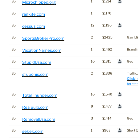
$5
1
$1214
Microchipped.org
$5
1
$1170
rankite.com
$5
12
$1190
cessus.com
$5
2
$2435
Gambli
SportsBrokerPro.com
$5
1
$1462
Brandi
VacationNames.com
$5
10
$1311
Geo
StupidUsa.com
$5
2
$1336
Traffic:
gruponis.com
Click h
for stat
$5
10
$1540
TotalThunder.com
$5
9
$1477
RealBulb.com
$5
3
$1414
Geo
RemovalUsa.com
$5
1
$963
Short (
sekek.com