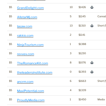
$5
10
$1426
GrandDelight.com
$5
5
$1145
Cannab
AllstarMj.com
$5
13
$1310
Short (
lasaw.com
$5
2
$1141
rakkio.com
$5
1
$1388
NinjaTourism.com
$5
3
$1230
revvex.com
$5
8
$1076
TheRomanceKit.com
$5
0
$1393
theleadersinstitute.com
$5
6
$1663
Short (
ancrm.com
$5
4
$1339
MaxiPotential.com
$5
1
$1450
Media
ProudlyMedia.com