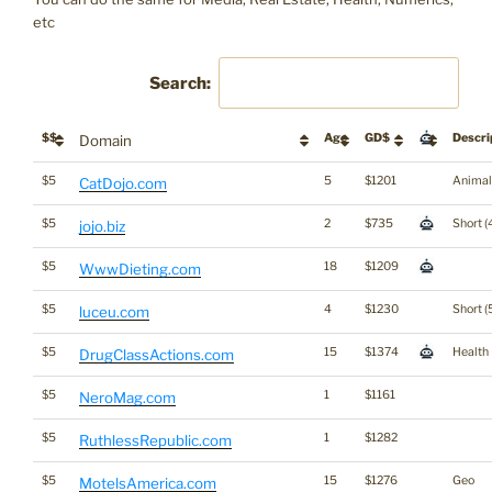
etc
Search:
$$
Age
GD$
Descri
Domain
$5
5
$1201
Animal
CatDojo.com
$5
2
$735
Short (
jojo.biz
$5
18
$1209
WwwDieting.com
$5
4
$1230
Short (
luceu.com
$5
15
$1374
Health
DrugClassActions.com
$5
1
$1161
NeroMag.com
$5
1
$1282
RuthlessRepublic.com
$5
15
$1276
Geo
MotelsAmerica.com