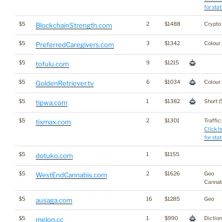
for stat
$5
2
$1488
Crypto
BlockchainStrength.com
$5
3
$1342
Colour
PreferredCaregivers.com
$5
9
$1215
tofulu.com
$5
6
$1034
Colour
GoldenRetriever.tv
$5
1
$1382
Short (
tipwa.com
$5
2
$1301
Traffic:
tixmax.com
Click h
for stat
$5
1
$1155
dotuko.com
$5
2
$1626
Geo
WestEndCannabis.com
Cannab
$5
16
$1285
Geo
ausaga.com
$5
1
$990
Dictio
melon.cc