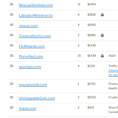
$5
11
$1404
RescueSentinel.com
$5
6
$1828
LabradorRetriever.tv
$5
4
$1995
viosup.com
$5
2
$1882
CorporationCo.com
$5
2
$1436
FlyWizards.com
$5
15
$1438
Adult
Pornofied.com
$5
4
$1215
Traffic:
sportazo.com
Click h
for stat
$5
1
$1752
Financ
insuranceda.com
Health
$5
2
$1555
Crypto
UnstoppableCoin.com
$5
2
$914
Short (
imjow.com
Cannab