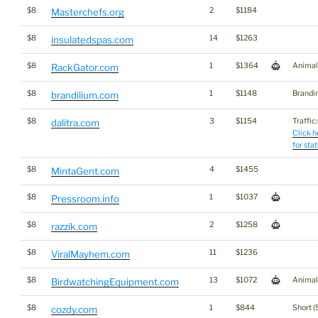
$8
2
$1184
Masterchefs.org
$8
14
$1263
insulatedspas.com
$8
1
$1364
Animal
RackGator.com
$8
1
$1148
Brandi
brandilium.com
$8
3
$1154
Traffic:
dalitra.com
Click h
for stat
$8
4
$1455
MintaGent.com
$8
1
$1037
Pressroom.info
$8
2
$1258
razzik.com
$8
11
$1236
ViralMayhem.com
$8
13
$1072
Animal
BirdwatchingEquipment.com
$8
1
$844
Short (
cozdy.com