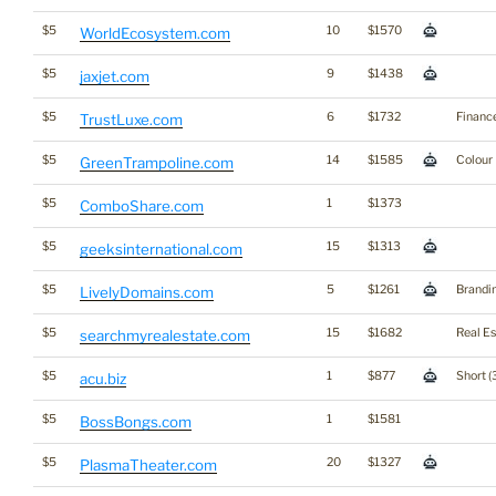
$5
10
$1570
WorldEcosystem.com
$5
9
$1438
jaxjet.com
$5
6
$1732
Financ
TrustLuxe.com
$5
14
$1585
Colour
GreenTrampoline.com
$5
1
$1373
ComboShare.com
$5
15
$1313
geeksinternational.com
$5
5
$1261
Brandi
LivelyDomains.com
$5
15
$1682
Real Es
searchmyrealestate.com
$5
1
$877
Short (
acu.biz
$5
1
$1581
BossBongs.com
$5
20
$1327
PlasmaTheater.com