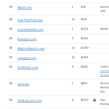
$5
1
$35
Numer
8660.me
(4N)
$5
13
$672
AskThePros.org
$5
1
$1223
Media
yowzamedia.com
$5
3
$1219
konopo.com
$5
13
$1360
MightyRanch.com
$5
10
$1254
voxopia.com
$5
4
$1192
Traffic:
EmiDesk.com
Click h
for stat
$5
1
$893
Dictio
sixty.biz
Word S
(5L)
$5
11
$1337
Geo
UsaLiquors.com
Parkin