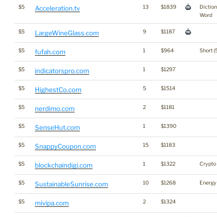
$5
13
$1839
Dictio
Acceleration.tv
Word
$5
9
$1187
LargeWineGlass.com
$5
1
$964
Short (
fufah.com
$5
1
$1297
indicatorspro.com
$5
5
$1514
HighestCo.com
$5
2
$1181
nerdimo.com
$5
1
$1390
SenseHut.com
$5
15
$1183
SnappyCoupon.com
$5
1
$1322
Crypto
blockchaindigi.com
$5
10
$1268
Energy
SustainableSunrise.com
$5
2
$1324
mivipa.com