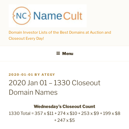
Skip
to
content
Domain Investor Lists of the Best Domains at Auction and
Closeout Every Day!
Menu
POSTED
2020-01-01
BY
ATEGY
ON
2020 Jan 01 – 1330 Closeout
Domain Names
Wednesday’s Closeout Count
1330 Total = 357 x $11 + 274 x $10 + 253 x $9 + 199 x $8
+ 247 x $5