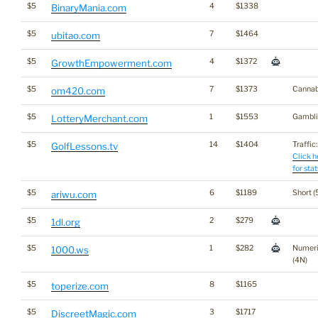
$5
4
$1338
BinaryMania.com
$5
7
$1464
ubitao.com
$5
4
$1372
GrowthEmpowerment.com
$5
7
$1373
Cannab
om420.com
$5
1
$1553
Gambli
LotteryMerchant.com
$5
14
$1404
Traffic:
GolfLessons.tv
Click h
for stat
$5
6
$1189
Short (
ariwu.com
$5
2
$279
1dl.org
$5
1
$282
Numer
1000.ws
(4N)
$5
8
$1165
toperize.com
$5
3
$1717
DiscreetMagic.com