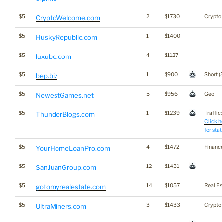
$5
2
$1730
Crypto
CryptoWelcome.com
$5
1
$1400
HuskyRepublic.com
$5
4
$1127
luxubo.com
$5
1
$900
Short (
bep.biz
$5
5
$956
Geo
NewestGames.net
$5
1
$1239
Traffic:
ThunderBlogs.com
Click h
for stat
$5
4
$1472
Financ
YourHomeLoanPro.com
$5
12
$1431
SanJuanGroup.com
$5
14
$1057
Real Es
gotomyrealestate.com
$5
3
$1433
Crypto
UltraMiners.com