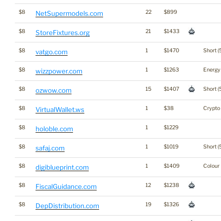
$8
22
$899
NetSupermodels.com
$8
21
$1433
StoreFixtures.org
$8
1
$1470
Short (
vatgo.com
$8
1
$1263
Energy
wizzpower.com
$8
15
$1407
Short (
ozwow.com
$8
1
$38
Crypto
VirtualWallet.ws
$8
1
$1229
holoble.com
$8
1
$1019
Short (
safaj.com
$8
1
$1409
Colour
digiblueprint.com
$8
12
$1238
FiscalGuidance.com
$8
19
$1326
DepDistribution.com