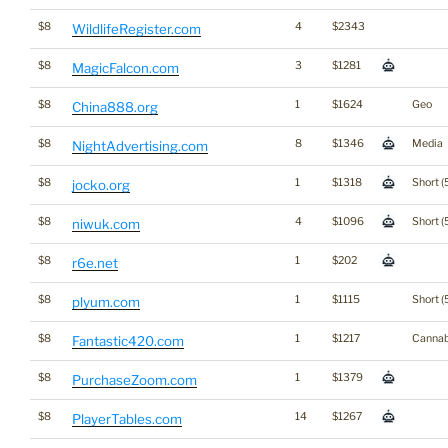
$8
4
$2343
WildlifeRegister.com
$8
3
$1281
MagicFalcon.com
$8
1
$1624
Geo
China888.org
$8
8
$1346
Media
NightAdvertising.com
$8
1
$1318
Short (
jocko.org
$8
4
$1096
Short (
niwuk.com
$8
1
$202
r6e.net
$8
1
$1115
Short (
plyum.com
$8
1
$1217
Cannab
Fantastic420.com
$8
1
$1379
PurchaseZoom.com
$8
14
$1267
PlayerTables.com