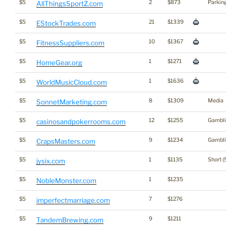
$5
2
$873
Parkin
AllThingsSportZ.com
$5
21
$1339
EStockTrades.com
$5
10
$1367
FitnessSuppliers.com
$5
1
$1271
HomeGear.org
$5
1
$1636
WorldMusicCloud.com
$5
8
$1309
Media
SonnetMarketing.com
$5
12
$1255
Gambli
casinosandpokerrooms.com
$5
9
$1234
Gambli
CrapsMasters.com
$5
1
$1135
Short (
jysix.com
$5
1
$1235
NobleMonster.com
$5
7
$1276
imperfectmarriage.com
$5
9
$1211
TandemBrewing.com