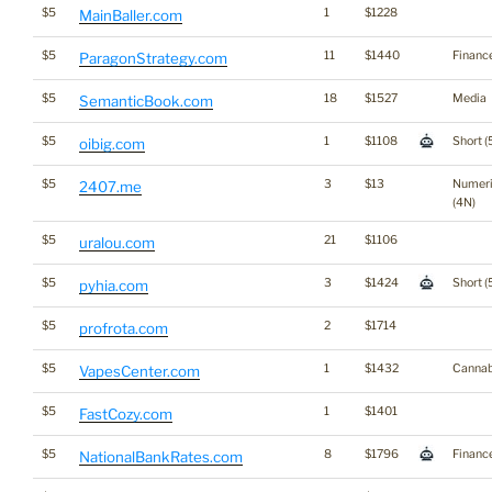
$5
1
$1228
MainBaller.com
$5
11
$1440
Financ
ParagonStrategy.com
$5
18
$1527
Media
SemanticBook.com
$5
1
$1108
Short (
oibig.com
$5
3
$13
Numer
2407.me
(4N)
$5
21
$1106
uralou.com
$5
3
$1424
Short (
pyhia.com
$5
2
$1714
profrota.com
$5
1
$1432
Cannab
VapesCenter.com
$5
1
$1401
FastCozy.com
$5
8
$1796
Financ
NationalBankRates.com