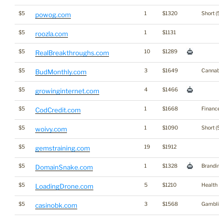
$5
1
$1320
Short (
powog.com
$5
1
$1131
roozla.com
$5
10
$1289
RealBreakthroughs.com
$5
3
$1649
Cannab
BudMonthly.com
$5
4
$1466
growinginternet.com
$5
1
$1668
Financ
CodCredit.com
$5
1
$1090
Short (
woivy.com
$5
19
$1912
gemstraining.com
$5
1
$1328
Brandi
DomainSnake.com
$5
5
$1210
Health
LoadingDrone.com
$5
3
$1568
Gambli
casinobk.com