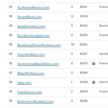
$5
9
$1821
Financ
AuthorizeMoney.com
$5
11
$1304
SmartBlurb.com
$5
5
$1242
Brandi
GoatDomains.com
$5
6
$1256
Cannab
BuyWeedLegally.com
$5
18
$1262
BroadwayShowReviews.com
$5
5
$1207
Gambli
OneclickBets.com
$5
8
$1475
Financ
CommercialBankRates.com
$5
0
$1286
MajorWriting.com
$5
1
$1058
Short (
sliap.com
$5
2
$1600
Crypto
CoinsFocus.com
$5
9
$1188
BrainstormBuddies.com