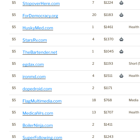
$5
7
$1224
StopoverHere.com
$5
20
$1183
ForDemocracy.org
$5
1
$1461
Health
HuskyMed.com
$5
4
$1370
StarsRv.com
$5
1
$1045
TheBartender.net
$5
2
$1193
Short (
egdax.com
$5
4
$1511
Health
ironmd.com
$5
2
$1171
dopedroid.com
$5
18
$768
Media
FlagMultimedia.com
$5
13
$1707
Health
MedicalVrs.com
$5
2
$1411
BoilerNinja.com
$5
2
$1243
SuperFollowing.com