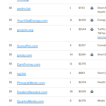
$5
1
$743
Short (
pedro.biz
Health
$5
11
$1420
Energy
YourVitalEnergy.com
$5
1
$1544
Traffic
grupon.org
TM Sp:
here fo
$5
4
$1257
Cannab
SumoPot.com
$5
14
$1184
Short (
gnuly.com
$5
11
$1376
EarnForme.com
$5
1
$883
Short (
spj.biz
$5
1
$1434
Health
PinnacleMeds.com
$5
18
$1029
DealersNeeded.com
$5
6
$1376
Media
QuarksMedia.com