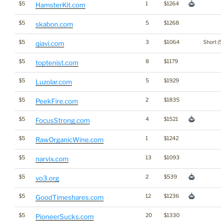
$5
1
$1264
HamsterKit.com
$5
5
$1268
skabon.com
$5
3
$1064
Short (
qiavi.com
$5
8
$1179
toptenist.com
$5
5
$1929
Luzolar.com
$5
2
$1835
PeekFire.com
$5
4
$1521
FocusStrong.com
$5
1
$1242
RawOrganicWine.com
$5
13
$1093
narvix.com
$5
2
$539
vo3.org
$5
12
$1236
GoodTimeshares.com
$5
20
$1330
PioneerSucks.com