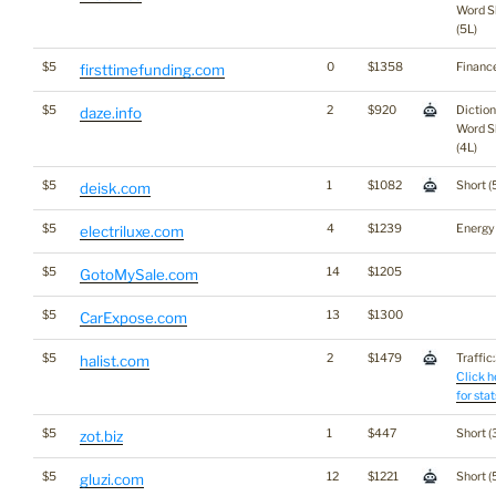
Word S
(5L)
$5
0
$1358
Financ
firsttimefunding.com
$5
2
$920
Dictio
daze.info
Word S
(4L)
$5
1
$1082
Short (
deisk.com
$5
4
$1239
Energy
electriluxe.com
$5
14
$1205
GotoMySale.com
$5
13
$1300
CarExpose.com
$5
2
$1479
Traffic:
halist.com
Click h
for stat
$5
1
$447
Short (
zot.biz
$5
12
$1221
Short (
gluzi.com