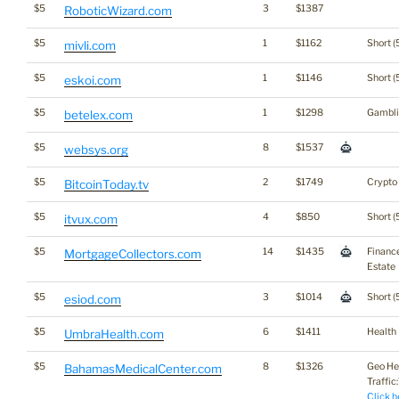
$5
3
$1387
RoboticWizard.com
$5
1
$1162
Short (
mivli.com
$5
1
$1146
Short (
eskoi.com
$5
1
$1298
Gambli
betelex.com
$5
8
$1537
websys.org
$5
2
$1749
Crypto
BitcoinToday.tv
$5
4
$850
Short (
itvux.com
$5
14
$1435
Financ
MortgageCollectors.com
Estate
$5
3
$1014
Short (
esiod.com
$5
6
$1411
Health
UmbraHealth.com
$5
8
$1326
Geo He
BahamasMedicalCenter.com
Traffic:
Click h