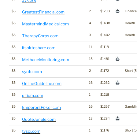
2yx.org
$5
2
$1798
Finance
GreatestFinancial.com
$5
4
$1438
Health
MastermindMedical.com
$5
3
$1402
Health
TherapyCorps.com
$5
11
$1118
itsoktoshare.com
$5
15
$1481
MethaneMonitoring.com
$5
2
$1172
Short (5
syofu.com
$5
16
$1262
OnlineGuideline.com
$5
1
$1218
ultiom.com
$5
16
$1267
Gambli
EmperorsPoker.com
$5
13
$1284
QuoteJungle.com
$5
1
$1176
Short (5
tysoi.com