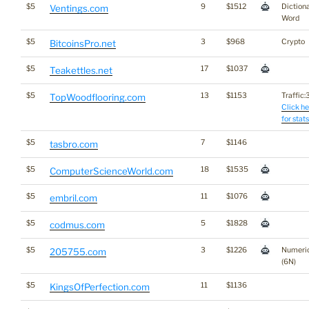
$5
9
$1512
Diction
Ventings.com
Word
$5
3
$968
Crypto
BitcoinsPro.net
$5
17
$1037
Teakettles.net
$5
13
$1153
Traffic:3
TopWoodflooring.com
Click he
for stats
$5
7
$1146
tasbro.com
$5
18
$1535
ComputerScienceWorld.com
$5
11
$1076
embril.com
$5
5
$1828
codmus.com
$5
3
$1226
Numeri
205755.com
(6N)
$5
11
$1136
KingsOfPerfection.com