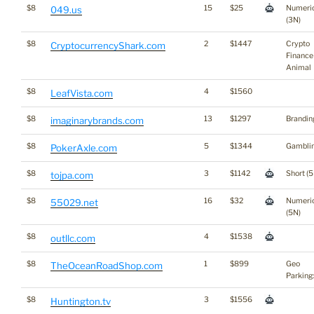
$8
15
$25
Numeri
049.us
(3N)
$8
2
$1447
Crypto
CryptocurrencyShark.com
Finance
Animal
$8
4
$1560
LeafVista.com
$8
13
$1297
Brandin
imaginarybrands.com
$8
5
$1344
Gambli
PokerAxle.com
$8
3
$1142
Short (5
tojpa.com
$8
16
$32
Numeri
55029.net
(5N)
$8
4
$1538
outllc.com
$8
1
$899
Geo
TheOceanRoadShop.com
Parking
$8
3
$1556
Huntington.tv