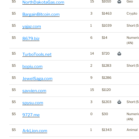
$5
15
$1010
Geo
NorthDakotaGas.com
$5
3
$1463
Crypto
BargainBitcoin.com
$5
1
$1039
Short (5
yajaz.com
$5
6
$14
Numeri
8679.biz
(4N)
$5
14
$720
TurboTools.net
$5
2
$1283
Short (5
bopiu.com
$5
9
$1286
JewelSaga.com
$5
15
$1120
savvien.com
$5
3
$1203
Short (5
spysu.com
$5
0
$30
Numeri
9727.me
(4N)
$5
1
$1343
Animal
ArkLion.com