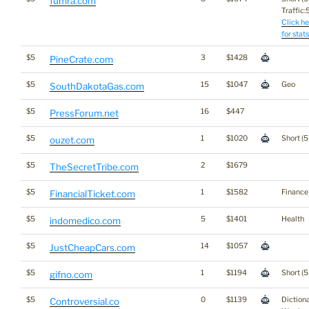
fumra.com
Traffic:5
Click he
for stats
$5
3
$1428
PineCrate.com
$5
15
$1047
Geo
SouthDakotaGas.com
$5
16
$447
PressForum.net
$5
1
$1020
Short (5
ouzet.com
$5
2
$1679
TheSecretTribe.com
$5
1
$1582
Finance
FinancialTicket.com
$5
5
$1401
Health
indomedico.com
$5
14
$1057
JustCheapCars.com
$5
1
$1194
Short (5
gifno.com
$5
0
$1139
Diction
Controversial.co