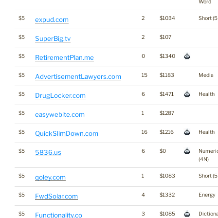
Word
$5
2
$1034
Short (5
expud.com
$5
2
$107
SuperBig.tv
$5
0
$1340
RetirementPlan.me
$5
15
$1183
Media
AdvertisementLawyers.com
$5
6
$1471
Health
DrugLocker.com
$5
1
$1287
easywebite.com
$5
16
$1216
Health
QuickSlimDown.com
$5
6
$0
Numeri
5836.us
(4N)
$5
1
$1083
Short (5
qoley.com
$5
4
$1332
Energy
FwdSolar.com
$5
3
$1085
Diction
Functionality.co