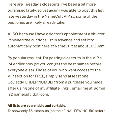
Here are Tuesday’s closeouts. I’ve been a bit more
organised lately, so yet again I was able to post this list
late yesterday in the NameCult VIP, so some of the
best ones are likely already taken.
ALSO, because I have a doctor’s appointment a bit later,
I finished the auctions list in advance and set it to
automatically post here at NameCult at about 10:30am.
By popular request, I’m posting closeouts in the VIP a
lot earlier now (so you can get the best names before
everyone else). Those of you who want access to the
VIP section for FREE, simply send at least one
GoDaddy ORDER NUMBER from a purchase you made
after using one of my affiliate links .. email me at: admin
(at) namecult (dot) com.
All lists are searchable and sortable.
To show only $5 closeouts (on their FINAL FEW HOURS before