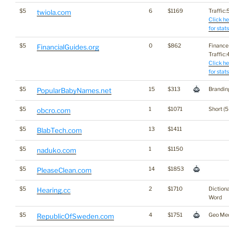
$5
6
$1169
Traffic:5
twiola.com
Click he
for stats
$5
0
$862
Finance
FinancialGuides.org
Traffic:4
Click he
for stats
$5
15
$313
Brandin
PopularBabyNames.net
$5
1
$1071
Short (5
obcro.com
$5
13
$1411
BlabTech.com
$5
1
$1150
naduko.com
$5
14
$1853
PleaseClean.com
$5
2
$1710
Diction
Hearing.cc
Word
$5
4
$1751
Geo Me
RepublicOfSweden.com