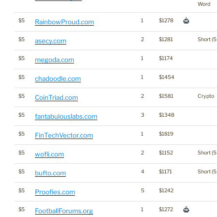
Word
$5
1
$1278
RainbowProud.com
$5
2
$1281
Short (5
asecy.com
$5
1
$1174
megoda.com
$5
1
$1454
chadoodle.com
$5
2
$1581
Crypto
CoinTriad.com
$5
3
$1348
fantabulouslabs.com
$5
1
$1819
FinTechVector.com
$5
2
$1152
Short (5
wofli.com
$5
4
$1171
Short (5
bufto.com
$5
5
$1242
Proofies.com
$5
1
$1272
FootballForums.org