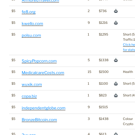
ArmoredTravel.com
$5
2
$736
fe8.org
$5
9
$1216
kwello.com
$5
1
$1295
Short (5
polsu.com
Traffic:1
Click he
for stats
$5
5
$1338
SpicyPopcorn.com
$5
15
$1500
Health
MedicalcareCosts.com
$5
1
$1100
Short (5
wuxik.com
$5
1
$823
Short (4
copa.biz
$5
9
$1515
independentglobe.com
$5
3
$1438
Colour
BronzeBitcoin.com
Crypto
$5
4
$613