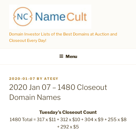
Skip
to
content
Domain Investor Lists of the Best Domains at Auction and
Closeout Every Day!
Menu
POSTED
2020-01-07
BY
ATEGY
ON
2020 Jan 07 – 1480 Closeout
Domain Names
Tuesday’s Closeout Count
1480 Total = 317 x $11 + 312 x $10 + 304 x $9 + 255 x $8
+ 292 x $5