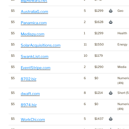
BigReward.net
$5
5
$1299
Geo
AustraliaG.com
$5
2
$1628
Panamica.com
$5
1
$1299
Health
Medispy.com
$5
11
$1550
Energy
SolarAcquisitions.com
$5
10
$1179
SwankList.com
$5
2
$1290
Media
EventStripe.com
$5
6
$0
Numeri
8702.biz
(4N)
$5
8
$1214
Short (5
dwaft.com
$5
6
$0
Numeri
8974.biz
(4N)
$5
5
$1437
WorkChi.com