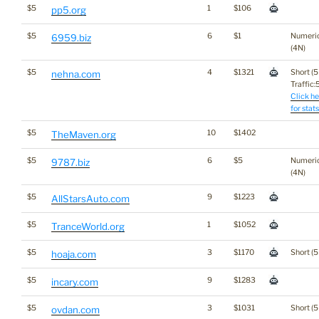
$5
1
$106
pp5.org
$5
6
$1
Numeri
6959.biz
(4N)
$5
4
$1321
Short (5
nehna.com
Traffic:5
Click he
for stats
$5
10
$1402
TheMaven.org
$5
6
$5
Numeri
9787.biz
(4N)
$5
9
$1223
AllStarsAuto.com
$5
1
$1052
TranceWorld.org
$5
3
$1170
Short (5
hoaja.com
$5
9
$1283
incary.com
$5
3
$1031
Short (5
ovdan.com