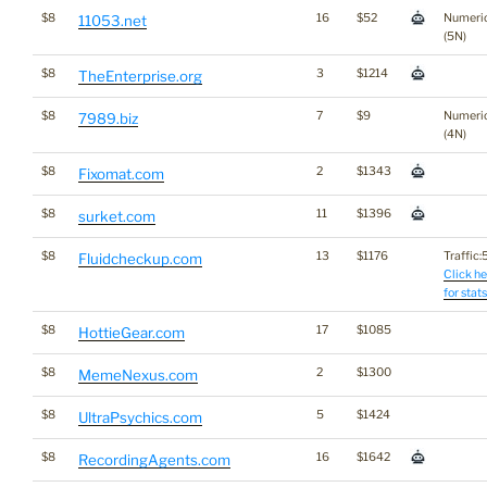
$8
16
$52
Numeri
11053.net
(5N)
$8
3
$1214
TheEnterprise.org
$8
7
$9
Numeri
7989.biz
(4N)
$8
2
$1343
Fixomat.com
$8
11
$1396
surket.com
$8
13
$1176
Traffic:5
Fluidcheckup.com
Click he
for stats
$8
17
$1085
HottieGear.com
$8
2
$1300
MemeNexus.com
$8
5
$1424
UltraPsychics.com
$8
16
$1642
RecordingAgents.com