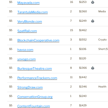
$5
16
$1253
Mayavada.com
$5
2
$1360
Media
TarantulaMedia.com
$5
7
$1249
VeryBlonde.com
$5
15
$1462
SpatRail.com
$5
3
$1552
Crypto
BlockchainCooperative.com
$5
1
$1106
Short (5
havoz.com
$5
2
$1120
yovogo.com
$5
8
$1366
BurlesqueTheatre.com
$5
11
$1442
PerformanceTrackers.com
$5
2
$1346
Health
StrongDraw.com
$5
1
$1240
ConservationGroup.org
$5
7
$1429
ContentFountain.com