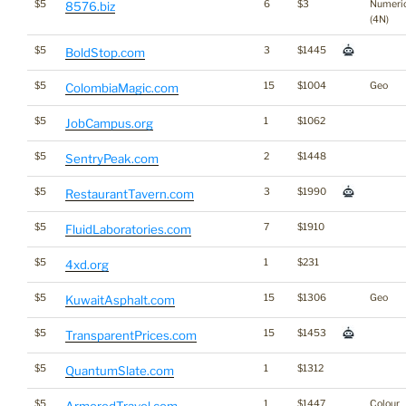
$5
6
$3
Numeri
8576.biz
(4N)
$5
3
$1445
BoldStop.com
$5
15
$1004
Geo
ColombiaMagic.com
$5
1
$1062
JobCampus.org
$5
2
$1448
SentryPeak.com
$5
3
$1990
RestaurantTavern.com
$5
7
$1910
FluidLaboratories.com
$5
1
$231
4xd.org
$5
15
$1306
Geo
KuwaitAsphalt.com
$5
15
$1453
TransparentPrices.com
$5
1
$1312
QuantumSlate.com
$5
1
$1447
Colour