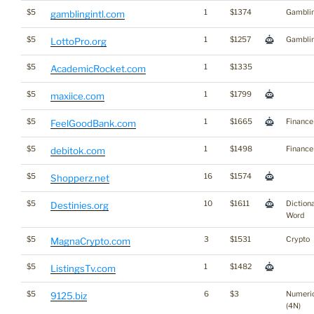
$5
1
$1374
Gambli
gamblingintl.com
$5
1
$1257
Gambli
LottoPro.org
$5
1
$1335
AcademicRocket.com
$5
1
$1799
maxiice.com
$5
1
$1665
Finance
FeelGoodBank.com
$5
1
$1498
Finance
debitok.com
$5
16
$1574
Shopperz.net
$5
10
$1611
Diction
Destinies.org
Word
$5
3
$1531
Crypto
MagnaCrypto.com
$5
1
$1482
ListingsTv.com
$5
6
$3
Numeri
9125.biz
(4N)