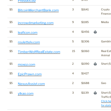
Presskit.biz
$5
3
$1641
Crypto
BitcoinMerchantBank.com
Finance
$5
9
$1185
Media
incrowdmarketing.com
$5
4
$1456
leaficon.com
$5
5
$1306
Gambli
roulettelv.com
$5
15
$1060
Real Es
TimberWolfRealEstate.com
Animal
$5
2
$1090
Short (5
moxoz.com
$5
4
$1427
EpicPrawn.com
$5
2
$1688
Geo
NexusAssist.com
$5
3
$1139
Short (5
ylkao.com
Traffic:6
Click he
for stats