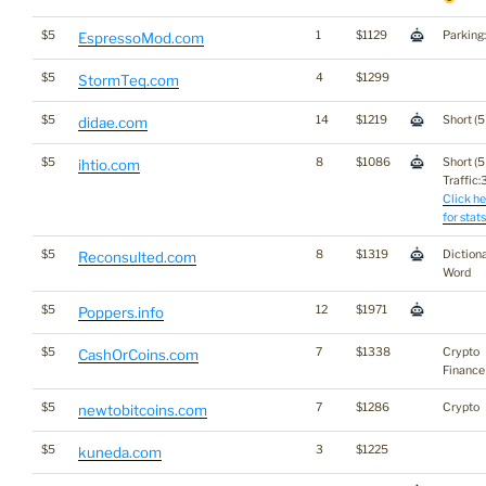
$5
1
$1129
Parking
EspressoMod.com
$5
4
$1299
StormTeq.com
$5
14
$1219
Short (5
didae.com
$5
8
$1086
Short (5
ihtio.com
Traffic:3
Click he
for stats
$5
8
$1319
Diction
Reconsulted.com
Word
$5
12
$1971
Poppers.info
$5
7
$1338
Crypto
CashOrCoins.com
Finance
$5
7
$1286
Crypto
newtobitcoins.com
$5
3
$1225
kuneda.com