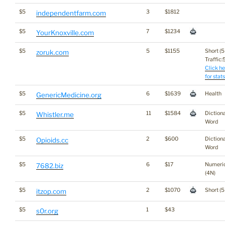
$5
3
$1812
independentfarm.com
$5
7
$1234
YourKnoxville.com
$5
5
$1155
Short (5
zoruk.com
Traffic:5
Click he
for stats
$5
6
$1639
Health
GenericMedicine.org
$5
11
$1584
Diction
Whistler.me
Word
$5
2
$600
Diction
Opioids.cc
Word
$5
6
$17
Numeri
7682.biz
(4N)
$5
2
$1070
Short (5
itzop.com
$5
1
$43
s0r.org