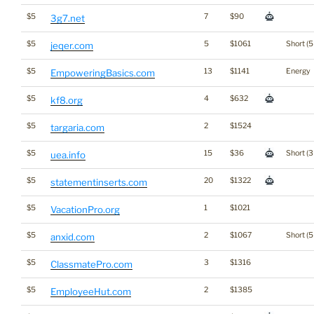
$5
7
$90
3g7.net
$5
5
$1061
Short (5
jeqer.com
$5
13
$1141
Energy
EmpoweringBasics.com
$5
4
$632
kf8.org
$5
2
$1524
targaria.com
$5
15
$36
Short (3
uea.info
$5
20
$1322
statementinserts.com
$5
1
$1021
VacationPro.org
$5
2
$1067
Short (5
anxid.com
$5
3
$1316
ClassmatePro.com
$5
2
$1385
EmployeeHut.com