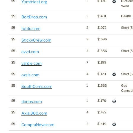
$5
1
$1130
Diction
Yummiest.org
Word
$5
1
$1431
Health
BoltDrop.com
$5
2
$1072
Short (5
tutdu.com
$5
9
$1696
StickyCrew.com
$5
4
$1356
Short (5
avvri.com
$5
7
$1199
vardle.com
$5
4
$1123
Short (5
ozsis.com
$5
1
$1563
Geo
SouthComs.com
Cannab
$5
1
$1176
tionos.com
$5
4
$1472
Axial360.com
$5
2
$1419
CompraNova.com