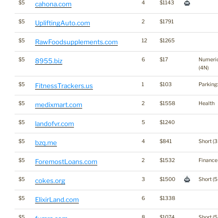
$5
4
$1143
cahona.com
$5
2
$1791
UpliftingAuto.com
$5
12
$1265
RawFoodsupplements.com
$5
6
$17
Numeri
8955.biz
(4N)
$5
1
$103
Parking
FitnessTrackers.us
$5
2
$1558
Health
medixmart.com
$5
5
$1240
landofvr.com
$5
4
$841
Short (3
bzq.me
$5
2
$1532
Finance
ForemostLoans.com
$5
3
$1500
Short (5
cokes.org
$5
6
$1338
ElixirLand.com
$5
8
$1074
Short (5