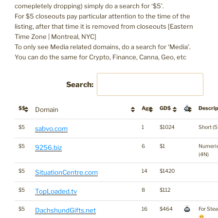
comepletely dropping) simply do a search for ‘$5’.
For $5 closeouts pay particular attention to the time of the
listing, after that time it is removed from closeouts [Eastern
Time Zone | Montreal, NYC]
To only see Media related domains, do a search for ‘Media’.
You can do the same for Crypto, Finance, Canna, Geo, etc
Search:
$$
Age
GD$
Descrip
Domain
$5
1
$1024
Short (5
sabvo.com
$5
6
$1
Numeri
9256.biz
(4N)
$5
14
$1420
SituationCentre.com
$5
8
$112
TopLoaded.tv
$5
16
$464
For Ste
DachshundGifts.net