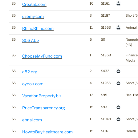
$5
10
$1161
Creatab.com
$5
3
$1187
Short (5
uzemy.com
$5
11
$1563
Animal
RhinoRhino.com
$5
6
$0
Numeri
8537.biz
(4N)
$5
1
$1368
Finance
ChooseMyFund.com
Media
$5
2
$433
d52.org
$5
4
$1258
Short (5
oyoou.com
$5
13
$95
Real Es
VacationProperty.biz
$5
15
$931
PriceTransparency.org
$5
1
$1048
Short (5
ebnal.com
$5
15
$1161
Health
HowtoBuyHealthcare.com