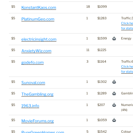
$5
18
$1099
KonstantKaos.com
$5
1
$1283
Traffic:3
PlatinumGeo.com
Click he
for stats
$5
1
$1599
Energy
electricinsight.com
$5
11
$1225
AnxietyWiz.com
$5
3
$1164
Traffic:6
godefo.com
Click he
for stats
$5
1
$1302
Sunoval.com
$5
1
$1289
Gambli
TheGambling.org
$5
1
$207
Numeri
1963.info
(4N)
$5
1
$1059
MovieForums.org
$5
5
$1542
Colour
PureGreenHomes.com