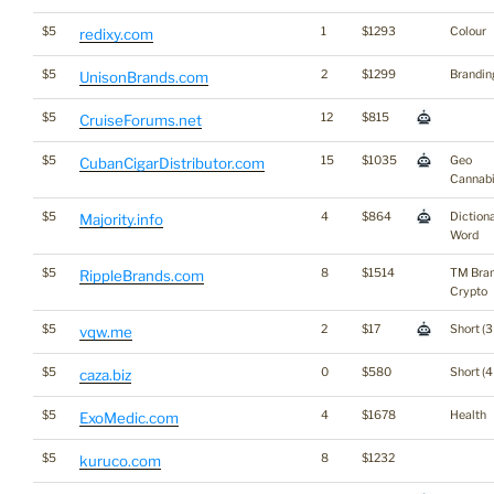
$5
1
$1293
Colour
redixy.com
$5
2
$1299
Brandin
UnisonBrands.com
$5
12
$815
CruiseForums.net
$5
15
$1035
Geo
CubanCigarDistributor.com
Cannab
$5
4
$864
Diction
Majority.info
Word
$5
8
$1514
TM Bra
RippleBrands.com
Crypto
$5
2
$17
Short (3
vqw.me
$5
0
$580
Short (4
caza.biz
$5
4
$1678
Health
ExoMedic.com
$5
8
$1232
kuruco.com