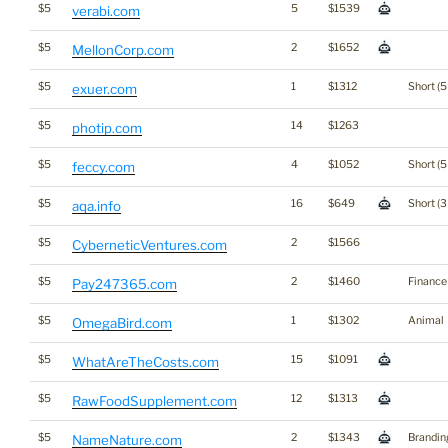
$5
5
$1539
verabi.com
$5
2
$1652
MellonCorp.com
$5
1
$1312
Short (5
exuer.com
$5
14
$1263
photip.com
$5
4
$1052
Short (5
feccy.com
$5
16
$649
Short (3
aqa.info
$5
2
$1566
CyberneticVentures.com
$5
2
$1460
Finance
Pay247365.com
$5
1
$1302
Animal
OmegaBird.com
$5
15
$1091
WhatAreTheCosts.com
$5
12
$1313
RawFoodSupplement.com
$5
2
$1343
Brandin
NameNature.com