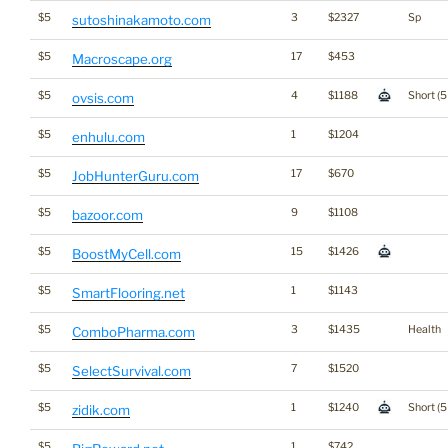
$5
3
$2327
Sp
sutoshinakamoto.com
$5
17
$453
Macroscape.org
$5
4
$1188
Short (5
ovsis.com
$5
1
$1204
enhulu.com
$5
17
$670
JobHunterGuru.com
$5
9
$1108
bazoor.com
$5
15
$1426
BoostMyCell.com
$5
1
$1143
SmartFlooring.net
$5
3
$1435
Health
ComboPharma.com
$5
7
$1520
SelectSurvival.com
$5
1
$1240
Short (5
zidik.com
$5
1
$742