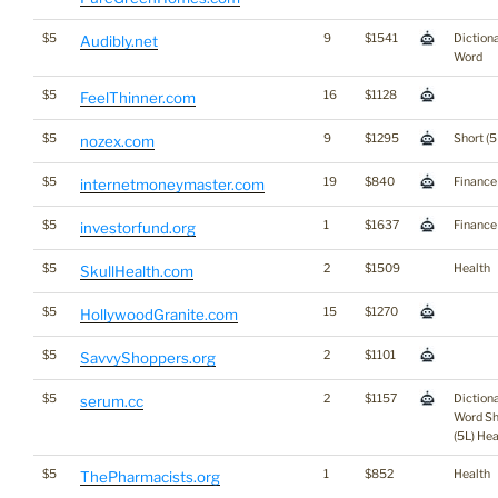
$5
9
$1541
Diction
Audibly.net
Word
$5
16
$1128
FeelThinner.com
$5
9
$1295
Short (5
nozex.com
$5
19
$840
Finance
internetmoneymaster.com
$5
1
$1637
Finance
investorfund.org
$5
2
$1509
Health
SkullHealth.com
$5
15
$1270
HollywoodGranite.com
$5
2
$1101
SavvyShoppers.org
$5
2
$1157
Diction
serum.cc
Word Sh
(5L) Hea
$5
1
$852
Health
ThePharmacists.org