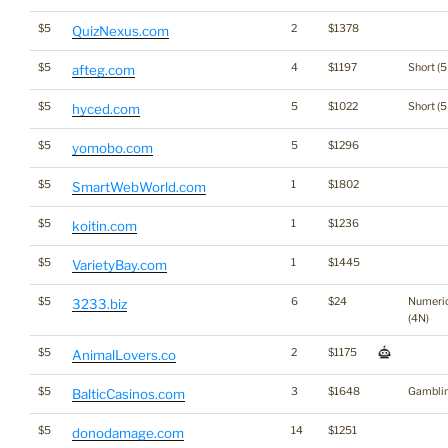
$5
2
$1378
QuizNexus.com
$5
4
$1197
Short (5
afteg.com
$5
5
$1022
Short (5
hyced.com
$5
5
$1296
yomobo.com
$5
1
$1802
SmartWebWorld.com
$5
1
$1236
koitin.com
$5
1
$1445
VarietyBay.com
$5
6
$24
Numeri
3233.biz
(4N)
$5
2
$1175
AnimalLovers.co
$5
3
$1648
Gambli
BalticCasinos.com
$5
14
$1251
donodamage.com