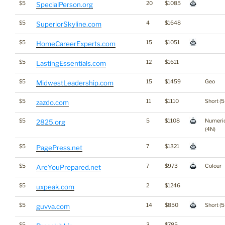
$5
20
$1085
SpecialPerson.org
$5
4
$1648
SuperiorSkyline.com
$5
15
$1051
HomeCareerExperts.com
$5
12
$1611
LastingEssentials.com
$5
15
$1459
Geo
MidwestLeadership.com
$5
11
$1110
Short (5
zazdo.com
$5
5
$1108
Numeri
2825.org
(4N)
$5
7
$1321
PagePress.net
$5
7
$973
Colour
AreYouPrepared.net
$5
2
$1246
uxpeak.com
$5
14
$850
Short (5
guvva.com
$5
3
$785