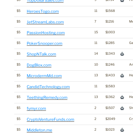
TopDollarSales.com
$5
HeroesTogo.com
11
$1568
$5
JetStreamLabs.com
7
$1216
Me
$5
PassionHosting.com
15
$1003
$5
PokerSnooper.com
11
$1285
Ga
$5
ShopNTalk.com
14
$1343
$5
DogBlox.com
10
$1246
An
$5
MicrodermMd.com
13
$1433
He
$5
CandidTechnology.com
11
$1583
$5
TeethingRemedy.com
13
$1362
He
$5
fymyr.com
2
$1507
Sh
$5
CryptoVentureFunds.com
2
$2049
Cr
$5
Middleton.me
2
$1023