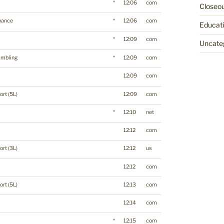
*
12:06
com
Closeo
nance
*
12:06
com
Educat
*
12:09
com
Uncate
mbling
*
12:09
com
12:09
com
ort (5L)
12:09
com
*
12:10
net
12:12
com
ort (3L)
12:12
us
12:12
com
ort (5L)
12:13
com
12:14
com
*
12:15
com