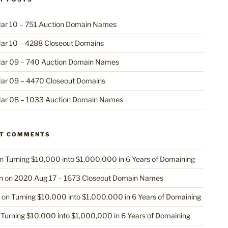
ar 10 – 751 Auction Domain Names
ar 10 – 4288 Closeout Domains
ar 09 – 740 Auction Domain Names
ar 09 – 4470 Closeout Domains
ar 08 – 1033 Auction Domain Names
NT COMMENTS
n
Turning $10,000 into $1,000,000 in 6 Years of Domaining
n
on
2020 Aug 17 – 1673 Closeout Domain Names
on
Turning $10,000 into $1,000,000 in 6 Years of Domaining
n
Turning $10,000 into $1,000,000 in 6 Years of Domaining