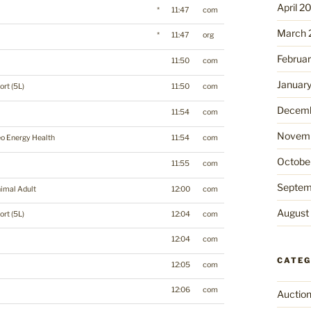
April 2
*
11:47
com
March 
*
11:47
org
Februa
11:50
com
Januar
ort (5L)
11:50
com
Decemb
11:54
com
Novemb
o Energy Health
11:54
com
Octobe
11:55
com
Septem
imal Adult
12:00
com
August
ort (5L)
12:04
com
12:04
com
CATEG
12:05
com
12:06
com
Auctio