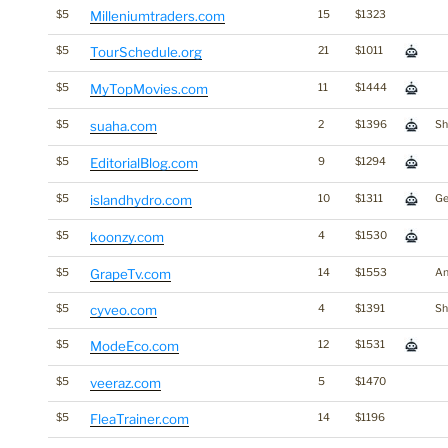
$5
Milleniumtraders.com
15
$1323
$5
TourSchedule.org
21
$1011
$5
MyTopMovies.com
11
$1444
$5
suaha.com
2
$1396
Sh
$5
EditorialBlog.com
9
$1294
$5
islandhydro.com
10
$1311
Ge
$5
koonzy.com
4
$1530
$5
GrapeTv.com
14
$1553
An
$5
cyveo.com
4
$1391
Sh
$5
ModeEco.com
12
$1531
$5
veeraz.com
5
$1470
$5
FleaTrainer.com
14
$1196