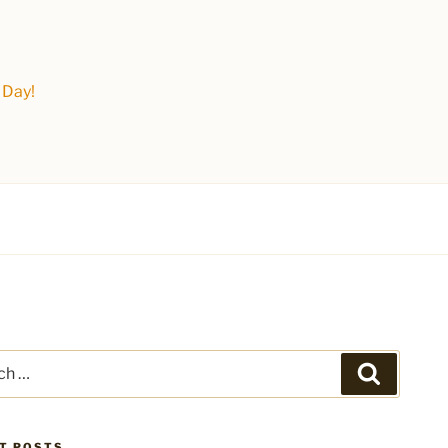
 Day!
Search
T POSTS