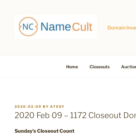
Skip
to
content
Domain Inves
Home
Closeouts
Auctio
POSTED
2020-02-09
BY
ATEGY
ON
2020 Feb 09 – 1172 Closeout D
Sunday’s Closeout Count