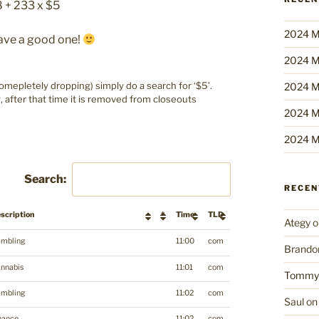
8 + 233 x $5
2024 M
Have a good one!
2024 M
epletely dropping) simply do a search for ‘$5’.
2024 M
g, after that time it is removed from closeouts
2024 M
2024 M
Search:
RECE
scription
*
Time
TLD
Ategy
o
mbling
11:00
com
Brando
nnabis
11:01
com
Tommy
mbling
11:02
com
Saul
o
nance
11:02
com