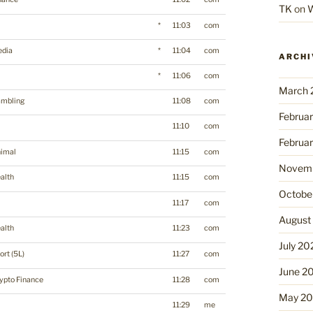
TK
on
W
*
11:03
com
dia
*
11:04
com
ARCHI
*
11:06
com
March 
mbling
11:08
com
Februa
11:10
com
Februa
imal
11:15
com
Novemb
alth
11:15
com
Octobe
11:17
com
August
alth
11:23
com
July 20
ort (5L)
11:27
com
June 2
ypto Finance
11:28
com
May 2
11:29
me