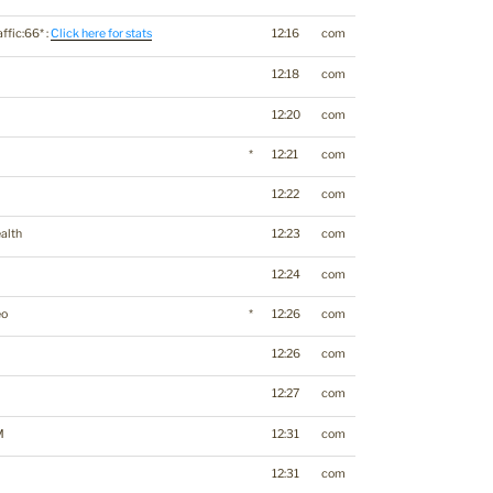
affic:66* :
Click here for stats
12:16
com
12:18
com
12:20
com
*
12:21
com
12:22
com
alth
12:23
com
12:24
com
eo
*
12:26
com
12:26
com
12:27
com
M
12:31
com
12:31
com