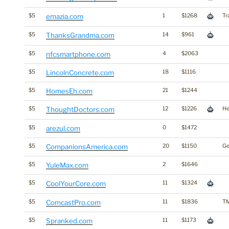
$5
emazia.com
1
$1268
Tr
$5
ThanksGrandma.com
14
$961
$5
nfcsmartphone.com
4
$2063
$5
LincolnConcrete.com
18
$1116
$5
HomesEh.com
21
$1244
$5
ThoughtDoctors.com
12
$1226
He
$5
arezul.com
0
$1472
$5
CompanionsAmerica.com
20
$1150
G
$5
YuleMax.com
2
$1646
$5
CoolYourCore.com
11
$1324
$5
ComcastPro.com
11
$1836
T
$5
Spranked.com
11
$1173