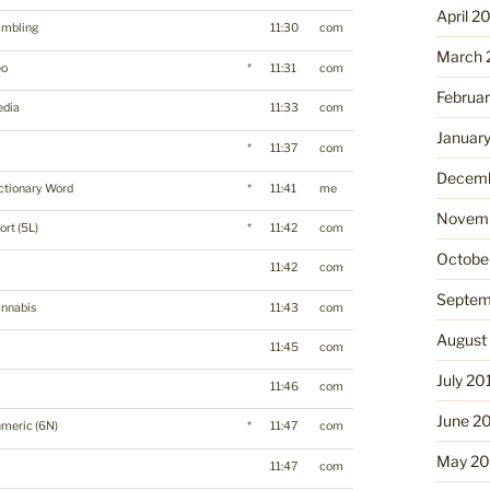
April 2
mbling
11:30
com
March 
eo
*
11:31
com
Februa
dia
11:33
com
Januar
*
11:37
com
Decemb
ctionary Word
*
11:41
me
Novemb
ort (5L)
*
11:42
com
Octobe
11:42
com
Septem
nnabis
11:43
com
August
p
11:45
com
July 20
11:46
com
June 2
meric (6N)
*
11:47
com
May 20
11:47
com