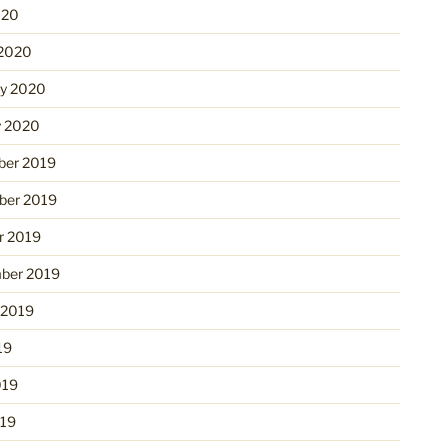
020
2020
ry 2020
y 2020
er 2019
er 2019
r 2019
ber 2019
 2019
19
019
19