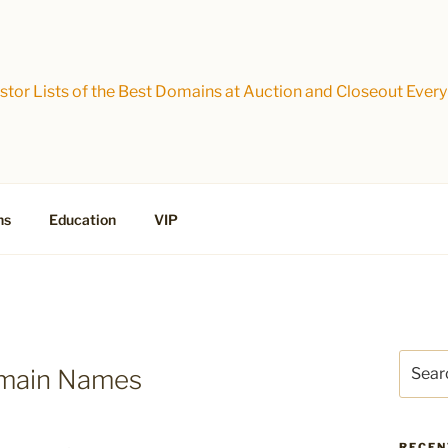
tor Lists of the Best Domains at Auction and Closeout Every
ns
Education
VIP
Search
omain Names
for:
RECEN