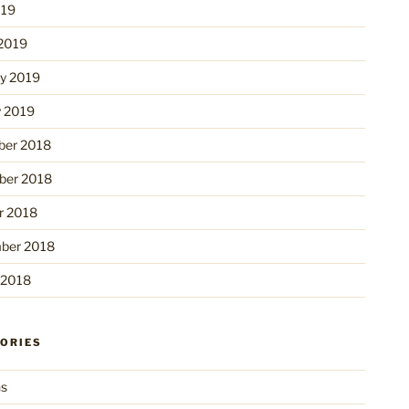
019
2019
ry 2019
y 2019
er 2018
er 2018
r 2018
ber 2018
 2018
ORIES
ns