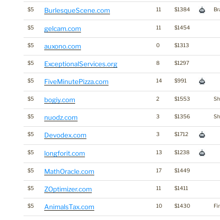
$5
BurlesqueScene.com
11
$1384
Br
$5
gelcam.com
11
$1454
$5
auxono.com
0
$1313
$5
ExceptionalServices.org
8
$1297
$5
FiveMinutePizza.com
14
$991
$5
bogiy.com
2
$1553
Sh
$5
nuodz.com
3
$1356
Sh
$5
Devodex.com
3
$1712
$5
longforit.com
13
$1238
$5
MathOracle.com
17
$1449
$5
ZOptimizer.com
11
$1411
$5
AnimalsTax.com
10
$1430
Fi