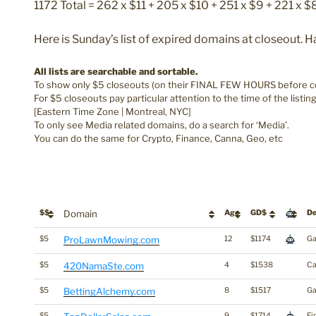
1172 Total = 262 x $11 + 205 x $10 + 251 x $9 + 221 x $
Here is Sunday’s list of expired domains at closeout. 
All lists are searchable and sortable.
To show only $5 closeouts (on their FINAL FEW HOURS before com
For $5 closeouts pay particular attention to the time of the listin
[Eastern Time Zone | Montreal, NYC]
To only see Media related domains, do a search for ‘Media’.
You can do the same for Crypto, Finance, Canna, Geo, etc
$$
Domain
Age
GD$
De
$5
ProLawnMowing.com
12
$1174
Ga
$5
420NamaSte.com
4
$1538
Ca
$5
BettingAlchemy.com
8
$1517
Ga
$5
9
$1714
Fi