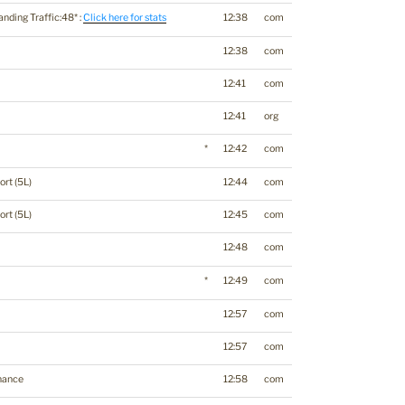
anding Traffic:48* :
Click here for stats
12:38
com
12:38
com
12:41
com
12:41
org
*
12:42
com
ort (5L)
12:44
com
ort (5L)
12:45
com
12:48
com
*
12:49
com
12:57
com
12:57
com
nance
12:58
com