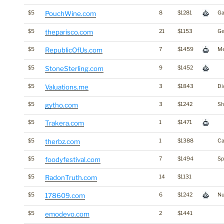
$5
PouchWine.com
8
$1281
Ga
$5
theparisco.com
21
$1153
G
$5
RepublicOfUs.com
7
$1459
Me
$5
StoneSterling.com
9
$1452
$5
Valuations.me
3
$1843
Di
$5
gytho.com
3
$1242
Sh
$5
Trakera.com
1
$1471
$5
therbz.com
1
$1388
Ca
$5
foodyfestival.com
7
$1494
S
$5
RadonTruth.com
14
$1131
$5
178609.com
6
$1242
Nu
$5
emodevo.com
2
$1441