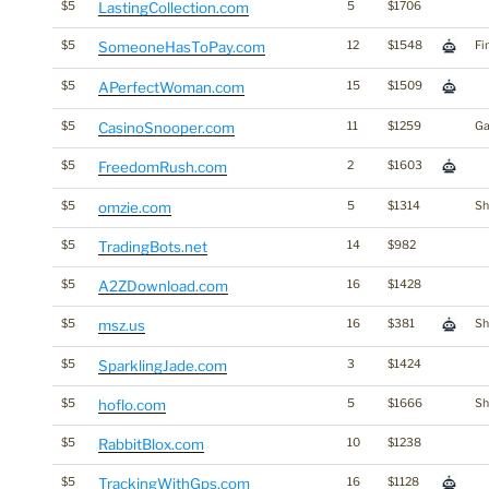
$5
LastingCollection.com
5
$1706
$5
SomeoneHasToPay.com
12
$1548
Fi
$5
APerfectWoman.com
15
$1509
$5
CasinoSnooper.com
11
$1259
Ga
$5
FreedomRush.com
2
$1603
$5
omzie.com
5
$1314
Sh
$5
TradingBots.net
14
$982
$5
A2ZDownload.com
16
$1428
$5
msz.us
16
$381
Sh
$5
SparklingJade.com
3
$1424
$5
hoflo.com
5
$1666
Sh
$5
RabbitBlox.com
10
$1238
$5
TrackingWithGps.com
16
$1128