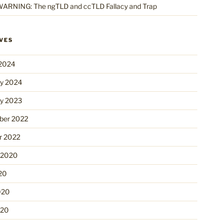
ARNING: The ngTLD and ccTLD Fallacy and Trap
VES
2024
ry 2024
ry 2023
er 2022
r 2022
 2020
20
020
020