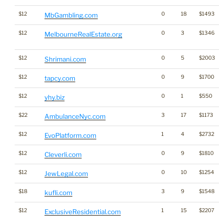
$12
0
18
$1493
MbGambling.com
$12
0
3
$1346
MelbourneRealEstate.org
$12
0
5
$2003
Shrimani.com
$12
0
9
$1700
tapcy.com
$12
0
1
$550
yhy.biz
$22
3
17
$1173
AmbulanceNyc.com
$12
1
4
$2732
EvoPlatform.com
$12
0
9
$1810
Cleverli.com
$12
0
10
$1254
JewLegal.com
$18
3
9
$1548
kufli.com
$12
1
15
$2207
ExclusiveResidential.com