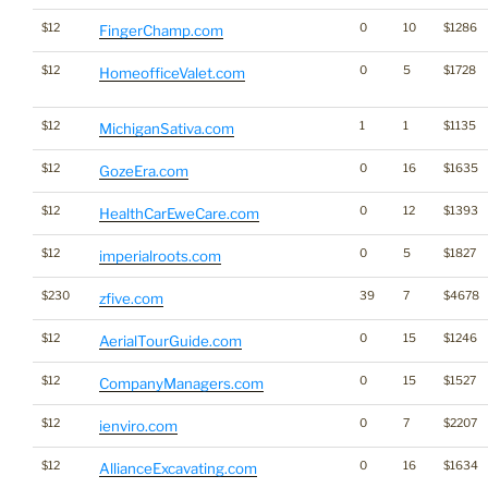
$12
0
10
$1286
FingerChamp.com
$12
0
5
$1728
HomeofficeValet.com
$12
1
1
$1135
MichiganSativa.com
$12
0
16
$1635
GozeEra.com
$12
0
12
$1393
HealthCarEweCare.com
$12
0
5
$1827
imperialroots.com
$230
39
7
$4678
zfive.com
$12
0
15
$1246
AerialTourGuide.com
$12
0
15
$1527
CompanyManagers.com
$12
0
7
$2207
ienviro.com
$12
0
16
$1634
AllianceExcavating.com