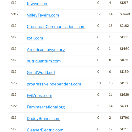
$12
0
4
$1217
tuwwu.com
$317
17
14
$3448
ValleyTavern.com
$12
0
13
$2182
CrossroadCommunications.com
$12
0
1
$1335
zotii.com
$12
0
1
$1460
AmericanLawyer.org
$12
0
8
$1621
nutriquantum.com
$12
0
0
$1159
GreatWorld.net
$75
10
15
$1538
progressiveindependent.com
$12
0
11
$1629
EvilZebra.com
$22
3
14
$499
Feminternational.org
$12
0
2
$1790
DaddyBrands.com
$12
0
12
$1391
CleanerElectric.com