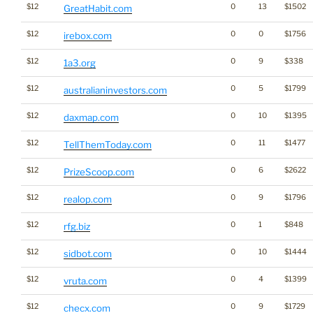
$12
0
13
$1502
GreatHabit.com
$12
0
0
$1756
irebox.com
$12
0
9
$338
1a3.org
$12
0
5
$1799
australianinvestors.com
$12
0
10
$1395
daxmap.com
$12
0
11
$1477
TellThemToday.com
$12
0
6
$2622
PrizeScoop.com
$12
0
9
$1796
realop.com
$12
0
1
$848
rfg.biz
$12
0
10
$1444
sidbot.com
$12
0
4
$1399
vruta.com
$12
0
9
$1729
checx.com