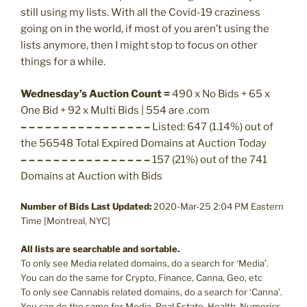
still using my lists. With all the Covid-19 craziness
going on in the world, if most of you aren’t using the
lists anymore, then I might stop to focus on other
things for a while.
Wednesday’s Auction Count =
490 x No Bids + 65 x
One Bid + 92 x Multi Bids | 554 are .com
– – – – – – – – – – – – – – – –
Listed: 647 (1.14%) out of
the 56548 Total Expired Domains at Auction Today
– – – – – – – – – – – – – – – –
157 (21%) out of the 741
Domains at Auction with Bids
Number of Bids Last Updated:
2020-Mar-25 2:04 PM Eastern
Time [Montreal, NYC]
All lists are searchable and sortable.
To only see Media related domains, do a search for ‘Media’.
You can do the same for Crypto, Finance, Canna, Geo, etc
To only see Cannabis related domains, do a search for ‘Canna’.
You can do the same for Media, Real Estate, Health, Numerics,