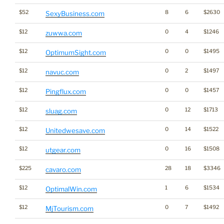
$52
8
6
$2630
SexyBusiness.com
$12
0
4
$1246
zuwwa.com
$12
0
0
$1495
OptimumSight.com
$12
0
2
$1497
navuc.com
$12
0
0
$1457
Pingflux.com
$12
0
12
$1713
sluag.com
$12
0
14
$1522
Unitedwesave.com
$12
0
16
$1508
utgear.com
$225
28
18
$3346
cavaro.com
$12
1
6
$1534
OptimalWin.com
$12
0
7
$1492
MjTourism.com