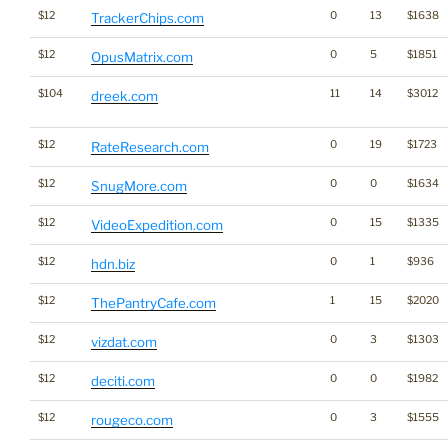
$12
0
13
$1638
TrackerChips.com
$12
0
5
$1851
OpusMatrix.com
$104
11
14
$3012
dreek.com
$12
0
19
$1723
RateResearch.com
$12
0
0
$1634
SnugMore.com
$12
0
15
$1335
VideoExpedition.com
$12
0
1
$936
hdn.biz
$12
1
15
$2020
ThePantryCafe.com
$12
0
3
$1303
vizdat.com
$12
0
0
$1982
deciti.com
$12
0
3
$1555
rougeco.com