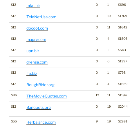
$12
0
1
$696
mkn.biz
$12
0
23
$1769
TeleNetUsa.com
$12
0
11
$1642
docdot.com
$12
0
4
$1806
maprv.com
$12
0
1
$543
upn.biz
$12
0
0
$1397
drensa.com
$12
0
1
$798
lfp.biz
$12
0
4
$1659
RoughRider.org
$86
12
11
$1194
TheMovieQuotes.com
$12
0
19
$2044
Banquets.org
$55
9
19
$2881
Herbalance.com