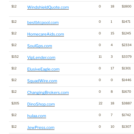
$12
0
18
$1800
WindshieldQuote.com
$12
0
1
$1471
bestbtcpool.com
$12
0
15
$1245
HomecareAids.com
$12
0
4
$2334
SoulGps.com
$152
11
3
$3379
VipLender.com
$12
0
17
$1301
ElusiveEagle.com
$12
0
0
$1446
SquadWire.com
$12
0
8
$1670
ChangingBrokers.com
$205
22
18
$3887
DinoShop.com
$12
0
7
$1742
hulaa.com
$12
0
10
$1307
JewPress.com