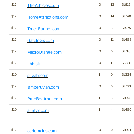
$12
0
13
$1813
TheVehicles.com
$12
0
14
$1748
HomeAttractions.com
$12
0
5
$1575
TruckRunner.com
$12
0
11
$1499
Gatelogix.com
$12
0
6
$1716
MacroOrange.com
$12
0
1
$683
nhb.biz
$10
1
0
$1334
sugatv.com
$12
0
6
$1763
iamperuvian.com
$12
1
5
$1698
PureBeetroot.com
$10
1
4
$1490
auntyx.com
$12
0
0
$1654
cddomains.com