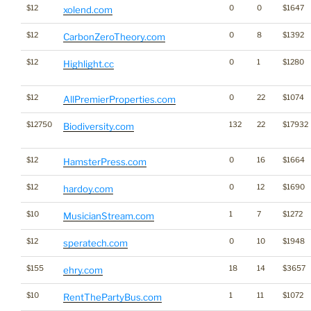
$12
0
0
$1647
xolend.com
$12
0
8
$1392
CarbonZeroTheory.com
$12
0
1
$1280
Highlight.cc
$12
0
22
$1074
AllPremierProperties.com
$12750
132
22
$17932
Biodiversity.com
$12
0
16
$1664
HamsterPress.com
$12
0
12
$1690
hardoy.com
$10
1
7
$1272
MusicianStream.com
$12
0
10
$1948
speratech.com
$155
18
14
$3657
ehry.com
$10
1
11
$1072
RentThePartyBus.com