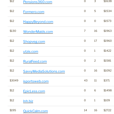
$12
0
3
$1638
Pensions360.com
$12
0
5
$1534
Formero.com
$12
0
0
$1573
HappyBeyond.com
$130
7
16
$1963
WonderMaids.com
$12
0
17
$1960
Shopveg.com
$12
0
1
$1422
utzis.com
$12
0
2
$1581
RuralFeed.com
$12
0
16
$1092
SavvyMediaSolutions.com
$3049
43
11
$371
isportsweb.com
$12
0
6
$1498
EpicLess.com
$12
0
1
$109
lnh.biz
$195
14
16
$2722
QuickCalm.com