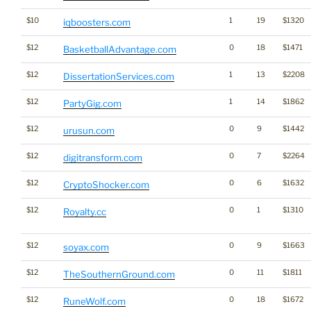
$10
1
19
$1320
iqboosters.com
$12
0
18
$1471
BasketballAdvantage.com
$12
1
13
$2208
DissertationServices.com
$12
1
14
$1862
PartyGig.com
$12
0
9
$1442
urusun.com
$12
0
7
$2264
digitransform.com
$12
0
6
$1632
CryptoShocker.com
$12
0
1
$1310
Royalty.cc
$12
0
9
$1663
soyax.com
$12
0
11
$1811
TheSouthernGround.com
$12
0
18
$1672
RuneWolf.com