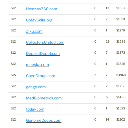
$12
0
13
$1367
Hostess360.com
$12
0
7
$1018
UpMySkills.org
$12
0
1
$1279
zliku.com
$12
0
22
$1583
CollectorsUnited.com
$12
0
7
$1573
DepositDepot.com
$12
0
1
$1828
meeska.com
$15
2
7
$3964
ChenGroup.com
$12
0
2
$1712
gabge.com
$12
0
6
$1436
MedBiometrics.com
$12
0
1
$1523
fodav.com
$12
0
14
$1202
GenomeCodes.com