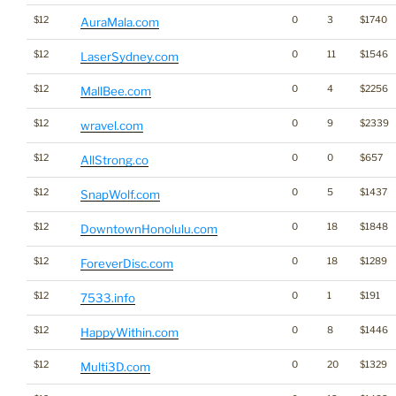
$12
0
3
$1740
AuraMala.com
$12
0
11
$1546
LaserSydney.com
$12
0
4
$2256
MallBee.com
$12
0
9
$2339
wravel.com
$12
0
0
$657
AllStrong.co
$12
0
5
$1437
SnapWolf.com
$12
0
18
$1848
DowntownHonolulu.com
$12
0
18
$1289
ForeverDisc.com
$12
0
1
$191
7533.info
$12
0
8
$1446
HappyWithin.com
$12
0
20
$1329
Multi3D.com