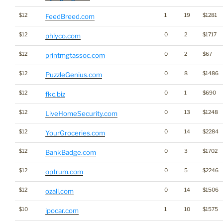
$12
1
19
$1281
FeedBreed.com
$12
0
2
$1717
phlyco.com
$12
0
2
$67
printmgtassoc.com
$12
0
8
$1486
PuzzleGenius.com
$12
0
1
$690
fkc.biz
$12
0
13
$1248
LiveHomeSecurity.com
$12
0
14
$2284
YourGroceries.com
$12
0
3
$1702
BankBadge.com
$12
0
5
$2246
optrum.com
$12
0
14
$1506
ozall.com
$10
1
10
$1575
ipocar.com