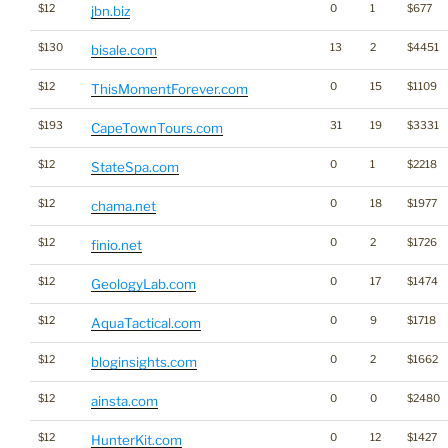
$12
0
1
$677
jbn.biz
$130
13
2
$4451
bisale.com
$12
0
15
$1109
ThisMomentForever.com
$193
31
19
$3331
CapeTownTours.com
$12
0
1
$2218
StateSpa.com
$12
0
18
$1977
chama.net
$12
0
2
$1726
finio.net
$12
0
17
$1474
GeologyLab.com
$12
0
9
$1718
AquaTactical.com
$12
0
2
$1662
bloginsights.com
$12
0
0
$2480
ainsta.com
$12
0
12
$1427
HunterKit.com