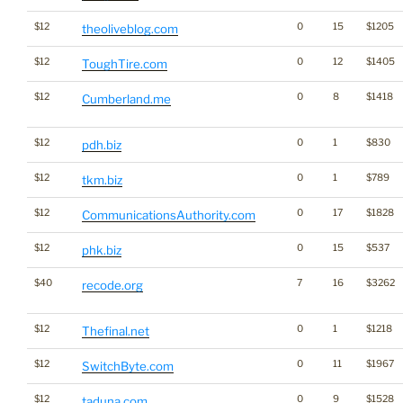
$12
0
15
$1205
theoliveblog.com
$12
0
12
$1405
ToughTire.com
$12
0
8
$1418
Cumberland.me
$12
0
1
$830
pdh.biz
$12
0
1
$789
tkm.biz
$12
0
17
$1828
CommunicationsAuthority.com
$12
0
15
$537
phk.biz
$40
7
16
$3262
recode.org
$12
0
1
$1218
Thefinal.net
$12
0
11
$1967
SwitchByte.com
$12
0
9
$1528
taduna.com