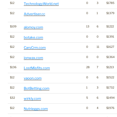
$12
0
3
$1785
TechnologyWorld.net
$12
0
1
$1379
Advertiser.cc
$109
13
6
$1222
alomoy.com
$12
0
0
$1391
botake.com
$12
0
11
$1627
CarsCrm.com
$12
0
0
$1364
ionwax.com
$136
28
7
$1213
LostMisfits.com
$12
0
6
$1522
vaoon.com
$12
1
3
$1732
BotBetting.com
$32
5
6
$1494
wirkly.com
$12
0
4
$1976
Nutrieggs.com