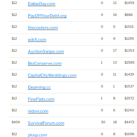
$12
0
12
$1459
DallasDay.com
$12
0
16
$886
PayOffYourDebt.org
$12
0
0
$1515
thecosters.com
$12
0
9
$1295
wikfi.com
$12
0
17
$1353
AuctionSwipe.com
$12
1
13
$2585
BioConserve.com
$12
0
11
$1429
CapitalCityWeddings.com
$12
0
1
$1537
Elearning.cc
$12
1
8
$2572
FineFlats.com
$12
0
6
$1243
nidovi.com
$404
30
18
$4472
SurvivalForum.com
$12
0
8
$1696
pluqy.com