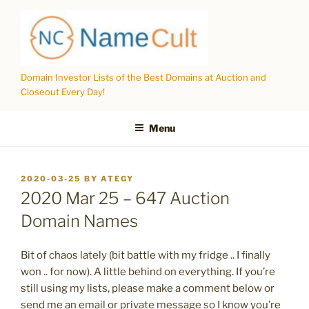
Skip
to
content
Domain Investor Lists of the Best Domains at Auction and
Closeout Every Day!
Menu
POSTED
2020-03-25
BY
ATEGY
ON
2020 Mar 25 – 647 Auction
Domain Names
Bit of chaos lately (bit battle with my fridge .. I finally
won .. for now). A little behind on everything. If you’re
still using my lists, please make a comment below or
send me an email or private message so I know you’re