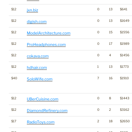
$12
0
13
$641
jxn.biz
$12
0
13
$1649
digish.com
$12
0
15
$1556
ModelArchitecture.com
$12
0
17
$1989
ProHeadphones.com
$12
0
4
$1456
cokava.com
$12
1
13
$1773
hdhair.com
$40
7
16
$1910
SoloWife.com
$12
0
8
$1443
UBerCuisine.com
$12
0
2
$3162
DiamondRefinery.com
$17
2
18
$2650
RadioToys.com