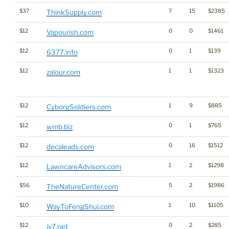
$37
7
15
$2385
ThinkSupply.com
$12
0
0
$1461
Vapourish.com
$12
0
1
$139
6377.info
$12
1
1
$1323
zalour.com
$12
1
9
$885
CyborgSoldiers.com
$12
0
1
$765
wmb.biz
$12
0
16
$1512
decaleads.com
$12
1
2
$1298
LawncareAdvisors.com
$56
5
2
$1986
TheNatureCenter.com
$10
1
10
$1105
WayToFengShui.com
$12
0
2
$285
iv7.net