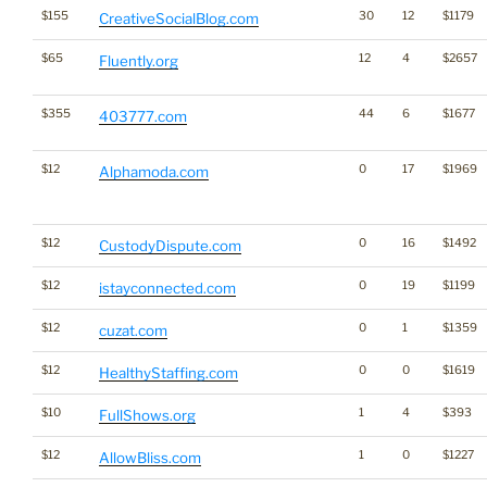
$155
30
12
$1179
CreativeSocialBlog.com
$65
12
4
$2657
Fluently.org
$355
44
6
$1677
403777.com
$12
0
17
$1969
Alphamoda.com
$12
0
16
$1492
CustodyDispute.com
$12
0
19
$1199
istayconnected.com
$12
0
1
$1359
cuzat.com
$12
0
0
$1619
HealthyStaffing.com
$10
1
4
$393
FullShows.org
$12
1
0
$1227
AllowBliss.com