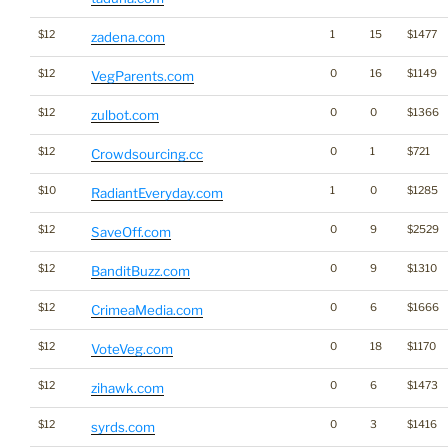
$12
1
15
$1477
zadena.com
$12
0
16
$1149
VegParents.com
$12
0
0
$1366
zulbot.com
$12
0
1
$721
Crowdsourcing.cc
$10
1
0
$1285
RadiantEveryday.com
$12
0
9
$2529
SaveOff.com
$12
0
9
$1310
BanditBuzz.com
$12
0
6
$1666
CrimeaMedia.com
$12
0
18
$1170
VoteVeg.com
$12
0
6
$1473
zihawk.com
$12
0
3
$1416
syrds.com