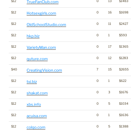
$12
0
13
$1483
TrueFanClub.com
$12
0
16
$1698
Hotsexgirls.com
$12
0
11
$2427
OldSchoolStudio.com
$12
0
1
$593
hkp.biz
$12
0
17
$1365
VarietyMan.com
$12
0
12
$1283
quture.com
$40
7
15
$2655
CreatingVision.com
$12
0
1
$622
txi.biz
$12
0
3
$1676
shakat.com
$12
0
5
$1034
xbs.info
$12
0
1
$1636
acuisa.com
$12
0
5
$1388
colqo.com