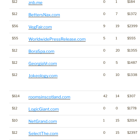
$12
0
1
$184
znb.me
$12
0
7
$1372
BettersNax.com
$56
9
19
$2399
VegFair.com
$55
5
1
$555
WorldwidePressRelease.com
$12
0
20
$1355
BoraSpa.com
$12
0
5
$1487
GeorgiaVr.com
$12
0
10
$1338
Jokeology.com
$614
42
14
$307
roomsinscotland.com
$12
0
0
$1778
LogicGiant.com
$10
1
15
$2014
NetGrand.com
$12
0
15
$2397
SelectThe.com