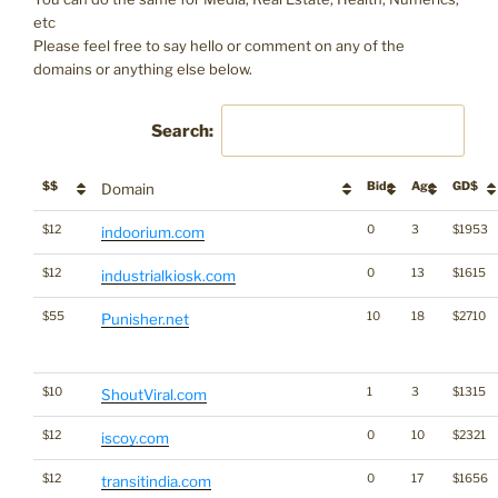
etc
Please feel free to say hello or comment on any of the
domains or anything else below.
Search:
$$
Bids
Age
GD$
Domain
$12
0
3
$1953
indoorium.com
$12
0
13
$1615
industrialkiosk.com
$55
10
18
$2710
Punisher.net
$10
1
3
$1315
ShoutViral.com
$12
0
10
$2321
iscoy.com
$12
0
17
$1656
transitindia.com