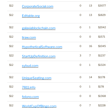
$12
0
13
$3077
CorporateSocial.com
$12
0
13
$1829
Editable.org
$12
0
1
$2042
galaxiablockchain.com
$12
0
0
$1571
liraw.com
$12
0
16
$1045
HypotheticalSoftware.com
$22
3
7
$1237
StartUpDefinition.com
$12
0
1
$1324
sybud.com
$12
0
14
$1178
UniqueSeating.com
$12
0
1
$178
7811.info
$12
0
0
$1368
felono.com
$12
0
7
$2228
WorldCupOfBingo.com