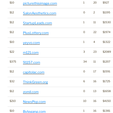
$10
1
20
$927
picturethisimage.com
$12
0
2
$1195
SalonAesthetics.com
$12
1
11
$1530
StartupLeads.com
$12
0
22
$1974
PlusLottery.com
$10
1
4
$1322
yeyvo.com
$22
3
23
$2089
m121.com
$375
34
11
$1207
91157.com
$12
0
17
$1591
capitolac.com
$32
6
16
$1725
ThinkGreen.org
$12
0
13
$1658
zomil.com
$210
10
16
$4150
NewsPop.com
$10
1
16
$1381
Bytegang.com