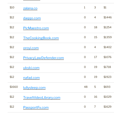
$10
1
3
$1
zalana.co
$12
0
4
$1446
daqqo.com
$12
0
18
$1254
PicMaestro.com
$12
0
15
$1359
TheCookingBook.com
$12
0
4
$1402
oroyi.com
$12
0
17
$1076
PrivacyLawDefender.com
$12
0
19
$1718
ukski.com
$12
0
19
$1923
nafad.com
$1660
48
5
$693
lullysleep.com
$12
0
16
$1029
TravelVideoLibrary.com
$12
0
7
$1629
PassportFx.com