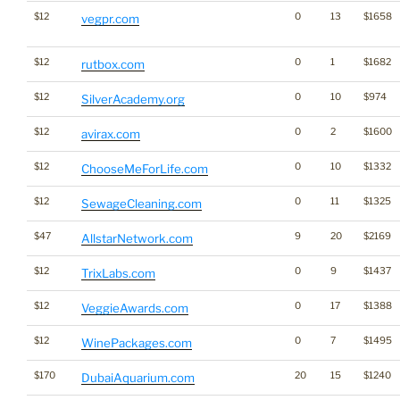
$12
0
13
$1658
vegpr.com
$12
0
1
$1682
rutbox.com
$12
0
10
$974
SilverAcademy.org
$12
0
2
$1600
avirax.com
$12
0
10
$1332
ChooseMeForLife.com
$12
0
11
$1325
SewageCleaning.com
$47
9
20
$2169
AllstarNetwork.com
$12
0
9
$1437
TrixLabs.com
$12
0
17
$1388
VeggieAwards.com
$12
0
7
$1495
WinePackages.com
$170
20
15
$1240
DubaiAquarium.com