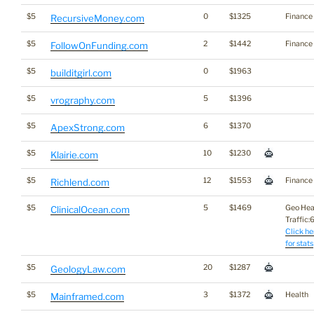
$5
0
$1325
Finance
RecursiveMoney.com
$5
2
$1442
Finance
FollowOnFunding.com
$5
0
$1963
builditgirl.com
$5
5
$1396
vrography.com
$5
6
$1370
ApexStrong.com
$5
10
$1230
Klairie.com
$5
12
$1553
Finance
Richlend.com
$5
5
$1469
Geo Hea
ClinicalOcean.com
Traffic:6
Click he
for stats
$5
20
$1287
GeologyLaw.com
$5
3
$1372
Health
Mainframed.com