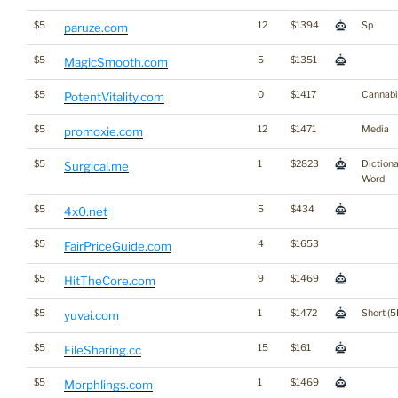
$5
12
$1394
Sp
paruze.com
$5
5
$1351
MagicSmooth.com
$5
0
$1417
Cannabi
PotentVitality.com
$5
12
$1471
Media
promoxie.com
$5
1
$2823
Diction
Surgical.me
Word
$5
5
$434
4x0.net
$5
4
$1653
FairPriceGuide.com
$5
9
$1469
HitTheCore.com
$5
1
$1472
Short (5
yuvai.com
$5
15
$161
FileSharing.cc
$5
1
$1469
Morphlings.com