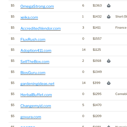
$5
6
$1363
OmegaStrong.com
$5
1
$1432
Short (5
xeika.com
$5
3
$1411
Finance
AccreditedVendor.com
$5
0
$1557
FluxRush.com
$5
14
$1125
Adoption411.com
$5
2
$1918
SellTheBox.com
$5
0
$1349
BiosGuru.com
$5
14
$399
gardeningideas.net
$5
0
$1295
Cannabi
HerbalBuffet.com
$5
5
$1470
Changemyid.com
$5
0
$1209
govura.com