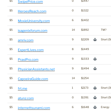
$5
0
$1447
SwipePrice.com
$5
0
$1322
HeroesReach.com
$5
6
$1402
MoxieUniversity.com
$5
14
$1892
TM?
isagenixforum.com
$5
9
$2209
Short (5
amriv.com
$5
8
$1449
ExpertLives.com
$5
9
$1333
PraxiPro.com
$5
9
$1494
PhysicianAssistants.net
$5
14
$1254
CapoeiraGuide.com
$5
1
$2173
Short (3
frt.me
$5
0
$1391
Short (5
atunz.com
$5
6
$1648
Energy
internettsunami.com