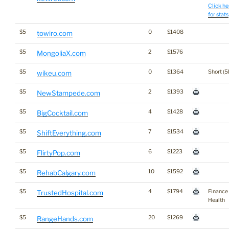
Click he
for stats
$5
0
$1408
towiro.com
$5
2
$1576
MongoliaX.com
$5
0
$1364
Short (5
wikeu.com
$5
2
$1393
NewStampede.com
$5
4
$1428
BigCocktail.com
$5
7
$1534
ShiftEverything.com
$5
6
$1223
FlirtyPop.com
$5
10
$1592
RehabCalgary.com
$5
4
$1794
Finance
TrustedHospital.com
Health
$5
20
$1269
RangeHands.com