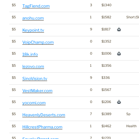
$5
3
$1340
TagFiend.com
$5
1
$1582
Short (5
anohu.com
$5
9
$1817
Keypoint.tv
$5
0
$1352
VoipChamp.com
$5
0
$1006
18k.info
$5
1
$1356
lezovo.com
$5
9
$336
SinoVision.tv
$5
0
$1567
VestMaker.com
$5
0
$1206
yocomi.com
$5
7
$1389
Sp
HeavenlyDeserts.com
$5
1
$1462
Health
HillcrestPharma.com
$5
7
$1270