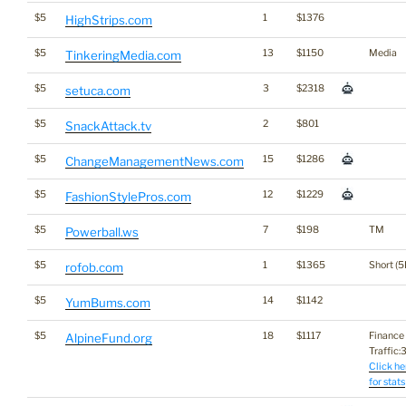
$5
1
$1376
HighStrips.com
$5
13
$1150
Media
TinkeringMedia.com
$5
3
$2318
setuca.com
$5
2
$801
SnackAttack.tv
$5
15
$1286
ChangeManagementNews.com
$5
12
$1229
FashionStylePros.com
$5
7
$198
TM
Powerball.ws
$5
1
$1365
Short (5
rofob.com
$5
14
$1142
YumBums.com
$5
18
$1117
Finance
AlpineFund.org
Traffic:3
Click he
for stats