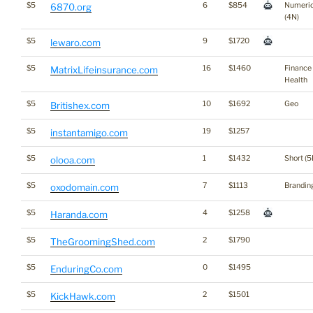
$5
6
$854
Numeri
6870.org
(4N)
$5
9
$1720
lewaro.com
$5
16
$1460
Finance
MatrixLifeinsurance.com
Health
$5
10
$1692
Geo
Britishex.com
$5
19
$1257
instantamigo.com
$5
1
$1432
Short (5
olooa.com
$5
7
$1113
Brandin
oxodomain.com
$5
4
$1258
Haranda.com
$5
2
$1790
TheGroomingShed.com
$5
0
$1495
EnduringCo.com
$5
2
$1501
KickHawk.com