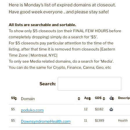
Here is Monday’s list of expired domains at closeout.
Have good week everyone .. and please stay safe!
All lists are searchable and sortable.
To show only $5 closeouts (on their FINAL FEW HOURS before
comepletely dropping) simply do a search for ‘$5’.
For $5 closeouts pay particular attention to the time of the
listing, after that time it is removed from closeouts [Eastern
Time Zone | Montreal, NYC]
To only see Media related domains, do a search for ‘Media’.
You can do the same for Crypto, Finance, Canna, Geo, etc
Search:
$$
Age
GD$
Descrip
Domain
$5
12
$1182
poduko.com
$5
11
$1389
Health
DownsyndromeHealth.com