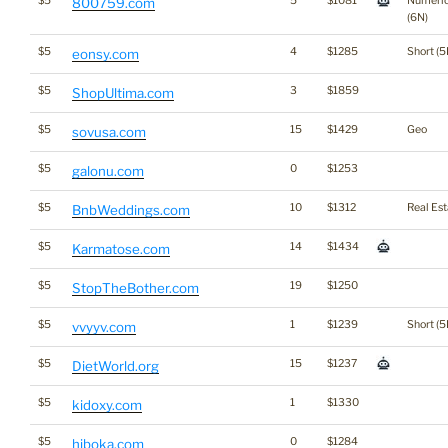
$5
5
$1081
Numeri
800759.com
(6N)
$5
4
$1285
Short (5
eonsy.com
$5
3
$1859
ShopUltima.com
$5
15
$1429
Geo
sovusa.com
$5
0
$1253
galonu.com
$5
10
$1312
Real Est
BnbWeddings.com
$5
14
$1434
Karmatose.com
$5
19
$1250
StopTheBother.com
$5
1
$1239
Short (5
vvyyv.com
$5
15
$1237
DietWorld.org
$5
1
$1330
kidoxy.com
$5
0
$1284
hiboka.com