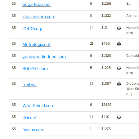
$5
6
$1266
Sp
SugarBea.com
$5
0
$1322
Animal
idealunicorn.com
$5
14
$13
Numeri
21405.org
(5N)
$5
21
$493
Metrologia.net
$5
6
$1320
Cannabi
goodweedindeed.com
$5
5
$1225
Numeri
800757.com
(6N)
$5
17
$1057
Diction
fruit.ws
Word Sh
(5L)
$5
6
$2429
WhatShield.com
$5
11
$410
40r.net
$5
1
$1275
fasapa.com