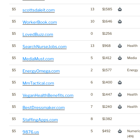
$5
13
$1585
scottsdaleit.com
$5
10
$1646
WorkerBook.com
$5
0
$1256
LovedBuzz.com
$5
13
$968
Health
SearchNurseJobs.com
$5
5
$1412
Media
MediaMust.com
$5
2
$1577
Energy
EnergyOmega.com
$5
6
$1400
MmTactical.com
$5
0
$1447
Health
VeganHealthBenefits.com
$5
7
$1240
Health
BestDressmaker.com
$5
8
$1382
StaffingApps.com
$5
5
$492
Numeri
9876.us
(4N)