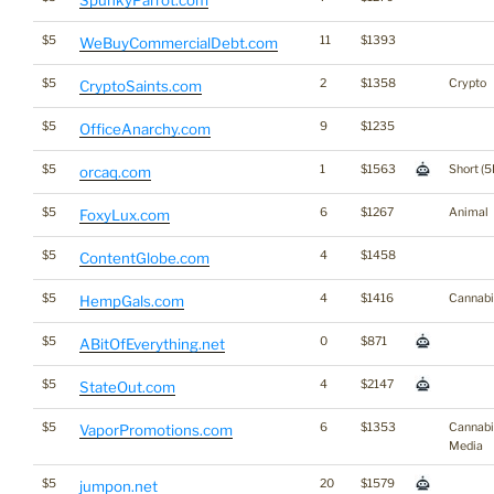
SpunkyParrot.com
$5
11
$1393
WeBuyCommercialDebt.com
$5
2
$1358
Crypto
CryptoSaints.com
$5
9
$1235
OfficeAnarchy.com
$5
1
$1563
Short (5
orcaq.com
$5
6
$1267
Animal
FoxyLux.com
$5
4
$1458
ContentGlobe.com
$5
4
$1416
Cannabi
HempGals.com
$5
0
$871
ABitOfEverything.net
$5
4
$2147
StateOut.com
$5
6
$1353
Cannabi
VaporPromotions.com
Media
$5
20
$1579
jumpon.net