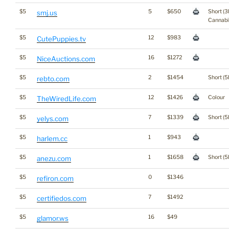
$5
5
$650
Short (3
smj.us
Cannabi
$5
12
$983
CutePuppies.tv
$5
16
$1272
NiceAuctions.com
$5
2
$1454
Short (5
rebto.com
$5
12
$1426
Colour
TheWiredLife.com
$5
7
$1339
Short (5
yelys.com
$5
1
$943
harlem.cc
$5
1
$1658
Short (5
anezu.com
$5
0
$1346
refiron.com
$5
7
$1492
certifiedos.com
$5
16
$49
glamor.ws