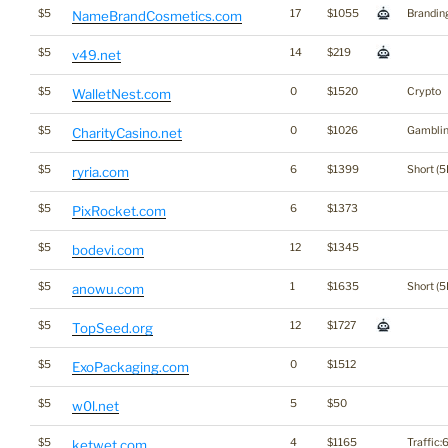
$5
17
$1055
Brandin
NameBrandCosmetics.com
$5
14
$219
v49.net
$5
0
$1520
Crypto
WalletNest.com
$5
0
$1026
Gambli
CharityCasino.net
$5
6
$1399
Short (5
ryria.com
$5
6
$1373
PixRocket.com
$5
12
$1345
bodevi.com
$5
1
$1635
Short (5
anowu.com
$5
12
$1727
TopSeed.org
$5
0
$1512
ExoPackaging.com
$5
5
$50
w0l.net
$5
4
$1165
Traffic:6
ketwet.com