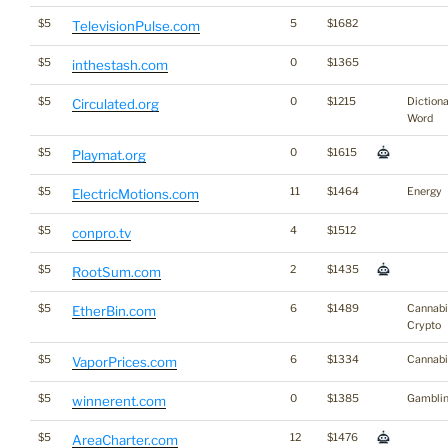
$5
5
$1682
TelevisionPulse.com
$5
0
$1365
inthestash.com
$5
0
$1215
Diction
Circulated.org
Word
$5
0
$1615
Playmat.org
$5
11
$1464
Energy
ElectricMotions.com
$5
4
$1512
conpro.tv
$5
2
$1435
RootSum.com
$5
6
$1489
Cannabi
EtherBin.com
Crypto
$5
6
$1334
Cannabi
VaporPrices.com
$5
0
$1385
Gambli
winnerent.com
$5
12
$1476
AreaCharter.com