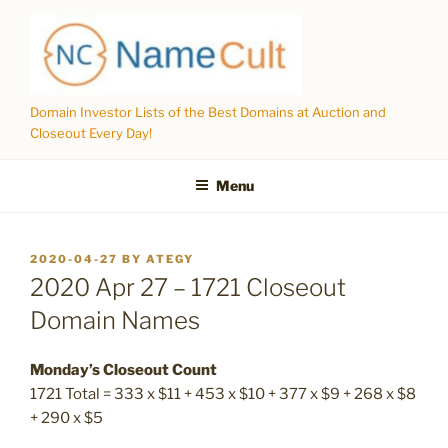
Skip
to
content
Domain Investor Lists of the Best Domains at Auction and
Closeout Every Day!
Menu
POSTED
2020-04-27
BY
ATEGY
ON
2020 Apr 27 – 1721 Closeout
Domain Names
Monday’s Closeout Count
1721 Total = 333 x $11 + 453 x $10 + 377 x $9 + 268 x $8
+ 290 x $5