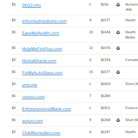
$5
1
$156
Numeri
0022.info
(4N)
$5
8
$1577
Health
informedmedicine.com
$5
10
$1446
Health
EaseMyHealth.com
Media
$5
12
$1470
HelpMeFindYou.com
$5
0
$1356
Cannabi
HerbalOracle.com
$5
15
$1077
FixMyAutoGlass.com
$5
1
$1669
Short (3
yms.me
$5
7
$1289
creeso.com
$5
1
$1913
Finance
EntrepreneurialBank.com
$5
9
$1268
Short (5
achyn.com
$5
6
$1247
Health
ChildRemedies.com