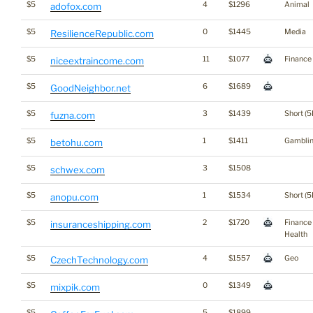
$5
4
$1296
Animal
adofox.com
$5
0
$1445
Media
ResilienceRepublic.com
$5
11
$1077
Finance
niceextraincome.com
$5
6
$1689
GoodNeighbor.net
$5
3
$1439
Short (5
fuzna.com
$5
1
$1411
Gambli
betohu.com
$5
3
$1508
schwex.com
$5
1
$1534
Short (5
anopu.com
$5
2
$1720
Finance
insuranceshipping.com
Health
$5
4
$1557
Geo
CzechTechnology.com
$5
0
$1349
mixpik.com
$5
5
$1899