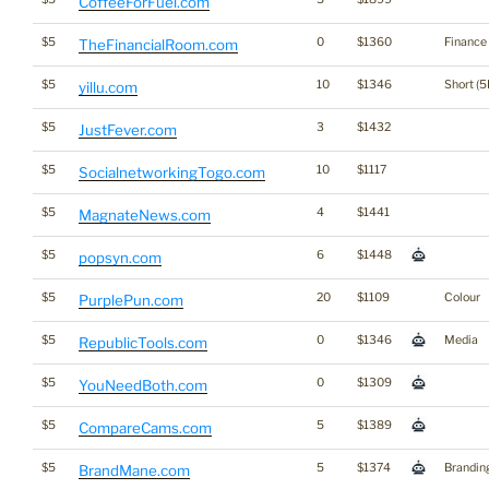
CoffeeForFuel.com
$5
0
$1360
Finance
TheFinancialRoom.com
$5
10
$1346
Short (5
yillu.com
$5
3
$1432
JustFever.com
$5
10
$1117
SocialnetworkingTogo.com
$5
4
$1441
MagnateNews.com
$5
6
$1448
popsyn.com
$5
20
$1109
Colour
PurplePun.com
$5
0
$1346
Media
RepublicTools.com
$5
0
$1309
YouNeedBoth.com
$5
5
$1389
CompareCams.com
$5
5
$1374
Brandin
BrandMane.com