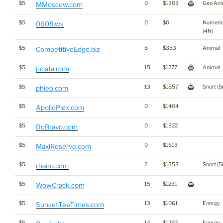
$5
0
$1303
Geo Ani
MMoscow.com
$5
0
$0
Numeri
0608.ws
(4N)
$5
8
$353
Animal
CompetitiveEdge.biz
$5
15
$1277
Animal
jucata.com
$5
13
$1857
Short (5
phieo.com
$5
0
$1404
ApolloPlex.com
$5
0
$1322
DoBravo.com
$5
0
$1613
MaxiReserve.com
$5
2
$1353
Short (5
rhano.com
$5
15
$1231
WowCrack.com
$5
13
$1061
Energy
SunsetTeeTimes.com
$5
14
$1292
Energy