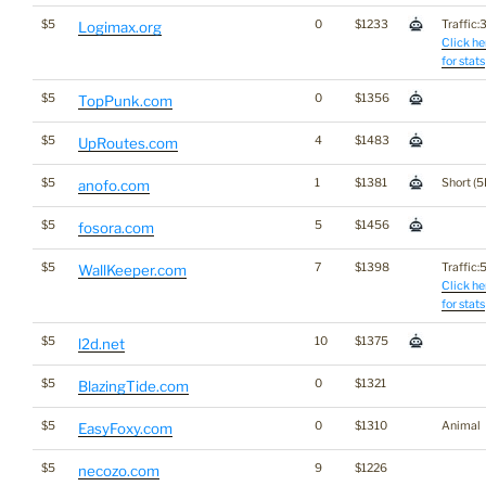
$5
0
$1233
Traffic:3
Logimax.org
Click he
for stats
$5
0
$1356
TopPunk.com
$5
4
$1483
UpRoutes.com
$5
1
$1381
Short (5
anofo.com
$5
5
$1456
fosora.com
$5
7
$1398
Traffic:5
WallKeeper.com
Click he
for stats
$5
10
$1375
l2d.net
$5
0
$1321
BlazingTide.com
$5
0
$1310
Animal
EasyFoxy.com
$5
9
$1226
necozo.com