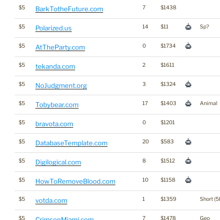
$5
7
$1438
BarkTotheFuture.com
$5
14
$11
Sp?
Polarized.us
$5
0
$1734
AtTheParty.com
$5
2
$1611
tekanda.com
$5
3
$1324
NoJudgment.org
$5
17
$1403
Animal
Tobybear.com
$5
0
$1201
bravota.com
$5
20
$583
DatabaseTemplate.com
$5
8
$1512
Digilogical.com
$5
10
$1158
HowToRemoveBlood.com
$5
1
$1359
Short (5
votda.com
$5
7
$1478
Geo
CrimsonMiami.com