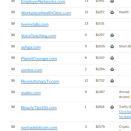
$8
13
$1441
EmployerNetworks.com
$8
12
$1257
Health
WorkplaceHealthClinic.com
$8
13
$1531
liveinstalls.com
$8
0
$1297
VoiceTeaching.com
$8
5
$1935
Short (5
ashga.com
$8
6
$1310
PlanetCourage.com
$8
2
$1294
yontos.com
$8
12
$1732
RevolutionaryTv.com
$8
9
$1387
Almost
avatio.com
Aviato!
$8
1
$1818
Traffic:5
BeautyTips101.com
Click he
for stats
$8
3
$1579
Crypto
wetradebitcoin.com