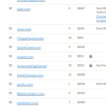
$5
0
$1667
Short (5
iujet.com
Traffic:1
Click he
for stats
$5
0
$1241
Short (5
nivur.com
$5
16
$100
Thegameshow.biz
$5
6
$1426
QuickCrawl.com
$5
15
$952
scazzy.com
$5
19
$1213
Geo Fin
AmericanCapital.net
$5
12
$1096
FontConcept.com
$5
1
$1506
Short (5
gnofu.com
$5
0
$1402
MasterySalon.com
$5
7
$1484
iminthere.com