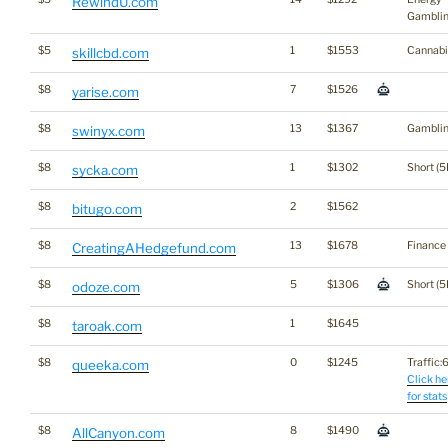
RewindU.com
Gambli
$5
1
$1553
Cannabi
skillcbd.com
$8
7
$1526
yarise.com
$8
13
$1367
Gambli
swinyx.com
$8
1
$1302
Short (5
sycka.com
$8
2
$1562
bitugo.com
$8
13
$1678
Finance
CreatingAHedgefund.com
$8
5
$1306
Short (5
odoze.com
$8
1
$1645
taroak.com
$8
0
$1245
Traffic:6
queeka.com
Click he
for stats
$8
8
$1490
AllCanyon.com