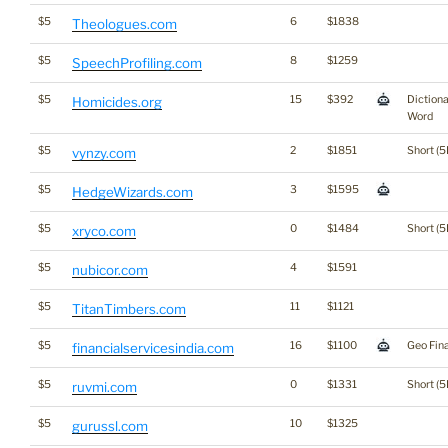
$5
6
$1838
Theologues.com
$5
8
$1259
SpeechProfiling.com
$5
15
$392
Diction
Homicides.org
Word
$5
2
$1851
Short (5
vynzy.com
$5
3
$1595
HedgeWizards.com
$5
0
$1484
Short (5
xryco.com
$5
4
$1591
nubicor.com
$5
11
$1121
TitanTimbers.com
$5
16
$1100
Geo Fin
financialservicesindia.com
$5
0
$1331
Short (5
ruvmi.com
$5
10
$1325
gurussl.com