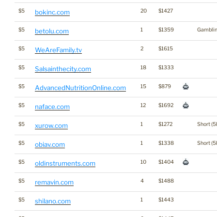
$5
20
$1427
bokinc.com
$5
1
$1359
Gambli
betolu.com
$5
2
$1615
WeAreFamily.tv
$5
18
$1333
Salsainthecity.com
$5
15
$879
AdvancedNutritionOnline.com
$5
12
$1692
naface.com
$5
1
$1272
Short (5
xurow.com
$5
1
$1338
Short (5
obiav.com
$5
10
$1404
oldinstruments.com
$5
4
$1488
remavin.com
$5
1
$1443
shilano.com