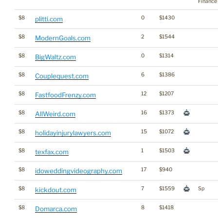
Finance
$8
0
$1430
plitti.com
$8
2
$1544
ModernGoals.com
$8
0
$1314
BigWaltz.com
$8
6
$1386
Couplequest.com
$8
12
$1207
FastfoodFrenzy.com
$8
16
$1373
AllWeird.com
$8
15
$1072
holidayinjurylawyers.com
$8
1
$1503
texfax.com
$8
17
$940
idoweddingvideography.com
$8
7
$1559
Sp
kickdout.com
$8
8
$1418
Domarca.com