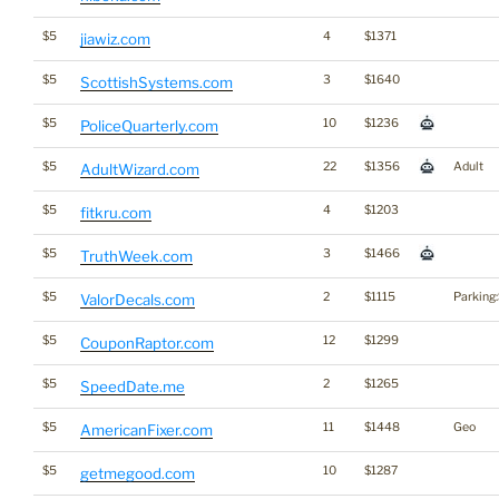
$5
4
$1371
jiawiz.com
$5
3
$1640
ScottishSystems.com
$5
10
$1236
PoliceQuarterly.com
$5
22
$1356
Adult
AdultWizard.com
$5
4
$1203
fitkru.com
$5
3
$1466
TruthWeek.com
$5
2
$1115
Parking
ValorDecals.com
$5
12
$1299
CouponRaptor.com
$5
2
$1265
SpeedDate.me
$5
11
$1448
Geo
AmericanFixer.com
$5
10
$1287
getmegood.com