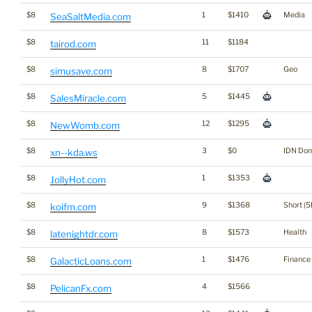
$8
1
$1410
Media
SeaSaltMedia.com
$8
11
$1184
tairod.com
$8
8
$1707
Geo
simusave.com
$8
5
$1445
SalesMiracle.com
$8
12
$1295
NewWomb.com
$8
3
$0
IDN Do
xn--kda.ws
$8
1
$1353
JollyHot.com
$8
9
$1368
Short (5
koifm.com
$8
8
$1573
Health
latenightdr.com
$8
1
$1476
Finance
GalacticLoans.com
$8
4
$1566
PelicanFx.com