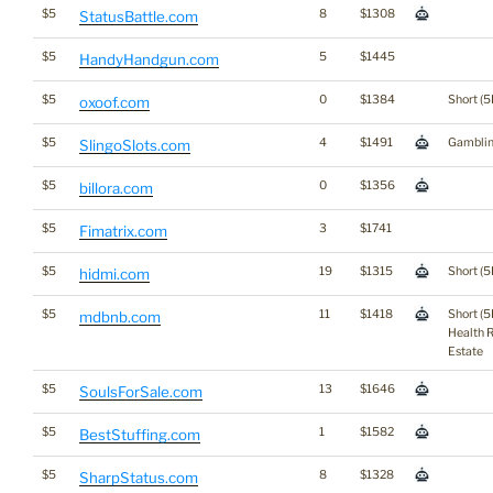
$5
8
$1308
StatusBattle.com
$5
5
$1445
HandyHandgun.com
$5
0
$1384
Short (5
oxoof.com
$5
4
$1491
Gambli
SlingoSlots.com
$5
0
$1356
billora.com
$5
3
$1741
Fimatrix.com
$5
19
$1315
Short (5
hidmi.com
$5
11
$1418
Short (5
mdbnb.com
Health 
Estate
$5
13
$1646
SoulsForSale.com
$5
1
$1582
BestStuffing.com
$5
8
$1328
SharpStatus.com