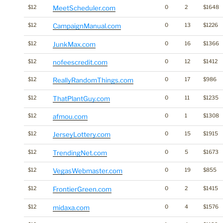
$12
MeetScheduler.com
0
2
$1648
$12
CampaignManual.com
0
13
$1226
$12
JunkMax.com
0
16
$1366
$12
nofeescredit.com
0
12
$1412
$12
ReallyRandomThings.com
0
17
$986
$12
ThatPlantGuy.com
0
11
$1235
$12
afmou.com
0
1
$1308
$12
JerseyLottery.com
0
15
$1915
$12
TrendingNet.com
0
5
$1673
$12
VegasWebmaster.com
0
19
$855
$12
FrontierGreen.com
0
2
$1415
$12
midaxa.com
0
4
$1576