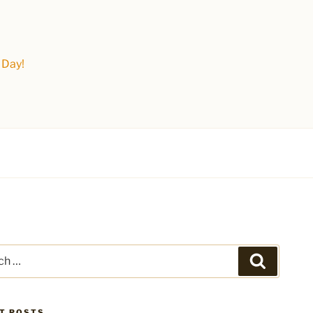
 Day!
Search
T POSTS