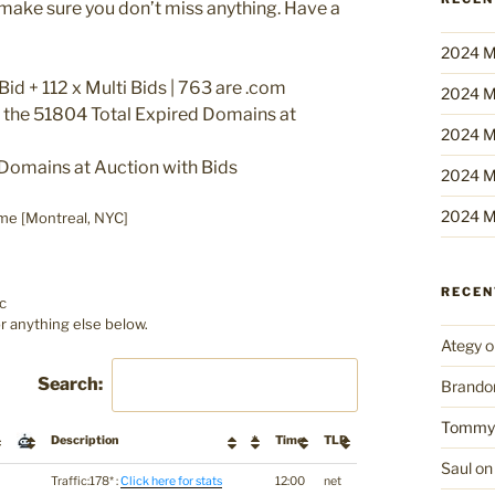
o make sure you don’t miss anything. Have a
2024 M
id + 112 x Multi Bids | 763 are .com
2024 M
f the 51804 Total Expired Domains at
2024 M
Domains at Auction with Bids
2024 M
2024 M
me [Montreal, NYC]
RECE
c
r anything else below.
Ategy
o
Search:
Brando
Tommy
Description
*
Time
TLD
Saul
o
Traffic:178* :
Click here for stats
12:00
net