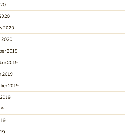
020
2020
ry 2020
y 2020
er 2019
er 2019
r 2019
ber 2019
 2019
19
019
19