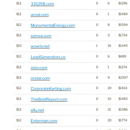
$12
331298.com
0
6
$1296
$12
acnai.com
0
1
$1484
$12
MonumentalEnergy.com
0
8
$1594
$12
somva.com
0
3
$1734
$10
wowtv.net
1
16
$1445
$12
LeadGenerators.co
0
6
$689
$12
nixiv.com
0
1
$1274
$12
orstar.com
0
9
$2397
$12
CorporateKarting.com
0
20
$1414
$12
TheBoldReport.com
0
10
$1483
$12
ellu.net
0
21
$1386
$12
Enterman.com
0
20
$1774