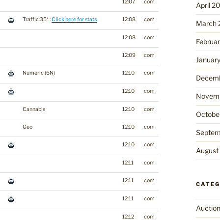
12:07
com
April 2
Traffic:35* :
Click here for stats
12:08
com
March 
12:08
com
Februa
12:09
com
Januar
Numeric (6N)
12:10
com
Decemb
12:10
com
Novemb
Cannabis
12:10
com
Octobe
Geo
12:10
com
Septem
12:10
com
August
12:11
com
12:11
com
CATEG
12:11
com
Auctio
12:12
com