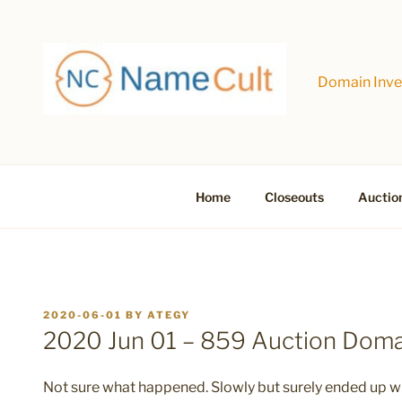
Skip
to
content
Domain Inves
Home
Closeouts
Auctio
POSTED
2020-06-01
BY
ATEGY
ON
2020 Jun 01 – 859 Auction Dom
Not sure what happened. Slowly but surely ended up wit