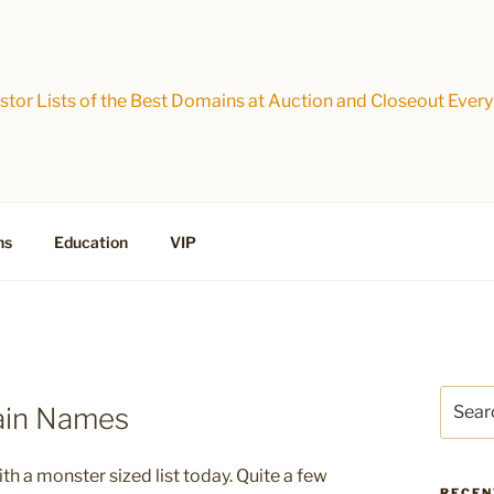
tor Lists of the Best Domains at Auction and Closeout Every
ns
Education
VIP
Search
ain Names
for:
h a monster sized list today. Quite a few
RECEN