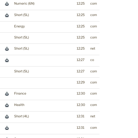
Numeric (6N)
12:25
com
Short (5L)
12:25
com
Energy
12:25
com
Short (5L)
12:25
com
Short (5L)
12:25
net
12:27
co
Short (5L)
12:27
com
12:29
com
Finance
12:30
com
Health
12:30
com
Short (4L)
12:31
net
12:31
com