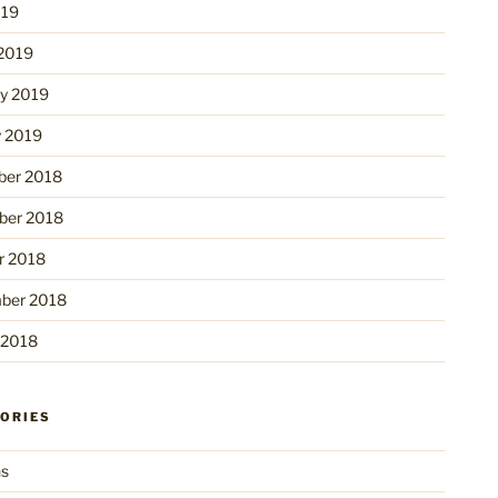
019
2019
ry 2019
y 2019
er 2018
er 2018
r 2018
ber 2018
 2018
ORIES
ns