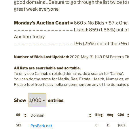
good domains .. Be sure to go through the list twice t
great week everyone!
Monday’s Auction Count =
660 x No Bids + 87 x One B
– – – – – – – – – – – – – – – –
Listed: 859 (1.66%) out o
Auction Today
– – – – – – – – – – – – – – – –
196 (25%) out of the 796 
Number of Bids Last Updated:
2020-May-31 1:49 PM Eastern Ti
All lists are searchable and sortable.
To only see Cannabis related domains, do a search for ‘Canna’.
You can do the same for Media, Real Estate, Health, Numerics, et
Please feel free to say hello or comment on any of the domains o
Show
entries
$$
Domain
Bids
Age
GD$
$12
ProBark.net
0
11
$603