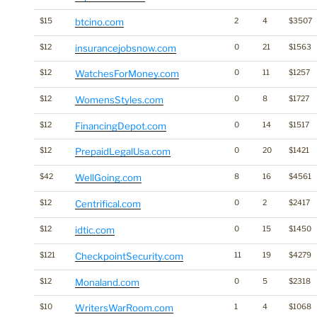
$15
btcino.com
2
4
$3507
$12
insurancejobsnow.com
0
21
$1563
$12
WatchesForMoney.com
0
11
$1257
$12
WomensStyles.com
0
8
$1727
$12
FinancingDepot.com
0
14
$1517
$12
PrepaidLegalUsa.com
0
20
$1421
$42
WellGoing.com
8
16
$4561
$12
Centrifical.com
0
2
$2417
$12
idtic.com
0
15
$1450
$121
CheckpointSecurity.com
11
19
$4279
$12
Monaland.com
0
5
$2318
$10
WritersWarRoom.com
1
4
$1068