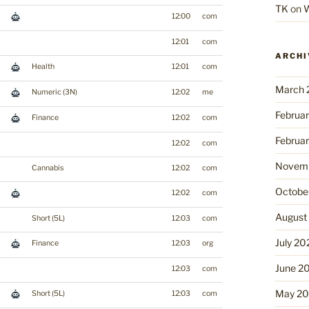
TK
on
W
12:00
com
12:01
com
ARCHI
Health
12:01
com
March 
Numeric (3N)
12:02
me
Februa
Finance
12:02
com
Februa
12:02
com
Novemb
Cannabis
12:02
com
Octobe
12:02
com
August
Short (5L)
12:03
com
July 20
Finance
12:03
org
June 2
12:03
com
May 2
Short (5L)
12:03
com