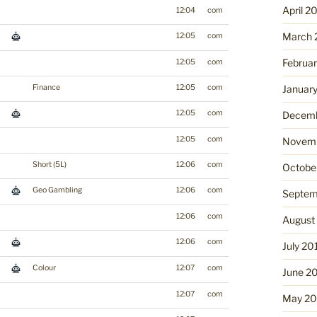
April 2
12:04
com
March 
12:05
com
Februa
12:05
com
Finance
12:05
com
Januar
12:05
com
Decemb
12:05
com
Novemb
Short (5L)
12:06
com
Octobe
Geo Gambling
12:06
com
Septem
12:06
com
August
12:06
com
July 20
Colour
12:07
com
June 2
12:07
com
May 20