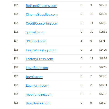
$12
BettingStreams.com
0
3
$1535
$12
CinemaSupplies.com
0
18
$1560
$12
CreditCouselling.com
0
14
$1213
$12
quimel.com
0
19
$2532
$17
393959.com
3
6
$871
$12
LeapWorkshop.com
0
2
$1426
$12
LotteryPress.com
0
13
$1836
$10
LoveBout.com
1
1
$1278
$12
tegnia.com
0
7
$1313
$12
Equinergy.com
0
2
$1854
$12
mobifunding.com
0
1
$1757
$12
UsedArmor.com
0
9
$1527