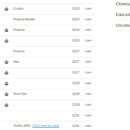
Closeo
Crypto
12:13
com
Educat
Finance Health
12:13
com
Uncate
Finance
12:14
com
12:15
com
Finance
12:17
com
Geo
12:17
com
12:17
com
12:19
com
Short (5L)
12:19
com
12:20
com
12:21
com
Traffic:355* :
Click here for stats
12:21
com