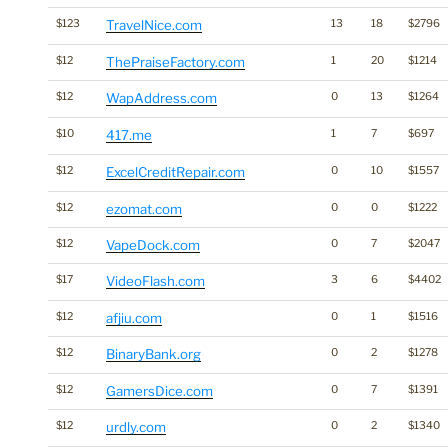
$123
TravelNice.com
13
18
$2796
$12
ThePraiseFactory.com
1
20
$1214
$12
WapAddress.com
0
13
$1264
$10
417.me
1
7
$697
$12
ExcelCreditRepair.com
0
10
$1557
$12
ezomat.com
0
0
$1222
$12
VapeDock.com
0
7
$2047
$17
VideoFlash.com
3
6
$4402
$12
afjiu.com
0
1
$1516
$12
BinaryBank.org
0
2
$1278
$12
GamersDice.com
0
7
$1391
$12
urdly.com
0
2
$1340