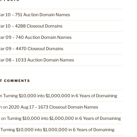
ar 10 – 751 Auction Domain Names
ar 10 – 4288 Closeout Domains
ar 09 – 740 Auction Domain Names
ar 09 – 4470 Closeout Domains
ar 08 – 1033 Auction Domain Names
NT COMMENTS
n
Turning $10,000 into $1,000,000 in 6 Years of Domaining
n
on
2020 Aug 17 – 1673 Closeout Domain Names
on
Turning $10,000 into $1,000,000 in 6 Years of Domaining
n
Turning $10,000 into $1,000,000 in 6 Years of Domaining