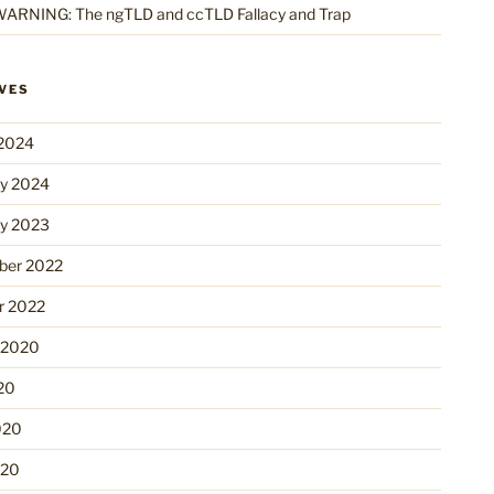
ARNING: The ngTLD and ccTLD Fallacy and Trap
VES
2024
ry 2024
ry 2023
er 2022
r 2022
 2020
20
020
020