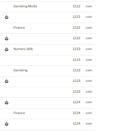
Gambling Media
12:22
com
12:22
com
Finance
12:22
com
12:22
com
Numeric (6N)
12:23
com
12:23
com
Gambling
12:23
com
12:23
com
12:23
com
12:24
com
Finance
12:24
com
12:24
com