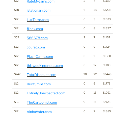
$12
RateMyJams.com
1
4
$1139
$70
istationary.com
6
18
$3208
$12
LuxTerre.com
0
3
$1673
$12
flibex.com
0
8
$1397
$52
586678.com
9
7
$1132
$12
courac.com
0
9
$1724
$12
PlushCanna.com
0
1
$1580
$12
thisweekincanada.com
0
12
$1109
$247
TotalDiscount.com
28
22
$3443
$12
DuraSmile.com
0
6
$1773
$12
EntirelyUnexpected.com
0
13
$1091
$55
TheCartoonist.com
9
21
$2646
$12
AlphaVoter.com
0
2
$1385