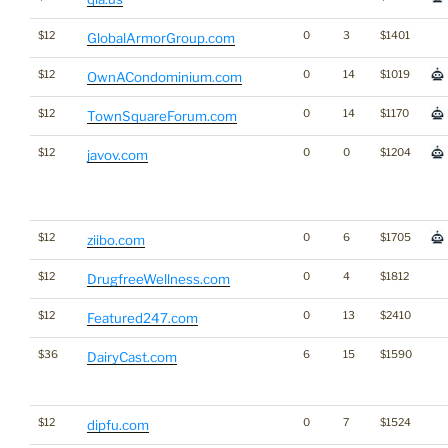
$12
0
3
$1401
GlobalArmorGroup.com
$12
0
14
$1019
OwnACondominium.com
$12
0
14
$1170
TownSquareForum.com
$12
0
0
$1204
javov.com
$12
0
6
$1705
ziibo.com
$12
0
4
$1812
DrugfreeWellness.com
$12
0
13
$2410
Featured247.com
$36
6
15
$1590
DairyCast.com
$12
0
7
$1524
dipfu.com