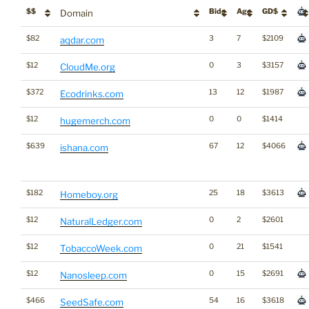
$$
Bids
Age
GD$
Domain
$82
3
7
$2109
aqdar.com
$12
0
3
$3157
CloudMe.org
$372
13
12
$1987
Ecodrinks.com
$12
0
0
$1414
hugemerch.com
$639
67
12
$4066
ishana.com
$182
25
18
$3613
Homeboy.org
$12
0
2
$2601
NaturalLedger.com
$12
0
21
$1541
TobaccoWeek.com
$12
0
15
$2691
Nanosleep.com
$466
54
16
$3618
SeedSafe.com