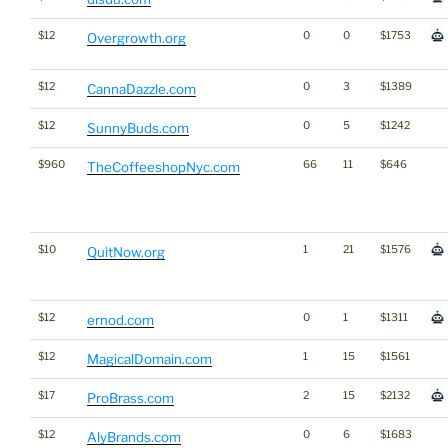
$12
0
0
$1753
Overgrowth.org
$12
0
3
$1389
CannaDazzle.com
$12
0
5
$1242
SunnyBuds.com
$960
66
11
$646
TheCoffeeshopNyc.com
$10
1
21
$1576
QuitNow.org
$12
0
1
$1311
ernod.com
$12
1
15
$1561
MagicalDomain.com
$17
2
15
$2132
ProBrass.com
$12
0
6
$1683
AlyBrands.com