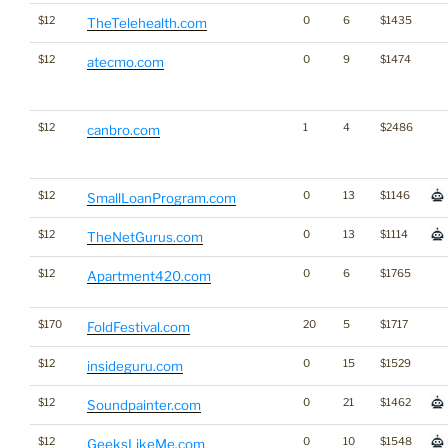
$12
0
6
$1435
TheTelehealth.com
$12
0
9
$1474
atecmo.com
$12
1
4
$2486
canbro.com
$12
0
13
$1146
SmallLoanProgram.com
$12
0
13
$1114
TheNetGurus.com
$12
0
6
$1765
Apartment420.com
$170
20
5
$1717
FoldFestival.com
$12
0
15
$1529
insideguru.com
$12
0
21
$1462
Soundpainter.com
$12
0
10
$1548
GeeksLikeMe.com