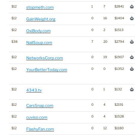
$12
1
7
$2841
stopmeth.com
$12
0
16
$1404
GainWeight.org
$12
0
2
$1513
OxiBody.com
$38
7
20
$2794
NailSoup.com
$12
0
19
$1907
NetworksCorp.com
$12
0
0
$1352
YourBetterToday.com
$12
0
1
$132
4343.tv
$12
0
4
$2191
CarsSnap.com
$12
0
4
$1528
cuviso.com
$12
0
12
$1180
FlashyFan.com