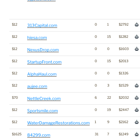
$12
0
1
$2792
313Capital.com
$12
0
15
$1282
hiesa.com
$12
0
0
$1603
NexusDrop.com
$12
0
15
$2013
StartupFront.com
$12
0
0
$1326
AlphaHaul.com
$12
0
3
$1529
aujee.com
$70
6
22
$2032
NettleCreek.com
$12
0
19
$2447
Sportsmile.com
$12
1
9
$2162
WaterDamageRestorations.com
$1625
31
7
$1249
84299.com