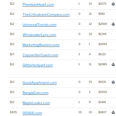
$12
1
15
$2072
PremiumHeart.com
$12
0
21
$981
TheCriticalcareCompany.com
$12
0
12
$2000
UniversalTrends.com
$12
0
22
$1246
WholesalerLynx.com
$12
0
1
$2099
MarketingBusters.com
$17
2
4
$1122
CopywriterCoach.com
$12
1
11
$2089
Glitterbodyart.com
$12
0
15
$1831
GoodApartment.com
$12
0
2
$2555
BanglaCoin.com
$12
1
9
$1481
MapleLeaks.com
$305
19
10
$1807
05066.com