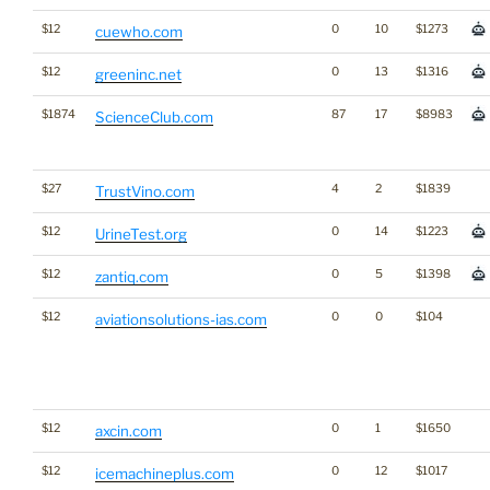
$12
0
10
$1273
cuewho.com
$12
0
13
$1316
greeninc.net
$1874
87
17
$8983
ScienceClub.com
$27
4
2
$1839
TrustVino.com
$12
0
14
$1223
UrineTest.org
$12
0
5
$1398
zantiq.com
$12
0
0
$104
aviationsolutions-ias.com
$12
0
1
$1650
axcin.com
$12
0
12
$1017
icemachineplus.com