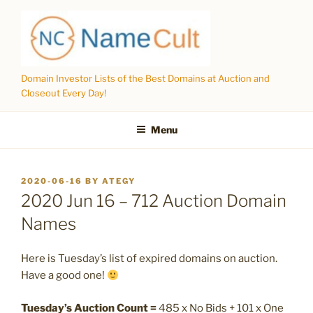
Skip
to
content
Domain Investor Lists of the Best Domains at Auction and
Closeout Every Day!
Menu
POSTED
2020-06-16
BY
ATEGY
ON
2020 Jun 16 – 712 Auction Domain
Names
Here is Tuesday’s list of expired domains on auction.
Have a good one!
Tuesday’s Auction Count =
485 x No Bids + 101 x One