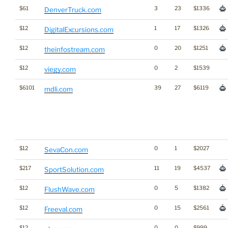
$61
3
23
$1336
DenverTruck.com
$12
1
17
$1326
DigitalExcursions.com
$12
0
20
$1251
theinfostream.com
$12
0
2
$1539
viegy.com
$6101
39
27
$6119
mdli.com
$12
0
1
$2027
SevaCon.com
$217
11
19
$4537
SportSolution.com
$12
0
5
$1382
FlushWave.com
$12
0
15
$2561
Freeval.com
$12
0
0
$999