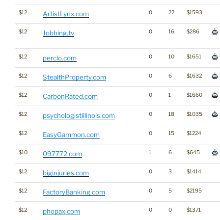
$12
0
22
$1593
ArtistLynx.com
$12
0
16
$286
Jobbing.tv
$12
0
10
$1651
perclo.com
$12
0
6
$1632
StealthProperty.com
$12
0
1
$1660
CarbonRated.com
$12
0
18
$1035
psychologistillinois.com
$12
0
15
$1224
EasyGammon.com
$10
1
6
$645
097772.com
$12
0
3
$1414
biginjuries.com
$12
0
5
$2195
FactoryBanking.com
$12
0
0
$1371
phopax.com