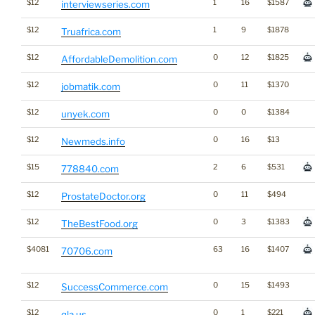
$12
1
16
$1587
interviewseries.com
$12
1
9
$1878
Truafrica.com
$12
0
12
$1825
AffordableDemolition.com
$12
0
11
$1370
jobmatik.com
$12
0
0
$1384
unyek.com
$12
0
16
$13
Newmeds.info
$15
2
6
$531
778840.com
$12
0
11
$494
ProstateDoctor.org
$12
0
3
$1383
TheBestFood.org
$4081
63
16
$1407
70706.com
$12
0
15
$1493
SuccessCommerce.com
$12
0
1
$221
qla.us