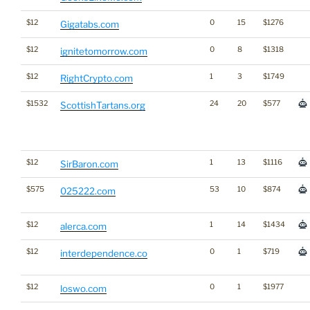
$12
0
15
$1276
Gigatabs.com
$12
0
8
$1318
ignitetomorrow.com
$12
1
3
$1749
RightCrypto.com
$1532
24
20
$577
ScottishTartans.org
$12
1
13
$1116
SirBaron.com
$575
53
10
$874
025222.com
$12
1
14
$1434
alerca.com
$12
0
1
$719
interdependence.co
$12
0
1
$1977
loswo.com