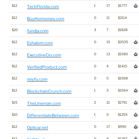
$12
1
17
$1777
TechFlorida.com
$12
0
11
$2114
BuyHormones.com
$20
3
7
$1828
fundja.com
$12
0
15
$2035
Eshalom.com
$12
0
13
$1580
ExecutiveCio.com
$12
0
4
$1415
VerifiedProduct.com
$12
0
0
$1568
neyfu.com
$12
1
3
$1564
BlockchainCrunch.com
$15
2
21
$1791
TheLineman.com
$10
1
0
$1255
DifferentiateBetween.com
$12
0
17
$990
Opticar.net
$12
0
9
$1297