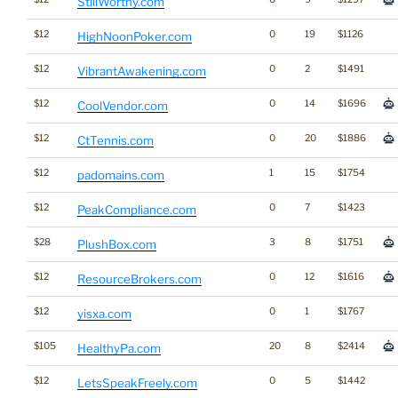
StillWorthy.com
$12
0
19
$1126
HighNoonPoker.com
$12
0
2
$1491
VibrantAwakening.com
$12
0
14
$1696
CoolVendor.com
$12
0
20
$1886
CtTennis.com
$12
1
15
$1754
padomains.com
$12
0
7
$1423
PeakCompliance.com
$28
3
8
$1751
PlushBox.com
$12
0
12
$1616
ResourceBrokers.com
$12
0
1
$1767
yisxa.com
$105
20
8
$2414
HealthyPa.com
$12
0
5
$1442
LetsSpeakFreely.com