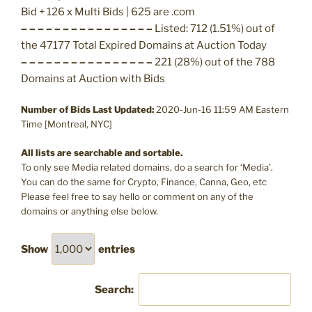
Bid + 126 x Multi Bids | 625 are .com
– – – – – – – – – – – – – – – –
Listed: 712 (1.51%) out of
the 47177 Total Expired Domains at Auction Today
– – – – – – – – – – – – – – – –
221 (28%) out of the 788
Domains at Auction with Bids
Number of Bids Last Updated:
2020-Jun-16 11:59 AM Eastern
Time [Montreal, NYC]
All lists are searchable and sortable.
To only see Media related domains, do a search for ‘Media’.
You can do the same for Crypto, Finance, Canna, Geo, etc
Please feel free to say hello or comment on any of the
domains or anything else below.
Show
entries
Search: