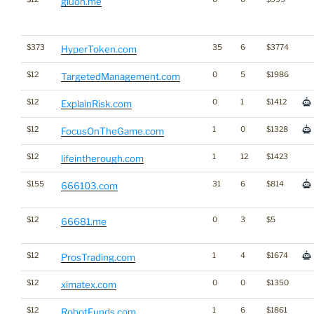
gluon.me
$373
35
6
$3774
HyperToken.com
$12
0
5
$1986
TargetedManagement.com
$12
0
1
$1412
ExplainRisk.com
$12
1
0
$1328
FocusOnTheGame.com
$12
1
12
$1423
lifeintherough.com
$155
31
6
$814
666103.com
$12
0
3
$5
66681.me
$12
1
4
$1674
ProsTrading.com
$12
0
0
$1350
ximatex.com
$12
1
6
$1861
RobotFunds.com