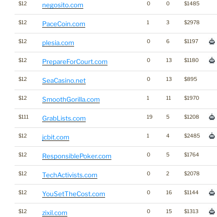
$12
0
0
$1485
negosito.com
$12
1
3
$2978
PaceCoin.com
$12
0
6
$1197
plesia.com
$12
0
13
$1180
PrepareForCourt.com
$12
0
13
$895
SeaCasino.net
$12
1
11
$1970
SmoothGorilla.com
$111
19
5
$1208
GrabLists.com
$12
1
4
$2485
jcbit.com
$12
0
5
$1764
ResponsiblePoker.com
$12
0
2
$2078
TechActivists.com
$12
0
16
$1144
YouSetTheCost.com
$12
0
15
$1313
zixil.com