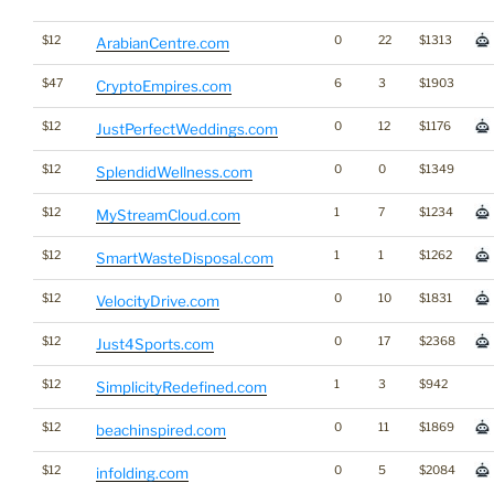
$12
0
22
$1313
ArabianCentre.com
$47
6
3
$1903
CryptoEmpires.com
$12
0
12
$1176
JustPerfectWeddings.com
$12
0
0
$1349
SplendidWellness.com
$12
1
7
$1234
MyStreamCloud.com
$12
1
1
$1262
SmartWasteDisposal.com
$12
0
10
$1831
VelocityDrive.com
$12
0
17
$2368
Just4Sports.com
$12
1
3
$942
SimplicityRedefined.com
$12
0
11
$1869
beachinspired.com
$12
0
5
$2084
infolding.com