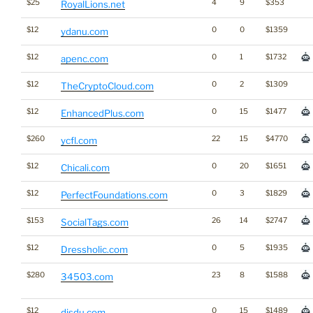
$25
4
9
$353
RoyalLions.net
$12
0
0
$1359
ydanu.com
$12
0
1
$1732
apenc.com
$12
0
2
$1309
TheCryptoCloud.com
$12
0
15
$1477
EnhancedPlus.com
$260
22
15
$4770
ycfl.com
$12
0
20
$1651
Chicali.com
$12
0
3
$1829
PerfectFoundations.com
$153
26
14
$2747
SocialTags.com
$12
0
5
$1935
Dressholic.com
$280
23
8
$1588
34503.com
$12
0
15
$1489
disdu.com