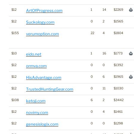
$12
1
14
$2269
ArtOfProgress.com
$12
0
2
$1565
Suckology.com
$155
22
4
$1804
verumoption.com
$10
1
16
$1773
eido.net
$12
0
0
$1392
ormva.com
$12
0
6
$1965
HisAdvantage.com
$12
0
11
$1030
TrustedHuntingGear.com
$108
6
2
$3442
ketoji.com
$12
0
4
$1461
novimy.com
$12
0
0
$1298
genesislogix.com