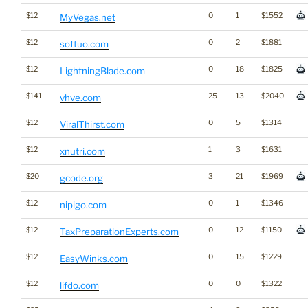
$12
0
1
$1552
MyVegas.net
$12
0
2
$1881
softuo.com
$12
0
18
$1825
LightningBlade.com
$141
25
13
$2040
vhve.com
$12
0
5
$1314
ViralThirst.com
$12
1
3
$1631
xnutri.com
$20
3
21
$1969
gcode.org
$12
0
1
$1346
nipigo.com
$12
0
12
$1150
TaxPreparationExperts.com
$12
0
15
$1229
EasyWinks.com
$12
0
0
$1322
lifdo.com