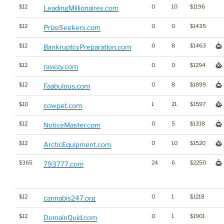
$12
0
10
$1196
LeadingMillionaires.com
$12
0
0
$1435
PrizeSeekers.com
$12
0
8
$1463
BankruptcyPreparation.com
$12
0
0
$1294
ravezy.com
$12
0
8
$1899
Faabulous.com
$10
1
21
$1597
cowpet.com
$12
0
5
$1318
NoticeMaster.com
$12
0
10
$1520
ArcticEquipment.com
$365
24
6
$2250
793777.com
$12
0
1
$1218
cannabis247.org
$12
0
1
$1901
DomainQuid.com