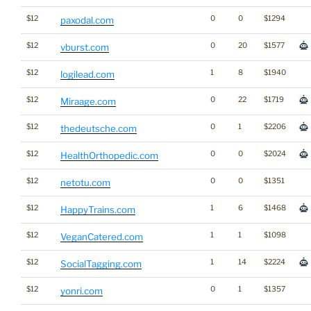
$12
0
0
$1294
paxodal.com
$12
0
20
$1577
vburst.com
$12
1
8
$1940
logilead.com
$12
0
22
$1719
Miraage.com
$12
0
1
$2206
thedeutsche.com
$12
0
0
$2024
HealthOrthopedic.com
$12
0
0
$1351
netotu.com
$12
1
6
$1468
HappyTrains.com
$12
1
1
$1098
VeganCatered.com
$12
1
14
$2224
SocialTagging.com
$12
0
1
$1357
yonri.com