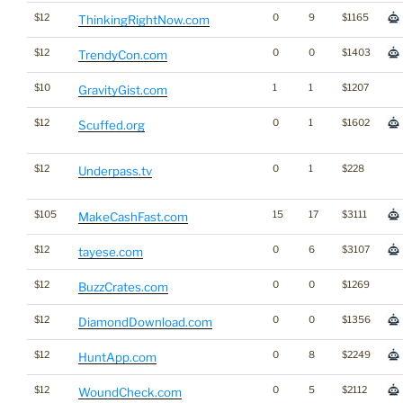
$12
0
9
$1165
ThinkingRightNow.com
$12
0
0
$1403
TrendyCon.com
$10
1
1
$1207
GravityGist.com
$12
0
1
$1602
Scuffed.org
$12
0
1
$228
Underpass.tv
$105
15
17
$3111
MakeCashFast.com
$12
0
6
$3107
tayese.com
$12
0
0
$1269
BuzzCrates.com
$12
0
0
$1356
DiamondDownload.com
$12
0
8
$2249
HuntApp.com
$12
0
5
$2112
WoundCheck.com