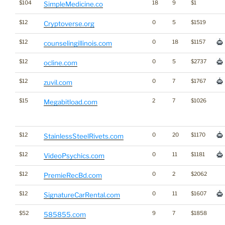
$104
18
9
$1
SimpleMedicine.co
$12
0
5
$1519
Cryptoverse.org
$12
0
18
$1157
counselingillinois.com
$12
0
5
$2737
ocline.com
$12
0
7
$1767
zuvil.com
$15
2
7
$1026
Megabitload.com
$12
0
20
$1170
StainlessSteelRivets.com
$12
0
11
$1181
VideoPsychics.com
$12
0
2
$2062
PremieRecBd.com
$12
0
11
$1607
SignatureCarRental.com
$52
9
7
$1858
585855.com