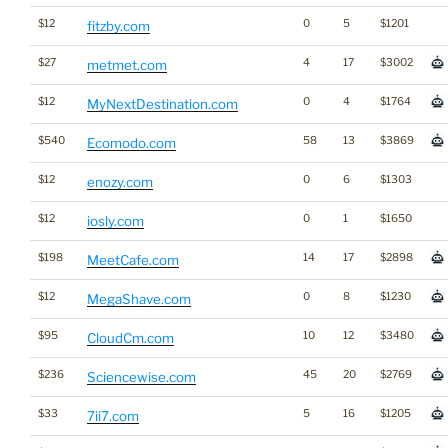
$12
0
5
$1201
fitzby.com
$27
4
17
$3002
metmet.com
$12
0
4
$1764
MyNextDestination.com
$540
58
13
$3869
Ecomodo.com
$12
0
6
$1303
enozy.com
$12
0
1
$1650
iosly.com
$198
14
17
$2898
MeetCafe.com
$12
0
8
$1230
MegaShave.com
$95
10
12
$3480
CloudCm.com
$236
45
20
$2769
Sciencewise.com
$33
5
16
$1205
7ii7.com