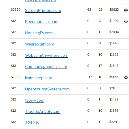
$2650
63
22
$9923
ScreenPrinters.com
$12
0
6
$1906
Recompensar.com
$12
0
1
$2034
HousingFx.com
$12
0
0
$1445
WeareStaff.com
$12
0
10
$1358
WebcamAnywhere.com
$12
0
17
$1547
Compudiagnostics.com
$2008
117
18
$5699
icantsleep.com
$12
0
9
$2103
OpensourceSystem.com
$12
0
1
$1428
tapwy.com
$12
0
10
$1555
TrustedAngels.com
$12
0
1
$329
4242.tv