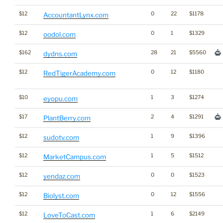
$12
0
22
$1178
AccountantLynx.com
$12
0
1
$1329
oodol.com
$162
28
21
$5560
dydns.com
$12
0
12
$1180
RedTigerAcademy.com
$10
1
3
$1274
eyopu.com
$17
2
4
$1291
PlantBerry.com
$12
1
9
$1396
sudotv.com
$12
1
5
$1512
MarketCampus.com
$12
0
0
$1523
yendaz.com
$12
0
12
$1556
Biolyst.com
$12
1
6
$2149
LoveToCast.com