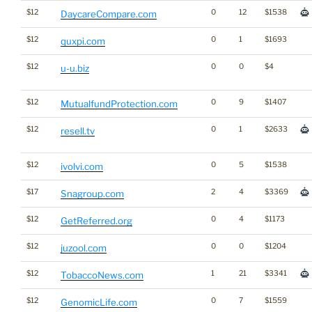
$12
0
12
$1538
DaycareCompare.com
$12
0
1
$1693
quxpi.com
$12
0
0
$4
u-u.biz
$12
0
9
$1407
MutualfundProtection.com
$12
0
1
$2633
resell.tv
$12
0
5
$1538
ivolvi.com
$17
2
4
$3369
Snagroup.com
$12
0
4
$1173
GetReferred.org
$12
0
0
$1204
juzool.com
$12
1
21
$3341
TobaccoNews.com
$12
0
7
$1559
GenomicLife.com