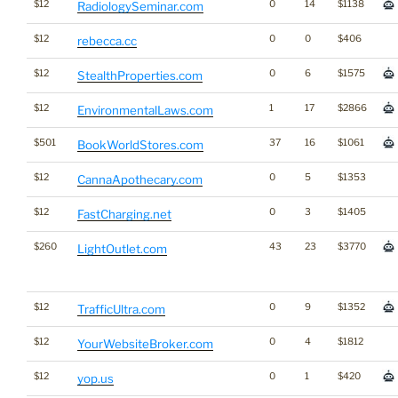
$12
0
14
$1138
RadiologySeminar.com
$12
0
0
$406
rebecca.cc
$12
0
6
$1575
StealthProperties.com
$12
1
17
$2866
EnvironmentalLaws.com
$501
37
16
$1061
BookWorldStores.com
$12
0
5
$1353
CannaApothecary.com
$12
0
3
$1405
FastCharging.net
$260
43
23
$3770
LightOutlet.com
$12
0
9
$1352
TrafficUltra.com
$12
0
4
$1812
YourWebsiteBroker.com
$12
0
1
$420
yop.us