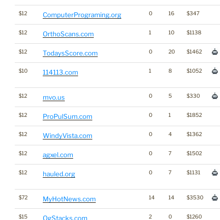
$12
0
16
$347
ComputerPrograming.org
$12
1
10
$1138
OrthoScans.com
$12
0
20
$1462
TodaysScore.com
$10
1
8
$1052
114113.com
$12
0
5
$330
mvo.us
$12
0
1
$1852
ProPulSum.com
$12
0
4
$1362
WindyVista.com
$12
0
7
$1502
agxel.com
$12
0
7
$1131
hauled.org
$72
14
14
$3530
MyHotNews.com
$15
2
0
$1260
OgStacks.com