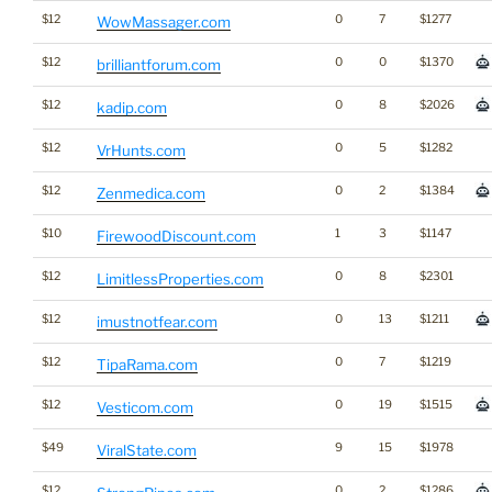
$12
0
7
$1277
WowMassager.com
$12
0
0
$1370
brilliantforum.com
$12
0
8
$2026
kadip.com
$12
0
5
$1282
VrHunts.com
$12
0
2
$1384
Zenmedica.com
$10
1
3
$1147
FirewoodDiscount.com
$12
0
8
$2301
LimitlessProperties.com
$12
0
13
$1211
imustnotfear.com
$12
0
7
$1219
TipaRama.com
$12
0
19
$1515
Vesticom.com
$49
9
15
$1978
ViralState.com
$12
0
2
$1286