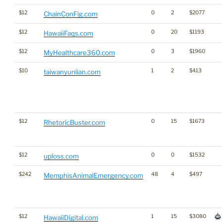
$12
0
2
$2077
ChainConFig.com
$12
0
20
$1193
HawaiiFaqs.com
$12
0
3
$1960
MyHealthcare360.com
$10
1
2
$413
taiwanyunlian.com
$12
0
15
$1673
RhetoricBuster.com
$12
0
0
$1532
uploss.com
$242
48
4
$497
MemphisAnimalEmergency.com
$12
1
15
$3080
HawaiiDigital.com