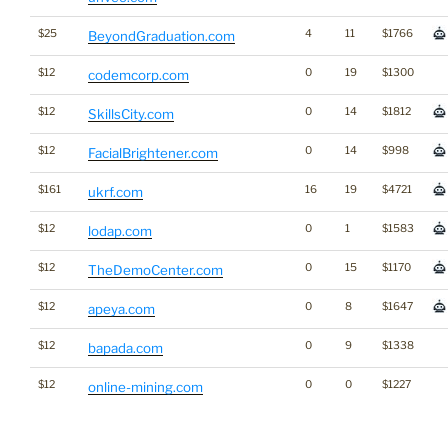
$25
4
11
$1766
BeyondGraduation.com
$12
0
19
$1300
codemcorp.com
$12
0
14
$1812
SkillsCity.com
$12
0
14
$998
FacialBrightener.com
$161
16
19
$4721
ukrf.com
$12
0
1
$1583
lodap.com
$12
0
15
$1170
TheDemoCenter.com
$12
0
8
$1647
apeya.com
$12
0
9
$1338
bapada.com
$12
0
0
$1227
online-mining.com