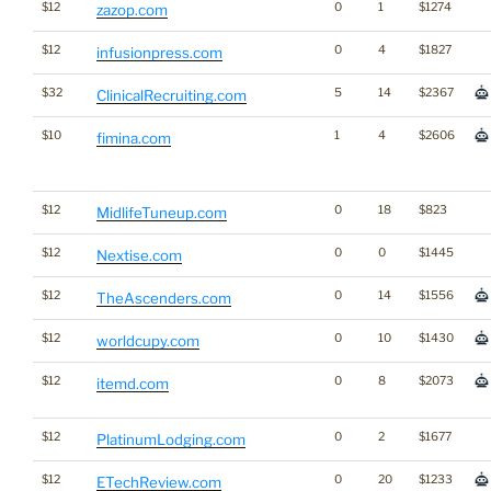
$12
0
1
$1274
zazop.com
$12
0
4
$1827
infusionpress.com
$32
5
14
$2367
ClinicalRecruiting.com
$10
1
4
$2606
fimina.com
$12
0
18
$823
MidlifeTuneup.com
$12
0
0
$1445
Nextise.com
$12
0
14
$1556
TheAscenders.com
$12
0
10
$1430
worldcupy.com
$12
0
8
$2073
itemd.com
$12
0
2
$1677
PlatinumLodging.com
$12
0
20
$1233
ETechReview.com