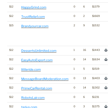
$12
0
6
$1379
HappyGrind.com
$12
0
2
$1669
TrustRelief.com
$15
2
9
$1532
Brandyourcar.com
$12
1
16
$1443
DessertsUnlimited.com
$12
0
14
$1634
EasyAutoExport.com
$12
1
5
$1519
littleride.com
$12
0
13
$1403
MessageBoardModeration.com
$12
0
14
$1302
PrimeCarRental.com
$12
0
6
$1231
RobotsLair.com
$12
0
3
$1375
tazius.com