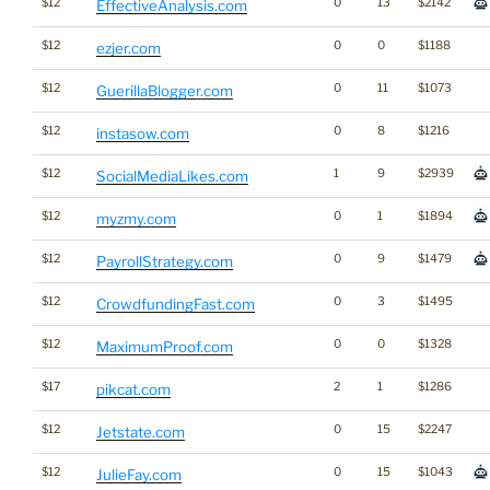
$12
0
13
$2142
EffectiveAnalysis.com
$12
0
0
$1188
ezjer.com
$12
0
11
$1073
GuerillaBlogger.com
$12
0
8
$1216
instasow.com
$12
1
9
$2939
SocialMediaLikes.com
$12
0
1
$1894
myzmy.com
$12
0
9
$1479
PayrollStrategy.com
$12
0
3
$1495
CrowdfundingFast.com
$12
0
0
$1328
MaximumProof.com
$17
2
1
$1286
pikcat.com
$12
0
15
$2247
Jetstate.com
$12
0
15
$1043
JulieFay.com