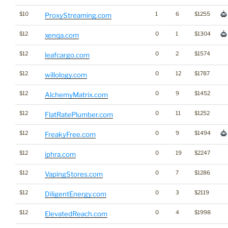
$10
1
6
$1255
ProxyStreaming.com
$12
0
1
$1304
xenqa.com
$12
0
2
$1574
leafcargo.com
$12
0
12
$1787
willology.com
$12
0
9
$1452
AlchemyMatrix.com
$12
0
11
$1252
FlatRatePlumber.com
$12
0
9
$1494
FreakyFree.com
$12
0
19
$2247
iphra.com
$12
0
7
$1286
VapingStores.com
$12
0
3
$2119
DiligentEnergy.com
$12
0
4
$1998
ElevatedReach.com