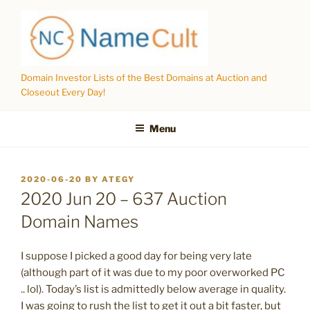
Skip
to
content
Domain Investor Lists of the Best Domains at Auction and
Closeout Every Day!
Menu
POSTED
2020-06-20
BY
ATEGY
ON
2020 Jun 20 – 637 Auction
Domain Names
I suppose I picked a good day for being very late
(although part of it was due to my poor overworked PC
.. lol). Today’s list is admittedly below average in quality.
I was going to rush the list to get it out a bit faster, but