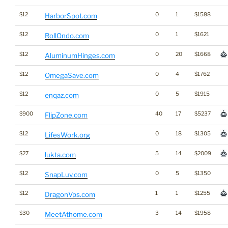
$12
0
1
$1588
HarborSpot.com
$12
0
1
$1621
RollOndo.com
$12
0
20
$1668
AluminumHinges.com
$12
0
4
$1762
OmegaSave.com
$12
0
5
$1915
enqaz.com
$900
40
17
$5237
FlipZone.com
$12
0
18
$1305
LifesWork.org
$27
5
14
$2009
lukta.com
$12
0
5
$1350
SnapLuv.com
$12
1
1
$1255
DragonVps.com
$30
3
14
$1958
MeetAthome.com