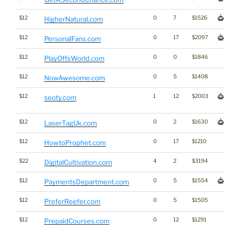
$12
0
7
$1526
HigherNatural.com
$12
0
17
$2097
PersonalFans.com
$12
0
0
$1846
PlayOffsWorld.com
$12
0
5
$1408
NowAwesome.com
$12
1
12
$2003
seoty.com
$12
0
2
$1630
LaserTagUk.com
$12
0
17
$1210
HowtoProphet.com
$22
4
2
$3194
DigitalCultivation.com
$12
0
5
$1554
PaymentsDepartment.com
$12
0
5
$1505
PreferReefer.com
$12
0
12
$1291
PrepaidCourses.com