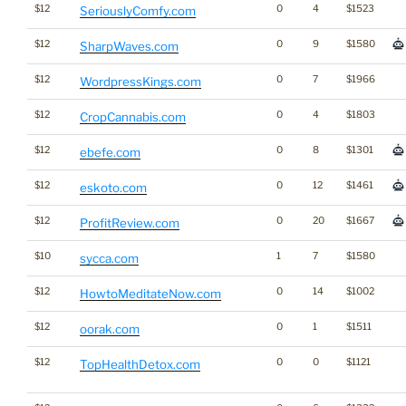
$12
0
4
$1523
SeriouslyComfy.com
$12
0
9
$1580
SharpWaves.com
$12
0
7
$1966
WordpressKings.com
$12
0
4
$1803
CropCannabis.com
$12
0
8
$1301
ebefe.com
$12
0
12
$1461
eskoto.com
$12
0
20
$1667
ProfitReview.com
$10
1
7
$1580
sycca.com
$12
0
14
$1002
HowtoMeditateNow.com
$12
0
1
$1511
oorak.com
$12
0
0
$1121
TopHealthDetox.com