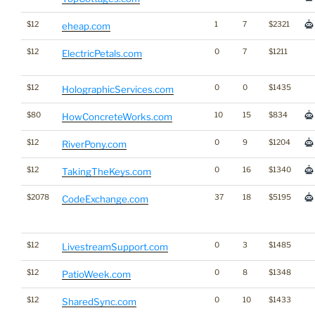
$12
1
7
$2321
eheap.com
$12
0
7
$1211
ElectricPetals.com
$12
0
0
$1435
HolographicServices.com
$80
10
15
$834
HowConcreteWorks.com
$12
0
9
$1204
RiverPony.com
$12
0
16
$1340
TakingTheKeys.com
$2078
37
18
$5195
CodeExchange.com
$12
0
3
$1485
LivestreamSupport.com
$12
0
8
$1348
PatioWeek.com
$12
0
10
$1433
SharedSync.com