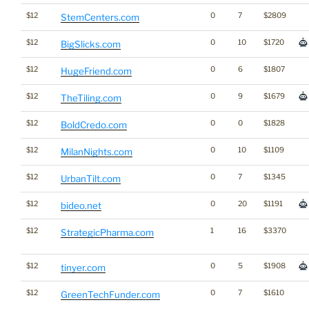
$12
0
7
$2809
StemCenters.com
$12
0
10
$1720
BigSlicks.com
$12
0
6
$1807
HugeFriend.com
$12
0
9
$1679
TheTiling.com
$12
0
0
$1828
BoldCredo.com
$12
0
10
$1109
MilanNights.com
$12
0
7
$1345
UrbanTilt.com
$12
0
20
$1191
bideo.net
$12
1
16
$3370
StrategicPharma.com
$12
0
5
$1908
tinyer.com
$12
0
7
$1610
GreenTechFunder.com