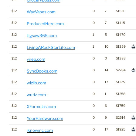
GroceryBoss.com
$12
0
7
$1511
WaxVapes.com
$12
0
7
$1415
ProducedHere.com
$12
1
5
$1470
Jigsaw365.com
$12
1
10
$1359
LivingARockStarLife.com
$12
0
0
$1383
yirep.com
$12
0
14
$2284
SyncBooks.com
$12
0
17
$1225
wizlib.com
$12
0
1
$1258
wuriz.com
$12
0
6
$1759
XFormulas.com
$12
0
9
$2514
YourHardware.com
$12
0
17
$1925
iknowinc.com