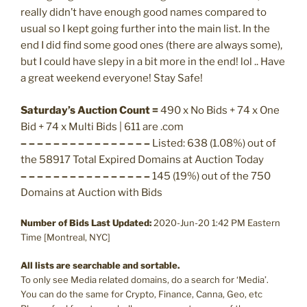
really didn’t have enough good names compared to
usual so I kept going further into the main list. In the
end I did find some good ones (there are always some),
but I could have slepy in a bit more in the end! lol .. Have
a great weekend everyone! Stay Safe!
Saturday’s Auction Count =
490 x No Bids + 74 x One
Bid + 74 x Multi Bids | 611 are .com
– – – – – – – – – – – – – – – –
Listed: 638 (1.08%) out of
the 58917 Total Expired Domains at Auction Today
– – – – – – – – – – – – – – – –
145 (19%) out of the 750
Domains at Auction with Bids
Number of Bids Last Updated:
2020-Jun-20 1:42 PM Eastern
Time [Montreal, NYC]
All lists are searchable and sortable.
To only see Media related domains, do a search for ‘Media’.
You can do the same for Crypto, Finance, Canna, Geo, etc