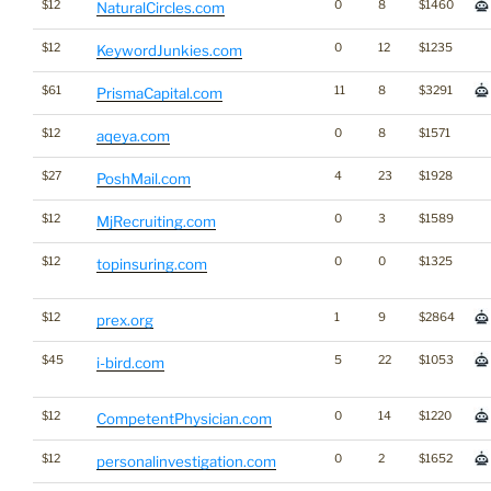
$12
0
8
$1460
NaturalCircles.com
$12
0
12
$1235
KeywordJunkies.com
$61
11
8
$3291
PrismaCapital.com
$12
0
8
$1571
aqeya.com
$27
4
23
$1928
PoshMail.com
$12
0
3
$1589
MjRecruiting.com
$12
0
0
$1325
topinsuring.com
$12
1
9
$2864
prex.org
$45
5
22
$1053
i-bird.com
$12
0
14
$1220
CompetentPhysician.com
$12
0
2
$1652
personalinvestigation.com