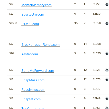
$17
2
1
$1259
MentalMemory.com
$12
0
4
$2139
SparteUm.com
$1800
36
7
$1950
01399.com
$12
0
14
$1068
BreakthroughRehab.com
$20
3
3
$1555
irastar.com
$12
0
12
$1225
SendMeForward.com
$12
0
12
$1576
SnapMass.com
$12
0
3
$1419
Resolvings.com
$12
1
9
$2149
Snaptat.com
$12
0
17
$1763
TopCottages.com