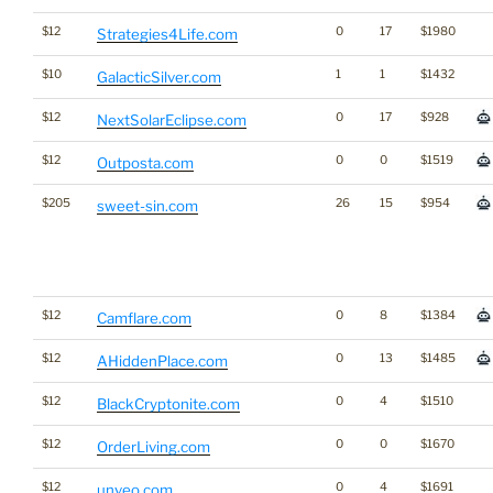
$12
0
17
$1980
Strategies4Life.com
$10
1
1
$1432
GalacticSilver.com
$12
0
17
$928
NextSolarEclipse.com
$12
0
0
$1519
Outposta.com
$205
26
15
$954
sweet-sin.com
$12
0
8
$1384
Camflare.com
$12
0
13
$1485
AHiddenPlace.com
$12
0
4
$1510
BlackCryptonite.com
$12
0
0
$1670
OrderLiving.com
$12
0
4
$1691
unveo.com