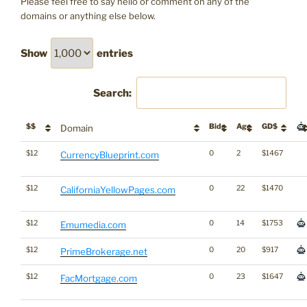
Please feel free to say hello or comment on any of the
domains or anything else below.
Show
entries
Search:
$$
Bids
Age
GD$
Domain
$12
0
2
$1467
CurrencyBlueprint.com
$12
0
22
$1470
CaliforniaYellowPages.com
$12
0
14
$1753
Emumedia.com
$12
0
20
$917
PrimeBrokerage.net
$12
0
23
$1647
FacMortgage.com