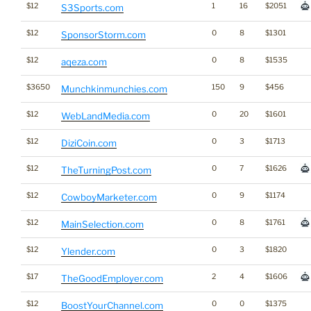
$12
1
16
$2051
S3Sports.com
$12
0
8
$1301
SponsorStorm.com
$12
0
8
$1535
aqeza.com
$3650
150
9
$456
Munchkinmunchies.com
$12
0
20
$1601
WebLandMedia.com
$12
0
3
$1713
DiziCoin.com
$12
0
7
$1626
TheTurningPost.com
$12
0
9
$1174
CowboyMarketer.com
$12
0
8
$1761
MainSelection.com
$12
0
3
$1820
Ylender.com
$17
2
4
$1606
TheGoodEmployer.com
$12
0
0
$1375
BoostYourChannel.com