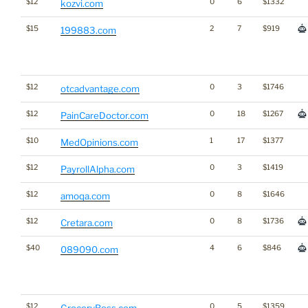
$12
0
6
$1332
kozvi.com
$15
2
7
$919
199883.com
$12
0
3
$1746
otcadvantage.com
$12
0
18
$1267
PainCareDoctor.com
$10
1
17
$1377
MedOpinions.com
$12
0
3
$1419
PayrollAlpha.com
$12
0
8
$1646
amoqa.com
$12
0
8
$1736
Cretara.com
$40
4
6
$846
089090.com
$12
0
5
$1359