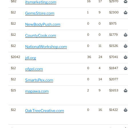
$82
16
17
$2970
itsmarketing.com
$12
1
9
$2300
GemsStore.com
$12
0
0
$975
NewBodyPush.com
$12
0
0
$1779
CountyCook.com
$12
0
11
$1526
NationalWorkshop.com
$2042
36
24
$7041
jdl.org
$12
0
4
$1847
ofgel.com
$12
0
14
$2077
SmartsPex.com
$15
2
9
$1653
mapawa.com
$12
0
16
$1422
OakTreeCreative.com