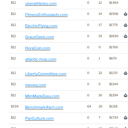
$12
0
12
$1364
uberathletes.com
$12
0
14
$1506
FitnessEnthusiasts.com
$12
0
17
$1775
ElectricFlying.com
$12
0
19
$1830
GraceOasis.com
$12
0
0
$1760
HoraCoin.com
$12
0
1
$670
atlantic-hvac.com
$12
0
22
$1170
LibertyCommittee.com
$12
0
5
$1244
meveq.com
$12
0
16
$1294
MlmMadeEasy.com
$334
64
20
$1218
BenchmarkAlert.com
$12
0
7
$1734
PanCulture.com