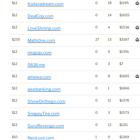
$12
0
18
$1195
fosteradream.com
$12
0
14
$1655
DealCop.com
$12
0
4
$1536
LoveShrimp.com
$235
27
13
$3187
MathOne.com
$12
0
5
$1391
mogojo.com
$12
0
3
$7
0618.me
$12
0
8
$1665
amewa.com
$12
0
1
$1666
awebanking.com
$12
0
11
$1378
ShowOnthego.com
$12
0
3
$1573
SnappyTire.com
$12
0
12
$1211
GuruRevenge.com
$10
1
0
$1269
NeoLoot.com