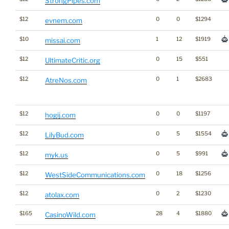
StrongPipes.com
$12
0
0
$1294
evnem.com
$10
1
12
$1919
missai.com
$12
0
15
$551
UltimateCritic.org
$12
0
1
$2683
AtreNos.com
$12
0
0
$1197
hogij.com
$12
0
5
$1554
LilyBud.com
$12
0
5
$991
myk.us
$12
0
18
$1256
WestSideCommunications.com
$12
0
2
$1230
atolax.com
$165
28
4
$1880
CasinoWild.com