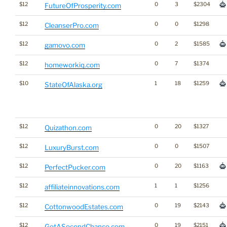
$12
0
3
$2304
FutureOfProsperity.com
$12
0
0
$1298
CleanserPro.com
$12
0
2
$1585
gamovo.com
$12
0
7
$1374
homeworkiq.com
$10
1
18
$1259
StateOfAlaska.org
$12
0
20
$1327
Quizathon.com
$12
0
0
$1507
LuxuryBurst.com
$12
0
20
$1163
PerfectPucker.com
$12
1
1
$1256
affiliateinnovations.com
$12
0
19
$2143
CottonwoodEstates.com
$12
0
19
$2151
GetASecondChance.com