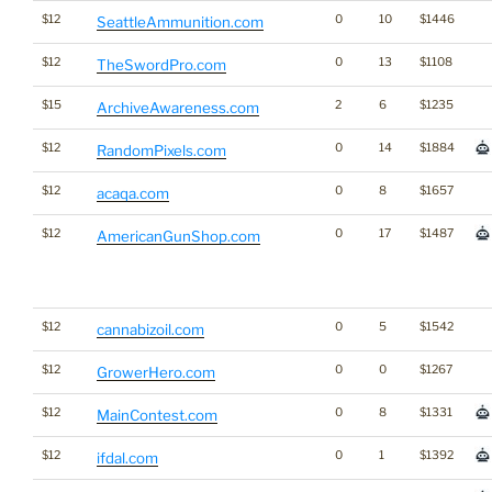
$12
0
10
$1446
SeattleAmmunition.com
$12
0
13
$1108
TheSwordPro.com
$15
2
6
$1235
ArchiveAwareness.com
$12
0
14
$1884
RandomPixels.com
$12
0
8
$1657
acaqa.com
$12
0
17
$1487
AmericanGunShop.com
$12
0
5
$1542
cannabizoil.com
$12
0
0
$1267
GrowerHero.com
$12
0
8
$1331
MainContest.com
$12
0
1
$1392
ifdal.com