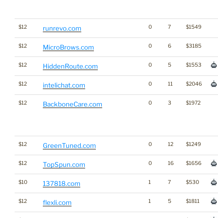
$12
0
7
$1549
runrevo.com
$12
0
6
$3185
MicroBrows.com
$12
0
5
$1553
HiddenRoute.com
$12
0
11
$2046
intelichat.com
$12
0
3
$1972
BackboneCare.com
$12
0
12
$1249
GreenTuned.com
$12
0
16
$1656
TopSpun.com
$10
1
7
$530
137818.com
$12
1
5
$1811
flexli.com