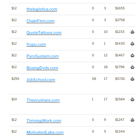
$12
0
3
$1655
thelogistica.com
$12
0
3
$2758
ChainFirm.com
$12
0
10
$1233
QuoteTattoos.com
$12
0
1
$1430
frupu.com
$12
0
12
$1467
PyroSystem.com
$12
0
18
$1798
BoxingDvds.com
$295
58
17
$5726
JobSchool.com
$10
1
17
$1584
Theoryshare.com
$12
0
9
$1247
ThrivingWork.com
$12
0
5
$1344
MotivatedLabs.com