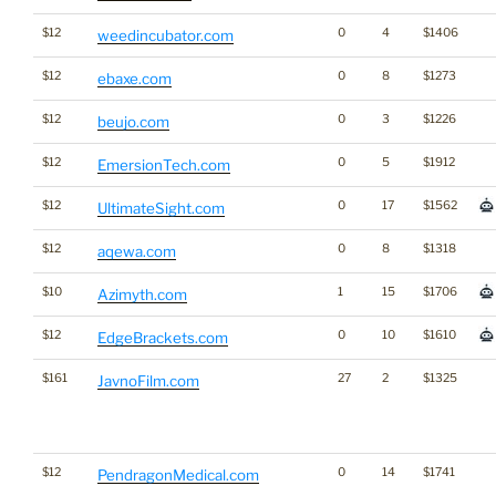
$12
0
4
$1406
weedincubator.com
$12
0
8
$1273
ebaxe.com
$12
0
3
$1226
beujo.com
$12
0
5
$1912
EmersionTech.com
$12
0
17
$1562
UltimateSight.com
$12
0
8
$1318
aqewa.com
$10
1
15
$1706
Azimyth.com
$12
0
10
$1610
EdgeBrackets.com
$161
27
2
$1325
JavnoFilm.com
$12
0
14
$1741
PendragonMedical.com