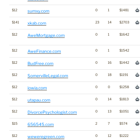
$12
0
1
$1481
sumxy.com
$141
23
14
$2703
xkab.com
$12
0
1
$1642
AweMortgage.com
$12
0
1
$1542
AweFinance.com
$12
0
16
$1442
BudFree.com
$12
0
18
$1191
SomervilleLegal.com
$12
0
0
$1258
iowia.com
$12
0
14
$1813
utapau.com
$12
0
13
$1051
DivorcePsychologist.com
$15
2
7
$574
656545.com
$12
0
12
$1222
weweregreen.com