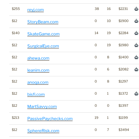
$255
38
16
$2231
reyj.com
$12
0
10
$1900
StoryBeam.com
$140
14
19
$2284
SkateGame.com
$12
0
19
$1980
SurgicalEye.com
$12
0
8
$1400
ahewa.com
$12
0
6
$2082
leanim.com
$12
0
8
$1297
anoqa.com
$12
0
1
$1372
bisfi.com
$12
0
0
$1397
MartSavvy.com
$213
19
1
$1199
PassivePaychecks.com
$12
0
7
$3494
SphereRisk.com