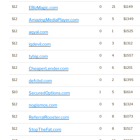
$12
0
21
$1149
EBizMagic.com
$12
0
5
$1349
AmazingMediaPlayer.com
$12
0
1
$1525
aqyal.com
$12
0
3
$1312
iqdevil.com
$12
0
4
$1557
tybig.com
$12
0
6
$1201
CheaperLender.com
$12
0
2
$1395
defcbd.com
$10
1
5
$1614
SecuredOptions.com
$12
0
9
$1324
nogismos.com
$12
0
8
$1073
ReferralRooster.com
$12
0
8
$1517
StopTheFat.com