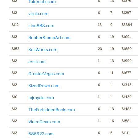
$12
0
13
$1379
Takeoutx.com
$12
0
7
$1297
vizolo.com
$112
18
9
$3384
Line888.com
$12
0
19
$1091
RubberStampArt.com
$152
20
19
$1880
SellWorks.com
$12
1
13
$1999
ersli.com
$12
0
11
$1677
GreaterVegas.com
$12
0
1
$1343
SizedDown.com
$10
1
1
$1439
tajroyale.com
$12
0
13
$1483
TheForbiddenBook.com
$12
1
16
$1581
VideoGears.com
$12
0
5
$1111
686922.com