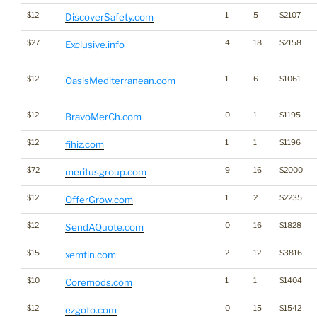
$12
1
5
$2107
DiscoverSafety.com
$27
4
18
$2158
Exclusive.info
$12
1
6
$1061
OasisMediterranean.com
$12
0
1
$1195
BravoMerCh.com
$12
1
1
$1196
fihiz.com
$72
9
16
$2000
meritusgroup.com
$12
1
2
$2235
OfferGrow.com
$12
0
16
$1828
SendAQuote.com
$15
2
12
$3816
xemtin.com
$10
1
1
$1404
Coremods.com
$12
0
15
$1542
ezgoto.com