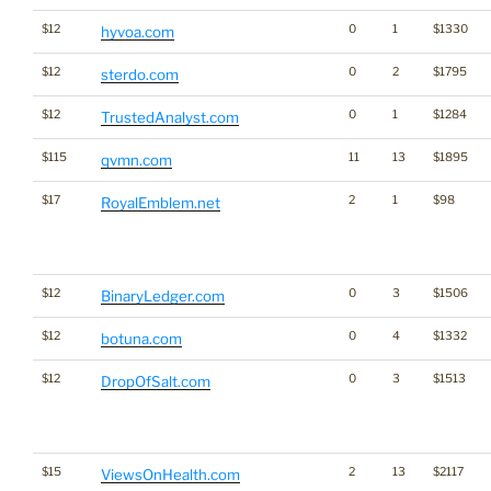
$12
0
1
$1330
hyvoa.com
$12
0
2
$1795
sterdo.com
$12
0
1
$1284
TrustedAnalyst.com
$115
11
13
$1895
qvmn.com
$17
2
1
$98
RoyalEmblem.net
$12
0
3
$1506
BinaryLedger.com
$12
0
4
$1332
botuna.com
$12
0
3
$1513
DropOfSalt.com
$15
2
13
$2117
ViewsOnHealth.com