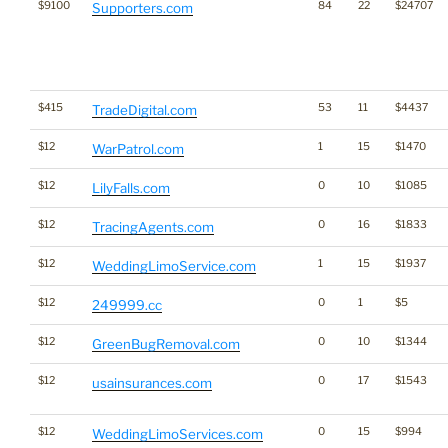
$9100
84
22
$24707
Supporters.com
$415
53
11
$4437
TradeDigital.com
$12
1
15
$1470
WarPatrol.com
$12
0
10
$1085
LilyFalls.com
$12
0
16
$1833
TracingAgents.com
$12
1
15
$1937
WeddingLimoService.com
$12
0
1
$5
249999.cc
$12
0
10
$1344
GreenBugRemoval.com
$12
0
17
$1543
usainsurances.com
$12
0
15
$994
WeddingLimoServices.com