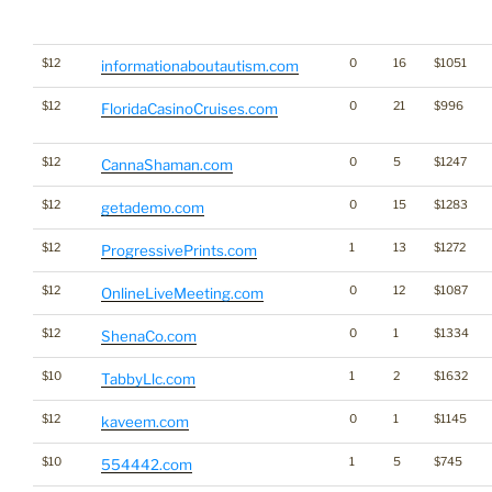
$12
0
16
$1051
informationaboutautism.com
$12
0
21
$996
FloridaCasinoCruises.com
$12
0
5
$1247
CannaShaman.com
$12
0
15
$1283
getademo.com
$12
1
13
$1272
ProgressivePrints.com
$12
0
12
$1087
OnlineLiveMeeting.com
$12
0
1
$1334
ShenaCo.com
$10
1
2
$1632
TabbyLlc.com
$12
0
1
$1145
kaveem.com
$10
1
5
$745
554442.com