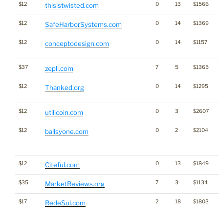
$12
0
13
$1566
thisistwisted.com
$12
0
14
$1369
SafeHarborSystems.com
$12
0
14
$1157
conceptodesign.com
$37
7
5
$1365
zepli.com
$12
0
14
$1295
Thanked.org
$12
0
3
$2607
utilicoin.com
$12
0
2
$2104
ballsyone.com
$12
0
13
$1849
Citeful.com
$35
7
3
$1134
MarketReviews.org
$17
2
18
$1803
RedeSul.com