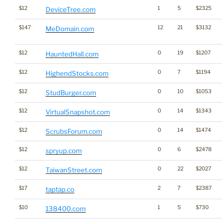
$12
1
5
$2325
DeviceTree.com
$147
12
21
$3132
MeDomain.com
$12
0
19
$1207
HauntedHall.com
$12
0
7
$1194
HighendStocks.com
$12
0
10
$1053
StudBurger.com
$12
0
14
$1343
VirtualSnapshot.com
$12
0
14
$1474
ScrubsForum.com
$12
0
6
$2478
spryup.com
$12
0
22
$2027
TaiwanStreet.com
$17
2
7
$2387
taptap.co
$10
1
5
$730
138400.com