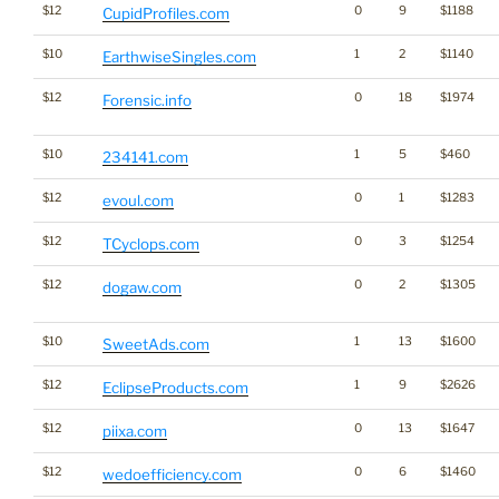
$12
0
9
$1188
CupidProfiles.com
$10
1
2
$1140
EarthwiseSingles.com
$12
0
18
$1974
Forensic.info
$10
1
5
$460
234141.com
$12
0
1
$1283
evoul.com
$12
0
3
$1254
TCyclops.com
$12
0
2
$1305
dogaw.com
$10
1
13
$1600
SweetAds.com
$12
1
9
$2626
EclipseProducts.com
$12
0
13
$1647
piixa.com
$12
0
6
$1460
wedoefficiency.com