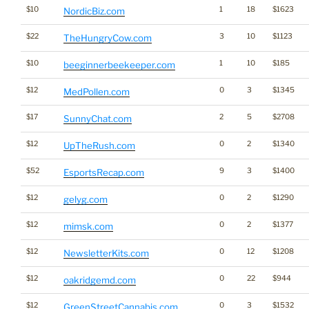
$10
1
18
$1623
NordicBiz.com
$22
3
10
$1123
TheHungryCow.com
$10
1
10
$185
beeginnerbeekeeper.com
$12
0
3
$1345
MedPollen.com
$17
2
5
$2708
SunnyChat.com
$12
0
2
$1340
UpTheRush.com
$52
9
3
$1400
EsportsRecap.com
$12
0
2
$1290
gelyg.com
$12
0
2
$1377
mimsk.com
$12
0
12
$1208
NewsletterKits.com
$12
0
22
$944
oakridgemd.com
$12
0
3
$1532
GreenStreetCannabis.com