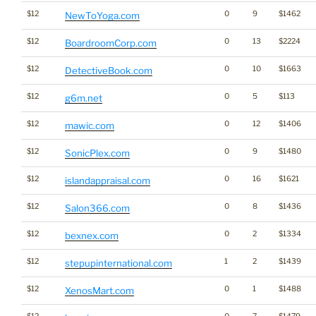
$12
0
9
$1462
NewToYoga.com
$12
0
13
$2224
BoardroomCorp.com
$12
0
10
$1663
DetectiveBook.com
$12
0
5
$113
g6m.net
$12
0
12
$1406
mawic.com
$12
0
9
$1480
SonicPlex.com
$12
0
16
$1621
islandappraisal.com
$12
0
8
$1436
Salon366.com
$12
0
2
$1334
bexnex.com
$12
1
2
$1439
stepupinternational.com
$12
0
1
$1488
XenosMart.com