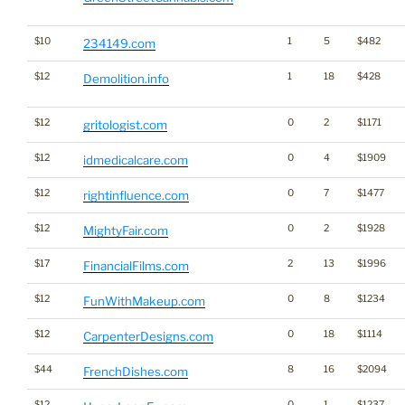
$10
1
5
$482
234149.com
$12
1
18
$428
Demolition.info
$12
0
2
$1171
gritologist.com
$12
0
4
$1909
idmedicalcare.com
$12
0
7
$1477
rightinfluence.com
$12
0
2
$1928
MightyFair.com
$17
2
13
$1996
FinancialFilms.com
$12
0
8
$1234
FunWithMakeup.com
$12
0
18
$1114
CarpenterDesigns.com
$44
8
16
$2094
FrenchDishes.com
$12
0
1
$1237