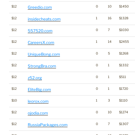
$12
0
10
$1450
Greedio.com
$12
1
16
$1328
insidecheats.com
$12
0
7
$1030
557520.com
$12
1
14
$2455
CareersX.com
$12
0
5
$1268
UniqueBong.com
$12
0
1
$1332
StrongBra.com
$12
0
1
$511
z52.org
$12
0
1
$1720
EliteBig.com
$10
1
3
$1110
leorox.com
$12
0
10
$1274
ojodia.com
$12
0
7
$1307
RussiaPackages.com