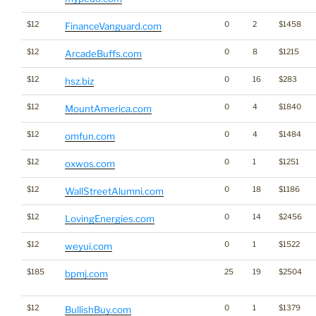
$12
0
2
$1458
FinanceVanguard.com
$12
0
8
$1215
ArcadeBuffs.com
$12
0
16
$283
hsz.biz
$12
0
4
$1840
MountAmerica.com
$12
0
4
$1484
omfun.com
$12
0
1
$1251
oxwos.com
$12
0
18
$1186
WallStreetAlumni.com
$12
0
14
$2456
LovingEnergies.com
$12
0
1
$1522
weyui.com
$185
25
19
$2504
bpmj.com
$12
0
1
$1379
BullishBuy.com