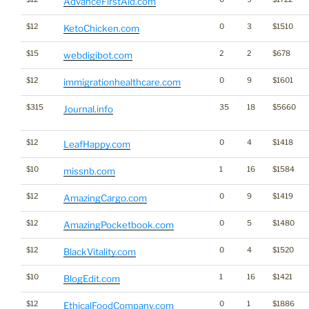
AdvanceFirstAid.com
$12
0
3
$1510
KetoChicken.com
$15
2
2
$678
webdigibot.com
$12
0
9
$1601
immigrationhealthcare.com
$315
35
18
$5660
Journal.info
$12
0
4
$1418
LeafHappy.com
$10
1
16
$1584
missnb.com
$12
0
9
$1419
AmazingCargo.com
$12
0
5
$1480
AmazingPocketbook.com
$12
0
4
$1520
BlackVitality.com
$10
1
16
$1421
BlogEdit.com
$12
0
1
$1886
EthicalFoodCompany.com