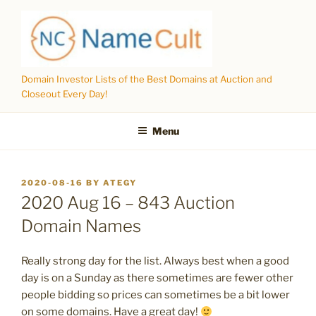
Skip
to
content
Domain Investor Lists of the Best Domains at Auction and
Closeout Every Day!
Menu
POSTED
2020-08-16
BY
ATEGY
ON
2020 Aug 16 – 843 Auction
Domain Names
Really strong day for the list. Always best when a good
day is on a Sunday as there sometimes are fewer other
people bidding so prices can sometimes be a bit lower
on some domains. Have a great day!