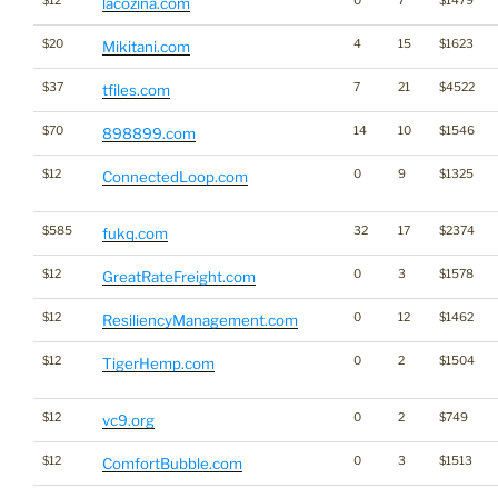
$12
0
7
$1479
lacozina.com
$20
4
15
$1623
Mikitani.com
$37
7
21
$4522
tfiles.com
$70
14
10
$1546
898899.com
$12
0
9
$1325
ConnectedLoop.com
$585
32
17
$2374
fukq.com
$12
0
3
$1578
GreatRateFreight.com
$12
0
12
$1462
ResiliencyManagement.com
$12
0
2
$1504
TigerHemp.com
$12
0
2
$749
vc9.org
$12
0
3
$1513
ComfortBubble.com