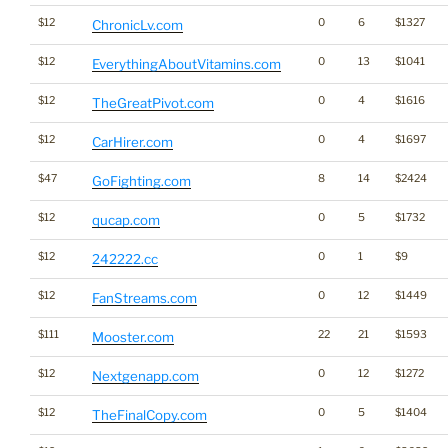
$12
0
6
$1327
ChronicLv.com
$12
0
13
$1041
EverythingAboutVitamins.com
$12
0
4
$1616
TheGreatPivot.com
$12
0
4
$1697
CarHirer.com
$47
8
14
$2424
GoFighting.com
$12
0
5
$1732
qucap.com
$12
0
1
$9
242222.cc
$12
0
12
$1449
FanStreams.com
$111
22
21
$1593
Mooster.com
$12
0
12
$1272
Nextgenapp.com
$12
0
5
$1404
TheFinalCopy.com