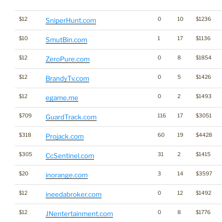
$12
0
10
$1236
SniperHunt.com
$10
1
17
$1136
SmutBin.com
$12
0
8
$1854
ZeroPure.com
$12
0
5
$1426
BrandyTv.com
$12
0
2
$1493
egame.me
$709
116
17
$3051
GuardTrack.com
$318
60
19
$4428
Projack.com
$305
31
2
$1415
CcSentinel.com
$20
3
14
$3597
inorange.com
$12
0
12
$1492
ineedabroker.com
$12
0
8
$1776
JNentertainment.com