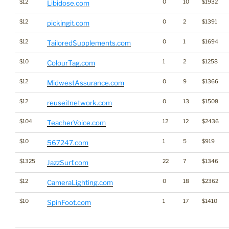
$12
0
10
$1932
Libidose.com
$12
0
2
$1391
pickingit.com
$12
0
1
$1694
TailoredSupplements.com
$10
1
2
$1258
ColourTag.com
$12
0
9
$1366
MidwestAssurance.com
$12
0
13
$1508
reuseitnetwork.com
$104
12
12
$2436
TeacherVoice.com
$10
1
5
$919
567247.com
$1325
22
7
$1346
JazzSurf.com
$12
0
18
$2362
CameraLighting.com
$10
1
17
$1410
SpinFoot.com