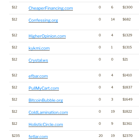
$12
0
6
$1300
CheaperFinancing.com
$12
0
14
$682
Confessing.org
$12
0
4
$1329
HigherOpinion.com
$12
0
1
$1315
kykmi.com
$12
0
0
$21
Crystal.ws
$12
0
4
$1410
efbar.com
$12
0
4
$1837
PullMyCart.com
$12
0
3
$1649
BitcoinBubble.org
$12
0
19
$1822
ColdLamination.com
$12
0
9
$1361
HolisticCircle.com
$235
20
19
$2370
fetlar.com