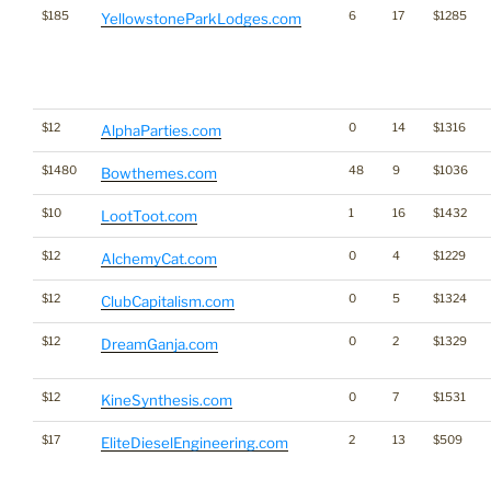
$185
6
17
$1285
YellowstoneParkLodges.com
$12
0
14
$1316
AlphaParties.com
$1480
48
9
$1036
Bowthemes.com
$10
1
16
$1432
LootToot.com
$12
0
4
$1229
AlchemyCat.com
$12
0
5
$1324
ClubCapitalism.com
$12
0
2
$1329
DreamGanja.com
$12
0
7
$1531
KineSynthesis.com
$17
2
13
$509
EliteDieselEngineering.com