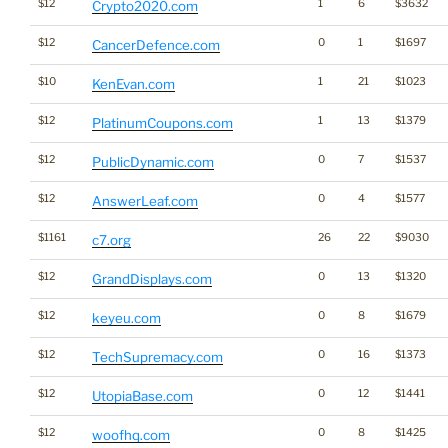
$12
1
6
$3632
Crypto2020.com
$12
0
1
$1697
CancerDefence.com
$10
1
21
$1023
KenEvan.com
$12
1
13
$1379
PlatinumCoupons.com
$12
0
7
$1537
PublicDynamic.com
$12
0
4
$1577
AnswerLeaf.com
$1161
26
22
$9030
c7.org
$12
0
13
$1320
GrandDisplays.com
$12
0
8
$1679
keyeu.com
$12
0
16
$1373
TechSupremacy.com
$12
0
12
$1441
UtopiaBase.com
$12
0
8
$1425
woofhq.com