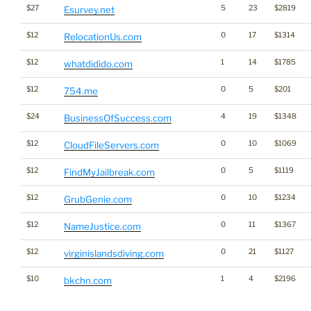
$27
5
23
$2819
Esurvey.net
$12
0
17
$1314
RelocationUs.com
$12
1
14
$1785
whatdidido.com
$12
0
5
$201
754.me
$24
4
19
$1348
BusinessOfSuccess.com
$12
0
10
$1069
CloudFileServers.com
$12
0
5
$1119
FindMyJailbreak.com
$12
0
10
$1234
GrubGenie.com
$12
0
11
$1367
NameJustice.com
$12
0
21
$1127
virginislandsdiving.com
$10
1
4
$2196
bkchn.com