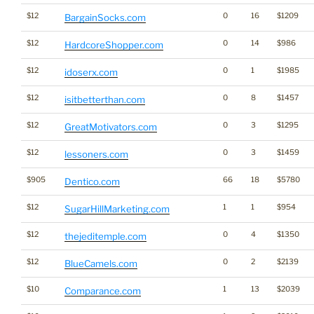
$12
0
16
$1209
BargainSocks.com
$12
0
14
$986
HardcoreShopper.com
$12
0
1
$1985
idoserx.com
$12
0
8
$1457
isitbetterthan.com
$12
0
3
$1295
GreatMotivators.com
$12
0
3
$1459
lessoners.com
$905
66
18
$5780
Dentico.com
$12
1
1
$954
SugarHillMarketing.com
$12
0
4
$1350
thejeditemple.com
$12
0
2
$2139
BlueCamels.com
$10
1
13
$2039
Comparance.com