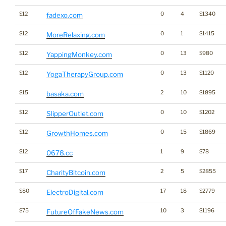
$12
0
4
$1340
fadexo.com
$12
0
1
$1415
MoreRelaxing.com
$12
0
13
$980
YappingMonkey.com
$12
0
13
$1120
YogaTherapyGroup.com
$15
2
10
$1895
basaka.com
$12
0
10
$1202
SlipperOutlet.com
$12
0
15
$1869
GrowthHomes.com
$12
1
9
$78
0678.cc
$17
2
5
$2855
CharityBitcoin.com
$80
17
18
$2779
ElectroDigital.com
$75
10
3
$1196
FutureOfFakeNews.com