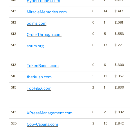
HyperLoopEx.com
$12
0
14
$1417
MiracleMemories.com
$12
0
1
$1581
odims.com
$12
0
5
$1553
OrderThrough.com
$12
0
17
$1229
sours.org
$12
0
6
$1300
TokenBandit.com
$10
1
12
$1357
thatkush.com
$15
2
1
$1830
TopFileX.com
$12
0
2
$1932
XPressManagement.com
$20
3
15
$1842
CopyCabana.com