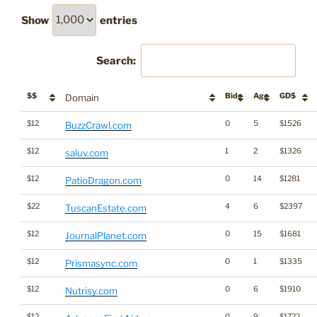
Show
entries
Search:
$$
Bids
Age
GD$
Domain
$12
0
5
$1526
BuzzCrawl.com
$12
1
2
$1326
saluv.com
$12
0
14
$1281
PatioDragon.com
$22
4
6
$2397
TuscanEstate.com
$12
0
15
$1681
JournalPlanet.com
$12
0
1
$1335
Prismasync.com
$12
0
6
$1910
Nutrisy.com
$12
0
9
$1722