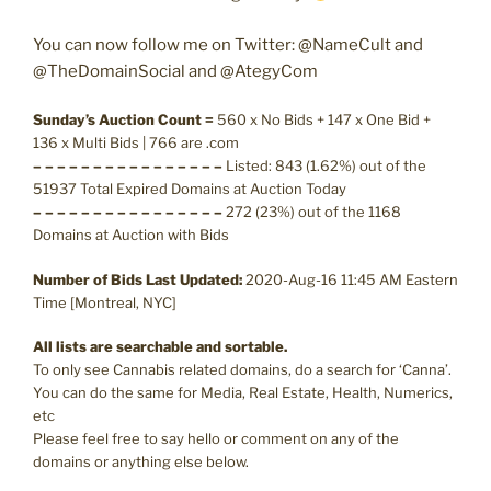
You can now follow me on Twitter: @NameCult and
@TheDomainSocial and @AtegyCom
Sunday’s Auction Count =
560 x No Bids + 147 x One Bid +
136 x Multi Bids | 766 are .com
– – – – – – – – – – – – – – – –
Listed: 843 (1.62%) out of the
51937 Total Expired Domains at Auction Today
– – – – – – – – – – – – – – – –
272 (23%) out of the 1168
Domains at Auction with Bids
Number of Bids Last Updated:
2020-Aug-16 11:45 AM Eastern
Time [Montreal, NYC]
All lists are searchable and sortable.
To only see Cannabis related domains, do a search for ‘Canna’.
You can do the same for Media, Real Estate, Health, Numerics,
etc
Please feel free to say hello or comment on any of the
domains or anything else below.