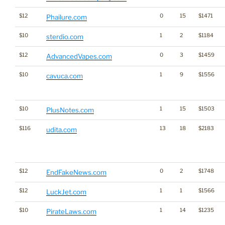
$12
0
15
$1471
Phailure.com
$10
1
2
$1184
sterdio.com
$12
0
3
$1459
AdvancedVapes.com
$10
1
9
$1556
cavuca.com
$10
1
15
$1503
PlusNotes.com
$116
13
18
$2183
udita.com
$12
0
2
$1748
EndFakeNews.com
$12
1
1
$1566
LuckJet.com
$10
1
14
$1235
PirateLaws.com