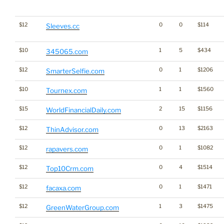
$12
0
0
$114
Sleeves.cc
$10
1
5
$434
345065.com
$12
0
1
$1206
SmarterSelfie.com
$10
1
1
$1560
Tournex.com
$15
2
15
$1156
WorldFinancialDaily.com
$12
0
13
$2163
ThinAdvisor.com
$12
0
1
$1082
rapavers.com
$12
0
4
$1514
Top10Crm.com
$12
0
1
$1471
facaxa.com
$12
1
3
$1475
GreenWaterGroup.com