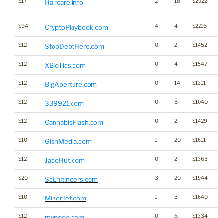
$17
2
18
$2022
Haircare.info
$94
4
4
$2216
CryptoPlaybook.com
$12
0
2
$1452
StopDebtHere.com
$12
0
4
$1547
XBioTics.com
$12
0
14
$1311
BigAperture.com
$12
0
5
$1040
339921.com
$12
0
2
$1429
CannabisFlash.com
$10
1
20
$1611
GishMedia.com
$12
0
2
$1363
JadeHut.com
$20
3
20
$1944
ScEngineers.com
$10
1
3
$1640
MinerJet.com
$12
0
6
$1334
mypedo.com