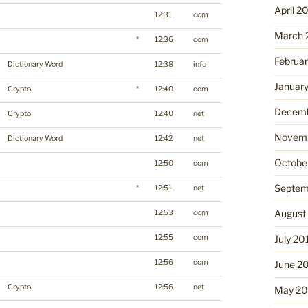
April 2
12:31
com
March 
*
12:36
com
Februa
Dictionary Word
12:38
info
Januar
Crypto
*
12:40
com
Decemb
Crypto
12:40
net
Novemb
Dictionary Word
12:42
net
Octobe
12:50
com
Septem
*
12:51
net
August
12:53
com
12:55
com
July 20
12:56
com
June 2
Crypto
12:56
net
May 20