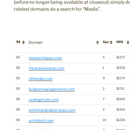
before no longer being available at closeout) simply do
related domains do a search for “Media”.
$$
Domain
Age
GD$
$$
Domain
Age
GD$
$5
monarchapps.com
5
$1371
$5
miraclewindow.com
1
$1156
$5
zifmedia.com
9
$1174
$5
bullpenmanagement.com
2
$1711
$5
codingtruth.com
7
$1165
$5
omnimedicalservices.com
2
$1561
$5
scrimbot.com
14
$1226