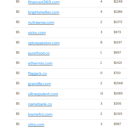
$5
financed365.com
4
$1248
$5
brightshelter.com
4
$1286
$5
nutrawow.com
2
$1372
$5
xicks.com
3
$973
$5
spicepassion.com
8
$1197
$5
purefood.co
1
$997
$5
ethermix.com
1
$1421
$5
flapjack.co
0
$710
$5
granzilla.com
2
$1568
$5
ultraopulent.com
11
$1085
$5
namebank.co
3
$305
$5
losmetro.com
2
$1319
$5
otiry.com
3
$987