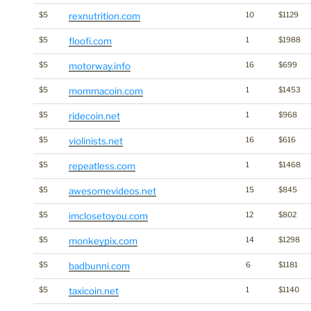
$5
rexnutrition.com
10
$1129
$5
floofi.com
1
$1988
$5
motorway.info
16
$699
$5
mommacoin.com
1
$1453
$5
ridecoin.net
1
$968
$5
violinists.net
16
$616
$5
repeatless.com
1
$1468
$5
awesomevideos.net
15
$845
$5
imclosetoyou.com
12
$802
$5
monkeypix.com
14
$1298
$5
badbunni.com
6
$1181
$5
taxicoin.net
1
$1140