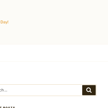
 Day!
Search
T POSTS