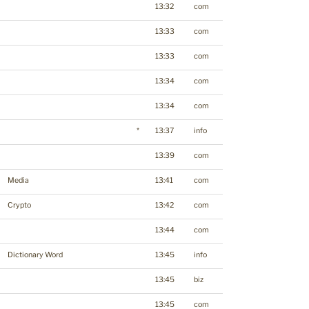
13:32
com
13:33
com
13:33
com
13:34
com
13:34
com
*
13:37
info
13:39
com
Media
13:41
com
Crypto
13:42
com
13:44
com
Dictionary Word
13:45
info
13:45
biz
13:45
com