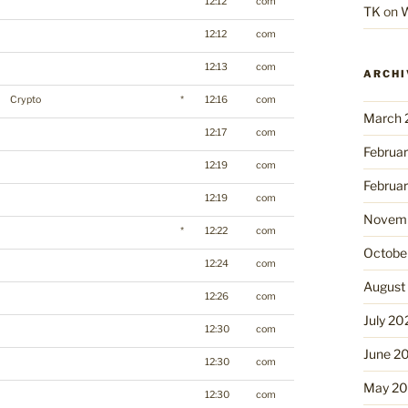
12:12
com
TK
on
W
12:12
com
12:13
com
ARCHI
Crypto
*
12:16
com
March 
12:17
com
Februa
12:19
com
Februa
12:19
com
Novemb
*
12:22
com
Octobe
12:24
com
August
12:26
com
July 20
12:30
com
June 2
12:30
com
May 2
12:30
com