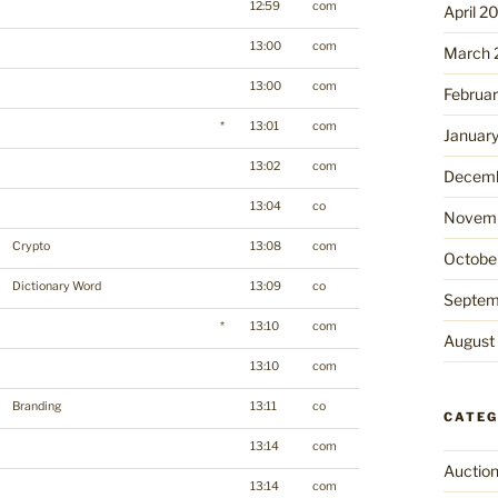
12:59
com
April 2
13:00
com
March 
13:00
com
Februa
*
13:01
com
Januar
13:02
com
Decemb
13:04
co
Novemb
Crypto
13:08
com
Octobe
Dictionary Word
13:09
co
Septem
*
13:10
com
August
13:10
com
Branding
13:11
co
CATEG
13:14
com
Auctio
13:14
com