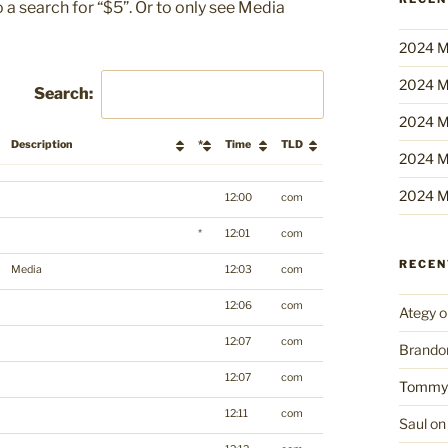
 a search for “$5”. Or to only see Media
2024 M
2024 M
Search:
2024 M
Description
*
Time
TLD
2024 M
Description
*
Time
TLD
2024 M
12:00
com
*
12:01
com
RECE
Media
12:03
com
12:06
com
Ategy
o
12:07
com
Brando
12:07
com
Tommy
12:11
com
Saul
o