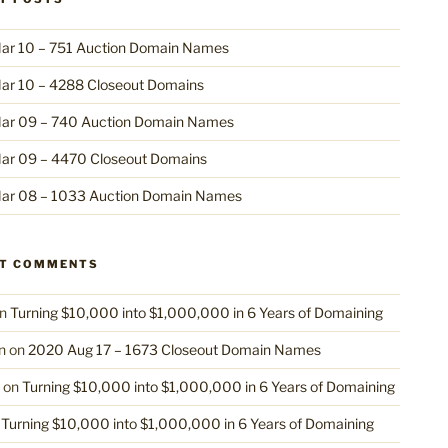
ar 10 – 751 Auction Domain Names
ar 10 – 4288 Closeout Domains
ar 09 – 740 Auction Domain Names
ar 09 – 4470 Closeout Domains
ar 08 – 1033 Auction Domain Names
NT COMMENTS
n
Turning $10,000 into $1,000,000 in 6 Years of Domaining
n
on
2020 Aug 17 – 1673 Closeout Domain Names
on
Turning $10,000 into $1,000,000 in 6 Years of Domaining
n
Turning $10,000 into $1,000,000 in 6 Years of Domaining