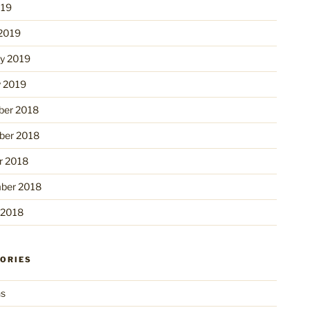
019
2019
ry 2019
y 2019
er 2018
er 2018
r 2018
ber 2018
 2018
ORIES
ns