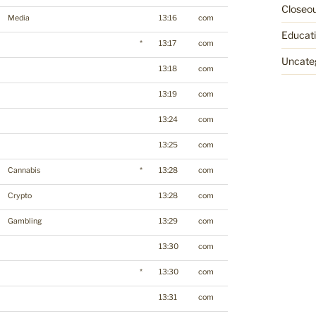
Closeo
Media
13:16
com
Educat
*
13:17
com
Uncate
13:18
com
13:19
com
13:24
com
13:25
com
Cannabis
*
13:28
com
Crypto
13:28
com
Gambling
13:29
com
13:30
com
*
13:30
com
13:31
com