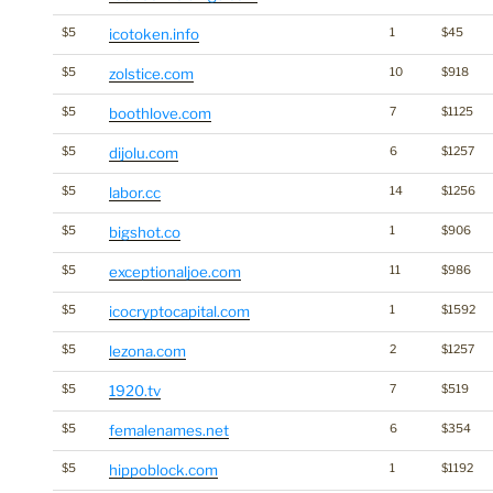
$5
icotoken.info
1
$45
$5
zolstice.com
10
$918
$5
boothlove.com
7
$1125
$5
dijolu.com
6
$1257
$5
labor.cc
14
$1256
$5
bigshot.co
1
$906
$5
exceptionaljoe.com
11
$986
$5
icocryptocapital.com
1
$1592
$5
lezona.com
2
$1257
$5
1920.tv
7
$519
$5
femalenames.net
6
$354
$5
hippoblock.com
1
$1192