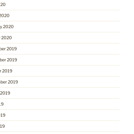
020
2020
ry 2020
y 2020
er 2019
er 2019
r 2019
ber 2019
 2019
19
019
19