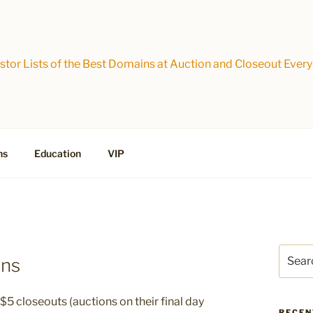
tor Lists of the Best Domains at Auction and Closeout Every
ns
Education
VIP
Search
ins
for:
$5 closeouts (auctions on their final day
RECEN