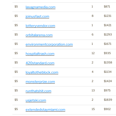
$5
lasagnamedia.com
1
$871
$5
joinusfast.com
8
$1231
$5
lotteryvendor.com
1
$1421
$5
orbitalarena.com
6
$1293
$5
environmentcorporation.com
1
$1671
$5
hospitaltrash.com
12
$935
$5
420standard.com
2
$1358
$5
loyaltotheblock.com
4
$1134
$5
monsterprize.com
2
$1424
$5
runthatshit.com
13
$975
$5
usjetski.com
2
$1839
$5
extendedstaymiami.com
15
$902