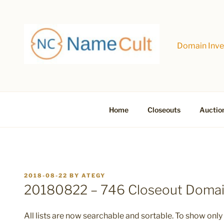
Skip
to
content
Domain Inves
Home
Closeouts
Auctio
POSTED
2018-08-22
BY
ATEGY
ON
20180822 – 746 Closeout Doma
All lists are now searchable and sortable. To show only 