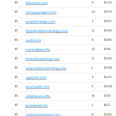
$5
btweens.com
9
$1332
$5
onceuponagirl.com
10
$1079
$5
smarterrange.com
3
$1597
$5
bigislanddermatology.com
11
$1460
$5
corili.com
8
$1082
$5
criminallaw.info
16
$796
$5
fantasticparking.com
11
$1228
$5
spaceshipmarketing.com
1
$1358
$5
capicoin.com
4
$1144
$5
shortsellit.com
5
$1508
$5
catalogues.info
16
$335
$5
gooddeals.biz
1
$671
$5
redneckholdings.com
8
$1226