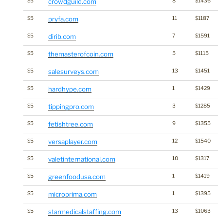
$5
crowdguild.com
8
$1436
$5
pryfa.com
11
$1187
$5
dirib.com
7
$1591
$5
themasterofcoin.com
5
$1115
$5
salesurveys.com
13
$1451
$5
hardhype.com
1
$1429
$5
tippingpro.com
3
$1285
$5
fetishtree.com
9
$1355
$5
versaplayer.com
12
$1540
$5
valetinternational.com
10
$1317
$5
greenfoodusa.com
1
$1419
$5
microprima.com
1
$1395
$5
starmedicalstaffing.com
13
$1063