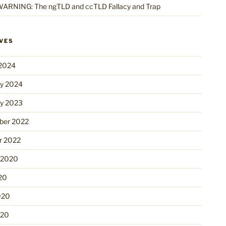
ARNING: The ngTLD and ccTLD Fallacy and Trap
VES
2024
ry 2024
ry 2023
er 2022
r 2022
 2020
20
020
020