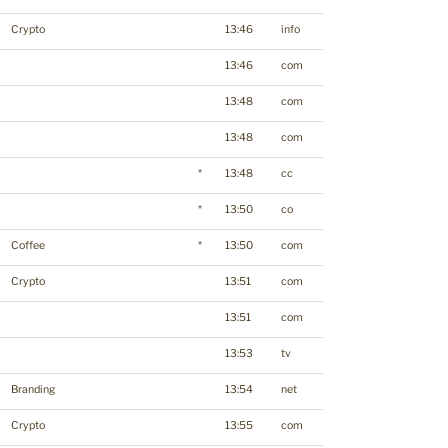
Crypto
13:46
info
13:46
com
13:48
com
13:48
com
*
13:48
cc
*
13:50
co
Coffee
*
13:50
com
Crypto
13:51
com
13:51
com
13:53
tv
Branding
13:54
net
Crypto
13:55
com