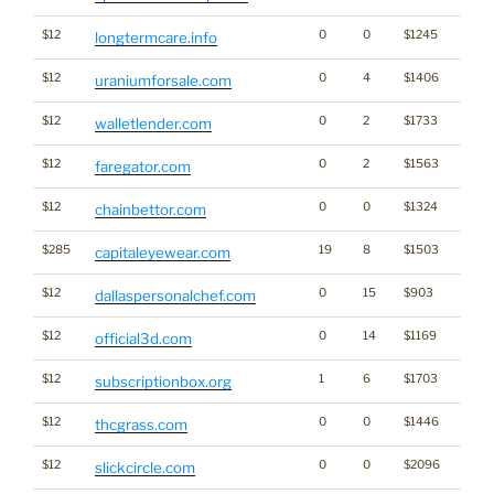
$12
0
0
$1245
longtermcare.info
$12
0
4
$1406
Kabo
uraniumforsale.com
$12
0
2
$1733
Cryp
walletlender.com
$12
0
2
$1563
faregator.com
$12
0
0
$1324
Gamb
chainbettor.com
$285
19
8
$1503
capitaleyewear.com
$12
0
15
$903
dallaspersonalchef.com
$12
0
14
$1169
official3d.com
$12
1
6
$1703
subscriptionbox.org
$12
0
0
$1446
Cann
thcgrass.com
$12
0
0
$2096
slickcircle.com