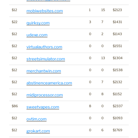
$12
1
15
$2123
mobiwebsites.com
$22
3
7
$1431
quirksy.com
$12
0
2
$1143
udexe.com
$12
0
0
$1551
virtualauthors.com
$12
0
13
$1304
streetsimulator.com
$12
0
0
$1538
merchantwin.com
$12
0
7
$2132
abstinenceamerica.com
$12
0
8
$1152
midiprocessor.com
$86
8
0
$2337
sweetvapes.com
$12
0
0
$1093
ovtim.com
$12
0
6
$1769
grokart.com