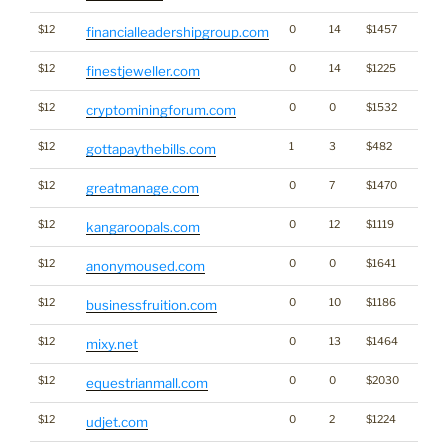
$12
0
14
$1457
financialleadershipgroup.com
$12
0
14
$1225
finestjeweller.com
$12
0
0
$1532
Cryp
cryptominingforum.com
$12
1
3
$482
gottapaythebills.com
$12
0
7
$1470
greatmanage.com
$12
0
12
$1119
kangaroopals.com
$12
0
0
$1641
anonymoused.com
$12
0
10
$1186
businessfruition.com
$12
0
13
$1464
mixy.net
$12
0
0
$2030
equestrianmall.com
$12
0
2
$1224
udjet.com