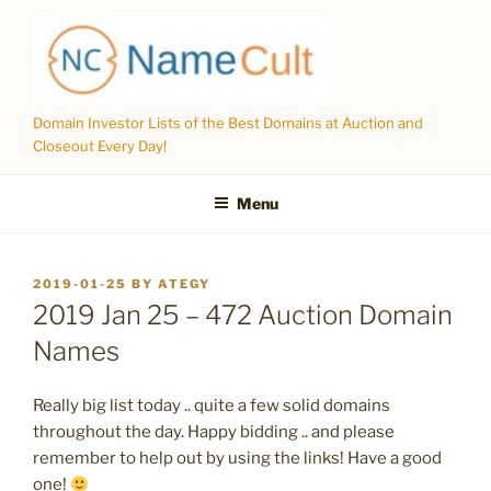
Skip
to
content
Domain Investor Lists of the Best Domains at Auction and
Closeout Every Day!
Menu
POSTED
2019-01-25
BY
ATEGY
ON
2019 Jan 25 – 472 Auction Domain
Names
Really big list today .. quite a few solid domains
throughout the day. Happy bidding .. and please
remember to help out by using the links! Have a good
one!