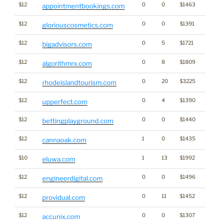
$12
0
0
$1463
appointmentbookings.com
$12
0
0
$1391
gloriouscosmetics.com
$12
0
5
$1721
bigadvisors.com
$12
0
8
$1809
algorithmrx.com
$12
0
20
$3225
rhodeislandtourism.com
$12
0
4
$1390
upperfect.com
$12
0
0
$1440
Gamb
bettingplayground.com
$12
1
0
$1435
Cann
cannaoak.com
$10
1
13
$1992
eluwa.com
$12
0
0
$1496
engineerdigital.com
$12
0
11
$1452
providual.com
$12
0
0
$1307
accunix.com