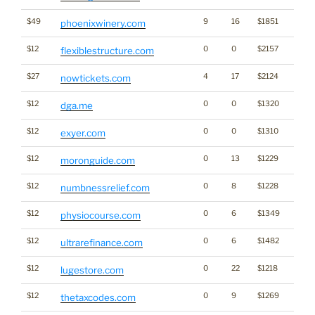
$49
9
16
$1851
phoenixwinery.com
$12
0
0
$2157
flexiblestructure.com
$27
4
17
$2124
nowtickets.com
$12
0
0
$1320
dga.me
$12
0
0
$1310
exyer.com
$12
0
13
$1229
moronguide.com
$12
0
8
$1228
numbnessrelief.com
$12
0
6
$1349
physiocourse.com
$12
0
6
$1482
ultrarefinance.com
$12
0
22
$1218
lugestore.com
$12
0
9
$1269
thetaxcodes.com