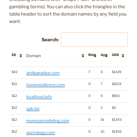
gambling terms). You can also click the triangles in the
table header to sort the domain names by any field you
want.
Search:
$$
Bids
Age
GD$
Descr
Domain
$$
Bids
Age
GD$
Descr
Domain
$42
7
0
$1429
atollparadise.com
$12
0
7
$1623
homeresilience.com
$12
0
0
$816
localfood.info
$12
0
2
$0
qak.biz
$12
0
16
$1343
revenuemodeling.com
$12
0
10
$1402
azstrategy.com