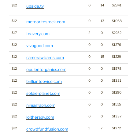
$12
0
14
$2341
Dicti
upside.tv
Word
$12
0
13
$1068
meteoritesrock.com
$17
2
0
$2232
teavery.com
$12
0
0
$1276
vivogood.com
$12
0
15
$1229
camerawizards.com
$12
0
0
$1578
opulentorganics.com
$12
0
0
$1331
brilliantdevice.com
$12
0
0
$1290
soldierplanet.com
$12
0
0
$1515
ninjagraph.com
$12
0
0
$1337
loltherapy.com
$12
1
7
$1272
crowdfundfusion.com