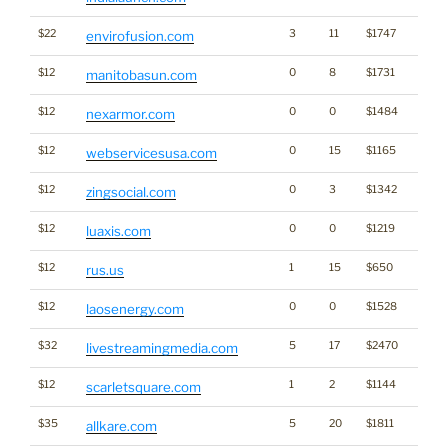
$22
3
11
$1747
envirofusion.com
$12
0
8
$1731
manitobasun.com
$12
0
0
$1484
nexarmor.com
$12
0
15
$1165
webservicesusa.com
$12
0
3
$1342
zingsocial.com
$12
0
0
$1219
luaxis.com
$12
1
15
$650
rus.us
$12
0
0
$1528
Ener
laosenergy.com
$32
5
17
$2470
Medi
livestreamingmedia.com
$12
1
2
$1144
scarletsquare.com
$35
5
20
$1811
allkare.com