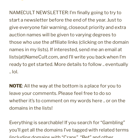
NAMECULT NEWSLETTER: I’m finally going to try to
start a newsletter before the end of the year. Just to
give everyone fair warning, closeout priority and extra
auction names will be given to varying degrees to
those who use the affiliate links (clicking on the domain
names in my lists). If interested, send me an email at
lists(at)NameCult.com, and I’ll write you back when I’m
ready to get started. More details to follow .. eventually
.. lol.
NOTE
: All the way at the bottom is a place for you to
leave your comments. Please feel free to do so
whether it’s to comment on my words here .. or on the
domains in the lists!
Everything is searchable! If you search for “Gambling”
you’ll get all the domains I’ve tagged with related terms
(including domains with “Craps”, “Bet” and other