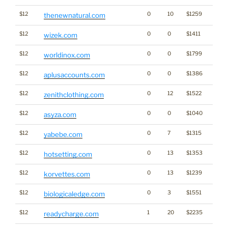
$12
0
10
$1259
thenewnatural.com
$12
0
0
$1411
wizek.com
$12
0
0
$1799
worldinox.com
$12
0
0
$1386
aplusaccounts.com
$12
0
12
$1522
Cann
zenithclothing.com
$12
0
0
$1040
asyza.com
$12
0
7
$1315
yabebe.com
$12
0
13
$1353
hotsetting.com
$12
0
13
$1239
korvettes.com
$12
0
3
$1551
biologicaledge.com
$12
1
20
$2235
readycharge.com