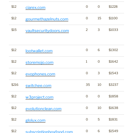
$12
0
0
$1228
ciarex.com
$12
0
15
$1100
gourmethazelnuts.com
$15
2
3
$1033
Traffi
vaultsecuritydoors.com
Click
for st
$12
0
6
$1302
Cryp
lootwallet.com
$12
1
0
$1642
storemojo.com
$12
0
3
$1543
evophones.com
$216
35
10
$3237
switchee.com
$12
0
0
$1858
w3project.com
$12
0
10
$1638
evolutionclean.com
$12
0
5
$1831
glolux.com
$12
0
6
$1549
subscriptionboxfood.com