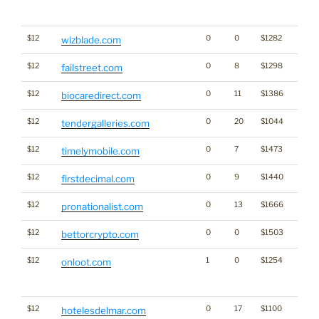
Click
for st
$12
0
0
$1282
wizblade.com
$12
0
8
$1298
failstreet.com
$12
0
11
$1386
biocaredirect.com
$12
0
20
$1044
tendergalleries.com
$12
0
7
$1473
timelymobile.com
$12
0
9
$1440
firstdecimal.com
$12
0
13
$1666
pronationalist.com
$12
0
0
$1503
Gamb
bettorcrypto.com
$12
1
0
$1254
Traffi
onloot.com
Click
for st
$12
0
17
$1100
hotelesdelmar.com