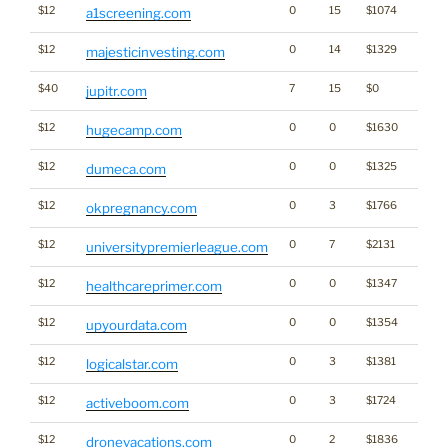
$12
0
15
$1074
a1screening.com
$12
0
14
$1329
majesticinvesting.com
$40
7
15
$0
jupitr.com
$12
0
0
$1630
hugecamp.com
$12
0
0
$1325
dumeca.com
$12
0
3
$1766
okpregnancy.com
$12
0
7
$2131
universitypremierleague.com
$12
0
0
$1347
Cann
healthcareprimer.com
$12
0
0
$1354
upyourdata.com
$12
0
3
$1381
logicalstar.com
$12
0
3
$1724
activeboom.com
$12
0
2
$1836
dronevacations.com