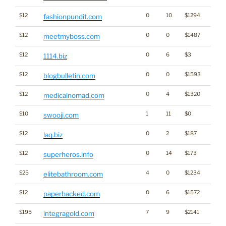
$12
0
10
$1294
fashionpundit.com
$12
0
0
$1487
meetmyboss.com
$12
0
6
$3
1114.biz
$12
0
0
$1593
blogbulletin.com
$12
0
4
$1320
medicalnomad.com
$10
1
11
$0
swooji.com
$12
0
2
$187
laq.biz
$12
0
14
$173
superheros.info
$25
4
0
$1234
elitebathroom.com
$12
0
6
$1572
paperbacked.com
$195
7
9
$2141
integragold.com