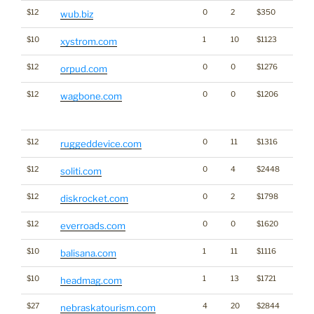
$12
0
2
$350
wub.biz
$10
1
10
$1123
xystrom.com
$12
0
0
$1276
orpud.com
$12
0
0
$1206
Traffi
wagbone.com
Click
for st
$12
0
11
$1316
ruggeddevice.com
$12
0
4
$2448
soliti.com
$12
0
2
$1798
diskrocket.com
$12
0
0
$1620
everroads.com
$10
1
11
$1116
balisana.com
$10
1
13
$1721
headmag.com
$27
4
20
$2844
nebraskatourism.com