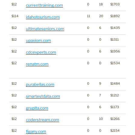
$12
0
18
$1703
currenttraining.com
$114
11
20
$1892
idahotourism.com
$12
0
6
$1435
ultimateseniors.com
$12
0
0
$1311
upaxiom.com
$12
0
6
$1956
cdcexperts.com
$12
0
0
$1534
Traffi
renatm.com
Click
for st
$12
0
9
$1484
purabellas.com
$12
0
7
$1212
smartestdata.com
$12
0
6
$1173
grupita.com
$12
0
10
$1266
coderstream.com
$12
0
0
$2154
Traffi
figany.com