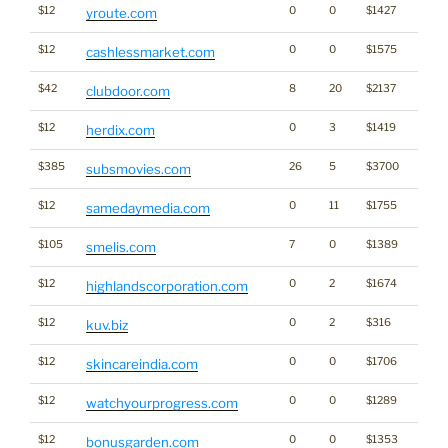
$12
0
0
$1427
yroute.com
$12
0
0
$1575
cashlessmarket.com
$42
8
20
$2137
clubdoor.com
$12
0
3
$1419
herdix.com
$385
26
5
$3700
subsmovies.com
$12
0
11
$1755
Medi
samedaymedia.com
$105
7
0
$1389
smelis.com
$12
0
2
$1674
highlandscorporation.com
$12
0
2
$316
kuv.biz
$12
0
0
$1706
skincareindia.com
$12
0
0
$1289
watchyourprogress.com
$12
0
0
$1353
bonusgarden.com