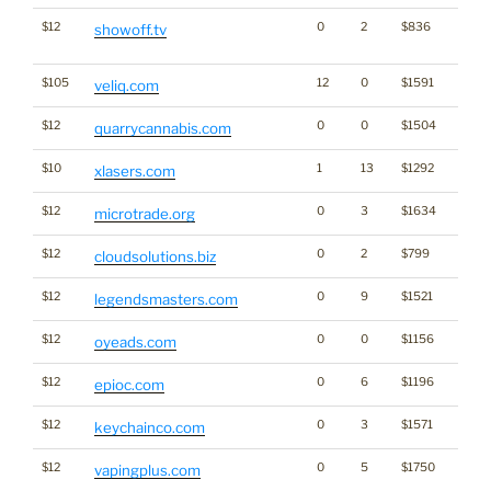
$12
0
2
$836
Dicti
showoff.tv
Word
$105
12
0
$1591
veliq.com
$12
0
0
$1504
Cann
quarrycannabis.com
$10
1
13
$1292
xlasers.com
$12
0
3
$1634
microtrade.org
$12
0
2
$799
cloudsolutions.biz
$12
0
9
$1521
legendsmasters.com
$12
0
0
$1156
oyeads.com
$12
0
6
$1196
epioc.com
$12
0
3
$1571
keychainco.com
$12
0
5
$1750
vapingplus.com