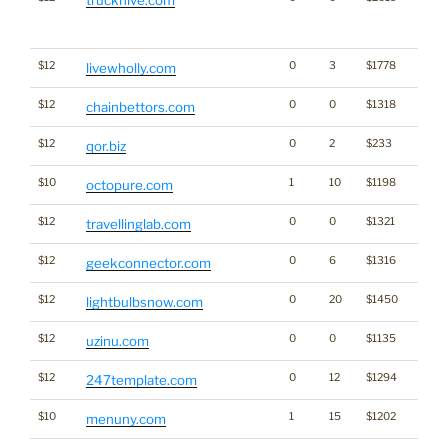
Click
for st
$12
0
3
$1778
livewholly.com
$12
0
0
$1318
Gamb
chainbettors.com
$12
0
2
$233
qor.biz
$10
1
10
$1198
octopure.com
$12
0
0
$1321
travellinglab.com
$12
0
6
$1316
geekconnector.com
$12
0
20
$1450
lightbulbsnow.com
$12
0
0
$1135
uzinu.com
$12
0
12
$1294
247template.com
$10
1
15
$1202
menuny.com