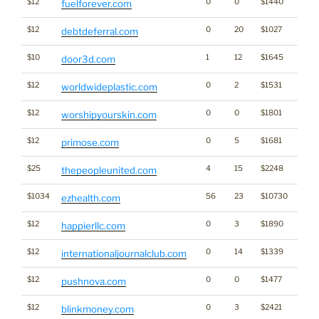
$12
0
0
$1440
fuelforever.com
$12
0
20
$1027
debtdeferral.com
$10
1
12
$1645
door3d.com
$12
0
2
$1531
worldwideplastic.com
$12
0
0
$1801
worshipyourskin.com
$12
0
5
$1681
primose.com
$25
4
15
$2248
thepeopleunited.com
$1034
56
23
$10730
ezhealth.com
$12
0
3
$1890
happierllc.com
$12
0
14
$1339
internationaljournalclub.com
$12
0
0
$1477
pushnova.com
$12
0
3
$2421
blinkmoney.com