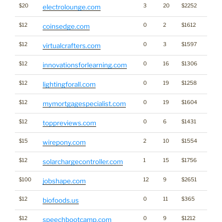
$20
3
20
$2252
electrolounge.com
$12
0
2
$1612
Cryp
coinsedge.com
$12
0
3
$1597
virtualcrafters.com
$12
0
16
$1306
innovationsforlearning.com
$12
0
19
$1258
lightingforall.com
$12
0
19
$1604
mymortgagespecialist.com
$12
0
6
$1431
toppreviews.com
$15
2
10
$1554
wirepony.com
$12
1
15
$1756
Ener
solarchargecontroller.com
$100
12
9
$2651
jobshape.com
$12
0
11
$365
biofoods.us
$12
0
9
$1212
speechbootcamp.com