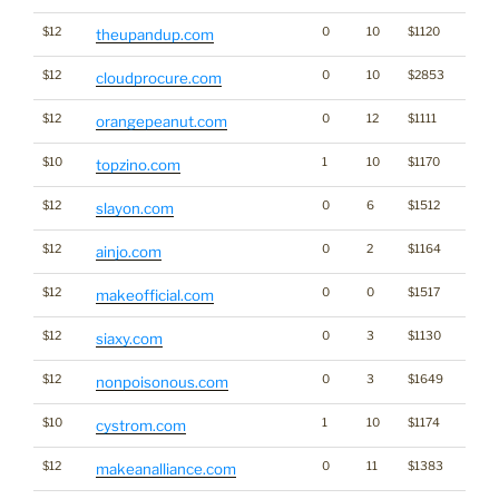
$12
0
10
$1120
theupandup.com
$12
0
10
$2853
cloudprocure.com
$12
0
12
$1111
orangepeanut.com
$10
1
10
$1170
topzino.com
$12
0
6
$1512
slayon.com
$12
0
2
$1164
ainjo.com
$12
0
0
$1517
makeofficial.com
$12
0
3
$1130
siaxy.com
$12
0
3
$1649
nonpoisonous.com
$10
1
10
$1174
cystrom.com
$12
0
11
$1383
makeanalliance.com