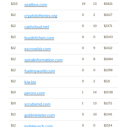
$215
19
13
$5821
seatbox.com
$12
0
2
$1627
Cryp
cryptolotteries.org
$12
0
10
$2371
cashcloud.net
$12
0
0
$1543
buzzkitchen.com
$12
0
9
$1422
escrowbiz.com
$12
0
8
$1684
spiralinformation.com
$12
0
0
$1298
fuelmyworld.com
$12
0
2
$121
kiw.biz
$10
1
14
$1538
peroro.com
$10
1
13
$1272
scrubsmd.com
$12
0
10
$1341
goldminister.com
$12
0
0
$1514
indialaunch.com