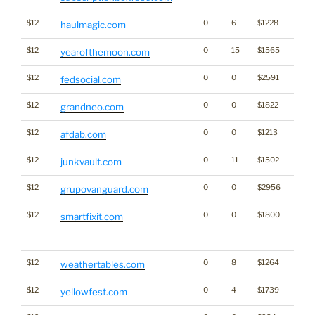
$12
0
6
$1228
haulmagic.com
$12
0
15
$1565
yearofthemoon.com
$12
0
0
$2591
fedsocial.com
$12
0
0
$1822
grandneo.com
$12
0
0
$1213
afdab.com
$12
0
11
$1502
junkvault.com
$12
0
0
$2956
grupovanguard.com
$12
0
0
$1800
Traffi
smartfixit.com
Click
for st
$12
0
8
$1264
weathertables.com
$12
0
4
$1739
yellowfest.com