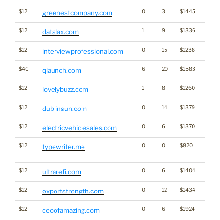
$12
0
3
$1445
greenestcompany.com
$12
1
9
$1336
datalax.com
$12
0
15
$1238
interviewprofessional.com
$40
6
20
$1583
qlaunch.com
$12
1
8
$1260
lovelybuzz.com
$12
0
14
$1379
dublinsun.com
$12
0
6
$1370
electricvehiclesales.com
$12
0
0
$820
Dicti
typewriter.me
Word
$12
0
6
$1404
ultrarefi.com
$12
0
12
$1434
exportstrength.com
$12
0
6
$1924
ceoofamazing.com