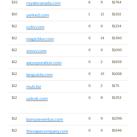
$32
6
9
$1764
royalecanada.com
$10
1
12
$1202
yerked.com
$12
0
0
$1234
cutiv.com
$12
0
14
$1360
magicblur.com
$12
0
0
$1000
vovuv.com
$12
0
2
$1659
axcorporation.com
$12
0
15
$1008
languista.com
$12
0
2
$175
mub.biz
$12
0
8
$1253
Traffi
uokok.com
Click
for st
$12
0
9
$2396
bonuseventus.com
$12
0
0
$1646
thevapecompany.com