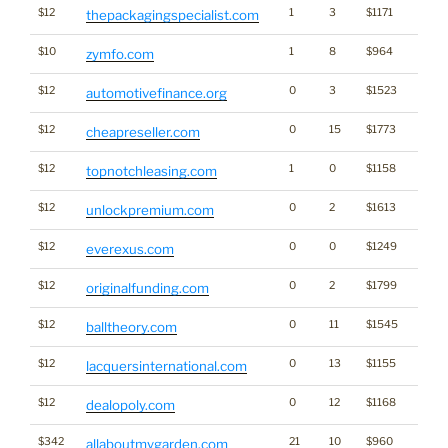
$12
1
3
$1171
thepackagingspecialist.com
$10
1
8
$964
zymfo.com
$12
0
3
$1523
automotivefinance.org
$12
0
15
$1773
cheapreseller.com
$12
1
0
$1158
topnotchleasing.com
$12
0
2
$1613
unlockpremium.com
$12
0
0
$1249
everexus.com
$12
0
2
$1799
originalfunding.com
$12
0
11
$1545
balltheory.com
$12
0
13
$1155
lacquersinternational.com
$12
0
12
$1168
dealopoly.com
$342
21
10
$960
allaboutmygarden.com