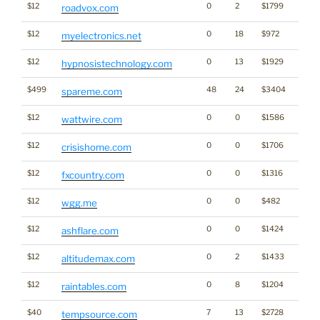
$12
0
2
$1799
roadvox.com
$12
0
18
$972
myelectronics.net
$12
0
13
$1929
hypnosistechnology.com
$499
48
24
$3404
spareme.com
$12
0
0
$1586
wattwire.com
$12
0
0
$1706
crisishome.com
$12
0
0
$1316
fxcountry.com
$12
0
0
$482
wgg.me
$12
0
0
$1424
ashflare.com
$12
0
2
$1433
altitudemax.com
$12
0
8
$1204
raintables.com
$40
7
13
$2728
tempsource.com