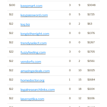
$100
3
9
$3048
keepmart.com
$12
0
5
$1725
keypassword.com
$12
0
2
$63
loq.biz
$12
0
0
$1376
longisthenight.com
$12
0
0
$1267
trendyselect.com
$22
3
0
$1705
fuzzyfeeling.com
$12
0
2
$1561
vendorfx.com
$12
0
10
$1025
amazingedeals.com
$12
1
15
$1684
homedoctor.org
$12
0
18
$1104
legalresearchlinks.com
$12
0
12
$1106
laseroptika.com