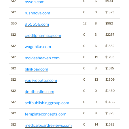
$12
0
6
$934
ovven.com
$12
0
0
$1373
rushnova.com
$60
12
8
$982
955556.com
$12
0
3
$2257
creditpharmacy.com
$12
0
6
$1332
wagehike.com
$12
0
19
$1753
moviesheaven.com
$12
0
3
$1515
blinkbay.com
$12
0
13
$1309
Gamb
youlivebetter.com
$12
0
0
$1430
debthustler.com
$12
0
9
$1456
selfpublishinggroup.com
$12
0
8
$1325
templateconcepts.com
$12
0
14
$1582
medicalboardreviews.com