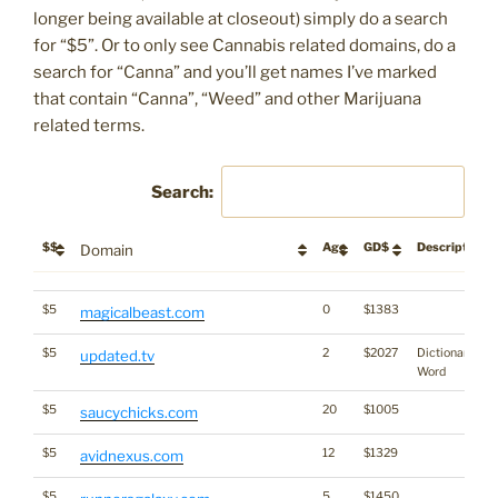
longer being available at closeout) simply do a search
for “$5”. Or to only see Cannabis related domains, do a
search for “Canna” and you’ll get names I’ve marked
that contain “Canna”, “Weed” and other Marijuana
related terms.
Search:
$$
Age
GD$
Description
Domain
$$
Age
GD$
Description
Domain
$5
0
$1383
magicalbeast.com
$5
2
$2027
Dictionary
updated.tv
Word
$5
20
$1005
saucychicks.com
$5
12
$1329
avidnexus.com
$5
5
$1450