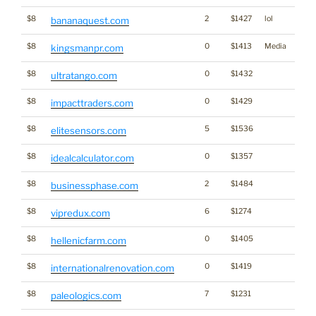
$8
2
$1427
lol
bananaquest.com
$8
0
$1413
Media
kingsmanpr.com
$8
0
$1432
ultratango.com
$8
0
$1429
impacttraders.com
$8
5
$1536
elitesensors.com
$8
0
$1357
idealcalculator.com
$8
2
$1484
businessphase.com
$8
6
$1274
vipredux.com
$8
0
$1405
hellenicfarm.com
$8
0
$1419
internationalrenovation.com
$8
7
$1231
paleologics.com