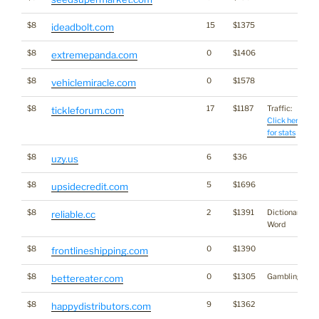
$8
15
$1375
ideadbolt.com
$8
0
$1406
extremepanda.com
$8
0
$1578
vehiclemiracle.com
$8
17
$1187
Traffic:
tickleforum.com
Click here
for stats
$8
6
$36
uzy.us
$8
5
$1696
upsidecredit.com
$8
2
$1391
Dictionary
reliable.cc
Word
$8
0
$1390
frontlineshipping.com
$8
0
$1305
Gambling
bettereater.com
$8
9
$1362
happydistributors.com