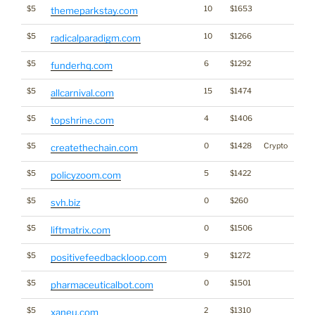
$5
10
$1653
themeparkstay.com
$5
10
$1266
radicalparadigm.com
$5
6
$1292
funderhq.com
$5
15
$1474
allcarnival.com
$5
4
$1406
topshrine.com
$5
0
$1428
Crypto
createthechain.com
$5
5
$1422
policyzoom.com
$5
0
$260
svh.biz
$5
0
$1506
liftmatrix.com
$5
9
$1272
positivefeedbackloop.com
$5
0
$1501
pharmaceuticalbot.com
$5
2
$1310
xaneu.com