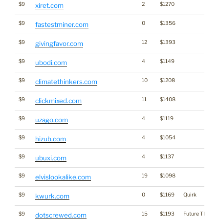
$9
2
$1270
xiret.com
$9
0
$1356
fastestminer.com
$9
12
$1393
givingfavor.com
$9
4
$1149
ubodi.com
$9
10
$1208
climatethinkers.com
$9
11
$1408
clickmixed.com
$9
4
$1119
uzago.com
$9
4
$1054
hizub.com
$9
4
$1137
ubuxi.com
$9
19
$1098
elvislookalike.com
$9
0
$1169
Quirk
kwurk.com
$9
15
$1193
Future TLD?
dotscrewed.com