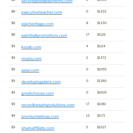
secureglobalpayments.com
$8
0
$1332
executiveteacher.com
$8
8
$1330
epicheritage.com
$8
17
$1126
paintballpromotions.com
$9
4
$1114
kozab.com
$9
2
$1372
mvpiq.com
$9
0
$1095
azayi.com
$9
0
$1380
developingplans.com
$9
0
$1605
greatchoose.com
$9
17
$1081
recordkeepingsolutions.com
$9
13
$1171
premiumlatinas.com
$9
5
$1527
sharkaffiliate.com