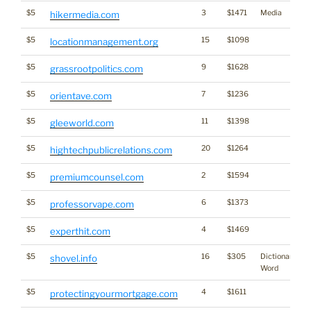
$5
3
$1471
Media
hikermedia.com
$5
15
$1098
locationmanagement.org
$5
9
$1628
grassrootpolitics.com
$5
7
$1236
orientave.com
$5
11
$1398
gleeworld.com
$5
20
$1264
hightechpublicrelations.com
$5
2
$1594
premiumcounsel.com
$5
6
$1373
professorvape.com
$5
4
$1469
experthit.com
$5
16
$305
Dictionary
shovel.info
Word
$5
4
$1611
protectingyourmortgage.com