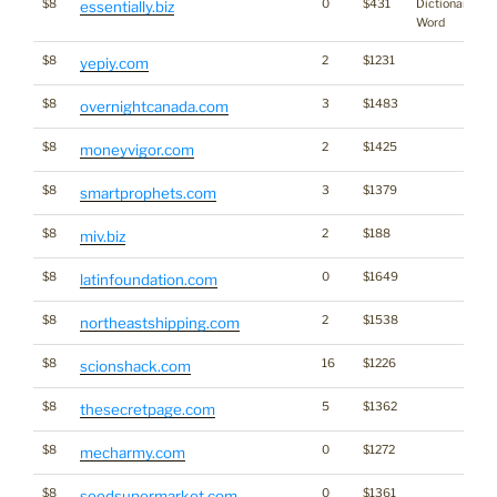
$8
0
$431
Dictionary
essentially.biz
Word
$8
2
$1231
yepiy.com
$8
3
$1483
overnightcanada.com
$8
2
$1425
moneyvigor.com
$8
3
$1379
smartprophets.com
$8
2
$188
miv.biz
$8
0
$1649
latinfoundation.com
$8
2
$1538
northeastshipping.com
$8
16
$1226
scionshack.com
$8
5
$1362
thesecretpage.com
$8
0
$1272
mecharmy.com
$8
0
$1361
seedsupermarket.com