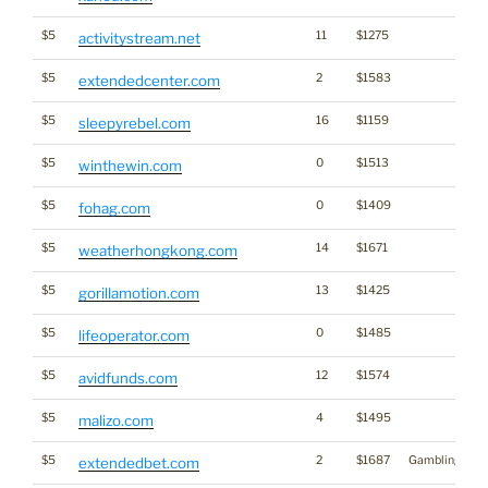
$5
11
$1275
activitystream.net
$5
2
$1583
extendedcenter.com
$5
16
$1159
sleepyrebel.com
$5
0
$1513
winthewin.com
$5
0
$1409
fohag.com
$5
14
$1671
weatherhongkong.com
$5
13
$1425
gorillamotion.com
$5
0
$1485
lifeoperator.com
$5
12
$1574
avidfunds.com
$5
4
$1495
malizo.com
$5
2
$1687
Gambling
extendedbet.com