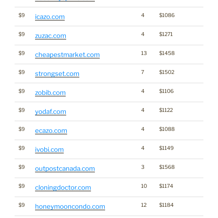
$9
4
$1086
icazo.com
$9
4
$1271
zuzac.com
$9
13
$1458
cheapestmarket.com
$9
7
$1502
strongset.com
$9
4
$1106
zobib.com
$9
4
$1122
yodaf.com
$9
4
$1088
ecazo.com
$9
4
$1149
ivobi.com
$9
3
$1568
outpostcanada.com
$9
10
$1174
cloningdoctor.com
$9
12
$1184
honeymooncondo.com