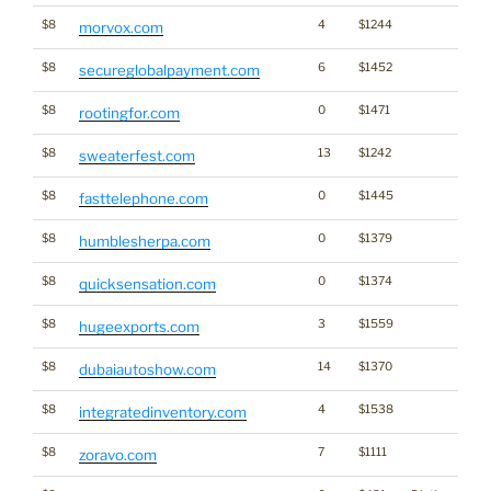
$8
4
$1244
morvox.com
$8
6
$1452
secureglobalpayment.com
$8
0
$1471
rootingfor.com
$8
13
$1242
sweaterfest.com
$8
0
$1445
fasttelephone.com
$8
0
$1379
humblesherpa.com
$8
0
$1374
quicksensation.com
$8
3
$1559
hugeexports.com
$8
14
$1370
dubaiautoshow.com
$8
4
$1538
integratedinventory.com
$8
7
$1111
zoravo.com