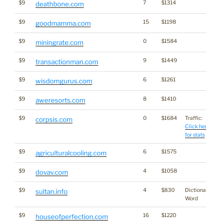
$9
7
$1314
deathbone.com
$9
15
$1198
goodmamma.com
$9
0
$1584
miningrate.com
$9
9
$1449
transactionman.com
$9
6
$1261
wisdomgurus.com
$9
8
$1410
aweresorts.com
$9
0
$1684
Traffic:
corpsis.com
Click here
for stats
$9
6
$1575
agriculturalcooling.com
$9
4
$1058
dovav.com
$9
4
$830
Dictionary
sultan.info
Word
$9
16
$1220
houseofperfection.com