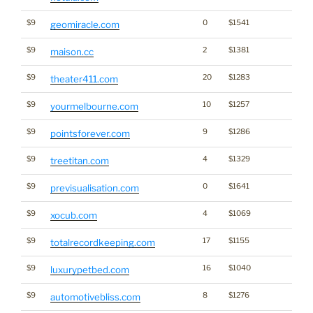
$9
0
$1541
geomiracle.com
$9
2
$1381
maison.cc
$9
20
$1283
theater411.com
$9
10
$1257
yourmelbourne.com
$9
9
$1286
pointsforever.com
$9
4
$1329
treetitan.com
$9
0
$1641
previsualisation.com
$9
4
$1069
xocub.com
$9
17
$1155
totalrecordkeeping.com
$9
16
$1040
luxurypetbed.com
$9
8
$1276
automotivebliss.com