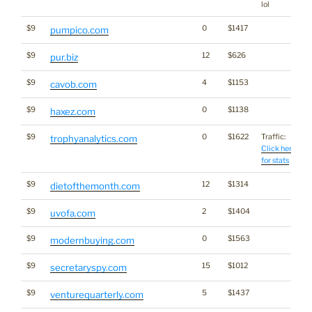
lol
$9
0
$1417
pumpico.com
$9
12
$626
pur.biz
$9
4
$1153
cavob.com
$9
0
$1138
haxez.com
$9
0
$1622
Traffic:
trophyanalytics.com
Click here
for stats
$9
12
$1314
dietofthemonth.com
$9
2
$1404
uvofa.com
$9
0
$1563
modernbuying.com
$9
15
$1012
secretaryspy.com
$9
5
$1437
venturequarterly.com