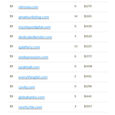
$9
0
$1270
nitronia.com
$9
14
$1165
amateurlisting.com
$9
0
$1420
mystiquedigital.com
$9
3
$1520
dedicatedlender.com
$9
13
$1223
splattery.com
$9
6
$1372
ondepression.com
$9
0
$1408
peakball.com
$9
2
$1451
everythingbit.com
$9
0
$1296
covily.com
$9
5
$1441
globalranks.com
$9
3
$1507
nextturtle.com