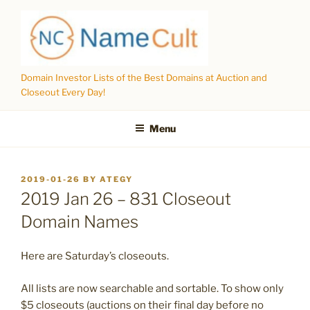
Skip
to
content
Domain Investor Lists of the Best Domains at Auction and
Closeout Every Day!
Menu
POSTED
2019-01-26
BY
ATEGY
ON
2019 Jan 26 – 831 Closeout
Domain Names
Here are Saturday’s closeouts.
All lists are now searchable and sortable. To show only
$5 closeouts (auctions on their final day before no