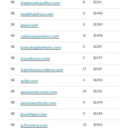
$8
8
$1191
trademarkauditor.com
$8
0
$1466
readytojoinus.com
$8
0
$1360
jawyl.com
$8
11
$1458
carbonexporters.com
$8
5
$1297
luckydogblankets.com
$8
2
$1537
travellersco.com
$8
17
$1015
transferyourvideos.com
$8
4
$1093
xofar.com
$8
10
$1232
awesomecomix.com
$8
0
$1349
persistenttruth.com
$8
0
$1248
jeweltiger.com
$8
22
$1062
w3control.com