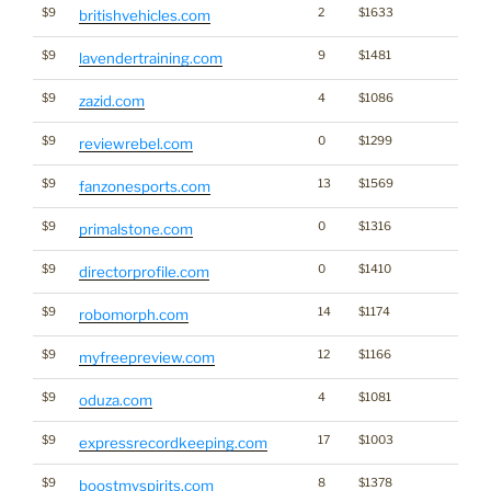
$9
2
$1633
britishvehicles.com
$9
9
$1481
lavendertraining.com
$9
4
$1086
zazid.com
$9
0
$1299
reviewrebel.com
$9
13
$1569
fanzonesports.com
$9
0
$1316
primalstone.com
$9
0
$1410
directorprofile.com
$9
14
$1174
robomorph.com
$9
12
$1166
myfreepreview.com
$9
4
$1081
oduza.com
$9
17
$1003
expressrecordkeeping.com
$9
8
$1378
boostmyspirits.com