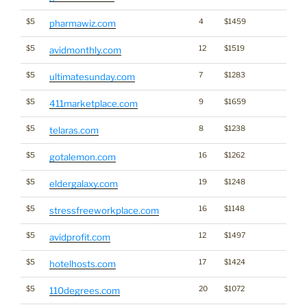
$5
4
$1459
pharmawiz.com
$5
12
$1519
avidmonthly.com
$5
7
$1283
ultimatesunday.com
$5
9
$1659
411marketplace.com
$5
8
$1238
telaras.com
$5
16
$1262
gotalemon.com
$5
19
$1248
eldergalaxy.com
$5
16
$1148
stressfreeworkplace.com
$5
12
$1497
avidprofit.com
$5
17
$1424
hotelhosts.com
$5
20
$1072
110degrees.com