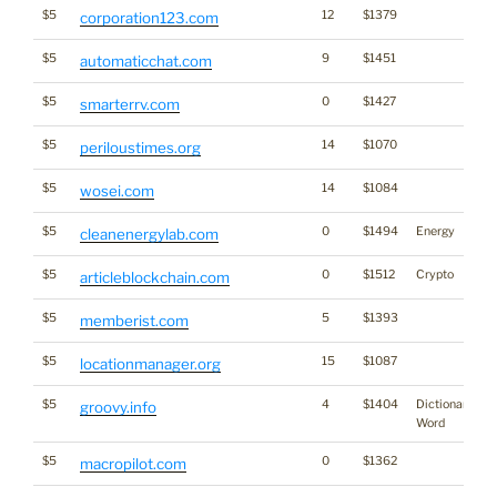
$5
12
$1379
corporation123.com
$5
9
$1451
automaticchat.com
$5
0
$1427
smarterrv.com
$5
14
$1070
periloustimes.org
$5
14
$1084
wosei.com
$5
0
$1494
Energy
cleanenergylab.com
$5
0
$1512
Crypto
articleblockchain.com
$5
5
$1393
memberist.com
$5
15
$1087
locationmanager.org
$5
4
$1404
Dictionary
groovy.info
Word
$5
0
$1362
macropilot.com