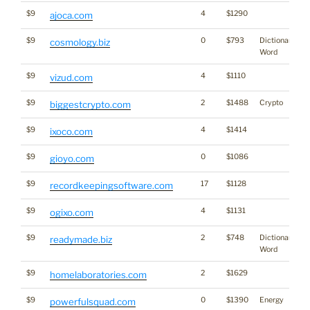
$9
4
$1290
ajoca.com
$9
0
$793
Dictionary
cosmology.biz
Word
$9
4
$1110
vizud.com
$9
2
$1488
Crypto
biggestcrypto.com
$9
4
$1414
ixoco.com
$9
0
$1086
gioyo.com
$9
17
$1128
recordkeepingsoftware.com
$9
4
$1131
ogixo.com
$9
2
$748
Dictionary
readymade.biz
Word
$9
2
$1629
homelaboratories.com
$9
0
$1390
Energy
powerfulsquad.com