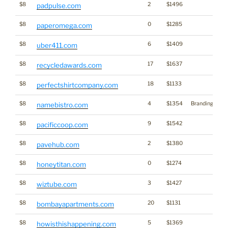
$8
2
$1496
padpulse.com
$8
0
$1285
paperomega.com
$8
6
$1409
uber411.com
$8
17
$1637
recycledawards.com
$8
18
$1133
perfectshirtcompany.com
$8
4
$1354
Branding
namebistro.com
$8
9
$1542
pacificcoop.com
$8
2
$1380
pavehub.com
$8
0
$1274
honeytitan.com
$8
3
$1427
wiztube.com
$8
20
$1131
bombayapartments.com
$8
5
$1369
howisthishappening.com