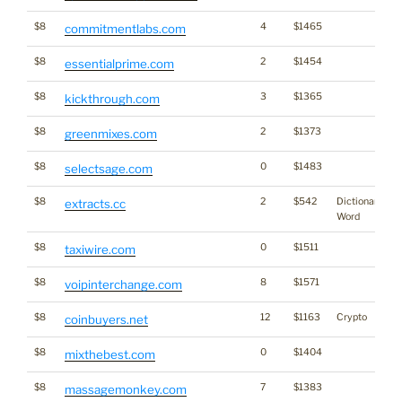
$8
4
$1465
commitmentlabs.com
$8
2
$1454
essentialprime.com
$8
3
$1365
kickthrough.com
$8
2
$1373
greenmixes.com
$8
0
$1483
selectsage.com
$8
2
$542
Dictionary
extracts.cc
Word
$8
0
$1511
taxiwire.com
$8
8
$1571
voipinterchange.com
$8
12
$1163
Crypto
coinbuyers.net
$8
0
$1404
mixthebest.com
$8
7
$1383
massagemonkey.com