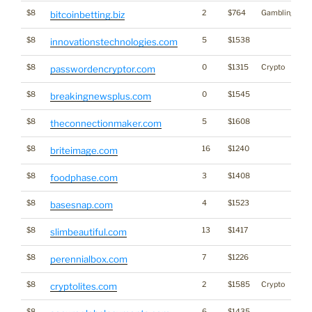
$8
2
$764
Gambling
bitcoinbetting.biz
$8
5
$1538
innovationstechnologies.com
$8
0
$1315
Crypto
passwordencryptor.com
$8
0
$1545
breakingnewsplus.com
$8
5
$1608
theconnectionmaker.com
$8
16
$1240
briteimage.com
$8
3
$1408
foodphase.com
$8
4
$1523
basesnap.com
$8
13
$1417
slimbeautiful.com
$8
7
$1226
perennialbox.com
$8
2
$1585
Crypto
cryptolites.com
$8
6
$1435