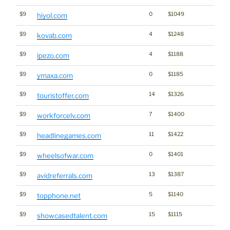
$9
0
$1049
hiyol.com
$9
4
$1248
kovab.com
$9
4
$1188
ipezo.com
$9
0
$1185
ymaxa.com
$9
14
$1326
touristoffer.com
$9
7
$1400
workforcelv.com
$9
11
$1422
headlinegames.com
$9
0
$1401
wheelsofwar.com
$9
13
$1387
avidreferrals.com
$9
5
$1140
topphone.net
$9
15
$1115
showcasedtalent.com