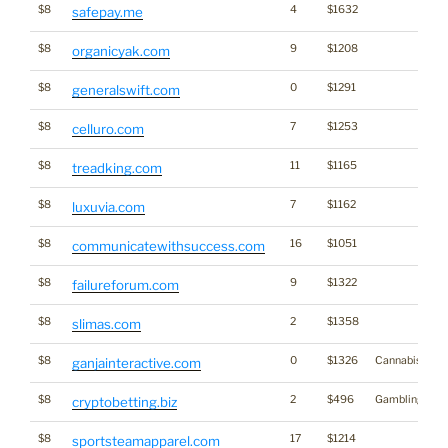
$8
4
$1632
safepay.me
$8
9
$1208
organicyak.com
$8
0
$1291
generalswift.com
$8
7
$1253
celluro.com
$8
11
$1165
treadking.com
$8
7
$1162
luxuvia.com
$8
16
$1051
communicatewithsuccess.com
$8
9
$1322
failureforum.com
$8
2
$1358
slimas.com
$8
0
$1326
Cannabis
ganjainteractive.com
$8
2
$496
Gambling
cryptobetting.biz
$8
17
$1214
sportsteamapparel.com