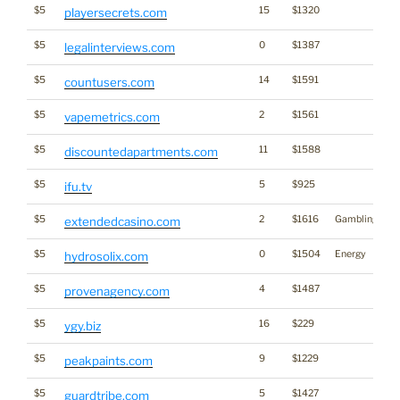
$5
15
$1320
playersecrets.com
$5
0
$1387
legalinterviews.com
$5
14
$1591
countusers.com
$5
2
$1561
vapemetrics.com
$5
11
$1588
discountedapartments.com
$5
5
$925
ifu.tv
$5
2
$1616
Gambling
extendedcasino.com
$5
0
$1504
Energy
hydrosolix.com
$5
4
$1487
provenagency.com
$5
16
$229
ygy.biz
$5
9
$1229
peakpaints.com
$5
5
$1427
guardtribe.com