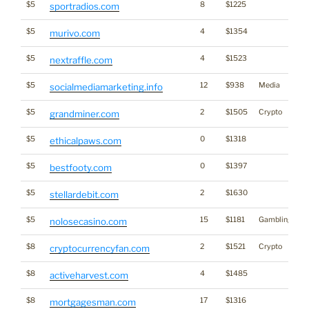
$5
8
$1225
sportradios.com
$5
4
$1354
murivo.com
$5
4
$1523
nextraffle.com
$5
12
$938
Media
socialmediamarketing.info
$5
2
$1505
Crypto
grandminer.com
$5
0
$1318
ethicalpaws.com
$5
0
$1397
bestfooty.com
$5
2
$1630
stellardebit.com
$5
15
$1181
Gambling
nolosecasino.com
$8
2
$1521
Crypto
cryptocurrencyfan.com
$8
4
$1485
activeharvest.com
$8
17
$1316
mortgagesman.com