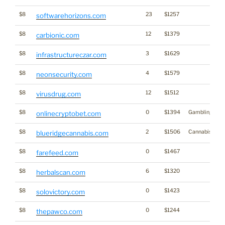
$8
23
$1257
softwarehorizons.com
$8
12
$1379
carbionic.com
$8
3
$1629
infrastructureczar.com
$8
4
$1579
neonsecurity.com
$8
12
$1512
virusdrug.com
$8
0
$1394
Gambling
onlinecryptobet.com
$8
2
$1506
Cannabis
blueridgecannabis.com
$8
0
$1467
farefeed.com
$8
6
$1320
herbalscan.com
$8
0
$1423
solovictory.com
$8
0
$1244
thepawco.com