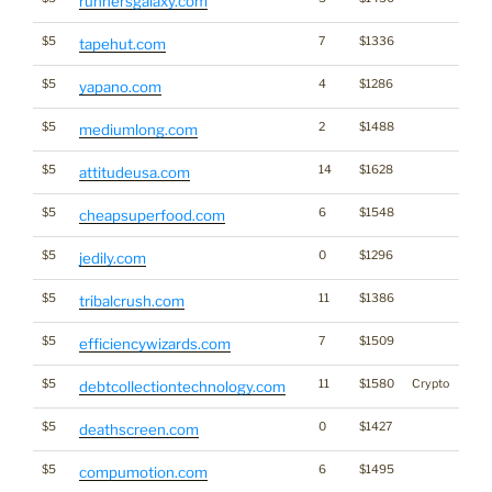
runnersgalaxy.com
$5
7
$1336
tapehut.com
$5
4
$1286
yapano.com
$5
2
$1488
mediumlong.com
$5
14
$1628
attitudeusa.com
$5
6
$1548
cheapsuperfood.com
$5
0
$1296
jedily.com
$5
11
$1386
tribalcrush.com
$5
7
$1509
efficiencywizards.com
$5
11
$1580
Crypto
debtcollectiontechnology.com
$5
0
$1427
deathscreen.com
$5
6
$1495
compumotion.com