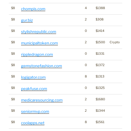
$8
4
$1388
chompis.com
$8
2
$308
gur.biz
$8
0
$1414
stylishrepublic.com
$8
2
$1500
Crypto
municipaltoken.com
$8
0
$1331
rippledragon.com
$8
0
$1372
gemstonefashion.com
$8
8
$1313
logigator.com
$8
0
$1325
peakfuse.com
$8
2
$1680
medicaresourcing.com
$8
2
$1344
seniormvp.com
$8
8
$1561
coolapps.net