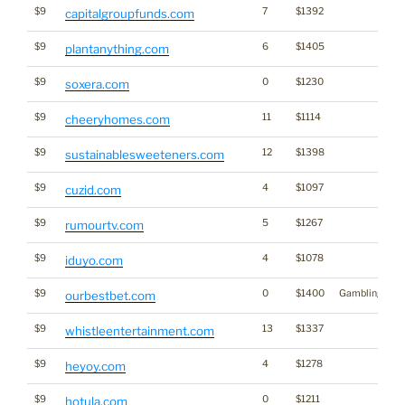
$9
7
$1392
capitalgroupfunds.com
$9
6
$1405
plantanything.com
$9
0
$1230
soxera.com
$9
11
$1114
cheeryhomes.com
$9
12
$1398
sustainablesweeteners.com
$9
4
$1097
cuzid.com
$9
5
$1267
rumourtv.com
$9
4
$1078
iduyo.com
$9
0
$1400
Gambling
ourbestbet.com
$9
13
$1337
whistleentertainment.com
$9
4
$1278
heyoy.com
$9
0
$1211
hotula.com